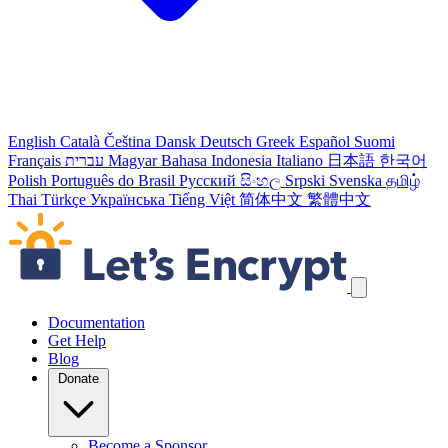
English
Català
Čeština
Dansk
Deutsch
Greek
Español
Suomi
Français
עברית
Magyar
Bahasa Indonesia
Italiano
日本語
한국어
Polish
Português do Brasil
Русский
සිංහල
Srpski
Svenska
தமிழ்
Thai
Türkçe
Українська
Tiếng Việt
简体中文
繁體中文
Skip navigation links
Documentation
Get Help
Blog
Donate
Become a Sponsor