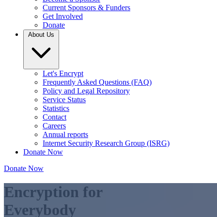
Current Sponsors & Funders
Get Involved
Donate
About Us
Let's Encrypt
Frequently Asked Questions (FAQ)
Policy and Legal Repository
Service Status
Statistics
Contact
Careers
Annual reports
Internet Security Research Group (ISRG)
Donate Now
Donate Now
Encryption for
Everybody