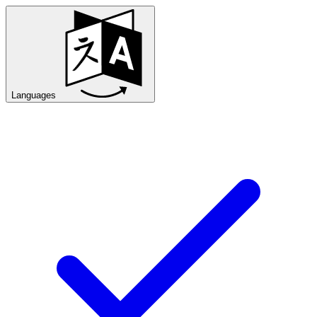
Languages