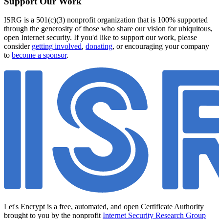
Support Our Work
ISRG is a 501(c)(3) nonprofit organization that is 100% supported
through the generosity of those who share our vision for ubiquitous,
open Internet security. If you'd like to support our work, please
consider
getting involved
,
donating
, or encouraging your company
to
become a sponsor
.
Let's Encrypt is a free, automated, and open Certificate Authority
brought to you by the nonprofit
Internet Security Research Group