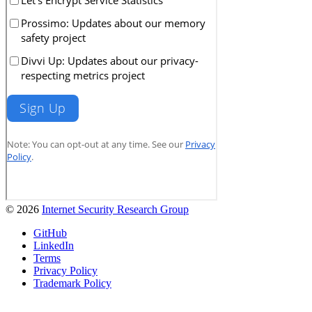
© 2026
Internet Security Research Group
GitHub
LinkedIn
Terms
Privacy Policy
Trademark Policy