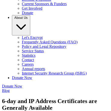
Current Sponsors & Funders
Get Involved
Donate
About Us
Let's Encrypt
Frequently Asked Questions (FAQ)
Policy and Legal Repository
Service Status
Statistics
Contact
Careers
Annual reports
Internet Security Research Group (ISRG)
Donate Now
Donate Now
Blog
6-day and IP Address Certificates are
Generally Available