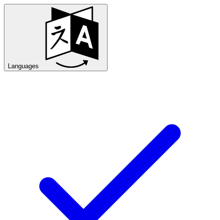
Languages