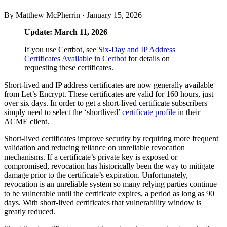
By Matthew McPherrin ·
January 15, 2026
Update: March 11, 2026
If you use Certbot, see
Six-Day and IP Address
Certificates Available in Certbot
for details on
requesting these certificates.
Short-lived and IP address certificates are now generally available
from Let’s Encrypt. These certificates are valid for 160 hours, just
over six days. In order to get a short-lived certificate subscribers
simply need to select the ‘shortlived’
certificate profile
in their
ACME client.
Short-lived certificates improve security by requiring more frequent
validation and reducing reliance on unreliable revocation
mechanisms. If a certificate’s private key is exposed or
compromised, revocation has historically been the way to mitigate
damage prior to the certificate’s expiration. Unfortunately,
revocation is an unreliable system so many relying parties continue
to be vulnerable until the certificate expires, a period as long as 90
days. With short-lived certificates that vulnerability window is
greatly reduced.