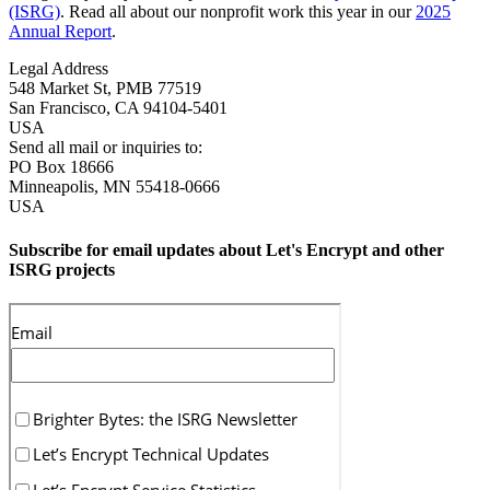
(ISRG)
. Read all about our nonprofit work this year in our
2025
Annual Report
.
Legal Address
548 Market St, PMB 77519
San Francisco
,
CA
94104-5401
USA
Send all mail or inquiries to:
PO Box 18666
Minneapolis
,
MN
55418-0666
USA
Subscribe for email updates about Let's Encrypt and other
ISRG projects