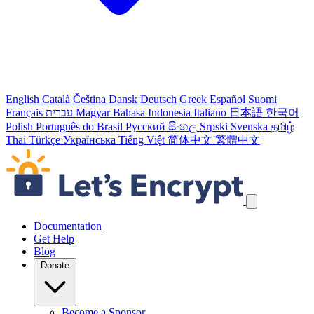
English
Català
Čeština
Dansk
Deutsch
Greek
Español
Suomi
Français
עברית
Magyar
Bahasa Indonesia
Italiano
日本語
한국어
Polish
Português do Brasil
Русский
සිංහල
Srpski
Svenska
தமிழ்
Thai
Türkçe
Українська
Tiếng Việt
简体中文
繁體中文
Skip navigation links
Documentation
Get Help
Blog
Donate
Become a Sponsor