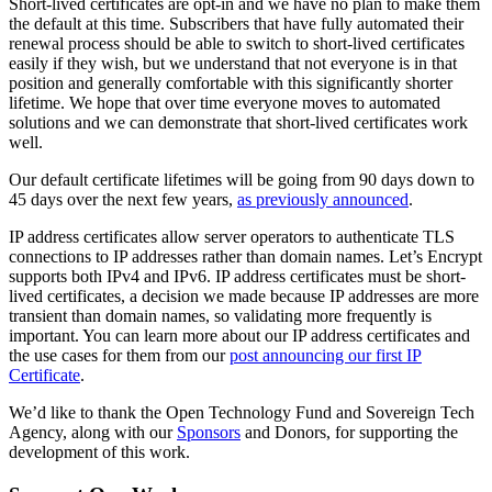
Short-lived certificates are opt-in and we have no plan to make them
the default at this time. Subscribers that have fully automated their
renewal process should be able to switch to short-lived certificates
easily if they wish, but we understand that not everyone is in that
position and generally comfortable with this significantly shorter
lifetime. We hope that over time everyone moves to automated
solutions and we can demonstrate that short-lived certificates work
well.
Our default certificate lifetimes will be going from 90 days down to
45 days over the next few years,
as previously announced
.
IP address certificates allow server operators to authenticate TLS
connections to IP addresses rather than domain names. Let’s Encrypt
supports both IPv4 and IPv6. IP address certificates must be short-
lived certificates, a decision we made because IP addresses are more
transient than domain names, so validating more frequently is
important. You can learn more about our IP address certificates and
the use cases for them from our
post announcing our first IP
Certificate
.
We’d like to thank the Open Technology Fund and Sovereign Tech
Agency, along with our
Sponsors
and Donors, for supporting the
development of this work.