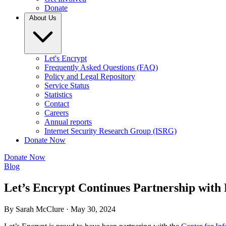
Donate
About Us
Let's Encrypt
Frequently Asked Questions (FAQ)
Policy and Legal Repository
Service Status
Statistics
Contact
Careers
Annual reports
Internet Security Research Group (ISRG)
Donate Now
Donate Now
Blog
Let’s Encrypt Continues Partnership with P
By Sarah McClure ·
May 30, 2024