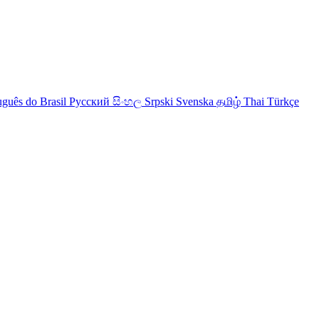
uguês do Brasil
Русский
සිංහල
Srpski
Svenska
தமிழ்
Thai
Türkçe