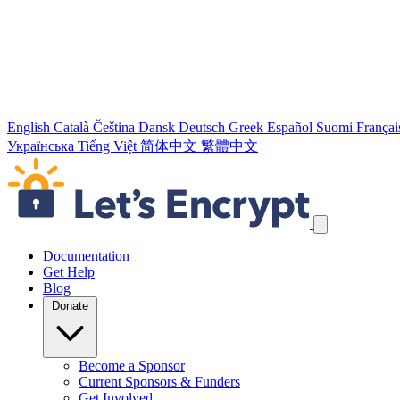
English
Català
Čeština
Dansk
Deutsch
Greek
Español
Suomi
Françai
Українська
Tiếng Việt
简体中文
繁體中文
Skip navigation links
Documentation
Get Help
Blog
Donate
Become a Sponsor
Current Sponsors & Funders
Get Involved