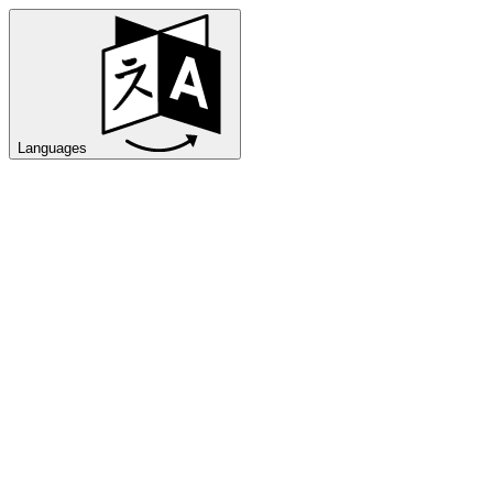
Languages