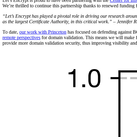
Let’s Encrypt is proud to have been partnering with the
Center for In
We’re thrilled to continue this partnership thanks to renewed funding
“Let’s Encrypt has played a pivotal role in driving our research arou
as the largest Certificate Authority, in this critical work.” – Jennifer
To date,
our work with Princeton
has focused on defending against BG
remote perspectives
for domain validation. This means we will make fi
provide more domain validation security, thus improving visibility an