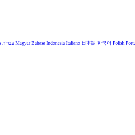
s
עברית
Magyar
Bahasa Indonesia
Italiano
日本語
한국어
Polish
Port