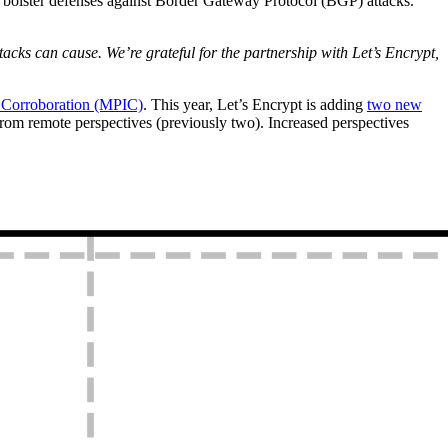
 bolster defenses against Border Gateway Protocol (BGP) attacks.
acks can cause. We’re grateful for the partnership with Let’s Encrypt,
e Corroboration (MPIC)
. This year, Let’s Encrypt is adding
two new
from remote perspectives (previously two). Increased perspectives