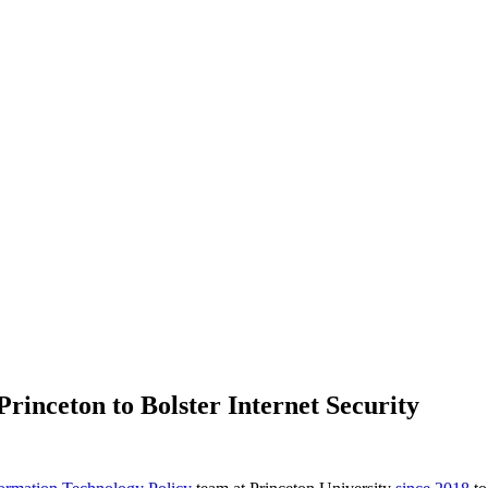
rinceton to Bolster Internet Security