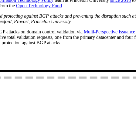
formation Technology Policy
team at Princeton University
since 2018
to
 from the
Open Technology Fund
.
nd protecting against BGP attacks and preventing the disruption such att
 Rexford, Provost, Princeton University
P attacks on domain control validation via
Multi-Perspective Issuanc
ve total validation requests, one from the primary datacenter and four 
d protection against BGP attacks.