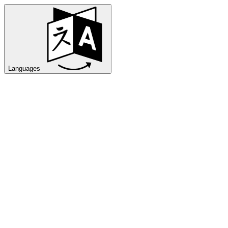
Languages