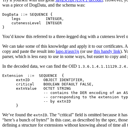
was a piece of DogData, and the schema was:
DogData ::= SEQUENCE {

    legs           INTEGER,

    cutenessLevel  INTEGER

You’d know this referred to a three-legged dog with a cuteness level o
We can take some of this knowledge and apply it to our certificates. As
copy and paste the result into
lapo.it/asn1js
(or use
this handy link
). Y
parser, which is less easy to use in some ways, but easier to copy and 
In the decoded data, we can find the OID
1.3.6.1.4.1.11129.2.4
Extension  ::=  SEQUENCE  {

      extnID      OBJECT IDENTIFIER,

      critical    BOOLEAN DEFAULT FALSE,

      extnValue   OCTET STRING

                  -- contains the DER encoding of an AS
                  -- corresponding to the extension typ
                  -- by extnID

We’ve found the
. The “critical” field is omitted because it ha
extnID
“here’s a bunch of bytes!” In this case, as described by the spec, tho
defining a structure for extensions without knowing ahead of time all t