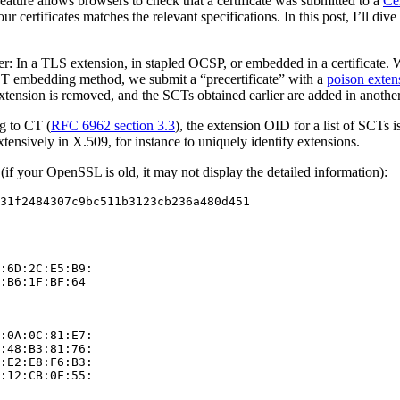
feature allows browsers to check that a certificate was submitted to a
Ce
r certificates matches the relevant specifications. In this post, I’ll di
ser: In a TLS extension, in stapled OCSP, or embedded in a certificate
SCT embedding method, we submit a “precertificate” with a
poison exten
extension is removed, and the SCTs obtained earlier are added in anothe
ng to CT (
RFC 6962 section 3.3
), the extension OID for a list of SCTs i
xtensively in X.509, for instance to uniquely identify extensions.
if your OpenSSL is old, it may not display the detailed information):
31f2484307c9bc511b3123cb236a480d451

:6D:2C:E5:B9:

:B6:1F:BF:64

:0A:0C:81:E7:

:48:B3:81:76:

:E2:E8:F6:B3:

:12:CB:0F:55:
