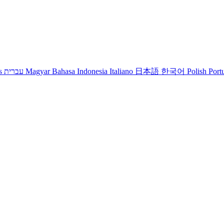
s
עברית
Magyar
Bahasa Indonesia
Italiano
日本語
한국어
Polish
Port