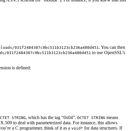
. You can then
nloads/031f2484307c9bc511b3123cb236a480d451
to use OpenSSL’s
ds/031f2484307c9bc511b3123cb236a480d451
ension is defined:
, which has the tag “0x04”.
means
CTET STRING
OCTET STRING
 X.509 to deal with parameterized data. For instance, this allows
 you’re a C programmer, think of it as a
for data structures. If
void*