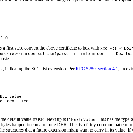
f 10.
 a first step, convert the above certificate to hex with
xxd -ps < Dow
ou can also run
openssl asn1parse -i -inform der -in Downloa
paste.
, indicating the SCT list extension. Per
RFC 5280, section 4.1
, an ext
.2
N.1 value

e identified

s the default value (false). Next up is the
. This has the type
extnValue
O
se bytes happen to contain more DER. This is a fairly common pattern in
he structures that a future extension might want to carry in its value. If