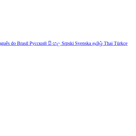
uguês do Brasil
Русский
සිංහල
Srpski
Svenska
தமிழ்
Thai
Türkçe