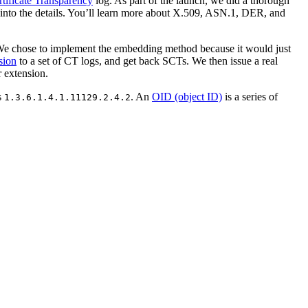
rtificate Transparency
log. As part of the launch, we did a thorough
ve into the details. You’ll learn more about X.509, ASN.1, DER, and
. We chose to implement the embedding method because it would just
sion
to a set of CT logs, and get back SCTs. We then issue a real
r extension.
s
. An
OID (object ID)
is a series of
1.3.6.1.4.1.11129.2.4.2