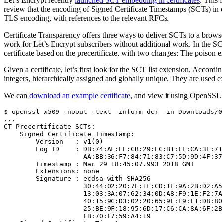
Let’s Encrypt recently
launched SCT embedding in certificates
. This 
review that the encoding of Signed Certificate Timestamps (SCTs) in ou
TLS encoding, with references to the relevant RFCs.
Certificate Transparency offers three ways to deliver SCTs to a brow
work for Let’s Encrypt subscribers without additional work. In the 
certificate based on the precertificate, with two changes: The poison 
Given a certificate, let’s first look for the SCT list extension. Accordi
integers, hierarchically assigned and globally unique. They are used e
We can
download an example certificate
, and view it using OpenSSL (
$ openssl x509 -noout -text -inform der -in Downloads/0
...

CT Precertificate SCTs:

    Signed Certificate Timestamp:

        Version   : v1(0)

        Log ID    : DB:74:AF:EE:CB:29:EC:B1:FE:CA:3E:71
                    AA:BB:36:F7:84:71:83:C7:5D:9D:4F:37
        Timestamp : Mar 29 18:45:07.993 2018 GMT

        Extensions: none

        Signature : ecdsa-with-SHA256

                    30:44:02:20:7E:1F:CD:1E:9A:2B:D2:A5
                    13:03:3A:07:62:34:0D:A8:F9:1E:F2:7A
                    40:15:9C:D3:02:20:65:9F:E9:F1:D8:80
                    25:BE:9F:18:95:6D:17:C6:CA:8A:6F:2B
                    FB:70:F7:59:A4:19
