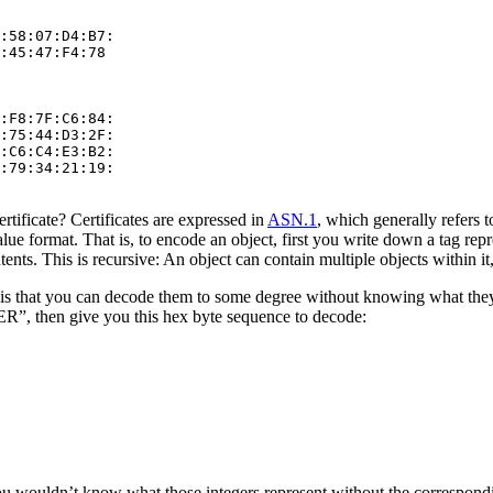
:58:07:D4:B7:

:45:47:F4:78

:F8:7F:C6:84:

:75:44:D3:2F:

:C6:C4:E3:B2:

:79:34:21:19:

ertificate? Certificates are expressed in
ASN.1
, which generally refers t
value format. That is, to encode an object, first you write down a tag re
nts. This is recursive: An object can contain multiple objects within it
is that you can decode them to some degree without knowing what they 
, then give you this hex byte sequence to decode:
u wouldn’t know what those integers represent without the correspondi