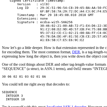
    Signed Certificate Timestamp:

        Version   : v1(0)

        Log ID    : 29:3C:51:96:54:C8:39:65:BA:AA:50:FC
                    6F:BF:58:7A:29:72:DC:A4:C3:0C:F4:E5
        Timestamp : Mar 29 18:45:08.010 2018 GMT

        Extensions: none

        Signature : ecdsa-with-SHA256

                    30:46:02:21:00:AB:72:F1:E4:D6:22:3E
                    91:C2:08:D2:9D:4D:57:EB:F4:75:88:BB
                    95:37:E2:CE:C1:02:21:00:8A:FF:C4:0C
                    45:78:DA:DE:4F:81:5E:CB:CE:2D:57:A5
Now let’s go a little deeper. How is that extension represented in the c
for encoding them. The most common format,
DER
, is a tag-length-
expressing how long the object is, then you write down the object conte
One of the cool things about DER and other tag-length-value formats 
“SEQUENCE” (a struct, in ASN.1 terms), and 0x02 means “INTEGER”
You could tell me right away that decodes to:
SEQUENCE

  INTEGER 3

Try it yourself with this great
JavaScript ASN.1 decoder
. However, yo