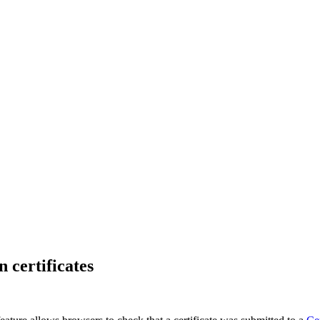
 certificates