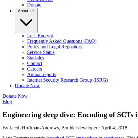
Donate
About Us
Let's Encrypt
Frequently Asked Questions (FAQ)
Policy and Legal Repository
Service Status
Statistics
Contact
Careers
Annual reports
Internet Security Research Group (ISRG)
Donate Now
Donate Now
Blog
Engineering deep dive: Encoding of SCTs in
By Jacob Hoffman-Andrews, Boulder developer ·
April 4, 2018