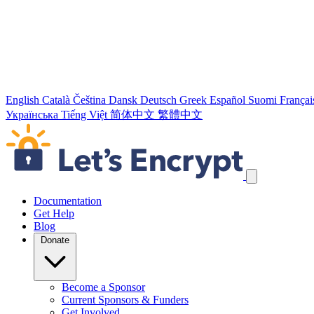
English
Català
Čeština
Dansk
Deutsch
Greek
Español
Suomi
Françai
Українська
Tiếng Việt
简体中文
繁體中文
Skip navigation links
Documentation
Get Help
Blog
Donate
Become a Sponsor
Current Sponsors & Funders
Get Involved