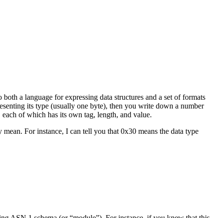
o both a language for expressing data structures and a set of formats
presenting its type (usually one byte), then you write down a number
, each of which has its own tag, length, and value.
mean. For instance, I can tell you that 0x30 means the data type
ng ASN.1 schema (or “module”). For instance, if you knew that this