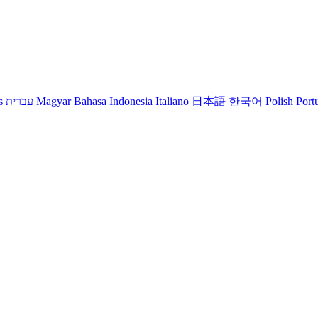
s
עברית
Magyar
Bahasa Indonesia
Italiano
日本語
한국어
Polish
Port