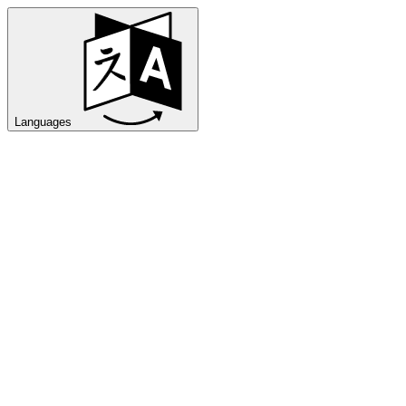
Languages