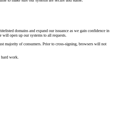
time to make sure our systems are secure and stable.
 whitelisted domains and expand our issuance as we gain confidence in
e will open up our systems to all requests.
vast majority of consumers. Prior to cross-signing, browsers will not
ir hard work.