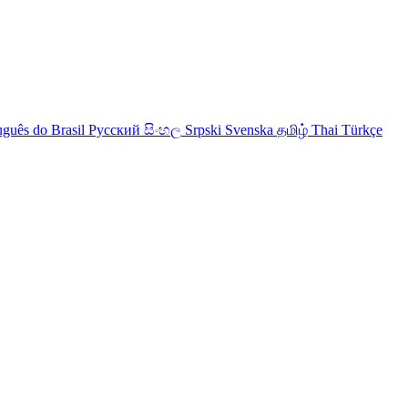
uguês do Brasil
Русский
සිංහල
Srpski
Svenska
தமிழ்
Thai
Türkçe