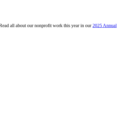
 Read all about our nonprofit work this year in our
2025 Annual