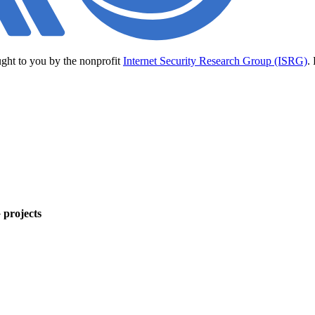
ught to you by the nonprofit
Internet Security Research Group (ISRG)
.
 projects