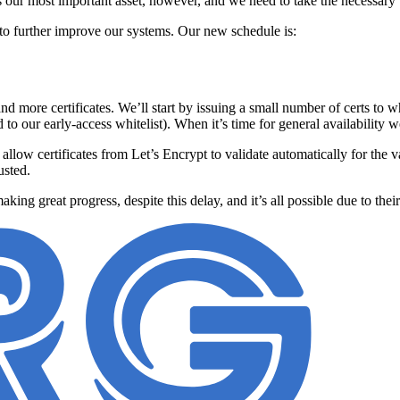
s our most important asset, however, and we need to take the necessary 
 to further improve our systems. Our new schedule is:
nd more certificates. We’ll start by issuing a small number of certs to
to our early-access whitelist). When it’s time for general availability w
l allow certificates from Let’s Encrypt to validate automatically for the 
usted.
aking great progress, despite this delay, and it’s all possible due to the