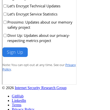
© 2026
Internet Security Research Group
GitHub
LinkedIn
Terms
Privacy Policy