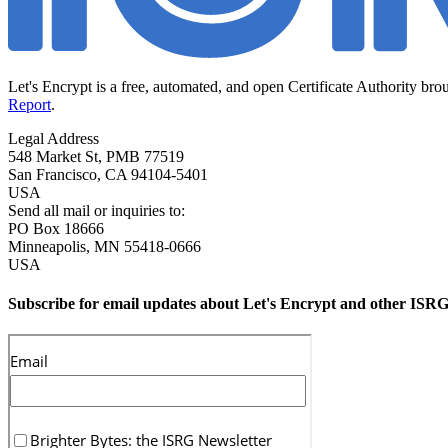
Let's Encrypt is a free, automated, and open Certificate Authority bro
Report
.
Legal Address
548 Market St, PMB 77519
San Francisco
,
CA
94104-5401
USA
Send all mail or inquiries to:
PO Box 18666
Minneapolis
,
MN
55418-0666
USA
Subscribe for email updates about Let's Encrypt and other ISRG