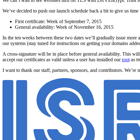
We can’t wait to see websites turn on TLS with Let’s Encrypt. Trust i
We’ve decided to push our launch schedule back a bit to give us time
First certificate: Week of September 7, 2015
General availability: Week of November 16, 2015
In the ten weeks between these two dates we’ll gradually issue more a
our systems (stay tuned for instructions on getting your domains added 
A cross-signature will be in place before general availability. This wil
accept our certificates as valid unless a user has installed our
root
as tr
I want to thank our staff, partners, sponsors, and contributors. We’re m