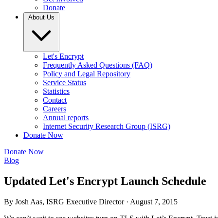
Donate
About Us
Let's Encrypt
Frequently Asked Questions (FAQ)
Policy and Legal Repository
Service Status
Statistics
Contact
Careers
Annual reports
Internet Security Research Group (ISRG)
Donate Now
Donate Now
Blog
Updated Let's Encrypt Launch Schedule
By Josh Aas, ISRG Executive Director ·
August 7, 2015