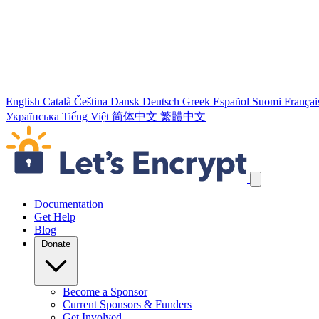
English
Català
Čeština
Dansk
Deutsch
Greek
Español
Suomi
Françai
Українська
Tiếng Việt
简体中文
繁體中文
Skip navigation links
Documentation
Get Help
Blog
Donate
Become a Sponsor
Current Sponsors & Funders
Get Involved