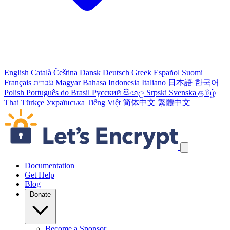
English
Català
Čeština
Dansk
Deutsch
Greek
Español
Suomi
Français
עברית
Magyar
Bahasa Indonesia
Italiano
日本語
한국어
Polish
Português do Brasil
Русский
සිංහල
Srpski
Svenska
தமிழ்
Thai
Türkçe
Українська
Tiếng Việt
简体中文
繁體中文
Skip navigation links
Documentation
Get Help
Blog
Donate
Become a Sponsor