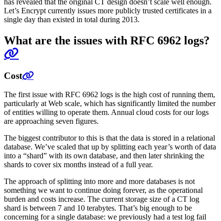
has revealed that the original CT design doesn’t scale well enough.
Let’s Encrypt currently issues more publicly trusted certificates in a
single day than existed in total during 2013.
What are the issues with RFC 6962 logs?
Cost
The first issue with RFC 6962 logs is the high cost of running them,
particularly at Web scale, which has significantly limited the number
of entities willing to operate them. Annual cloud costs for our logs
are approaching seven figures.
The biggest contributor to this is that the data is stored in a relational
database. We’ve scaled that up by splitting each year’s worth of data
into a “shard” with its own database, and then later shrinking the
shards to cover six months instead of a full year.
The approach of splitting into more and more databases is not
something we want to continue doing forever, as the operational
burden and costs increase. The current storage size of a CT log
shard is between 7 and 10 terabytes. That’s big enough to be
concerning for a single database: we previously had a test log fail