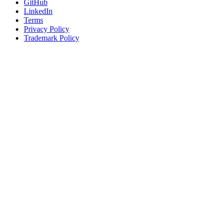
GitHub
LinkedIn
Terms
Privacy Policy
Trademark Policy