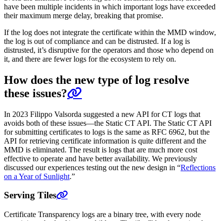
have been multiple incidents in which important logs have exceeded
their maximum merge delay, breaking that promise.
If the log does not integrate the certificate within the MMD window,
the log is out of compliance and can be distrusted. If a log is
distrusted, it’s disruptive for the operators and those who depend on
it, and there are fewer logs for the ecosystem to rely on.
How does the new type of log resolve
these issues?
In 2023 Filippo Valsorda suggested a new API for CT logs that
avoids both of these issues—the Static CT API. The Static CT API
for submitting certificates to logs is the same as RFC 6962, but the
API for retrieving certificate information is quite different and the
MMD is eliminated. The result is logs that are much more cost
effective to operate and have better availability. We previously
discussed our experiences testing out the new design in “
Reflections
on a Year of Sunlight
.”
Serving Tiles
Certificate Transparency logs are a binary tree, with every node