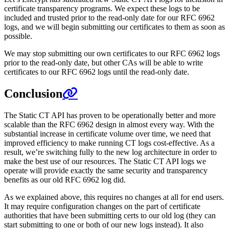
certificate transparency programs. We expect these logs to be
included and trusted prior to the read-only date for our RFC 6962
logs, and we will begin submitting our certificates to them as soon as
possible.
We may stop submitting our own certificates to our RFC 6962 logs
prior to the read-only date, but other CAs will be able to write
certificates to our RFC 6962 logs until the read-only date.
Conclusion
The Static CT API has proven to be operationally better and more
scalable than the RFC 6962 design in almost every way. With the
substantial increase in certificate volume over time, we need that
improved efficiency to make running CT logs cost-effective. As a
result, we’re switching fully to the new log architecture in order to
make the best use of our resources. The Static CT API logs we
operate will provide exactly the same security and transparency
benefits as our old RFC 6962 log did.
As we explained above, this requires no changes at all for end users.
It may require configuration changes on the part of certificate
authorities that have been submitting certs to our old log (they can
start submitting to one or both of our new logs instead). It also