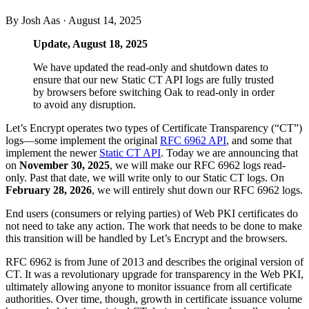
By Josh Aas ·
August 14, 2025
Update, August 18, 2025
We have updated the read-only and shutdown dates to
ensure that our new Static CT API logs are fully trusted
by browsers before switching Oak to read-only in order
to avoid any disruption.
Let’s Encrypt operates two types of Certificate Transparency (“CT”)
logs—some implement the original
RFC 6962 API
, and some that
implement the newer
Static CT API
. Today we are announcing that
on
November 30, 2025
, we will make our RFC 6962 logs read-
only. Past that date, we will write only to our Static CT logs. On
February 28, 2026
, we will entirely shut down our RFC 6962 logs.
End users (consumers or relying parties) of Web PKI certificates do
not need to take any action. The work that needs to be done to make
this transition will be handled by Let’s Encrypt and the browsers.
RFC 6962 is from June of 2013 and describes the original version of
CT. It was a revolutionary upgrade for transparency in the Web PKI,
ultimately allowing anyone to monitor issuance from all certificate
authorities. Over time, though, growth in certificate issuance volume