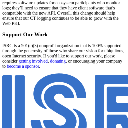
requires software updates for ecosystem participants who monitor
logs; they’ll need to ensure that they have client software that’s
compatible with the new API. Overall, this change should help
ensure that our CT logging continues to be able to grow with the
Web PKI.
Support Our Work
ISRG is a 501(c)(3) nonprofit organization that is 100% supported
through the generosity of those who share our vision for ubiquitous,
open Internet security. If you'd like to support our work, please
consider
getting involved
,
donating
, or encouraging your company
to
become a sponsor
.