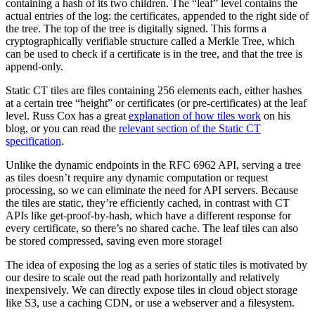
containing a hash of its two children. The “leaf” level contains the
actual entries of the log: the certificates, appended to the right side of
the tree. The top of the tree is digitally signed. This forms a
cryptographically verifiable structure called a Merkle Tree, which
can be used to check if a certificate is in the tree, and that the tree is
append-only.
Static CT tiles are files containing 256 elements each, either hashes
at a certain tree “height” or certificates (or pre-certificates) at the leaf
level. Russ Cox has a great
explanation of how tiles work
on his
blog, or you can read the
relevant section of the Static CT
specification
.
Unlike the dynamic endpoints in the RFC 6962 API, serving a tree
as tiles doesn’t require any dynamic computation or request
processing, so we can eliminate the need for API servers. Because
the tiles are static, they’re efficiently cached, in contrast with CT
APIs like get-proof-by-hash, which have a different response for
every certificate, so there’s no shared cache. The leaf tiles can also
be stored compressed, saving even more storage!
The idea of exposing the log as a series of static tiles is motivated by
our desire to scale out the read path horizontally and relatively
inexpensively. We can directly expose tiles in cloud object storage
like S3, use a caching CDN, or use a webserver and a filesystem.