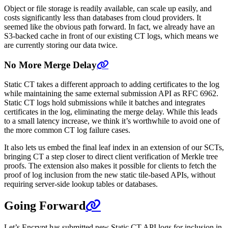
Object or file storage is readily available, can scale up easily, and
costs significantly less than databases from cloud providers. It
seemed like the obvious path forward. In fact, we already have an
S3-backed cache in front of our existing CT logs, which means we
are currently storing our data twice.
No More Merge Delay
Static CT takes a different approach to adding certificates to the log
while maintaining the same external submission API as RFC 6962.
Static CT logs hold submissions while it batches and integrates
certificates in the log, eliminating the merge delay. While this leads
to a small latency increase, we think it’s worthwhile to avoid one of
the more common CT log failure cases.
It also lets us embed the final leaf index in an extension of our SCTs,
bringing CT a step closer to direct client verification of Merkle tree
proofs. The extension also makes it possible for clients to fetch the
proof of log inclusion from the new static tile-based APIs, without
requiring server-side lookup tables or databases.
Going Forward
Let’s Encrypt has submitted new Static CT API logs for inclusion in