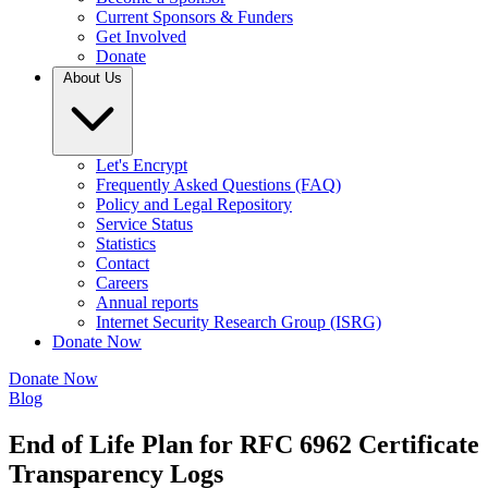
Current Sponsors & Funders
Get Involved
Donate
About Us
Let's Encrypt
Frequently Asked Questions (FAQ)
Policy and Legal Repository
Service Status
Statistics
Contact
Careers
Annual reports
Internet Security Research Group (ISRG)
Donate Now
Donate Now
Blog
End of Life Plan for RFC 6962 Certificate
Transparency Logs