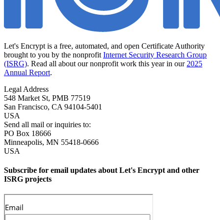
Let's Encrypt is a free, automated, and open Certificate Authority
brought to you by the nonprofit
Internet Security Research Group
(ISRG)
. Read all about our nonprofit work this year in our
2025
Annual Report
.
Legal Address
548 Market St, PMB 77519
San Francisco
,
CA
94104-5401
USA
Send all mail or inquiries to:
PO Box 18666
Minneapolis
,
MN
55418-0666
USA
Subscribe for email updates about Let's Encrypt and other
ISRG projects