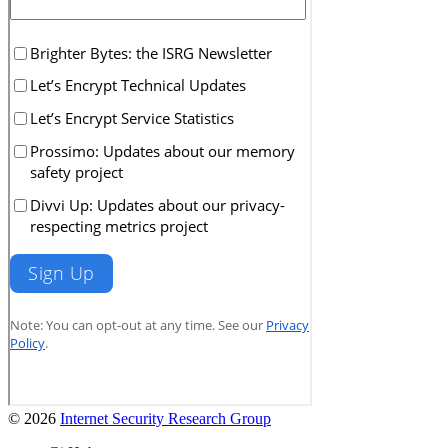
© 2026
Internet Security Research Group