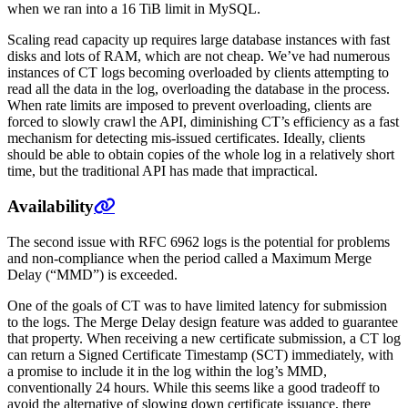
when we ran into a 16 TiB limit in MySQL.
Scaling read capacity up requires large database instances with fast
disks and lots of RAM, which are not cheap. We’ve had numerous
instances of CT logs becoming overloaded by clients attempting to
read all the data in the log, overloading the database in the process.
When rate limits are imposed to prevent overloading, clients are
forced to slowly crawl the API, diminishing CT’s efficiency as a fast
mechanism for detecting mis-issued certificates. Ideally, clients
should be able to obtain copies of the whole log in a relatively short
time, but the traditional API has made that impractical.
Availability
The second issue with RFC 6962 logs is the potential for problems
and non-compliance when the period called a Maximum Merge
Delay (“MMD”) is exceeded.
One of the goals of CT was to have limited latency for submission
to the logs. The Merge Delay design feature was added to guarantee
that property. When receiving a new certificate submission, a CT log
can return a Signed Certificate Timestamp (SCT) immediately, with
a promise to include it in the log within the log’s MMD,
conventionally 24 hours. While this seems like a good tradeoff to
avoid the alternative of slowing down certificate issuance, there