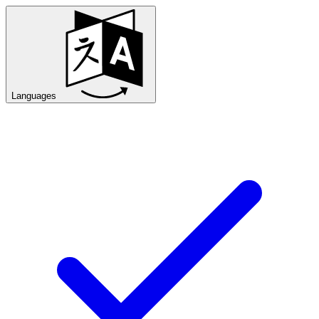
Languages