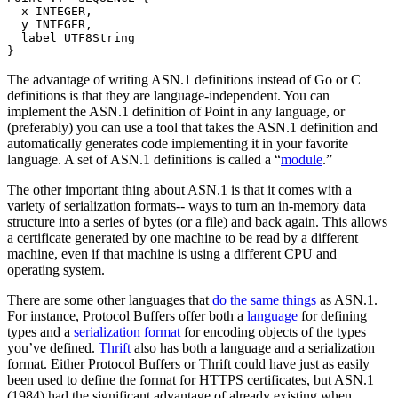
  x INTEGER,

  y INTEGER,

  label UTF8String

The advantage of writing ASN.1 definitions instead of Go or C
definitions is that they are language-independent. You can
implement the ASN.1 definition of Point in any language, or
(preferably) you can use a tool that takes the ASN.1 definition and
automatically generates code implementing it in your favorite
language. A set of ASN.1 definitions is called a “
module
.”
The other important thing about ASN.1 is that it comes with a
variety of serialization formats-- ways to turn an in-memory data
structure into a series of bytes (or a file) and back again. This allows
a certificate generated by one machine to be read by a different
machine, even if that machine is using a different CPU and
operating system.
There are some other languages that
do the same things
as ASN.1.
For instance, Protocol Buffers offer both a
language
for defining
types and a
serialization format
for encoding objects of the types
you’ve defined.
Thrift
also has both a language and a serialization
format. Either Protocol Buffers or Thrift could have just as easily
been used to define the format for HTTPS certificates, but ASN.1
(1984) had the significant advantage of already existing when