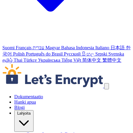
Suomi
Français
עברית
Magyar
Bahasa Indonesia
Italiano
日本語
한
국어
Polish
Português do Brasil
Русский
සිංහල
Srpski
Svenska
தமிழ்
Thai
Türkçe
Українська
Tiếng Việt
简体中文
繁體中文
Ohita navigointilinkit
Dokumentaatio
Hanki apua
Blogi
Lahjoita