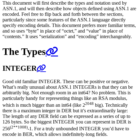
This document will first describe the types and notation used by
ASN.1, and will then describe how objects defined using ASN.1 are
encoded. Feel free to flip back and forth between the sections,
particularly since some features of the ASN.1 language directly
specify encoding details. This document prefers more familiar terms,
and so uses “byte” in place of “octet,” and “value” in place of
“contents.” It uses “serialization” and “encoding” interchangeably.
The Types
INTEGER
Good old familiar INTEGER. These can be positive or negative.
What’s really unusual about ASN.1 INTEGERs is that they can be
arbitrarily big. Not enough room in an int64? No problem. This is
particularly handy for representing things like an RSA modulus,
2048
which is much bigger than an int64 (like 2
big). Technically
there is a maximum integer in DER but it’s extraordinarily large:
The length of any DER field can be expressed as a series of up to
126 bytes. So the biggest INTEGER you can represent in DER is
(2**1008)
256
-1. For a truly unbounded INTEGER you’d have to
encode in BER, which allows indefinitely-long fields.