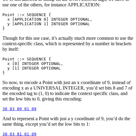
use one of the others, for instance APPLICATION:
Point ::= SEQUENCE {

  x [APPLICATION 0] INTEGER OPTIONAL,

  y [APPLICATION 1] INTEGER OPTIONAL

Though for this use case, it’s actually much more common to use the
context-specific class, which is represented by a number in brackets
by itself:
Point ::= SEQUENCE {

  x [0] INTEGER OPTIONAL,

  y [1] INTEGER OPTIONAL

So now, to encode a Point with just an x coordinate of 9, instead of
encoding x as a UNIVERSAL INTEGER, you’d set bits 8 and 7 of
the encoded tag to (1, 0) to indicate the context specific class, and
set the low bits to 0, giving this encoding:
And to represent a Point with just a y coordinate of 9, you’d do the
same thing, except you’d set the low bits to 1: