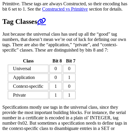
Primitive. These tags are always Constructed, so their encoding has
bit 6 set to 1. See the
Constructed vs Primitive
section for details.
Tag Classes
Just because the universal class has used up all the “good” tag
numbers, that doesn’t mean we’re out of luck for defining our own
tags. There are also the “application,” “private”, and “context-
specific” classes. These are distinguished by bits 8 and 7:
Class
Bit 8
Bit 7
Universal
0
0
Application
0
1
Context-specific
1
0
Private
1
1
Specifications mostly use tags in the universal class, since they
provide the most important building blocks. For instance, the serial
number in a certificate is encoded in a plain ol’ INTEGER, tag
number 0x02. But sometimes a specification needs to define tags in
the context-specific class to disambiguate entries in a SET or