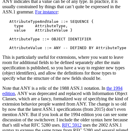
ANY indicates that a value can be of any type. In practice, it is
usually constrained by things that can’t quite be expressed in the
ASN.1 grammar.
For instance
:
   AttributeTypeAndValue ::= SEQUENCE {

     type     AttributeType,

     value    AttributeValue }

   AttributeType ::= OBJECT IDENTIFIER

This is particularly useful for extensions, where you want to leave
room for additional fields to be defined separately after the main
specification is published, so you have a way to register new types
(object identifiers), and allow the definitions for those types to
specify what the structure of the new fields should be.
Note that ANY is a relic of the 1988 ASN.1 notation. In
the 1994
edition
, ANY was deprecated and replaced with Information Object
Classes, which are a fancy, formalized way of specifying the kind of
extension behavior people wanted from ANY. The change is so old
by now that the latest ASN.1 specifications (from 2015) don’t even
mention ANY. But if you look at the 1994 edition you can see some
discussion of the switchover. I include the older syntax here because
that’s still what RFC 5280 uses.
RFC 5912
uses the 2002 ASN.1
syntax to express the same types from RFC 5280 and several related