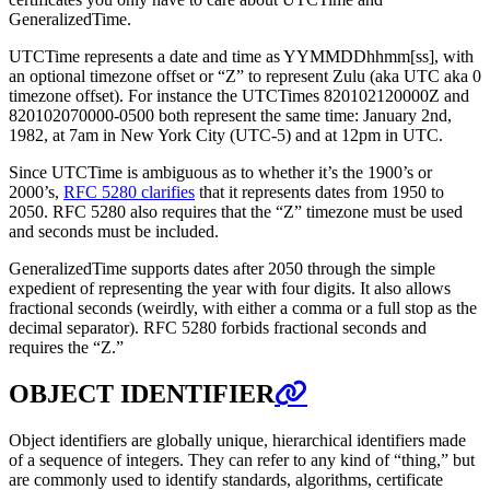
GeneralizedTime.
UTCTime represents a date and time as YYMMDDhhmm[ss], with
an optional timezone offset or “Z” to represent Zulu (aka UTC aka 0
timezone offset). For instance the UTCTimes 820102120000Z and
820102070000-0500 both represent the same time: January 2nd,
1982, at 7am in New York City (UTC-5) and at 12pm in UTC.
Since UTCTime is ambiguous as to whether it’s the 1900’s or
2000’s,
RFC 5280 clarifies
that it represents dates from 1950 to
2050. RFC 5280 also requires that the “Z” timezone must be used
and seconds must be included.
GeneralizedTime supports dates after 2050 through the simple
expedient of representing the year with four digits. It also allows
fractional seconds (weirdly, with either a comma or a full stop as the
decimal separator). RFC 5280 forbids fractional seconds and
requires the “Z.”
OBJECT IDENTIFIER
Object identifiers are globally unique, hierarchical identifiers made
of a sequence of integers. They can refer to any kind of “thing,” but
are commonly used to identify standards, algorithms, certificate