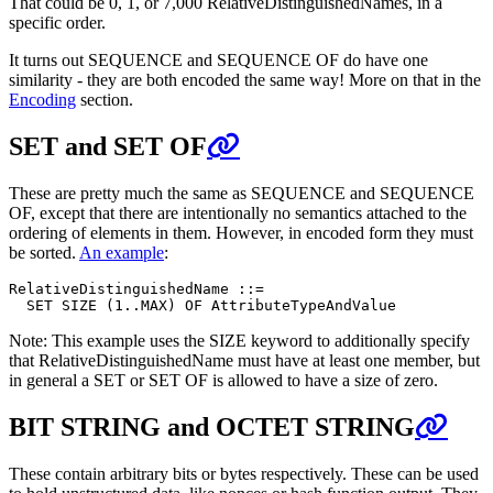
That could be 0, 1, or 7,000 RelativeDistinguishedNames, in a
specific order.
It turns out SEQUENCE and SEQUENCE OF do have one
similarity - they are both encoded the same way! More on that in the
Encoding
section.
SET and SET OF
These are pretty much the same as SEQUENCE and SEQUENCE
OF, except that there are intentionally no semantics attached to the
ordering of elements in them. However, in encoded form they must
be sorted.
An example
:
RelativeDistinguishedName ::=

Note: This example uses the SIZE keyword to additionally specify
that RelativeDistinguishedName must have at least one member, but
in general a SET or SET OF is allowed to have a size of zero.
BIT STRING and OCTET STRING
These contain arbitrary bits or bytes respectively. These can be used