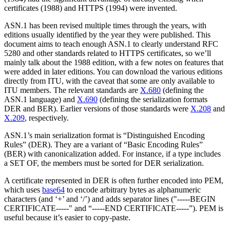
certificates (1988) and HTTPS (1994) were invented.
ASN.1 has been revised multiple times through the years, with
editions usually identified by the year they were published. This
document aims to teach enough ASN.1 to clearly understand RFC
5280 and other standards related to HTTPS certificates, so we’ll
mainly talk about the 1988 edition, with a few notes on features that
were added in later editions. You can download the various editions
directly from ITU, with the caveat that some are only available to
ITU members. The relevant standards are
X.680
(defining the
ASN.1 language) and
X.690
(defining the serialization formats
DER and BER). Earlier versions of those standards were
X.208
and
X.209
, respectively.
ASN.1’s main serialization format is “Distinguished Encoding
Rules” (DER). They are a variant of “Basic Encoding Rules”
(BER) with canonicalization added. For instance, if a type includes
a SET OF, the members must be sorted for DER serialization.
A certificate represented in DER is often further encoded into PEM,
which uses
base64
to encode arbitrary bytes as alphanumeric
characters (and ‘+’ and ‘/’) and adds separator lines ("-----BEGIN
CERTIFICATE-----" and “-----END CERTIFICATE-----”). PEM is
useful because it’s easier to copy-paste.