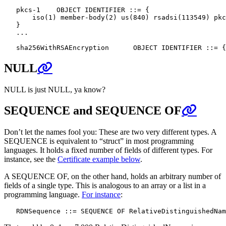
   pkcs-1    OBJECT IDENTIFIER ::= {

       iso(1) member-body(2) us(840) rsadsi(113549) pkc
   }

   ...

NULL
NULL is just NULL, ya know?
SEQUENCE and SEQUENCE OF
Don’t let the names fool you: These are two very different types. A
SEQUENCE is equivalent to “struct” in most programming
languages. It holds a fixed number of fields of different types. For
instance, see the
Certificate example below
.
A SEQUENCE OF, on the other hand, holds an arbitrary number of
fields of a single type. This is analogous to an array or a list in a
programming language.
For instance
: