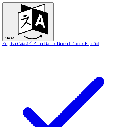
Kielet
English
Català
Čeština
Dansk
Deutsch
Greek
Español