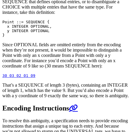
SEQUENCE that defines optional entries, or to disambiguate a
CHOICE with multiple entries that have the same type. For
instance, take this definition:
Point ::= SEQUENCE {

  x INTEGER OPTIONAL,

  y INTEGER OPTIONAL

Since OPTIONAL fields are omitted entirely from the encoding
when they’re not present, it would be impossible to distinguish a
Point with only an x coordinate from a Point with only a y
coordinate. For instance you’d encode a Point with only an x
coordinate of 9 like so (30 means SEQUENCE here):
That’s a SEQUENCE of length 3 (bytes), containing an INTEGER
of length 1, which has the value 9. But you’d also encode a Point
with a y coordinate of 9 exactly the same way, so there is ambiguity.
Encoding Instructions
To resolve this ambiguity, a specification needs to provide encoding
instructions that assign a unique tag to each entry. And because
we’re not allowed to stomp on the UNIVERSAL tags, we have to