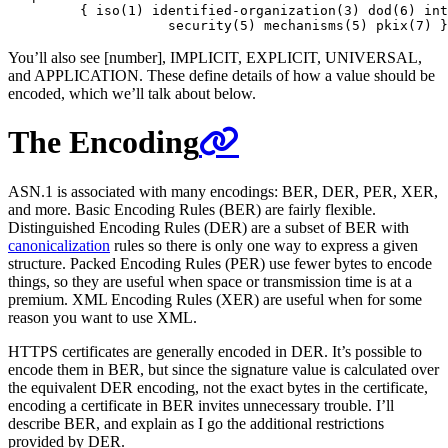
         { iso(1) identified-organization(3) dod(6) int
You’ll also see [number], IMPLICIT, EXPLICIT, UNIVERSAL,
and APPLICATION. These define details of how a value should be
encoded, which we’ll talk about below.
The Encoding
ASN.1 is associated with many encodings: BER, DER, PER, XER,
and more. Basic Encoding Rules (BER) are fairly flexible.
Distinguished Encoding Rules (DER) are a subset of BER with
canonicalization
rules so there is only one way to express a given
structure. Packed Encoding Rules (PER) use fewer bytes to encode
things, so they are useful when space or transmission time is at a
premium. XML Encoding Rules (XER) are useful when for some
reason you want to use XML.
HTTPS certificates are generally encoded in DER. It’s possible to
encode them in BER, but since the signature value is calculated over
the equivalent DER encoding, not the exact bytes in the certificate,
encoding a certificate in BER invites unnecessary trouble. I’ll
describe BER, and explain as I go the additional restrictions
provided by DER.