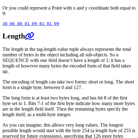
Or you could represent a Point with x and y coordinate both equal to
9:
Length
The length in the tag-length-value tuple always represents the total
number of bytes in the object including all sub-objects. So a
SEQUENCE with one field doesn’t have a length of 1; it has a
length of however many bytes the encoded form of that field takes
up.
The encoding of length can take two forms: short or long. The short
form is a single byte, between 0 and 127.
The long form is at least two bytes long, and has bit 8 of the first
byte set to 1. Bits 7-1 of the first byte indicate how many more bytes
are in the length field itself. Then the remaining bytes specify the
length itself, as a multi-byte integer.
As you can imagine, this allows very long values. The longest
possible length would start with the byte 254 (a length byte of 255 is
reserved for future extensions), specifying that 126 more bytes