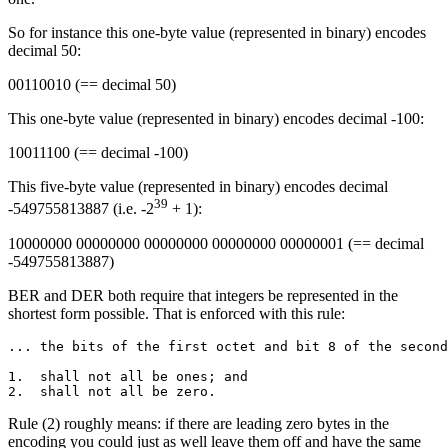
So for instance this one-byte value (represented in binary) encodes
decimal 50:
00110010 (== decimal 50)
This one-byte value (represented in binary) encodes decimal -100:
10011100 (== decimal -100)
This five-byte value (represented in binary) encodes decimal
39
-549755813887 (i.e. -2
+ 1):
10000000 00000000 00000000 00000000 00000001 (== decimal
-549755813887)
BER and DER both require that integers be represented in the
shortest form possible. That is enforced with this rule:
... the bits of the first octet and bit 8 of the second
1.  shall not all be ones; and

Rule (2) roughly means: if there are leading zero bytes in the
encoding you could just as well leave them off and have the same