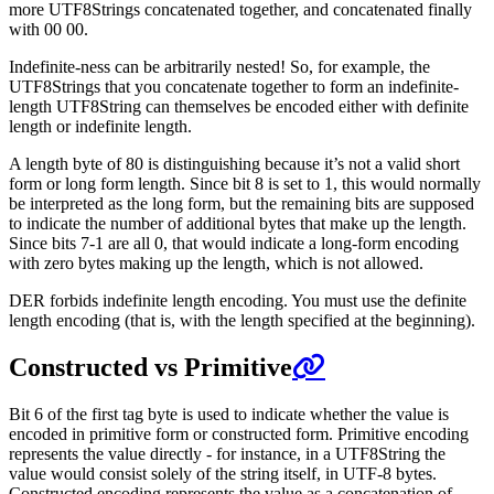
more UTF8Strings concatenated together, and concatenated finally
with 00 00.
Indefinite-ness can be arbitrarily nested! So, for example, the
UTF8Strings that you concatenate together to form an indefinite-
length UTF8String can themselves be encoded either with definite
length or indefinite length.
A length byte of 80 is distinguishing because it’s not a valid short
form or long form length. Since bit 8 is set to 1, this would normally
be interpreted as the long form, but the remaining bits are supposed
to indicate the number of additional bytes that make up the length.
Since bits 7-1 are all 0, that would indicate a long-form encoding
with zero bytes making up the length, which is not allowed.
DER forbids indefinite length encoding. You must use the definite
length encoding (that is, with the length specified at the beginning).
Constructed vs Primitive
Bit 6 of the first tag byte is used to indicate whether the value is
encoded in primitive form or constructed form. Primitive encoding
represents the value directly - for instance, in a UTF8String the
value would consist solely of the string itself, in UTF-8 bytes.
Constructed encoding represents the value as a concatenation of