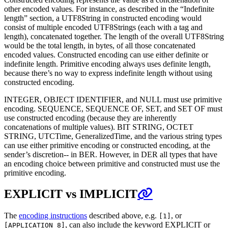
other encoded values. For instance, as described in the “Indefinite
length” section, a UTF8String in constructed encoding would
consist of multiple encoded UTF8Strings (each with a tag and
length), concatenated together. The length of the overall UTF8String
would be the total length, in bytes, of all those concatenated
encoded values. Constructed encoding can use either definite or
indefinite length. Primitive encoding always uses definite length,
because there’s no way to express indefinite length without using
constructed encoding.
INTEGER, OBJECT IDENTIFIER, and NULL must use primitive
encoding. SEQUENCE, SEQUENCE OF, SET, and SET OF must
use constructed encoding (because they are inherently
concatenations of multiple values). BIT STRING, OCTET
STRING, UTCTime, GeneralizedTime, and the various string types
can use either primitive encoding or constructed encoding, at the
sender’s discretion-- in BER. However, in DER all types that have
an encoding choice between primitive and constructed must use the
primitive encoding.
EXPLICIT vs IMPLICIT
The
encoding instructions
described above, e.g.
, or
[1]
, can also include the keyword EXPLICIT or
[APPLICATION 8]