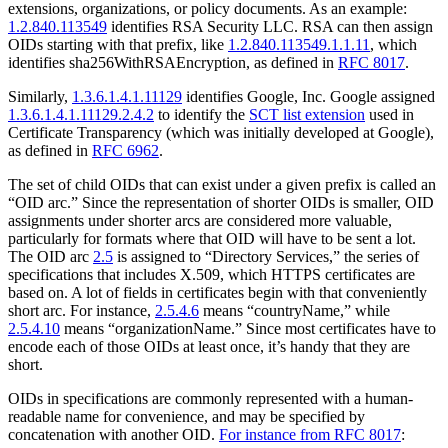
extensions, organizations, or policy documents. As an example:
1.2.840.113549
identifies RSA Security LLC. RSA can then assign
OIDs starting with that prefix, like
1.2.840.113549.1.1.11
, which
identifies sha256WithRSAEncryption, as defined in
RFC 8017
.
Similarly,
1.3.6.1.4.1.11129
identifies Google, Inc. Google assigned
1.3.6.1.4.1.11129.2.4.2
to identify the
SCT list extension
used in
Certificate Transparency (which was initially developed at Google),
as defined in
RFC 6962
.
The set of child OIDs that can exist under a given prefix is called an
“OID arc.” Since the representation of shorter OIDs is smaller, OID
assignments under shorter arcs are considered more valuable,
particularly for formats where that OID will have to be sent a lot.
The OID arc
2.5
is assigned to “Directory Services,” the series of
specifications that includes X.509, which HTTPS certificates are
based on. A lot of fields in certificates begin with that conveniently
short arc. For instance,
2.5.4.6
means “countryName,” while
2.5.4.10
means “organizationName.” Since most certificates have to
encode each of those OIDs at least once, it’s handy that they are
short.
OIDs in specifications are commonly represented with a human-
readable name for convenience, and may be specified by
concatenation with another OID.
For instance from RFC 8017
: