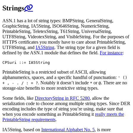
Strings
ASN.1 has a lot of string types: BMPString, GeneralString,
GraphicString, IA5String, ISO646String, NumericString,
PrintableString, TeletexString, T61String, UniversalString,
UTF8String, VideotexString, and VisibleString. For the purposes of
HTTPS certificates you mostly have to care about PrintableString,
UTF8String, and
IA5String
. The string type for a given field is
defined by the ASN.1 module that defines the field.
For instance
:
PrintableString is a restricted subset of ASCII, allowing
alphanumerics, spaces, and a specific handful of punctuation:
' ()
. Notably it doesn’t include
or
. There are no
+ , - . / : = ?
*
@
storage-size benefits to more restrictive string types.
Some fields, like
DirectoryString in RFC 5280
, allow the
serialization code to choose among multiple string types. Since DER
encoding includes the type of string you’re using, make sure that
when you encode something as PrintableString it
really meets the
PrintableString requirements
.
IA5String, based on
International Alphabet No. 5
, is more