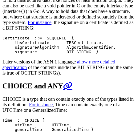
to hold unstructured data, like nonces or hash function output. They
can also be used like a void pointer in C or the empty interface type
(interface{}) in Go: A way to hold data that does have a structure,
but where that structure is understood or defined separately from the
type system.
For instance
, the signature on a certificate is defined as
a BIT STRING:
Certificate  ::=  SEQUENCE  {

     tbsCertificate       TBSCertificate,

     signatureAlgorithm   AlgorithmIdentifier,

Later versions of the ASN.1 language
allow more detailed
specification
of the contents inside the BIT STRING (and the same
is true of OCTET STRINGs).
CHOICE and ANY
CHOICE is a type that can contain exactly one of the types listed in
its definition.
For instance
, Time can contain exactly one of a
UTCTime or a GeneralizedTime:
Time ::= CHOICE {

     utcTime        UTCTime,
