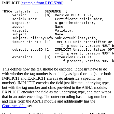
IMPLICIT (
example from RFC 5280
):
TBSCertificate  ::=  SEQUENCE  {

     version         [0]  Version DEFAULT v1,

     serialNumber         CertificateSerialNumber,

     signature            AlgorithmIdentifier,

     issuer               Name,

     validity             Validity,

     subject              Name,

     subjectPublicKeyInfo SubjectPublicKeyInfo,

     issuerUniqueID  [1]  IMPLICIT UniqueIdentifier OPT
                          -- If present, version MUST b
     subjectUniqueID [2]  IMPLICIT UniqueIdentifier OPT
                          -- If present, version MUST b
     extensions      [3]  Extensions OPTIONAL

This defines how the tag should be encoded; it doesn’t have to do
with whether the tag number is explicitly assigned or not (since both
IMPLICIT and EXPLICIT always go alongside a specific tag
number). IMPLICIT encodes the field just like the underlying type,
but with the tag number and class provided in the ASN.1 module.
EXPLICIT encodes the field as the underlying type, and then wraps
that in an outer encoding. The outer encoding has the tag number
and class from the ASN.1 module and additionally has the
Constructed bit
set.