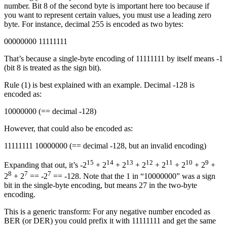
number. Bit 8 of the second byte is important here too because if
you want to represent certain values, you must use a leading zero
byte. For instance, decimal 255 is encoded as two bytes:
00000000 11111111
That’s because a single-byte encoding of 11111111 by itself means -1
(bit 8 is treated as the sign bit).
Rule (1) is best explained with an example. Decimal -128 is
encoded as:
10000000 (== decimal -128)
However, that could also be encoded as:
11111111 10000000 (== decimal -128, but an invalid encoding)
15
14
13
12
11
10
9
Expanding that out, it’s -2
+ 2
+ 2
+ 2
+ 2
+ 2
+ 2
+
8
7
7
2
+ 2
== -2
== -128. Note that the 1 in “10000000” was a sign
bit in the single-byte encoding, but means 27 in the two-byte
encoding.
This is a generic transform: For any negative number encoded as
BER (or DER) you could prefix it with 11111111 and get the same