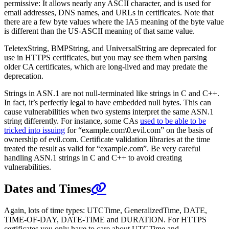
permissive: It allows nearly any ASCII character, and is used for
email addresses, DNS names, and URLs in certificates. Note that
there are a few byte values where the IA5 meaning of the byte value
is different than the US-ASCII meaning of that same value.
TeletexString, BMPString, and UniversalString are deprecated for
use in HTTPS certificates, but you may see them when parsing
older CA certificates, which are long-lived and may predate the
deprecation.
Strings in ASN.1 are not null-terminated like strings in C and C++.
In fact, it’s perfectly legal to have embedded null bytes. This can
cause vulnerabilities when two systems interpret the same ASN.1
string differently. For instance, some CAs
used to be able to be
tricked into issuing
for “example.com\0.evil.com” on the basis of
ownership of evil.com. Certificate validation libraries at the time
treated the result as valid for “example.com”. Be very careful
handling ASN.1 strings in C and C++ to avoid creating
vulnerabilities.
Dates and Times
Again, lots of time types: UTCTime, GeneralizedTime, DATE,
TIME-OF-DAY, DATE-TIME and DURATION. For HTTPS
certificates you only have to care about UTCTime and