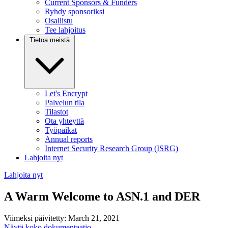
Current Sponsors & Funders
Ryhdy sponsoriksi
Osallistu
Tee lahjoitus
Tietoa meistä
Let's Encrypt
Palvelun tila
Tilastot
Ota yhteyttä
Työpaikat
Annual reports
Internet Security Research Group (ISRG)
Lahjoita nyt
Lahjoita nyt
A Warm Welcome to ASN.1 and DER
Viimeksi päivitetty: March 21, 2021
Näytä koko dokumentaatio