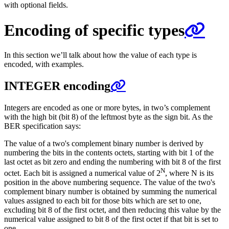
with optional fields.
Encoding of specific types
In this section we’ll talk about how the value of each type is
encoded, with examples.
INTEGER encoding
Integers are encoded as one or more bytes, in two’s complement
with the high bit (bit 8) of the leftmost byte as the sign bit. As the
BER specification says:
The value of a two's complement binary number is derived by
numbering the bits in the contents octets, starting with bit 1 of the
last octet as bit zero and ending the numbering with bit 8 of the first
N
octet. Each bit is assigned a numerical value of 2
, where N is its
position in the above numbering sequence. The value of the two's
complement binary number is obtained by summing the numerical
values assigned to each bit for those bits which are set to one,
excluding bit 8 of the first octet, and then reducing this value by the
numerical value assigned to bit 8 of the first octet if that bit is set to
one.