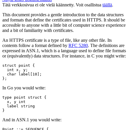
Tätä verkkosivua ei ole vielä käännetty. Voit osallistua
täällä
.
This document provides a gentle introduction to the data structures
and formats that define the certificates used in HTTPS. It should be
accessible to anyone with a little bit of computer science experience
and a bit of familiarity with certificates.
An HTTPS certificate is a type of file, like any other file. Its
contents follow a format defined by
RFC 5280
. The definitions are
expressed in ASN.1, which is a language used to define file formats
or (equivalently) data structures. For instance, in C you might write:
struct
point
{
int
x
,
y
;
char
label
[
10
];
};
In Go you would write:
type
point
struct
{
x
,
y
int
label
string
}
And in ASN.1 you would write:
Point ::= SEQUENCE {
