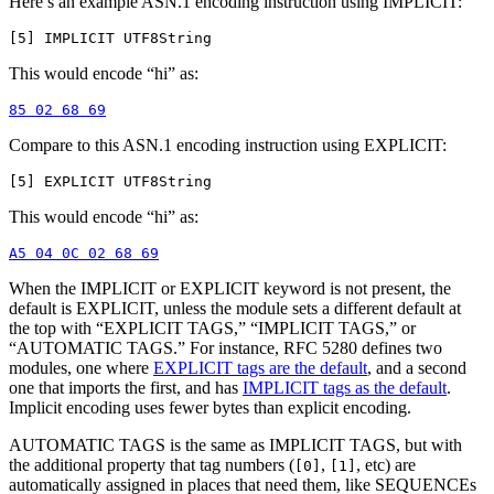
Here’s an example ASN.1 encoding instruction using IMPLICIT:
This would encode “hi” as:
Compare to this ASN.1 encoding instruction using EXPLICIT:
This would encode “hi” as:
When the IMPLICIT or EXPLICIT keyword is not present, the
default is EXPLICIT, unless the module sets a different default at
the top with “EXPLICIT TAGS,” “IMPLICIT TAGS,” or
“AUTOMATIC TAGS.” For instance, RFC 5280 defines two
modules, one where
EXPLICIT tags are the default
, and a second
one that imports the first, and has
IMPLICIT tags as the default
.
Implicit encoding uses fewer bytes than explicit encoding.
AUTOMATIC TAGS is the same as IMPLICIT TAGS, but with
the additional property that tag numbers (
,
, etc) are
[0]
[1]
automatically assigned in places that need them, like SEQUENCEs