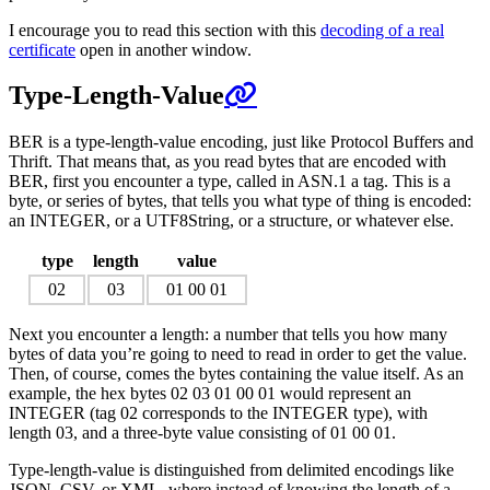
I encourage you to read this section with this
decoding of a real
certificate
open in another window.
Type-Length-Value
BER is a type-length-value encoding, just like Protocol Buffers and
Thrift. That means that, as you read bytes that are encoded with
BER, first you encounter a type, called in ASN.1 a tag. This is a
byte, or series of bytes, that tells you what type of thing is encoded:
an INTEGER, or a UTF8String, or a structure, or whatever else.
type
length
value
02
03
01 00 01
Next you encounter a length: a number that tells you how many
bytes of data you’re going to need to read in order to get the value.
Then, of course, comes the bytes containing the value itself. As an
example, the hex bytes 02 03 01 00 01 would represent an
INTEGER (tag 02 corresponds to the INTEGER type), with
length 03, and a three-byte value consisting of 01 00 01.
Type-length-value is distinguished from delimited encodings like
JSON, CSV, or XML, where instead of knowing the length of a