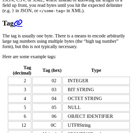
field up front, you read bytes until you hit the expected delimiter
(e.g.
in JSON, or
in XML).
}
</some-tag>
Tag
The tag is usually one byte. There is a means to encode arbitrarily
large tag numbers using multiple bytes (the “high tag number”
form), but this is not typically necessary.
Here are some example tags:
Tag
Tag (hex)
Type
(decimal)
2
02
INTEGER
3
03
BIT STRING
4
04
OCTET STRING
5
05
NULL
6
06
OBJECT IDENTIFIER
12
0C
UTF8String