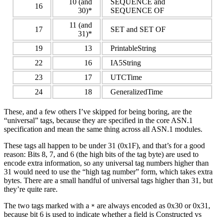
10 (and
SEQUENCE and
16
30)*
SEQUENCE OF
11 (and
17
SET and SET OF
31)*
19
13
PrintableString
22
16
IA5String
23
17
UTCTime
24
18
GeneralizedTime
These, and a few others I’ve skipped for being boring, are the
“universal” tags, because they are specified in the core ASN.1
specification and mean the same thing across all ASN.1 modules.
These tags all happen to be under 31 (0x1F), and that’s for a good
reason: Bits 8, 7, and 6 (the high bits of the tag byte) are used to
encode extra information, so any universal tag numbers higher than
31 would need to use the “high tag number” form, which takes extra
bytes. There are a small handful of universal tags higher than 31, but
they’re quite rare.
The two tags marked with a
are always encoded as 0x30 or 0x31,
*
because bit 6 is used to indicate whether a field is Constructed vs