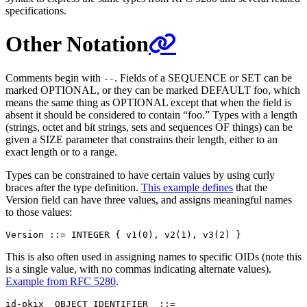
specifications.
Other Notation
Comments begin with
. Fields of a SEQUENCE or SET can be
--
marked OPTIONAL, or they can be marked DEFAULT foo, which
means the same thing as OPTIONAL except that when the field is
absent it should be considered to contain “foo.” Types with a length
(strings, octet and bit strings, sets and sequences OF things) can be
given a SIZE parameter that constrains their length, either to an
exact length or to a range.
Types can be constrained to have certain values by using curly
braces after the type definition.
This example defines
that the
Version field can have three values, and assigns meaningful names
to those values:
This is also often used in assigning names to specific OIDs (note this
is a single value, with no commas indicating alternate values).
Example from RFC 5280
.
id-pkix  OBJECT IDENTIFIER  ::=
