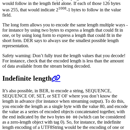
would follow in the length field alone. If each of those 126 bytes
1008
was 255, that would indicate 2
-1 bytes to follow in the value
field.
The long form allows you to encode the same length multiple ways -
for instance by using two bytes to express a length that could fit in
one, or by using long form to express a length that could fit in the
short form. DER says to always use the smallest possible length
representation.
Safety warning: Don’t fully trust the length values that you decode!
For instance, check that the encoded length is less than the amount
of data available from the stream being decoded.
Indefinite length
It’s also possible, in BER, to encode a string, SEQUENCE,
SEQUENCE OF, SET, or SET OF where you don’t know the
length in advance (for instance when streaming output). To do this,
you encode the length as a single byte with the value 80, and encode
the value as a series of encoded objects concatenated together, with
the end indicated by the two bytes
(which can be considered
00 00
as a zero-length object with tag 0). So, for instance, the indefinite
length encoding of a UTF8String would be the encoding of one or