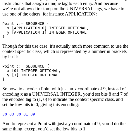
instructions that assign a unique tag to each entry. And because
we’re not allowed to stomp on the UNIVERSAL tags, we have to
use one of the others, for instance APPLICATION:
Point ::= SEQUENCE {

  x [APPLICATION 0] INTEGER OPTIONAL,

  y [APPLICATION 1] INTEGER OPTIONAL

Though for this use case, it’s actually much more common to use the
context-specific class, which is represented by a number in brackets
by itself:
Point ::= SEQUENCE {

  x [0] INTEGER OPTIONAL,

  y [1] INTEGER OPTIONAL

So now, to encode a Point with just an x coordinate of 9, instead of
encoding x as a UNIVERSAL INTEGER, you’d set bits 8 and 7 of
the encoded tag to (1, 0) to indicate the context specific class, and
set the low bits to 0, giving this encoding:
And to represent a Point with just a y coordinate of 9, you’d do the
same thing, except you’d set the low bits to 1: