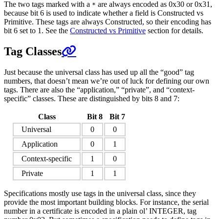
The two tags marked with a
are always encoded as 0x30 or 0x31,
*
because bit 6 is used to indicate whether a field is Constructed vs
Primitive. These tags are always Constructed, so their encoding has
bit 6 set to 1. See the
Constructed vs Primitive
section for details.
Tag Classes
Just because the universal class has used up all the “good” tag
numbers, that doesn’t mean we’re out of luck for defining our own
tags. There are also the “application,” “private”, and “context-
specific” classes. These are distinguished by bits 8 and 7:
Class
Bit 8
Bit 7
Universal
0
0
Application
0
1
Context-specific
1
0
Private
1
1
Specifications mostly use tags in the universal class, since they
provide the most important building blocks. For instance, the serial
number in a certificate is encoded in a plain ol’ INTEGER, tag