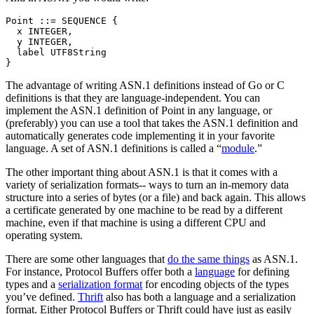
Point ::= SEQUENCE {

  x INTEGER,

  y INTEGER,

  label UTF8String

The advantage of writing ASN.1 definitions instead of Go or C
definitions is that they are language-independent. You can
implement the ASN.1 definition of Point in any language, or
(preferably) you can use a tool that takes the ASN.1 definition and
automatically generates code implementing it in your favorite
language. A set of ASN.1 definitions is called a “
module
.”
The other important thing about ASN.1 is that it comes with a
variety of serialization formats-- ways to turn an in-memory data
structure into a series of bytes (or a file) and back again. This allows
a certificate generated by one machine to be read by a different
machine, even if that machine is using a different CPU and
operating system.
There are some other languages that
do the same things
as ASN.1.
For instance, Protocol Buffers offer both a
language
for defining
types and a
serialization format
for encoding objects of the types
you’ve defined.
Thrift
also has both a language and a serialization
format. Either Protocol Buffers or Thrift could have just as easily