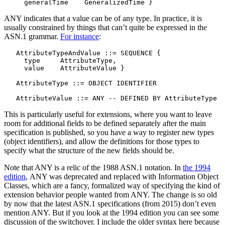
ANY indicates that a value can be of any type. In practice, it is
usually constrained by things that can’t quite be expressed in the
ASN.1 grammar.
For instance
:
   AttributeTypeAndValue ::= SEQUENCE {

     type     AttributeType,

     value    AttributeValue }

   AttributeType ::= OBJECT IDENTIFIER

This is particularly useful for extensions, where you want to leave
room for additional fields to be defined separately after the main
specification is published, so you have a way to register new types
(object identifiers), and allow the definitions for those types to
specify what the structure of the new fields should be.
Note that ANY is a relic of the 1988 ASN.1 notation. In
the 1994
edition
, ANY was deprecated and replaced with Information Object
Classes, which are a fancy, formalized way of specifying the kind of
extension behavior people wanted from ANY. The change is so old
by now that the latest ASN.1 specifications (from 2015) don’t even
mention ANY. But if you look at the 1994 edition you can see some
discussion of the switchover. I include the older syntax here because