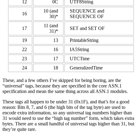
12
0C
UTF8String
10 (and
SEQUENCE and
16
30)*
SEQUENCE OF
11 (and
17
SET and SET OF
31)*
19
13
PrintableString
22
16
IA5String
23
17
UTCTime
24
18
GeneralizedTime
These, and a few others I’ve skipped for being boring, are the
“universal” tags, because they are specified in the core ASN.1
specification and mean the same thing across all ASN.1 modules.
These tags all happen to be under 31 (0x1F), and that’s for a good
reason: Bits 8, 7, and 6 (the high bits of the tag byte) are used to
encode extra information, so any universal tag numbers higher than
31 would need to use the “high tag number” form, which takes extra
bytes. There are a small handful of universal tags higher than 31, but
they’re quite rare.