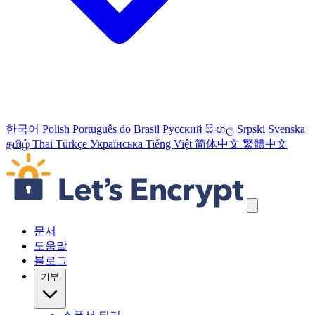
한국어
Polish
Português do Brasil
Русский
සිංහල
Srpski
Svenska
தமிழ்
Thai
Türkçe
Українська
Tiếng Việt
简体中文
繁體中文
탐색 링크 건너뛰기
문서
도움말
블로그
기부