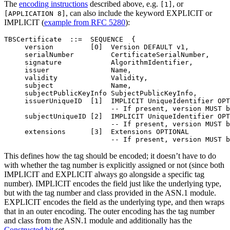
The
encoding instructions
described above, e.g.
, or
[1]
, can also include the keyword EXPLICIT or
[APPLICATION 8]
IMPLICIT (
example from RFC 5280
):
TBSCertificate  ::=  SEQUENCE  {

     version         [0]  Version DEFAULT v1,

     serialNumber         CertificateSerialNumber,

     signature            AlgorithmIdentifier,

     issuer               Name,

     validity             Validity,

     subject              Name,

     subjectPublicKeyInfo SubjectPublicKeyInfo,

     issuerUniqueID  [1]  IMPLICIT UniqueIdentifier OPT
                          -- If present, version MUST b
     subjectUniqueID [2]  IMPLICIT UniqueIdentifier OPT
                          -- If present, version MUST b
     extensions      [3]  Extensions OPTIONAL

This defines how the tag should be encoded; it doesn’t have to do
with whether the tag number is explicitly assigned or not (since both
IMPLICIT and EXPLICIT always go alongside a specific tag
number). IMPLICIT encodes the field just like the underlying type,
but with the tag number and class provided in the ASN.1 module.
EXPLICIT encodes the field as the underlying type, and then wraps
that in an outer encoding. The outer encoding has the tag number
and class from the ASN.1 module and additionally has the
Constructed bit
set.