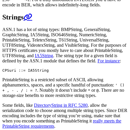
encode in BER, which allows indefinitely-long fields.
Strings
ASN.1 has a lot of string types: BMPString, GeneralString,
GraphicString, IA5String, ISO646String, NumericString,
PrintableString, TeletexString, T61String, UniversalString,
UTF8String, VideotexString, and VisibleString. For the purposes of
HTTPS certificates you mostly have to care about PrintableString,
UTF8String, and
IA5String
. The string type for a given field is
defined by the ASN.1 module that defines the field.
For instance
:
PrintableString is a restricted subset of ASCII, allowing
alphanumerics, spaces, and a specific handful of punctuation:
' ()
. Notably it doesn’t include
or
. There are no
+ , - . / : = ?
*
@
storage-size benefits to more restrictive string types.
Some fields, like
DirectoryString in RFC 5280
, allow the
serialization code to choose among multiple string types. Since DER
encoding includes the type of string you’re using, make sure that
when you encode something as PrintableString it
really meets the
PrintableString requirements
.