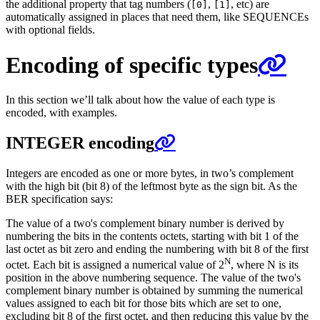
the additional property that tag numbers (
,
, etc) are
[0]
[1]
automatically assigned in places that need them, like SEQUENCEs
with optional fields.
Encoding of specific types
In this section we’ll talk about how the value of each type is
encoded, with examples.
INTEGER encoding
Integers are encoded as one or more bytes, in two’s complement
with the high bit (bit 8) of the leftmost byte as the sign bit. As the
BER specification says:
The value of a two's complement binary number is derived by
numbering the bits in the contents octets, starting with bit 1 of the
last octet as bit zero and ending the numbering with bit 8 of the first
N
octet. Each bit is assigned a numerical value of 2
, where N is its
position in the above numbering sequence. The value of the two's
complement binary number is obtained by summing the numerical
values assigned to each bit for those bits which are set to one,
excluding bit 8 of the first octet, and then reducing this value by the