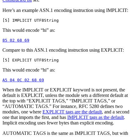
Here’s an example ASN.1 encoding instruction using IMPLICIT:
This would encode “hi” as:
Compare to this ASN.1 encoding instruction using EXPLICIT:
This would encode “hi” as:
When the IMPLICIT or EXPLICIT keyword is not present, the
default is EXPLICIT, unless the module sets a different default at
the top with “EXPLICIT TAGS,” “IMPLICIT TAGS,” or
“AUTOMATIC TAGS.” For instance, RFC 5280 defines two
modules, one where
EXPLICIT tags are the default
, and a second
one that imports the first, and has
IMPLICIT tags as the default
.
Implicit encoding uses fewer bytes than explicit encoding.
AUTOMATIC TAGS is the same as IMPLICIT TAGS, but with