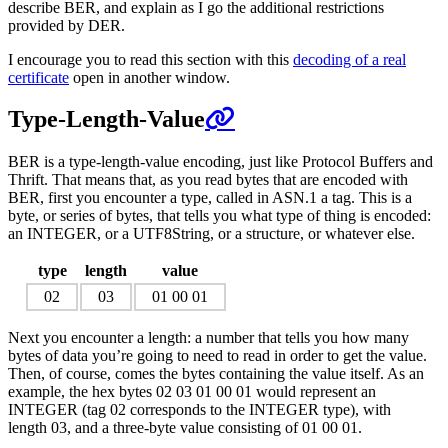
describe BER, and explain as I go the additional restrictions
provided by DER.
I encourage you to read this section with this
decoding of a real
certificate
open in another window.
Type-Length-Value
BER is a type-length-value encoding, just like Protocol Buffers and
Thrift. That means that, as you read bytes that are encoded with
BER, first you encounter a type, called in ASN.1 a tag. This is a
byte, or series of bytes, that tells you what type of thing is encoded:
an INTEGER, or a UTF8String, or a structure, or whatever else.
type
length
value
02
03
01 00 01
Next you encounter a length: a number that tells you how many
bytes of data you’re going to need to read in order to get the value.
Then, of course, comes the bytes containing the value itself. As an
example, the hex bytes 02 03 01 00 01 would represent an
INTEGER (tag 02 corresponds to the INTEGER type), with
length 03, and a three-byte value consisting of 01 00 01.