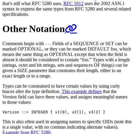
that’s still what RFC 5280 uses.
RFC 5912
uses the 2002 ASN.1
syntax to express the same types from RFC 5280 and several related
specifications.
Other Notation
Comments begin with
. Fields of a SEQUENCE or SET can be
--
marked OPTIONAL, or they can be marked DEFAULT foo, which
means the same thing as OPTIONAL except that when the field is
absent it should be considered to contain “foo.” Types with a length
(strings, octet and bit strings, sets and sequences OF things) can be
given a SIZE parameter that constrains their length, either to an
exact length or to a range.
Types can be constrained to have certain values by using curly
braces after the type definition.
This example defines
that the
Version field can have three values, and assigns meaningful names
to those values:
This is also often used in assigning names to specific OIDs (note this
is a single value, with no commas indicating alternate values).
Example from RFC 5280
.