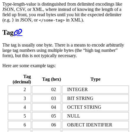
Type-length-value is distinguished from delimited encodings like
JSON, CSV, or XML, where instead of knowing the length of a
field up front, you read bytes until you hit the expected delimiter
(e.g.
in JSON, or
in XML).
}
</some-tag>
Tag
The tag is usually one byte. There is a means to encode arbitrarily
large tag numbers using multiple bytes (the “high tag number”
form), but this is not typically necessary.
Here are some example tags:
Tag
Tag (hex)
Type
(decimal)
2
02
INTEGER
3
03
BIT STRING
4
04
OCTET STRING
5
05
NULL
6
06
OBJECT IDENTIFIER