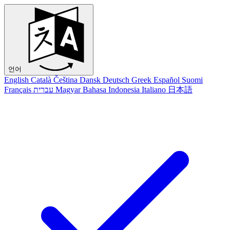
언어
English
Català
Čeština
Dansk
Deutsch
Greek
Español
Suomi
Français
עברית
Magyar
Bahasa Indonesia
Italiano
日本語