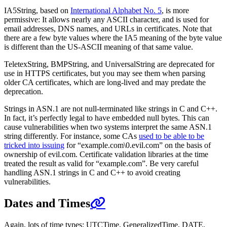
IA5String, based on
International Alphabet No. 5
, is more
permissive: It allows nearly any ASCII character, and is used for
email addresses, DNS names, and URLs in certificates. Note that
there are a few byte values where the IA5 meaning of the byte value
is different than the US-ASCII meaning of that same value.
TeletexString, BMPString, and UniversalString are deprecated for
use in HTTPS certificates, but you may see them when parsing
older CA certificates, which are long-lived and may predate the
deprecation.
Strings in ASN.1 are not null-terminated like strings in C and C++.
In fact, it’s perfectly legal to have embedded null bytes. This can
cause vulnerabilities when two systems interpret the same ASN.1
string differently. For instance, some CAs
used to be able to be
tricked into issuing
for “example.com\0.evil.com” on the basis of
ownership of evil.com. Certificate validation libraries at the time
treated the result as valid for “example.com”. Be very careful
handling ASN.1 strings in C and C++ to avoid creating
vulnerabilities.
Dates and Times
Again, lots of time types: UTCTime, GeneralizedTime, DATE,