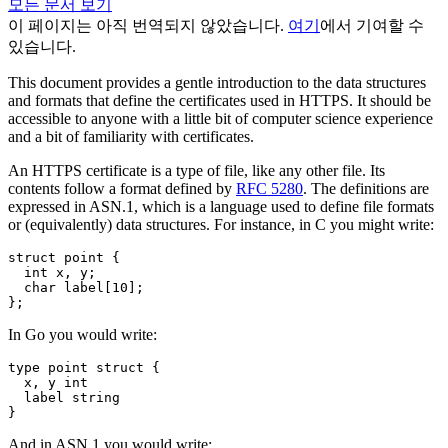
모든 문서 보기
이 페이지는 아직 번역되지 않았습니다.
여기
에서 기여할 수
있습니다.
This document provides a gentle introduction to the data structures
and formats that define the certificates used in HTTPS. It should be
accessible to anyone with a little bit of computer science experience
and a bit of familiarity with certificates.
An HTTPS certificate is a type of file, like any other file. Its
contents follow a format defined by
RFC 5280
. The definitions are
expressed in ASN.1, which is a language used to define file formats
or (equivalently) data structures. For instance, in C you might write:
struct
point
{
int
x
,
y
;
char
label
[
10
];
};
In Go you would write:
type
point
struct
{
x
,
y
int
label
string
}
And in ASN.1 you would write: