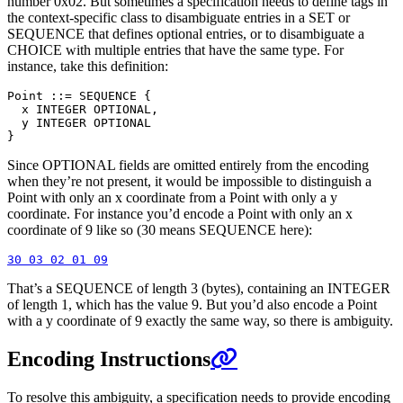
number 0x02. But sometimes a specification needs to define tags in
the context-specific class to disambiguate entries in a SET or
SEQUENCE that defines optional entries, or to disambiguate a
CHOICE with multiple entries that have the same type. For
instance, take this definition:
Point ::= SEQUENCE {

  x INTEGER OPTIONAL,

  y INTEGER OPTIONAL

Since OPTIONAL fields are omitted entirely from the encoding
when they’re not present, it would be impossible to distinguish a
Point with only an x coordinate from a Point with only a y
coordinate. For instance you’d encode a Point with only an x
coordinate of 9 like so (30 means SEQUENCE here):
That’s a SEQUENCE of length 3 (bytes), containing an INTEGER
of length 1, which has the value 9. But you’d also encode a Point
with a y coordinate of 9 exactly the same way, so there is ambiguity.
Encoding Instructions
To resolve this ambiguity, a specification needs to provide encoding