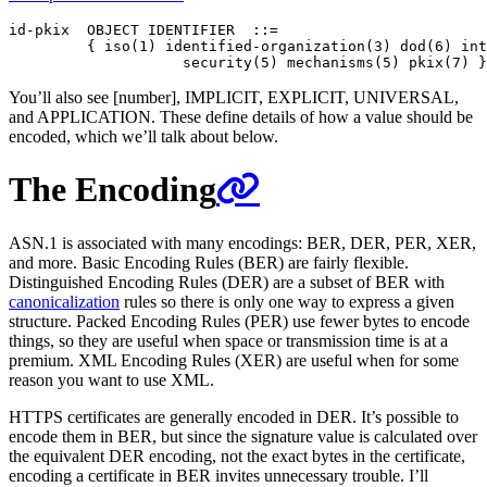
id-pkix  OBJECT IDENTIFIER  ::=

         { iso(1) identified-organization(3) dod(6) int
You’ll also see [number], IMPLICIT, EXPLICIT, UNIVERSAL,
and APPLICATION. These define details of how a value should be
encoded, which we’ll talk about below.
The Encoding
ASN.1 is associated with many encodings: BER, DER, PER, XER,
and more. Basic Encoding Rules (BER) are fairly flexible.
Distinguished Encoding Rules (DER) are a subset of BER with
canonicalization
rules so there is only one way to express a given
structure. Packed Encoding Rules (PER) use fewer bytes to encode
things, so they are useful when space or transmission time is at a
premium. XML Encoding Rules (XER) are useful when for some
reason you want to use XML.
HTTPS certificates are generally encoded in DER. It’s possible to
encode them in BER, but since the signature value is calculated over
the equivalent DER encoding, not the exact bytes in the certificate,
encoding a certificate in BER invites unnecessary trouble. I’ll