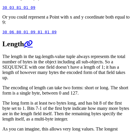
Or you could represent a Point with x and y coordinate both equal to
9:
Length
The length in the tag-length-value tuple always represents the total
number of bytes in the object including all sub-objects. So a
SEQUENCE with one field doesn’t have a length of 1; it has a
length of however many bytes the encoded form of that field takes
up.
The encoding of length can take two forms: short or long. The short
form is a single byte, between 0 and 127.
The long form is at least two bytes long, and has bit 8 of the first
byte set to 1. Bits 7-1 of the first byte indicate how many more bytes
are in the length field itself. Then the remaining bytes specify the
length itself, as a multi-byte integer.
As you can imagine, this allows very long values. The longest