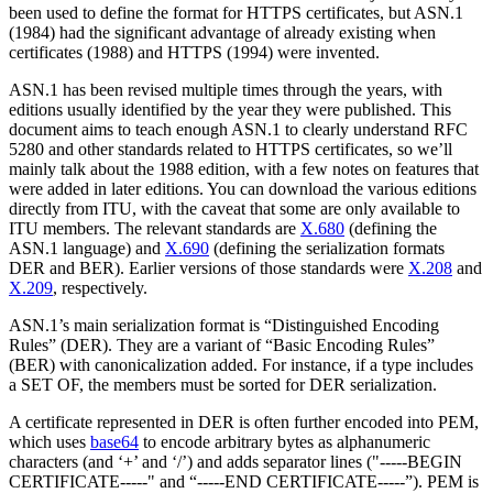
been used to define the format for HTTPS certificates, but ASN.1
(1984) had the significant advantage of already existing when
certificates (1988) and HTTPS (1994) were invented.
ASN.1 has been revised multiple times through the years, with
editions usually identified by the year they were published. This
document aims to teach enough ASN.1 to clearly understand RFC
5280 and other standards related to HTTPS certificates, so we’ll
mainly talk about the 1988 edition, with a few notes on features that
were added in later editions. You can download the various editions
directly from ITU, with the caveat that some are only available to
ITU members. The relevant standards are
X.680
(defining the
ASN.1 language) and
X.690
(defining the serialization formats
DER and BER). Earlier versions of those standards were
X.208
and
X.209
, respectively.
ASN.1’s main serialization format is “Distinguished Encoding
Rules” (DER). They are a variant of “Basic Encoding Rules”
(BER) with canonicalization added. For instance, if a type includes
a SET OF, the members must be sorted for DER serialization.
A certificate represented in DER is often further encoded into PEM,
which uses
base64
to encode arbitrary bytes as alphanumeric
characters (and ‘+’ and ‘/’) and adds separator lines ("-----BEGIN
CERTIFICATE-----" and “-----END CERTIFICATE-----”). PEM is