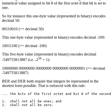
numerical value assigned to bit 8 of the first octet if that bit is set to
one.
So for instance this one-byte value (represented in binary) encodes
decimal 50:
00110010 (== decimal 50)
This one-byte value (represented in binary) encodes decimal -100:
10011100 (== decimal -100)
This five-byte value (represented in binary) encodes decimal
39
-549755813887 (i.e. -2
+ 1):
10000000 00000000 00000000 00000000 00000001 (== decimal
-549755813887)
BER and DER both require that integers be represented in the
shortest form possible. That is enforced with this rule:
... the bits of the first octet and bit 8 of the second
1.  shall not all be ones; and
