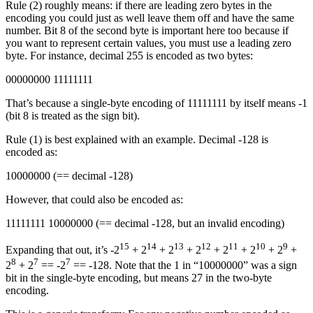
Rule (2) roughly means: if there are leading zero bytes in the
encoding you could just as well leave them off and have the same
number. Bit 8 of the second byte is important here too because if
you want to represent certain values, you must use a leading zero
byte. For instance, decimal 255 is encoded as two bytes:
00000000 11111111
That’s because a single-byte encoding of 11111111 by itself means -1
(bit 8 is treated as the sign bit).
Rule (1) is best explained with an example. Decimal -128 is
encoded as:
10000000 (== decimal -128)
However, that could also be encoded as:
11111111 10000000 (== decimal -128, but an invalid encoding)
15
14
13
12
11
10
9
Expanding that out, it’s -2
+ 2
+ 2
+ 2
+ 2
+ 2
+ 2
+
8
7
7
2
+ 2
== -2
== -128. Note that the 1 in “10000000” was a sign
bit in the single-byte encoding, but means 27 in the two-byte
encoding.