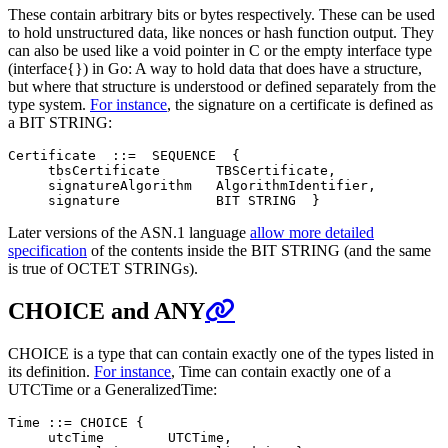
These contain arbitrary bits or bytes respectively. These can be used
to hold unstructured data, like nonces or hash function output. They
can also be used like a void pointer in C or the empty interface type
(interface{}) in Go: A way to hold data that does have a structure,
but where that structure is understood or defined separately from the
type system.
For instance
, the signature on a certificate is defined as
a BIT STRING:
Certificate  ::=  SEQUENCE  {

     tbsCertificate       TBSCertificate,

     signatureAlgorithm   AlgorithmIdentifier,

Later versions of the ASN.1 language
allow more detailed
specification
of the contents inside the BIT STRING (and the same
is true of OCTET STRINGs).
CHOICE and ANY
CHOICE is a type that can contain exactly one of the types listed in
its definition.
For instance
, Time can contain exactly one of a
UTCTime or a GeneralizedTime:
Time ::= CHOICE {

     utcTime        UTCTime,
