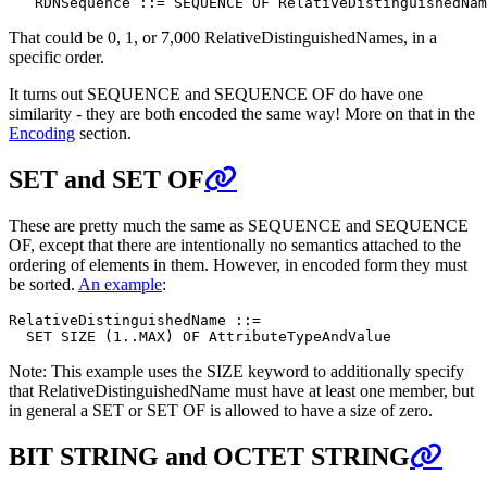
That could be 0, 1, or 7,000 RelativeDistinguishedNames, in a
specific order.
It turns out SEQUENCE and SEQUENCE OF do have one
similarity - they are both encoded the same way! More on that in the
Encoding
section.
SET and SET OF
These are pretty much the same as SEQUENCE and SEQUENCE
OF, except that there are intentionally no semantics attached to the
ordering of elements in them. However, in encoded form they must
be sorted.
An example
:
RelativeDistinguishedName ::=

Note: This example uses the SIZE keyword to additionally specify
that RelativeDistinguishedName must have at least one member, but
in general a SET or SET OF is allowed to have a size of zero.
BIT STRING and OCTET STRING