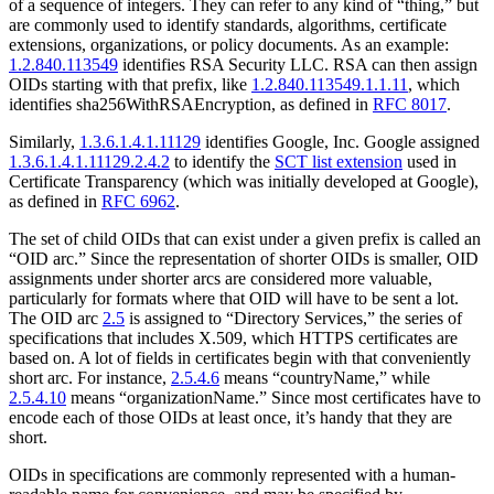
of a sequence of integers. They can refer to any kind of “thing,” but
are commonly used to identify standards, algorithms, certificate
extensions, organizations, or policy documents. As an example:
1.2.840.113549
identifies RSA Security LLC. RSA can then assign
OIDs starting with that prefix, like
1.2.840.113549.1.1.11
, which
identifies sha256WithRSAEncryption, as defined in
RFC 8017
.
Similarly,
1.3.6.1.4.1.11129
identifies Google, Inc. Google assigned
1.3.6.1.4.1.11129.2.4.2
to identify the
SCT list extension
used in
Certificate Transparency (which was initially developed at Google),
as defined in
RFC 6962
.
The set of child OIDs that can exist under a given prefix is called an
“OID arc.” Since the representation of shorter OIDs is smaller, OID
assignments under shorter arcs are considered more valuable,
particularly for formats where that OID will have to be sent a lot.
The OID arc
2.5
is assigned to “Directory Services,” the series of
specifications that includes X.509, which HTTPS certificates are
based on. A lot of fields in certificates begin with that conveniently
short arc. For instance,
2.5.4.6
means “countryName,” while
2.5.4.10
means “organizationName.” Since most certificates have to
encode each of those OIDs at least once, it’s handy that they are
short.
OIDs in specifications are commonly represented with a human-