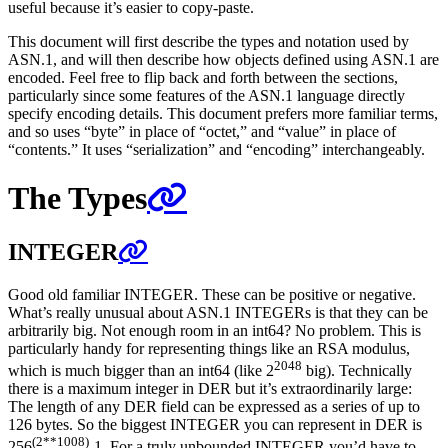
useful because it’s easier to copy-paste.
This document will first describe the types and notation used by
ASN.1, and will then describe how objects defined using ASN.1 are
encoded. Feel free to flip back and forth between the sections,
particularly since some features of the ASN.1 language directly
specify encoding details. This document prefers more familiar terms,
and so uses “byte” in place of “octet,” and “value” in place of
“contents.” It uses “serialization” and “encoding” interchangeably.
The Types
INTEGER
Good old familiar INTEGER. These can be positive or negative.
What’s really unusual about ASN.1 INTEGERs is that they can be
arbitrarily big. Not enough room in an int64? No problem. This is
particularly handy for representing things like an RSA modulus,
2048
which is much bigger than an int64 (like 2
big). Technically
there is a maximum integer in DER but it’s extraordinarily large:
The length of any DER field can be expressed as a series of up to
126 bytes. So the biggest INTEGER you can represent in DER is
(2**1008)
256
-1. For a truly unbounded INTEGER you’d have to