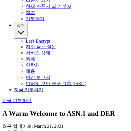
스폰서 되기
현재 스폰서 및 기부자
참여
기부하기
소개
Let's Encrypt
자주 묻는 질문
서비스 상태
통계
연락처
채용
연간 보고서
인터넷 보안 연구 그룹 (ISRG)
지금 기부하기
지금 기부하기
A Warm Welcome to ASN.1 and DER
최근 업데이트: March 21, 2021