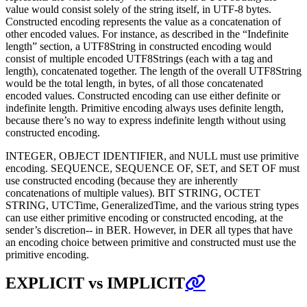
value would consist solely of the string itself, in UTF-8 bytes.
Constructed encoding represents the value as a concatenation of
other encoded values. For instance, as described in the “Indefinite
length” section, a UTF8String in constructed encoding would
consist of multiple encoded UTF8Strings (each with a tag and
length), concatenated together. The length of the overall UTF8String
would be the total length, in bytes, of all those concatenated
encoded values. Constructed encoding can use either definite or
indefinite length. Primitive encoding always uses definite length,
because there’s no way to express indefinite length without using
constructed encoding.
INTEGER, OBJECT IDENTIFIER, and NULL must use primitive
encoding. SEQUENCE, SEQUENCE OF, SET, and SET OF must
use constructed encoding (because they are inherently
concatenations of multiple values). BIT STRING, OCTET
STRING, UTCTime, GeneralizedTime, and the various string types
can use either primitive encoding or constructed encoding, at the
sender’s discretion-- in BER. However, in DER all types that have
an encoding choice between primitive and constructed must use the
primitive encoding.
EXPLICIT vs IMPLICIT