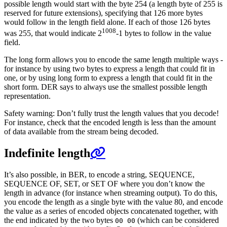
possible length would start with the byte 254 (a length byte of 255 is
reserved for future extensions), specifying that 126 more bytes
would follow in the length field alone. If each of those 126 bytes
1008
was 255, that would indicate 2
-1 bytes to follow in the value
field.
The long form allows you to encode the same length multiple ways -
for instance by using two bytes to express a length that could fit in
one, or by using long form to express a length that could fit in the
short form. DER says to always use the smallest possible length
representation.
Safety warning: Don’t fully trust the length values that you decode!
For instance, check that the encoded length is less than the amount
of data available from the stream being decoded.
Indefinite length
It’s also possible, in BER, to encode a string, SEQUENCE,
SEQUENCE OF, SET, or SET OF where you don’t know the
length in advance (for instance when streaming output). To do this,
you encode the length as a single byte with the value 80, and encode
the value as a series of encoded objects concatenated together, with
the end indicated by the two bytes
(which can be considered
00 00