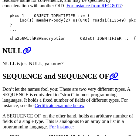
readable name for convenience, and may be specified by
concatenation with another OID.
For instance from RFC 8017
:
   pkcs-1    OBJECT IDENTIFIER ::= {

       iso(1) member-body(2) us(840) rsadsi(113549) pkc
   }

   ...

NULL
NULL is just NULL, ya know?
SEQUENCE and SEQUENCE OF
Don’t let the names fool you: These are two very different types. A
SEQUENCE is equivalent to “struct” in most programming
languages. It holds a fixed number of fields of different types. For
instance, see the
Certificate example below
.
A SEQUENCE OF, on the other hand, holds an arbitrary number of
fields of a single type. This is analogous to an array or a list in a
programming language.
For instance
: