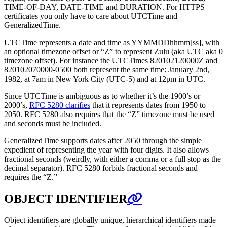
TIME-OF-DAY, DATE-TIME and DURATION. For HTTPS
certificates you only have to care about UTCTime and
GeneralizedTime.
UTCTime represents a date and time as YYMMDDhhmm[ss], with
an optional timezone offset or “Z” to represent Zulu (aka UTC aka 0
timezone offset). For instance the UTCTimes 820102120000Z and
820102070000-0500 both represent the same time: January 2nd,
1982, at 7am in New York City (UTC-5) and at 12pm in UTC.
Since UTCTime is ambiguous as to whether it’s the 1900’s or
2000’s,
RFC 5280 clarifies
that it represents dates from 1950 to
2050. RFC 5280 also requires that the “Z” timezone must be used
and seconds must be included.
GeneralizedTime supports dates after 2050 through the simple
expedient of representing the year with four digits. It also allows
fractional seconds (weirdly, with either a comma or a full stop as the
decimal separator). RFC 5280 forbids fractional seconds and
requires the “Z.”
OBJECT IDENTIFIER
Object identifiers are globally unique, hierarchical identifiers made