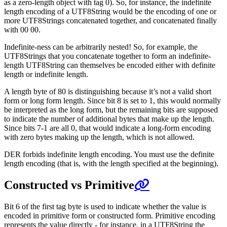
as a zero-length object with tag 0). So, for instance, the indefinite
length encoding of a UTF8String would be the encoding of one or
more UTF8Strings concatenated together, and concatenated finally
with 00 00.
Indefinite-ness can be arbitrarily nested! So, for example, the
UTF8Strings that you concatenate together to form an indefinite-
length UTF8String can themselves be encoded either with definite
length or indefinite length.
A length byte of 80 is distinguishing because it’s not a valid short
form or long form length. Since bit 8 is set to 1, this would normally
be interpreted as the long form, but the remaining bits are supposed
to indicate the number of additional bytes that make up the length.
Since bits 7-1 are all 0, that would indicate a long-form encoding
with zero bytes making up the length, which is not allowed.
DER forbids indefinite length encoding. You must use the definite
length encoding (that is, with the length specified at the beginning).
Constructed vs Primitive
Bit 6 of the first tag byte is used to indicate whether the value is
encoded in primitive form or constructed form. Primitive encoding
represents the value directly - for instance, in a UTF8String the