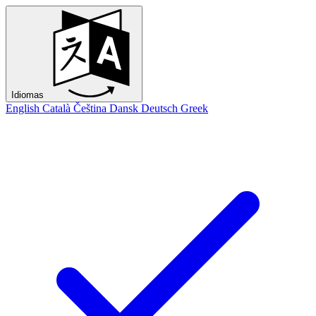
Idiomas
English
Català
Čeština
Dansk
Deutsch
Greek