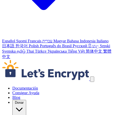
Español
Suomi
Français
עברית
Magyar
Bahasa Indonesia
Italiano
日本語
한국어
Polish
Português do Brasil
Русский
සිංහල
Srpski
Svenska
தமிழ்
Thai
Türkçe
Українська
Tiếng Việt
简体中文
繁體
中文
Skip navigation links
Documentación
Consigue Ayuda
Blog
Donar