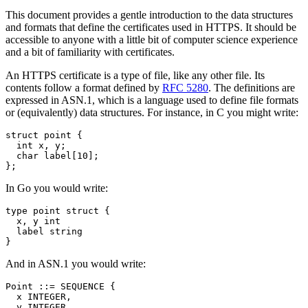
This document provides a gentle introduction to the data structures
and formats that define the certificates used in HTTPS. It should be
accessible to anyone with a little bit of computer science experience
and a bit of familiarity with certificates.
An HTTPS certificate is a type of file, like any other file. Its
contents follow a format defined by
RFC 5280
. The definitions are
expressed in ASN.1, which is a language used to define file formats
or (equivalently) data structures. For instance, in C you might write:
struct
point
{
int
x
,
y
;
char
label
[
10
];
};
In Go you would write:
type
point
struct
{
x
,
y
int
label
string
}
And in ASN.1 you would write:
Point ::= SEQUENCE {

  x INTEGER,

  y INTEGER,
