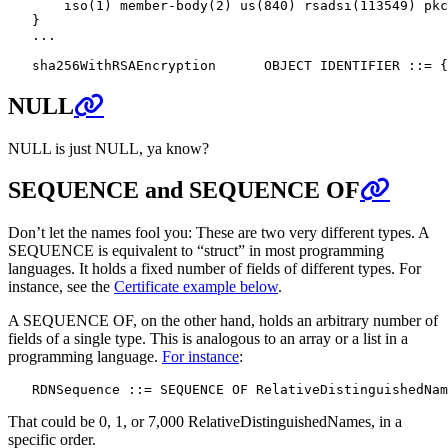
       iso(1) member-body(2) us(840) rsadsi(113549) pkc
   }

   ...

NULL
NULL is just NULL, ya know?
SEQUENCE and SEQUENCE OF
Don’t let the names fool you: These are two very different types. A
SEQUENCE is equivalent to “struct” in most programming
languages. It holds a fixed number of fields of different types. For
instance, see the
Certificate example below
.
A SEQUENCE OF, on the other hand, holds an arbitrary number of
fields of a single type. This is analogous to an array or a list in a
programming language.
For instance
:
That could be 0, 1, or 7,000 RelativeDistinguishedNames, in a
specific order.