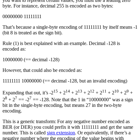
you want to represent certain values, you must use a leading zero
byte. For instance, decimal 255 is encoded as two bytes:
00000000 11111111
That’s because a single-byte encoding of 11111111 by itself means -1
(bit 8 is treated as the sign bit).
Rule (1) is best explained with an example. Decimal -128 is
encoded as:
10000000 (== decimal -128)
However, that could also be encoded as:
11111111 10000000 (== decimal -128, but an invalid encoding)
15
14
13
12
11
10
9
Expanding that out, it’s -2
+ 2
+ 2
+ 2
+ 2
+ 2
+ 2
+
8
7
7
2
+ 2
== -2
== -128. Note that the 1 in “10000000” was a sign
bit in the single-byte encoding, but means 27 in the two-byte
encoding.
This is a generic transform: For any negative number encoded as
BER (or DER) you could prefix it with 11111111 and get the same
number. This is called
sign extension
. Or equivalently, if there’s a
negative number where the encoding of the value begins with