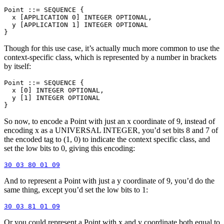
Point ::= SEQUENCE {

  x [APPLICATION 0] INTEGER OPTIONAL,

  y [APPLICATION 1] INTEGER OPTIONAL

Though for this use case, it’s actually much more common to use the
context-specific class, which is represented by a number in brackets
by itself:
Point ::= SEQUENCE {

  x [0] INTEGER OPTIONAL,

  y [1] INTEGER OPTIONAL

So now, to encode a Point with just an x coordinate of 9, instead of
encoding x as a UNIVERSAL INTEGER, you’d set bits 8 and 7 of
the encoded tag to (1, 0) to indicate the context specific class, and
set the low bits to 0, giving this encoding:
And to represent a Point with just a y coordinate of 9, you’d do the
same thing, except you’d set the low bits to 1:
Or you could represent a Point with x and y coordinate both equal to