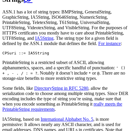
ASN.1 has a lot of string types: BMPString, GeneralString,
GraphicString, IA5String, ISO646String, NumericString,
PrintableString, TeletexString, T61String, UniversalString,
UTF8String, VideotexString, and VisibleString. For the purposes of
HTTPS certificates you mostly have to care about PrintableString,
UTF8String, and
IA5String
. The string type for a given field is
defined by the ASN.1 module that defines the field.
For instance
:
PrintableString is a restricted subset of ASCII, allowing
alphanumerics, spaces, and a specific handful of punctuation:
' ()
. Notably it doesn’t include
or
. There are no
+ , - . / : = ?
*
@
storage-size benefits to more restrictive string types.
Some fields, like
DirectoryString in RFC 5280
, allow the
serialization code to choose among multiple string types. Since DER
encoding includes the type of string you’re using, make sure that
when you encode something as PrintableString it
really meets the
PrintableString requirements
.
IA5String, based on
International Alphabet No. 5
, is more
permissive: It allows nearly any ASCII character, and is used for
email addresses, DNS names, and URLs in certificates. Note that