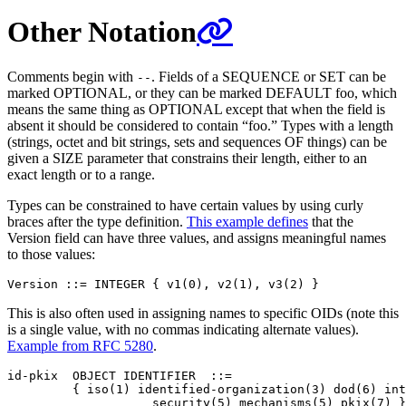
Other Notation
Comments begin with
. Fields of a SEQUENCE or SET can be
--
marked OPTIONAL, or they can be marked DEFAULT foo, which
means the same thing as OPTIONAL except that when the field is
absent it should be considered to contain “foo.” Types with a length
(strings, octet and bit strings, sets and sequences OF things) can be
given a SIZE parameter that constrains their length, either to an
exact length or to a range.
Types can be constrained to have certain values by using curly
braces after the type definition.
This example defines
that the
Version field can have three values, and assigns meaningful names
to those values:
This is also often used in assigning names to specific OIDs (note this
is a single value, with no commas indicating alternate values).
Example from RFC 5280
.
id-pkix  OBJECT IDENTIFIER  ::=

         { iso(1) identified-organization(3) dod(6) int