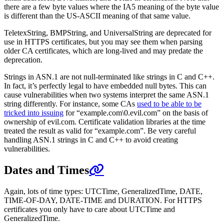
there are a few byte values where the IA5 meaning of the byte value
is different than the US-ASCII meaning of that same value.
TeletexString, BMPString, and UniversalString are deprecated for
use in HTTPS certificates, but you may see them when parsing
older CA certificates, which are long-lived and may predate the
deprecation.
Strings in ASN.1 are not null-terminated like strings in C and C++.
In fact, it’s perfectly legal to have embedded null bytes. This can
cause vulnerabilities when two systems interpret the same ASN.1
string differently. For instance, some CAs
used to be able to be
tricked into issuing
for “example.com\0.evil.com” on the basis of
ownership of evil.com. Certificate validation libraries at the time
treated the result as valid for “example.com”. Be very careful
handling ASN.1 strings in C and C++ to avoid creating
vulnerabilities.
Dates and Times
Again, lots of time types: UTCTime, GeneralizedTime, DATE,
TIME-OF-DAY, DATE-TIME and DURATION. For HTTPS
certificates you only have to care about UTCTime and
GeneralizedTime.