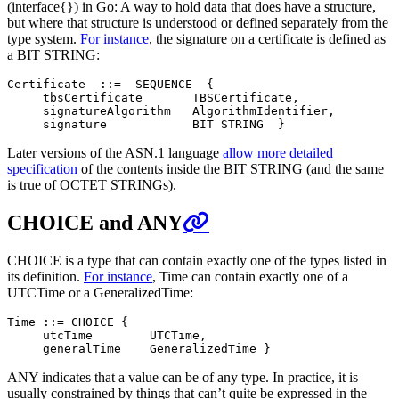
(interface{}) in Go: A way to hold data that does have a structure,
but where that structure is understood or defined separately from the
type system.
For instance
, the signature on a certificate is defined as
a BIT STRING:
Certificate  ::=  SEQUENCE  {

     tbsCertificate       TBSCertificate,

     signatureAlgorithm   AlgorithmIdentifier,

Later versions of the ASN.1 language
allow more detailed
specification
of the contents inside the BIT STRING (and the same
is true of OCTET STRINGs).
CHOICE and ANY
CHOICE is a type that can contain exactly one of the types listed in
its definition.
For instance
, Time can contain exactly one of a
UTCTime or a GeneralizedTime:
Time ::= CHOICE {

     utcTime        UTCTime,

ANY indicates that a value can be of any type. In practice, it is
usually constrained by things that can’t quite be expressed in the