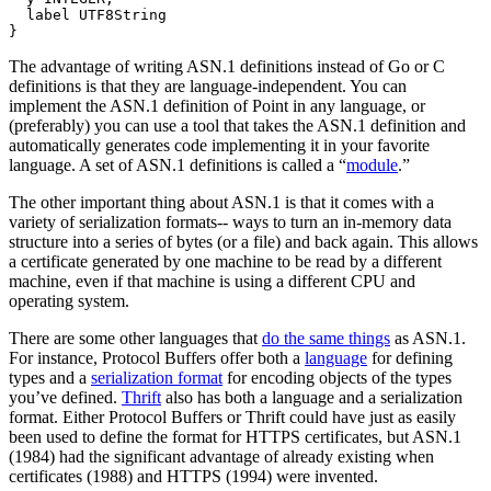
  label UTF8String

The advantage of writing ASN.1 definitions instead of Go or C
definitions is that they are language-independent. You can
implement the ASN.1 definition of Point in any language, or
(preferably) you can use a tool that takes the ASN.1 definition and
automatically generates code implementing it in your favorite
language. A set of ASN.1 definitions is called a “
module
.”
The other important thing about ASN.1 is that it comes with a
variety of serialization formats-- ways to turn an in-memory data
structure into a series of bytes (or a file) and back again. This allows
a certificate generated by one machine to be read by a different
machine, even if that machine is using a different CPU and
operating system.
There are some other languages that
do the same things
as ASN.1.
For instance, Protocol Buffers offer both a
language
for defining
types and a
serialization format
for encoding objects of the types
you’ve defined.
Thrift
also has both a language and a serialization
format. Either Protocol Buffers or Thrift could have just as easily
been used to define the format for HTTPS certificates, but ASN.1
(1984) had the significant advantage of already existing when
certificates (1988) and HTTPS (1994) were invented.