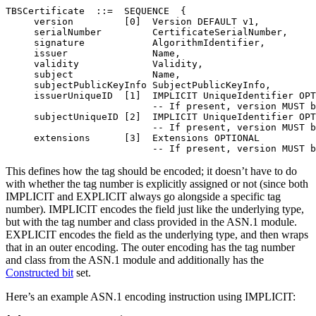
TBSCertificate  ::=  SEQUENCE  {

     version         [0]  Version DEFAULT v1,

     serialNumber         CertificateSerialNumber,

     signature            AlgorithmIdentifier,

     issuer               Name,

     validity             Validity,

     subject              Name,

     subjectPublicKeyInfo SubjectPublicKeyInfo,

     issuerUniqueID  [1]  IMPLICIT UniqueIdentifier OPT
                          -- If present, version MUST b
     subjectUniqueID [2]  IMPLICIT UniqueIdentifier OPT
                          -- If present, version MUST b
     extensions      [3]  Extensions OPTIONAL

This defines how the tag should be encoded; it doesn’t have to do
with whether the tag number is explicitly assigned or not (since both
IMPLICIT and EXPLICIT always go alongside a specific tag
number). IMPLICIT encodes the field just like the underlying type,
but with the tag number and class provided in the ASN.1 module.
EXPLICIT encodes the field as the underlying type, and then wraps
that in an outer encoding. The outer encoding has the tag number
and class from the ASN.1 module and additionally has the
Constructed bit
set.
Here’s an example ASN.1 encoding instruction using IMPLICIT: