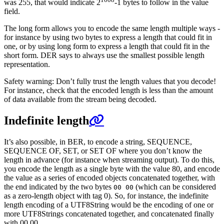
was 255, that would indicate 2
-1 bytes to follow in the value
field.
The long form allows you to encode the same length multiple ways -
for instance by using two bytes to express a length that could fit in
one, or by using long form to express a length that could fit in the
short form. DER says to always use the smallest possible length
representation.
Safety warning: Don’t fully trust the length values that you decode!
For instance, check that the encoded length is less than the amount
of data available from the stream being decoded.
Indefinite length
It’s also possible, in BER, to encode a string, SEQUENCE,
SEQUENCE OF, SET, or SET OF where you don’t know the
length in advance (for instance when streaming output). To do this,
you encode the length as a single byte with the value 80, and encode
the value as a series of encoded objects concatenated together, with
the end indicated by the two bytes
(which can be considered
00 00
as a zero-length object with tag 0). So, for instance, the indefinite
length encoding of a UTF8String would be the encoding of one or
more UTF8Strings concatenated together, and concatenated finally
with 00 00.