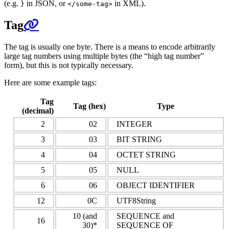
(e.g.
in JSON, or
in XML).
}
</some-tag>
Tag
The tag is usually one byte. There is a means to encode arbitrarily
large tag numbers using multiple bytes (the “high tag number”
form), but this is not typically necessary.
Here are some example tags:
Tag
Tag (hex)
Type
(decimal)
2
02
INTEGER
3
03
BIT STRING
4
04
OCTET STRING
5
05
NULL
6
06
OBJECT IDENTIFIER
12
0C
UTF8String
10 (and
SEQUENCE and
16
30)*
SEQUENCE OF