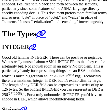
encoded. Feel free to flip back and forth between the sections,
particularly since some features of the ASN.1 language directly
specify encoding details. This document prefers more familiar terms,
and so uses “byte” in place of “octet,” and “value” in place of
“contents.” It uses “serialization” and “encoding” interchangeably.
The Types
INTEGER
Good old familiar INTEGER. These can be positive or negative.
What’s really unusual about ASN.1 INTEGERs is that they can be
arbitrarily big. Not enough room in an int64? No problem. This is
particularly handy for representing things like an RSA modulus,
2048
which is much bigger than an int64 (like 2
big). Technically
there is a maximum integer in DER but it’s extraordinarily large:
The length of any DER field can be expressed as a series of up to
126 bytes. So the biggest INTEGER you can represent in DER is
(2**1008)
256
-1. For a truly unbounded INTEGER you’d have to
encode in BER, which allows indefinitely-long fields.
Strings