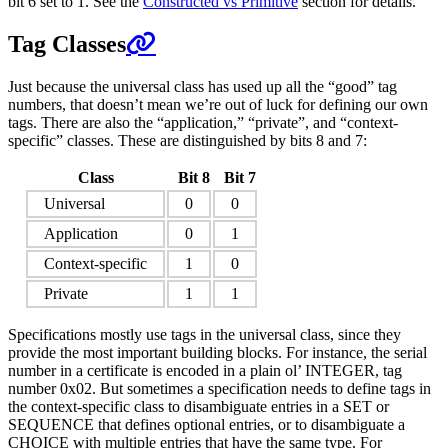
bit 6 set to 1. See the
Constructed vs Primitive
section for details.
Tag Classes
Just because the universal class has used up all the “good” tag
numbers, that doesn’t mean we’re out of luck for defining our own
tags. There are also the “application,” “private”, and “context-
specific” classes. These are distinguished by bits 8 and 7:
Class
Bit 8
Bit 7
Universal
0
0
Application
0
1
Context-specific
1
0
Private
1
1
Specifications mostly use tags in the universal class, since they
provide the most important building blocks. For instance, the serial
number in a certificate is encoded in a plain ol’ INTEGER, tag
number 0x02. But sometimes a specification needs to define tags in
the context-specific class to disambiguate entries in a SET or
SEQUENCE that defines optional entries, or to disambiguate a
CHOICE with multiple entries that have the same type. For