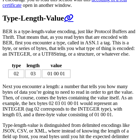
certificate
open in another window.
Type-Length-Value
BER is a type-length-value encoding, just like Protocol Buffers and
Thrift. That means that, as you read bytes that are encoded with
BER, first you encounter a type, called in ASN.1 a tag. This is a
byte, or series of bytes, that tells you what type of thing is encoded:
an INTEGER, or a UTF8String, or a structure, or whatever else.
type
length
value
02
03
01 00 01
Next you encounter a length: a number that tells you how many
bytes of data you’re going to need to read in order to get the value.
Then, of course, comes the bytes containing the value itself. As an
example, the hex bytes 02 03 01 00 01 would represent an
INTEGER (tag 02 corresponds to the INTEGER type), with
length 03, and a three-byte value consisting of 01 00 01.
Type-length-value is distinguished from delimited encodings like
JSON, CSV, or XML, where instead of knowing the length of a
field up front, you read bytes until you hit the expected delimiter