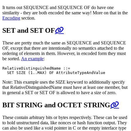
It turns out SEQUENCE and SEQUENCE OF do have one
similarity - they are both encoded the same way! More on that in the
Encoding
section.
SET and SET OF
These are pretty much the same as SEQUENCE and SEQUENCE
OF, except that there are intentionally no semantics attached to the
ordering of elements in them. However, in encoded form they must
be sorted.
An example
:
RelativeDistinguishedName ::=

Note: This example uses the SIZE keyword to additionally specify
that RelativeDistinguishedName must have at least one member, but
in general a SET or SET OF is allowed to have a size of zero.
BIT STRING and OCTET STRING
These contain arbitrary bits or bytes respectively. These can be used
to hold unstructured data, like nonces or hash function output. They
can also be used like a void pointer in C or the empty interface type