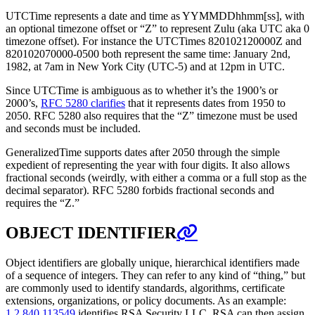
UTCTime represents a date and time as YYMMDDhhmm[ss], with
an optional timezone offset or “Z” to represent Zulu (aka UTC aka 0
timezone offset). For instance the UTCTimes 820102120000Z and
820102070000-0500 both represent the same time: January 2nd,
1982, at 7am in New York City (UTC-5) and at 12pm in UTC.
Since UTCTime is ambiguous as to whether it’s the 1900’s or
2000’s,
RFC 5280 clarifies
that it represents dates from 1950 to
2050. RFC 5280 also requires that the “Z” timezone must be used
and seconds must be included.
GeneralizedTime supports dates after 2050 through the simple
expedient of representing the year with four digits. It also allows
fractional seconds (weirdly, with either a comma or a full stop as the
decimal separator). RFC 5280 forbids fractional seconds and
requires the “Z.”
OBJECT IDENTIFIER
Object identifiers are globally unique, hierarchical identifiers made
of a sequence of integers. They can refer to any kind of “thing,” but
are commonly used to identify standards, algorithms, certificate
extensions, organizations, or policy documents. As an example:
1.2.840.113549
identifies RSA Security LLC. RSA can then assign