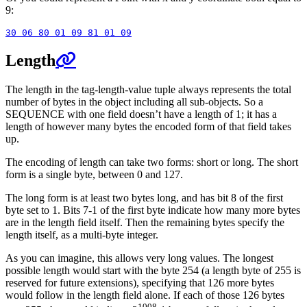
9:
Length
The length in the tag-length-value tuple always represents the total
number of bytes in the object including all sub-objects. So a
SEQUENCE with one field doesn’t have a length of 1; it has a
length of however many bytes the encoded form of that field takes
up.
The encoding of length can take two forms: short or long. The short
form is a single byte, between 0 and 127.
The long form is at least two bytes long, and has bit 8 of the first
byte set to 1. Bits 7-1 of the first byte indicate how many more bytes
are in the length field itself. Then the remaining bytes specify the
length itself, as a multi-byte integer.
As you can imagine, this allows very long values. The longest
possible length would start with the byte 254 (a length byte of 255 is
reserved for future extensions), specifying that 126 more bytes
would follow in the length field alone. If each of those 126 bytes
1008