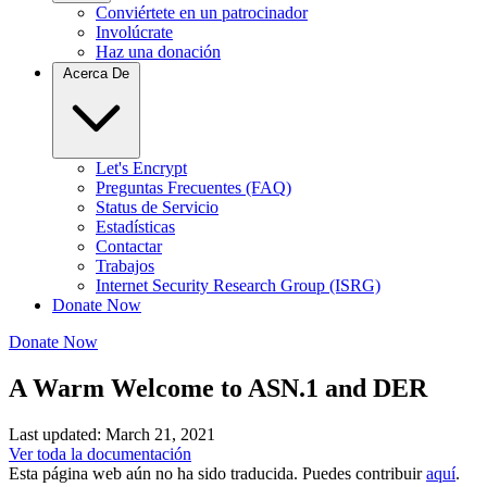
Conviértete en un patrocinador
Involúcrate
Haz una donación
Acerca De
Let's Encrypt
Preguntas Frecuentes (FAQ)
Status de Servicio
Estadísticas
Contactar
Trabajos
Internet Security Research Group (ISRG)
Donate Now
Donate Now
A Warm Welcome to ASN.1 and DER
Last updated: March 21, 2021
Ver toda la documentación
Esta página web aún no ha sido traducida. Puedes contribuir
aquí
.