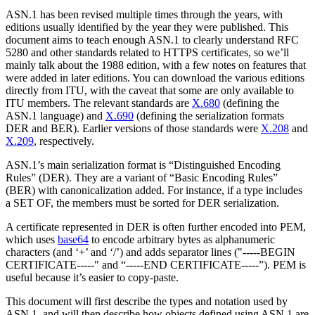
ASN.1 has been revised multiple times through the years, with
editions usually identified by the year they were published. This
document aims to teach enough ASN.1 to clearly understand RFC
5280 and other standards related to HTTPS certificates, so we’ll
mainly talk about the 1988 edition, with a few notes on features that
were added in later editions. You can download the various editions
directly from ITU, with the caveat that some are only available to
ITU members. The relevant standards are
X.680
(defining the
ASN.1 language) and
X.690
(defining the serialization formats
DER and BER). Earlier versions of those standards were
X.208
and
X.209
, respectively.
ASN.1’s main serialization format is “Distinguished Encoding
Rules” (DER). They are a variant of “Basic Encoding Rules”
(BER) with canonicalization added. For instance, if a type includes
a SET OF, the members must be sorted for DER serialization.
A certificate represented in DER is often further encoded into PEM,
which uses
base64
to encode arbitrary bytes as alphanumeric
characters (and ‘+’ and ‘/’) and adds separator lines ("-----BEGIN
CERTIFICATE-----" and “-----END CERTIFICATE-----”). PEM is
useful because it’s easier to copy-paste.
This document will first describe the types and notation used by
ASN.1, and will then describe how objects defined using ASN.1 are