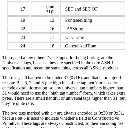
11 (and
17
SET and SET OF
31)*
19
13
PrintableString
22
16
IA5String
23
17
UTCTime
24
18
GeneralizedTime
These, and a few others I’ve skipped for being boring, are the
“universal” tags, because they are specified in the core ASN.1
specification and mean the same thing across all ASN.1 modules.
These tags all happen to be under 31 (0x1F), and that’s for a good
reason: Bits 8, 7, and 6 (the high bits of the tag byte) are used to
encode extra information, so any universal tag numbers higher than
31 would need to use the “high tag number” form, which takes extra
bytes. There are a small handful of universal tags higher than 31, but
they’re quite rare.
The two tags marked with a
are always encoded as 0x30 or 0x31,
*
because bit 6 is used to indicate whether a field is Constructed vs
Primitive. These tags are always Constructed, so their encoding has