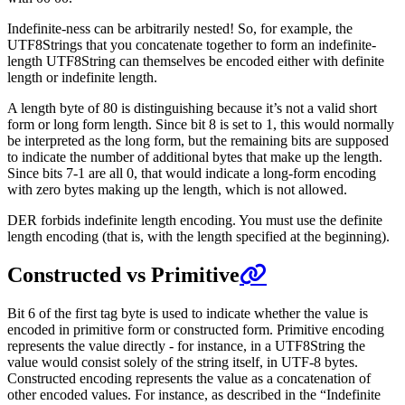
Indefinite-ness can be arbitrarily nested! So, for example, the
UTF8Strings that you concatenate together to form an indefinite-
length UTF8String can themselves be encoded either with definite
length or indefinite length.
A length byte of 80 is distinguishing because it’s not a valid short
form or long form length. Since bit 8 is set to 1, this would normally
be interpreted as the long form, but the remaining bits are supposed
to indicate the number of additional bytes that make up the length.
Since bits 7-1 are all 0, that would indicate a long-form encoding
with zero bytes making up the length, which is not allowed.
DER forbids indefinite length encoding. You must use the definite
length encoding (that is, with the length specified at the beginning).
Constructed vs Primitive
Bit 6 of the first tag byte is used to indicate whether the value is
encoded in primitive form or constructed form. Primitive encoding
represents the value directly - for instance, in a UTF8String the
value would consist solely of the string itself, in UTF-8 bytes.
Constructed encoding represents the value as a concatenation of
other encoded values. For instance, as described in the “Indefinite