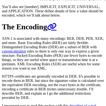
You’ll also see [number], IMPLICIT, EXPLICIT, UNIVERSAL,
and APPLICATION. These define details of how a value should be
encoded, which we’ll talk about below.
The Encoding
ASN.1 is associated with many encodings: BER, DER, PER, XER,
and more. Basic Encoding Rules (BER) are fairly flexible.
Distinguished Encoding Rules (DER) are a subset of BER with
canonicalization
rules so there is only one way to express a given
structure. Packed Encoding Rules (PER) use fewer bytes to encode
things, so they are useful when space or transmission time is at a
premium. XML Encoding Rules (XER) are useful when for some
reason you want to use XML.
HTTPS certificates are generally encoded in DER. It’s possible to
encode them in BER, but since the signature value is calculated over
the equivalent DER encoding, not the exact bytes in the certificate,
encoding a certificate in BER invites unnecessary trouble. I’ll
describe BER, and explain as I go the additional restrictions
provided by DER.
I encourage you to read this section with this
decoding of a real