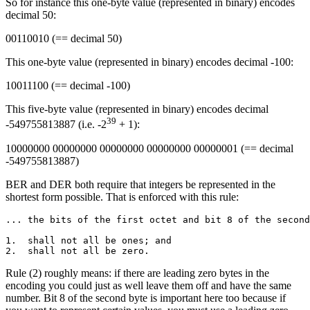
So for instance this one-byte value (represented in binary) encodes
decimal 50:
00110010 (== decimal 50)
This one-byte value (represented in binary) encodes decimal -100:
10011100 (== decimal -100)
This five-byte value (represented in binary) encodes decimal
39
-549755813887 (i.e. -2
+ 1):
10000000 00000000 00000000 00000000 00000001 (== decimal
-549755813887)
BER and DER both require that integers be represented in the
shortest form possible. That is enforced with this rule:
... the bits of the first octet and bit 8 of the second
1.  shall not all be ones; and

Rule (2) roughly means: if there are leading zero bytes in the
encoding you could just as well leave them off and have the same
number. Bit 8 of the second byte is important here too because if