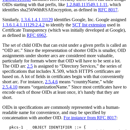
OIDs starting with that prefix, like
1.2.840.113549.1.1.11
, which
identifies sha256WithRSAEncryption, as defined in
RFC 8017
.
Similarly,
1.3.6.1.4.1.11129
identifies Google, Inc. Google assigned
1.3.6.1.4.1.11129.2.4.2
to identify the
SCT list extension
used in
Certificate Transparency (which was initially developed at Google),
as defined in
RFC 6962
.
The set of child OIDs that can exist under a given prefix is called an
“OID arc.” Since the representation of shorter OIDs is smaller, OID
assignments under shorter arcs are considered more valuable,
particularly for formats where that OID will have to be sent a lot.
The OID arc
2.5
is assigned to “Directory Services,” the series of
specifications that includes X.509, which HTTPS certificates are
based on. A lot of fields in certificates begin with that conveniently
short arc. For instance,
2.5.4.6
means “countryName,” while
2.5.4.10
means “organizationName.” Since most certificates have to
encode each of those OIDs at least once, it’s handy that they are
short.
OIDs in specifications are commonly represented with a human-
readable name for convenience, and may be specified by
concatenation with another OID.
For instance from RFC 8017
:
   pkcs-1    OBJECT IDENTIFIER ::= {
