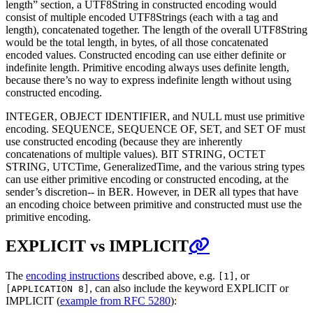
length” section, a UTF8String in constructed encoding would
consist of multiple encoded UTF8Strings (each with a tag and
length), concatenated together. The length of the overall UTF8String
would be the total length, in bytes, of all those concatenated
encoded values. Constructed encoding can use either definite or
indefinite length. Primitive encoding always uses definite length,
because there’s no way to express indefinite length without using
constructed encoding.
INTEGER, OBJECT IDENTIFIER, and NULL must use primitive
encoding. SEQUENCE, SEQUENCE OF, SET, and SET OF must
use constructed encoding (because they are inherently
concatenations of multiple values). BIT STRING, OCTET
STRING, UTCTime, GeneralizedTime, and the various string types
can use either primitive encoding or constructed encoding, at the
sender’s discretion-- in BER. However, in DER all types that have
an encoding choice between primitive and constructed must use the
primitive encoding.
EXPLICIT vs IMPLICIT
The
encoding instructions
described above, e.g.
, or
[1]
, can also include the keyword EXPLICIT or
[APPLICATION 8]
IMPLICIT (
example from RFC 5280
):