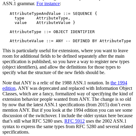
ASN.1 grammar.
For instance
:
   AttributeTypeAndValue ::= SEQUENCE {

     type     AttributeType,

     value    AttributeValue }

   AttributeType ::= OBJECT IDENTIFIER

This is particularly useful for extensions, where you want to leave
room for additional fields to be defined separately after the main
specification is published, so you have a way to register new types
(object identifiers), and allow the definitions for those types to
specify what the structure of the new fields should be.
Note that ANY is a relic of the 1988 ASN.1 notation. In
the 1994
edition
, ANY was deprecated and replaced with Information Object
Classes, which are a fancy, formalized way of specifying the kind of
extension behavior people wanted from ANY. The change is so old
by now that the latest ASN.1 specifications (from 2015) don’t even
mention ANY. But if you look at the 1994 edition you can see some
discussion of the switchover. I include the older syntax here because
that’s still what RFC 5280 uses.
RFC 5912
uses the 2002 ASN.1
syntax to express the same types from RFC 5280 and several related
specifications.