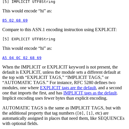
This would encode “hi” as:
Compare to this ASN.1 encoding instruction using EXPLICIT:
This would encode “hi” as:
When the IMPLICIT or EXPLICIT keyword is not present, the
default is EXPLICIT, unless the module sets a different default at
the top with “EXPLICIT TAGS,” “IMPLICIT TAGS,” or
“AUTOMATIC TAGS.” For instance, RFC 5280 defines two
modules, one where
EXPLICIT tags are the default
, and a second
one that imports the first, and has
IMPLICIT tags as the default
.
Implicit encoding uses fewer bytes than explicit encoding.
AUTOMATIC TAGS is the same as IMPLICIT TAGS, but with
the additional property that tag numbers (
,
, etc) are
[0]
[1]
automatically assigned in places that need them, like SEQUENCEs
with optional fields.