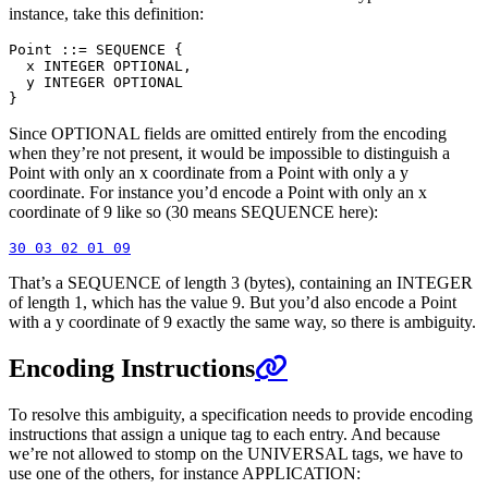
instance, take this definition:
Point ::= SEQUENCE {

  x INTEGER OPTIONAL,

  y INTEGER OPTIONAL

Since OPTIONAL fields are omitted entirely from the encoding
when they’re not present, it would be impossible to distinguish a
Point with only an x coordinate from a Point with only a y
coordinate. For instance you’d encode a Point with only an x
coordinate of 9 like so (30 means SEQUENCE here):
That’s a SEQUENCE of length 3 (bytes), containing an INTEGER
of length 1, which has the value 9. But you’d also encode a Point
with a y coordinate of 9 exactly the same way, so there is ambiguity.
Encoding Instructions
To resolve this ambiguity, a specification needs to provide encoding
instructions that assign a unique tag to each entry. And because
we’re not allowed to stomp on the UNIVERSAL tags, we have to
use one of the others, for instance APPLICATION: