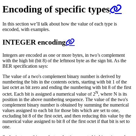
Encoding of specific types
In this section we’ll talk about how the value of each type is
encoded, with examples.
INTEGER encoding
Integers are encoded as one or more bytes, in two’s complement
with the high bit (bit 8) of the leftmost byte as the sign bit. As the
BER specification says:
The value of a two's complement binary number is derived by
numbering the bits in the contents octets, starting with bit 1 of the
last octet as bit zero and ending the numbering with bit 8 of the first
N
octet. Each bit is assigned a numerical value of 2
, where N is its
position in the above numbering sequence. The value of the two's
complement binary number is obtained by summing the numerical
values assigned to each bit for those bits which are set to one,
excluding bit 8 of the first octet, and then reducing this value by the
numerical value assigned to bit 8 of the first octet if that bit is set to
one.