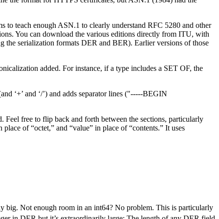
aims to teach enough ASN.1 to clearly understand RFC 5280 and other
itions. You can download the various editions directly from ITU, with
g the serialization formats DER and BER). Earlier versions of those
icalization added. For instance, if a type includes a SET OF, the
(and ‘+’ and ‘/’) and adds separator lines ("-----BEGIN
Feel free to flip back and forth between the sections, particularly
place of “octet,” and “value” in place of “contents.” It uses
 big. Not enough room in an int64? No problem. This is particularly
ger in DER but it’s extraordinarily large: The length of any DER field