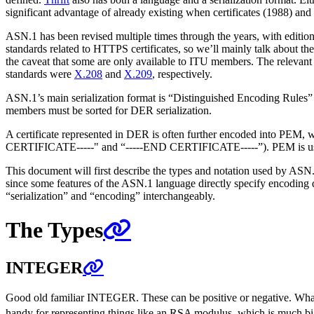
significant advantage of already existing when certificates (1988) a
ASN.1 has been revised multiple times through the years, with editio
standards related to HTTPS certificates, so we’ll mainly talk about th
the caveat that some are only available to ITU members. The relevant
standards were
X.208
and
X.209
, respectively.
ASN.1’s main serialization format is “Distinguished Encoding Rules”
members must be sorted for DER serialization.
A certificate represented in DER is often further encoded into PEM,
CERTIFICATE-----" and “-----END CERTIFICATE-----”). PEM is usefu
This document will first describe the types and notation used by ASN.
since some features of the ASN.1 language directly specify encoding de
“serialization” and “encoding” interchangeably.
The Types
INTEGER
Good old familiar INTEGER. These can be positive or negative. What’
handy for representing things like an RSA modulus, which is much big