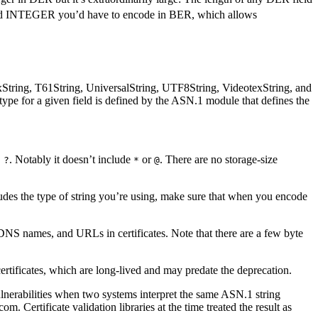
ded INTEGER you’d have to encode in BER, which allows
xString, T61String, UniversalString, UTF8String, VideotexString, and
 type for a given field is defined by the ASN.1 module that defines the
. Notably it doesn’t include
or
. There are no storage-size
 ?
*
@
udes the type of string you’re using, make sure that when you encode
, DNS names, and URLs in certificates. Note that there are a few byte
tificates, which are long-lived and may predate the deprecation.
vulnerabilities when two systems interpret the same ASN.1 string
. Certificate validation libraries at the time treated the result as