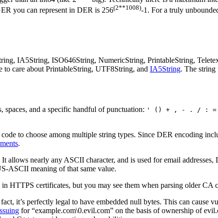
(2**1008)
EGER you can represent in DER is 256
-1. For a truly unboun
tring, IA5String, ISO646String, NumericString, PrintableString, Telete
e to care about PrintableString, UTF8String, and
IA5String
. The string
s, spaces, and a specific handful of punctuation:
' () + , - . / : =
ion code to choose among multiple string types. Since DER encoding incl
ements
.
: It allows nearly any ASCII character, and is used for email addresses
 US-ASCII meaning of that same value.
 in HTTPS certificates, but you may see them when parsing older CA cer
 fact, it’s perfectly legal to have embedded null bytes. This can cause 
issuing
for “example.com\0.evil.com” on the basis of ownership of evil.com