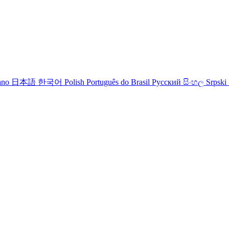
iano
日本語
한국어
Polish
Português do Brasil
Русский
සිංහල
Srpski