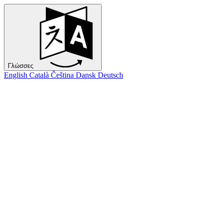
Γλώσσες
English
Català
Čeština
Dansk
Deutsch