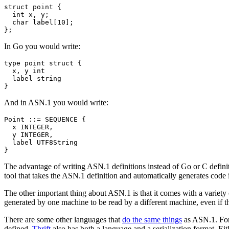
struct
point
{
int
x
,
y
;
char
label
[
10
];
};
In Go you would write:
type
point
struct
{
x
,
y
int
label
string
}
And in ASN.1 you would write:
Point ::= SEQUENCE {

  x INTEGER,

  y INTEGER,

  label UTF8String

The advantage of writing ASN.1 definitions instead of Go or C definit
tool that takes the ASN.1 definition and automatically generates code 
The other important thing about ASN.1 is that it comes with a variety of
generated by one machine to be read by a different machine, even if t
There are some other languages that
do the same things
as ASN.1. For 
defined.
Thrift
also has both a language and a serialization format. Ei