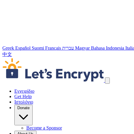
Greek
Español
Suomi
Français
עברית
Magyar
Bahasa Indonesia
Ital
中文
Παράλειψη συνδέσμων πλοήγησης
Εγχειρίδιο
Get Help
Ιστολόγιο
Donate
Become a Sponsor
About Us