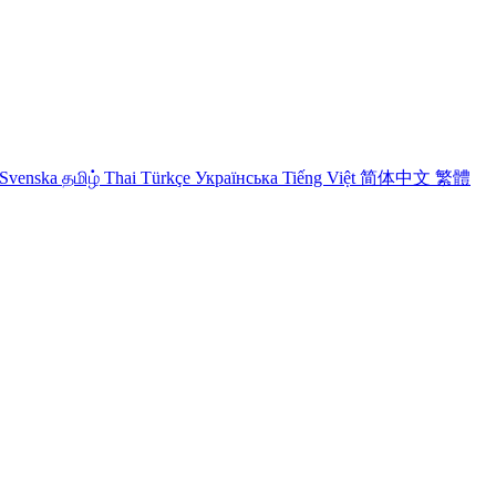
Svenska
தமிழ்
Thai
Türkçe
Українська
Tiếng Việt
简体中文
繁體