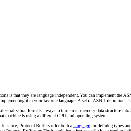
ions is that they are language-independent. You can implement the ASN.
implementing it in your favorite language. A set of ASN.1 definitions is 
 serialization formats-- ways to turn an in-memory data structure into a 
hat machine is using a different CPU and operating system.
instance, Protocol Buffers offer both a
language
for defining types an
ther Protocol Buffers or Thrift could have just as easily been used to d