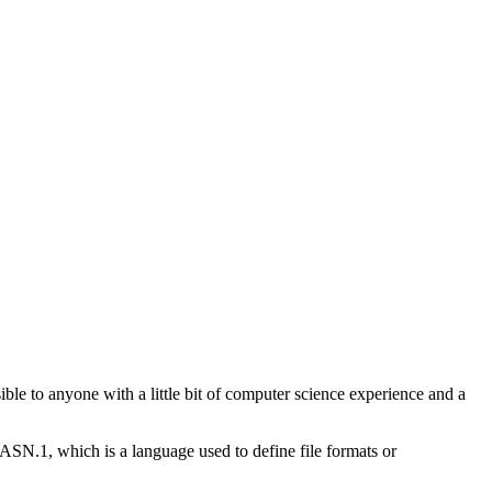
ible to anyone with a little bit of computer science experience and a
 ASN.1, which is a language used to define file formats or