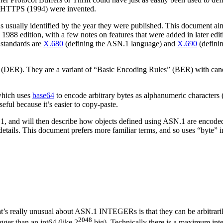
nd HTTPS (1994) were invented.
ns usually identified by the year they were published. This document 
e 1988 edition, with a few notes on features that were added in later ed
 standards are
X.680
(defining the ASN.1 language) and
X.690
(definin
 (DER). They are a variant of “Basic Encoding Rules” (BER) with canon
 which uses
base64
to encode arbitrary bytes as alphanumeric characters 
l because it’s easier to copy-paste.
1, and will then describe how objects defined using ASN.1 are encoded. 
tails. This document prefers more familiar terms, and so uses “byte” in 
s really unusual about ASN.1 INTEGERs is that they can be arbitrarily
2048
ger than an int64 (like 2
big). Technically there is a maximum inte