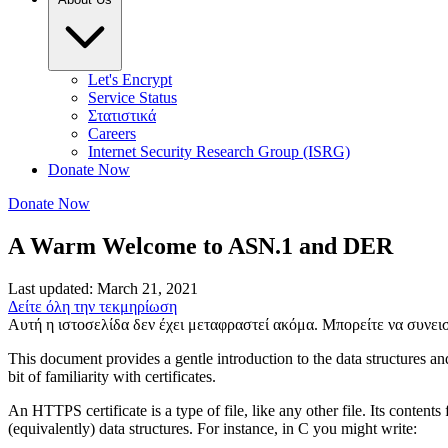
Let's Encrypt
Service Status
Στατιστικά
Careers
Internet Security Research Group (ISRG)
Donate Now
Donate Now
A Warm Welcome to ASN.1 and DER
Last updated: March 21, 2021
Δείτε όλη την τεκμηρίωση
Αυτή η ιστοσελίδα δεν έχει μεταφραστεί ακόμα. Μπορείτε να συνε
This document provides a gentle introduction to the data structures and
bit of familiarity with certificates.
An HTTPS certificate is a type of file, like any other file. Its content
(equivalently) data structures. For instance, in C you might write: