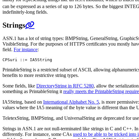
can be expressed as a series of up to 126 bytes. So the biggest INT
indefinitely-long fields.
Strings
ASN.1 has a lot of string types: BMPString, GeneralString, GraphicS
VisibleString. For the purposes of HTTPS certificates you mostly hav
field.
For instance
:
PrintableString is a restricted subset of ASCII, allowing alphanumeric
benefits to more restrictive string types.
Some fields, like
DirectoryString in RFC 5280
, allow the serializat
something as PrintableString it
really meets the PrintableString requir
IA5String, based on
International Alphabet No. 5
, is more permissive
values where the IA5 meaning of the byte value is different than the
TeletexString, BMPString, and UniversalString are deprecated for use
Strings in ASN.1 are not null-terminated like strings in C and C++. In
differently. For instance, some CAs
used to be able to be tricked into 