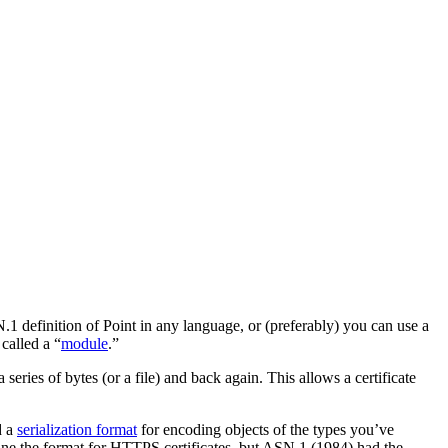
1 definition of Point in any language, or (preferably) you can use a
called a “
module
.”
series of bytes (or a file) and back again. This allows a certificate
d a
serialization format
for encoding objects of the types you’ve
efine the format for HTTPS certificates, but ASN.1 (1984) had the