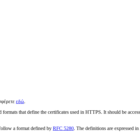
ισφέρετε
εδώ
.
 formats that define the certificates used in HTTPS. It should be access
s follow a format defined by
RFC 5280
. The definitions are expressed in