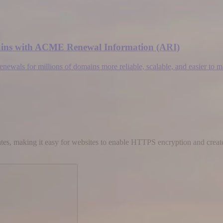
omains with ACME Renewal Information (ARI)
wals for millions of domains more reliable, scalable, and easier to 
cates, making it easy for websites to enable HTTPS encryption and create