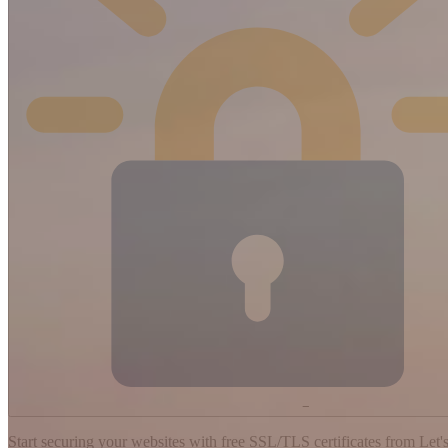
−
Start securing your websites with free SSL/TLS certificates from Let's