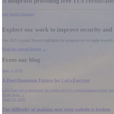
A nonprofit providing free TLS certificat
Get Started
Sponsor
Explore our work to improve security and
Our 2025 Annual Report highlights the progress we've made toward a b
Read the Annual Report →
From our blog
June 3, 2026
A Post-Quantum Future for Let's Encrypt
Let’s Encrypt is preparing its certificates for a post-quantum future t
Read more →
April 10, 2026
The difficulty of making sure your website is broken