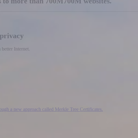
es to more than
700M
700M
websites.
 privacy
etter Internet.
hrough a new approach called Merkle Tree Certificates.