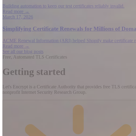
Building automation to keep our test certificates reliably invalid.
Read more →
March 17, 2026
Simplifying Certificate Renewals for Millions of D
ACME Renewal Information (ARI) helped Shopify make certificate rene
Read more →
See all our blog posts
Free, Automated TLS Certificates
Getting started
Let's Encrypt is a Certificate Authority that provides free TLS certifi
nonprofit Internet Security Research Group.