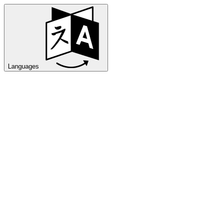
Languages