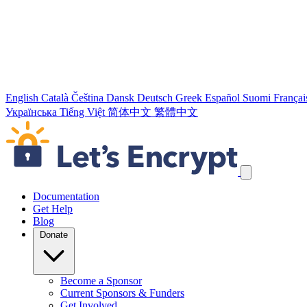
English
Català
Čeština
Dansk
Deutsch
Greek
Español
Suomi
Françai
Українська
Tiếng Việt
简体中文
繁體中文
Skip navigation links
Documentation
Get Help
Blog
Donate
Become a Sponsor
Current Sponsors & Funders
Get Involved