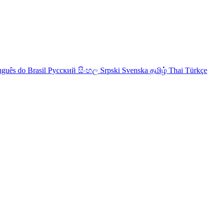
uguês do Brasil
Русский
සිංහල
Srpski
Svenska
தமிழ்
Thai
Türkçe