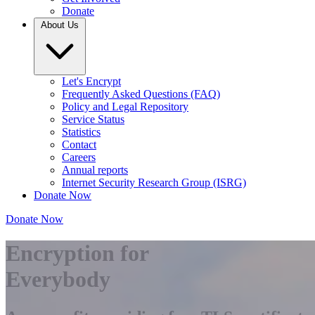
Donate
About Us
Let's Encrypt
Frequently Asked Questions (FAQ)
Policy and Legal Repository
Service Status
Statistics
Contact
Careers
Annual reports
Internet Security Research Group (ISRG)
Donate Now
Donate Now
Encryption for
Everybody