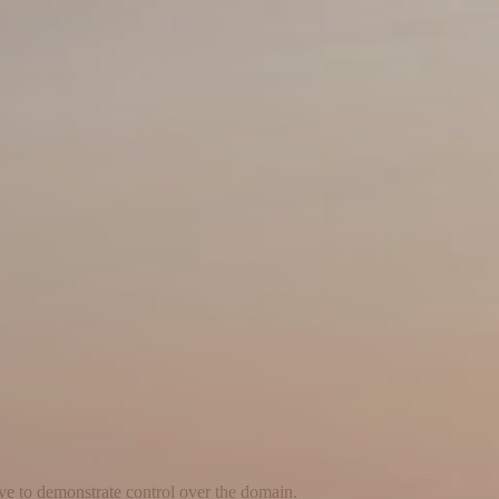
ave to demonstrate control over the domain.