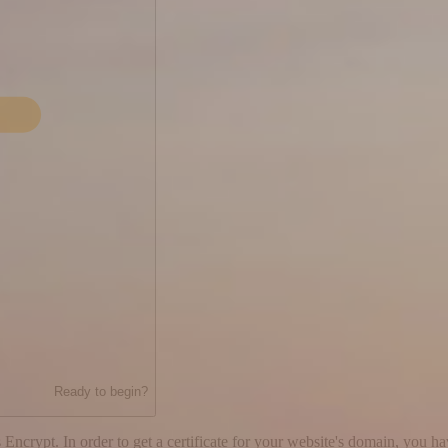
Ready to begin?
 Encrypt. In order to get a certificate for your website's domain, you h