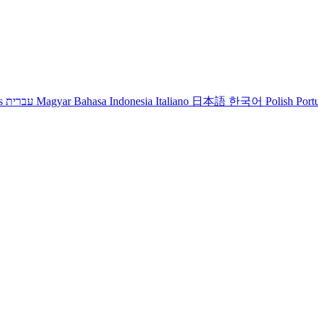
s
עברית
Magyar
Bahasa Indonesia
Italiano
日本語
한국어
Polish
Port