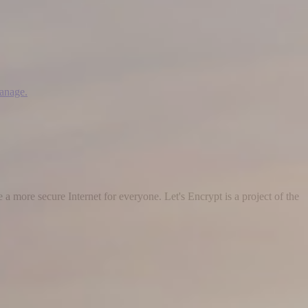
manage.
 a more secure Internet for everyone. Let's Encrypt is a project of the