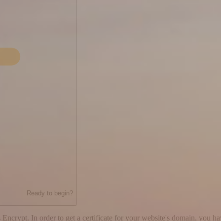
Ready to begin?
 Encrypt. In order to get a certificate for your website's domain, you h