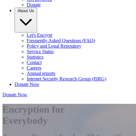
Donate
About Us
Let's Encrypt
Frequently Asked Questions (FAQ)
Policy and Legal Repository
Service Status
Statistics
Contact
Careers
Annual reports
Internet Security Research Group (ISRG)
Donate Now
Donate Now
Encryption for
Everybody