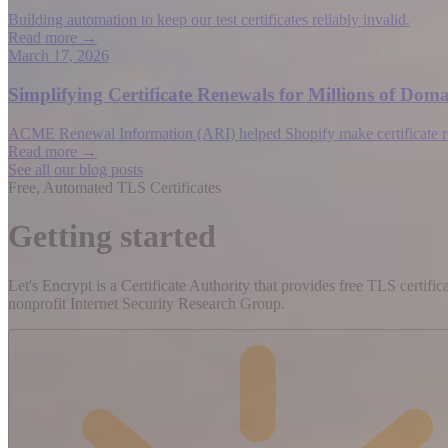
Building automation to keep our test certificates reliably invalid.
Read more →
March 17, 2026
Simplifying Certificate Renewals for Millions of D
ACME Renewal Information (ARI) helped Shopify make certificate rene
Read more →
See all our blog posts
Free, Automated TLS Certificates
Getting started
Let's Encrypt is a Certificate Authority that provides free TLS certifi
nonprofit Internet Security Research Group.