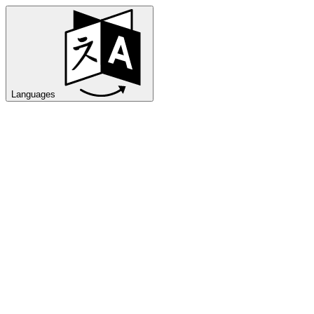
Languages