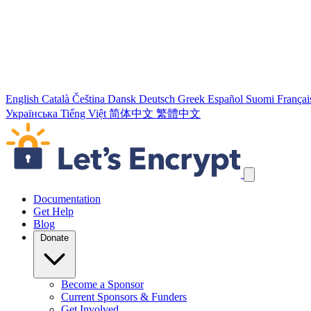
English
Català
Čeština
Dansk
Deutsch
Greek
Español
Suomi
Françai
Українська
Tiếng Việt
简体中文
繁體中文
Skip navigation links
Documentation
Get Help
Blog
Donate
Become a Sponsor
Current Sponsors & Funders
Get Involved