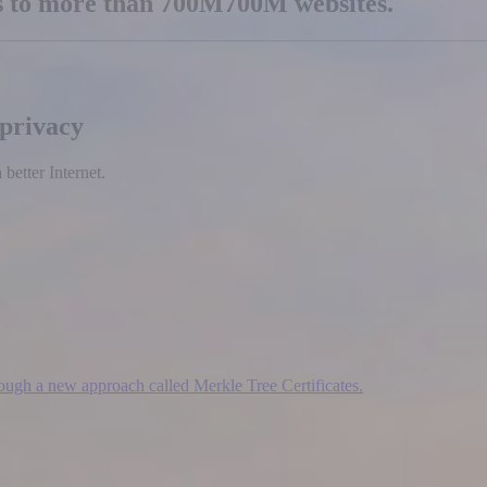
es to more than
700M
700M
websites.
 privacy
etter Internet.
hrough a new approach called Merkle Tree Certificates.