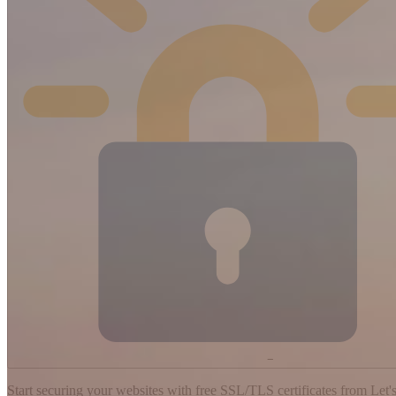
−
Start securing your websites with free SSL/TLS certificates from Let's