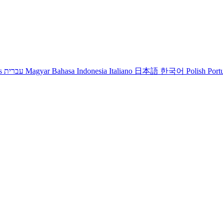
s
עברית
Magyar
Bahasa Indonesia
Italiano
日本語
한국어
Polish
Port