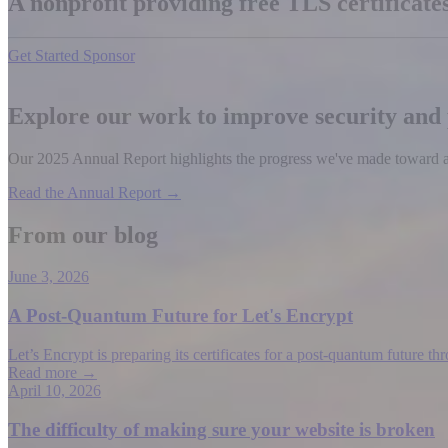
A nonprofit providing free TLS certificat
Get Started
Sponsor
Explore our work to improve security and
Our 2025 Annual Report highlights the progress we've made toward a b
Read the Annual Report →
From our blog
June 3, 2026
A Post-Quantum Future for Let's Encrypt
Let’s Encrypt is preparing its certificates for a post-quantum future t
Read more →
April 10, 2026
The difficulty of making sure your website is broken