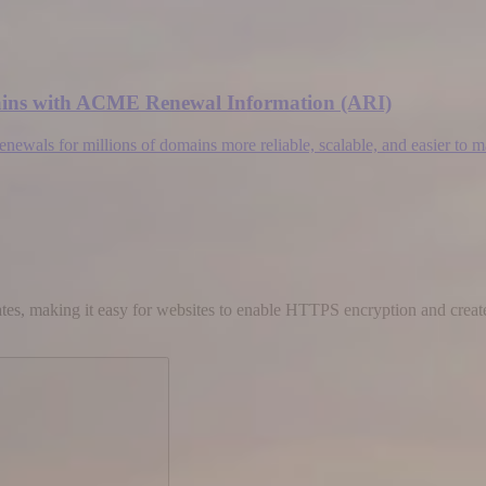
omains with ACME Renewal Information (ARI)
wals for millions of domains more reliable, scalable, and easier to 
cates, making it easy for websites to enable HTTPS encryption and create