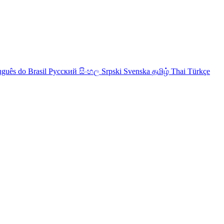
uguês do Brasil
Русский
සිංහල
Srpski
Svenska
தமிழ்
Thai
Türkçe