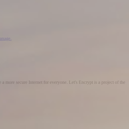
manage.
 a more secure Internet for everyone. Let's Encrypt is a project of the