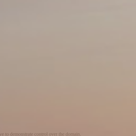
ave to demonstrate control over the domain.