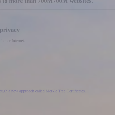
es to more than
700M
700M
websites.
 privacy
etter Internet.
hrough a new approach called Merkle Tree Certificates.