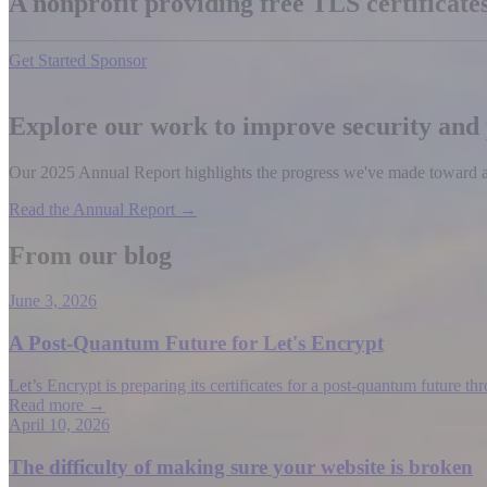
A nonprofit providing free TLS certificat
Get Started
Sponsor
Explore our work to improve security and
Our 2025 Annual Report highlights the progress we've made toward a b
Read the Annual Report →
From our blog
June 3, 2026
A Post-Quantum Future for Let's Encrypt
Let’s Encrypt is preparing its certificates for a post-quantum future t
Read more →
April 10, 2026
The difficulty of making sure your website is broken