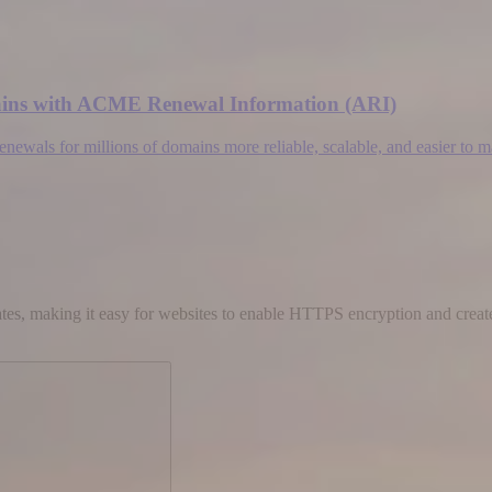
omains with ACME Renewal Information (ARI)
wals for millions of domains more reliable, scalable, and easier to 
cates, making it easy for websites to enable HTTPS encryption and create