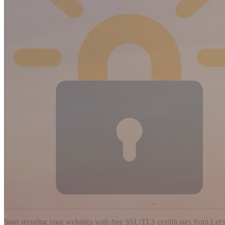
−
Start securing your websites with free SSL/TLS certificates from Let's