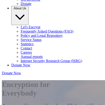
Donate
About Us
Let's Encrypt
Frequently Asked Questions (FAQ)
Policy and Legal Repository
Service Status
Statistics
Contact
Careers
Annual reports
Internet Security Research Group (ISRG)
Donate Now
Donate Now
Encryption for
Everybody