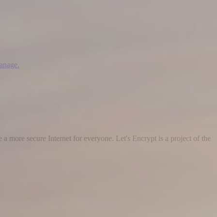
manage.
 a more secure Internet for everyone. Let's Encrypt is a project of the