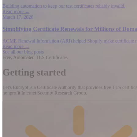
Building automation to keep our test certificates reliably invalid.
Read more →
March 17, 2026
Simplifying Certificate Renewals for Millions of D
ACME Renewal Information (ARI) helped Shopify make certificate rene
Read more →
See all our blog posts
Free, Automated TLS Certificates
Getting started
Let's Encrypt is a Certificate Authority that provides free TLS certifi
nonprofit Internet Security Research Group.