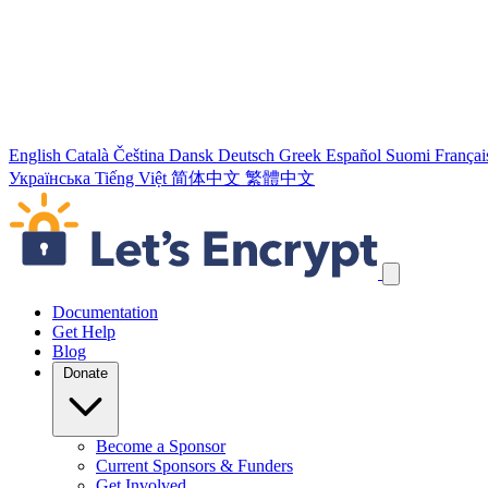
English
Català
Čeština
Dansk
Deutsch
Greek
Español
Suomi
Françai
Українська
Tiếng Việt
简体中文
繁體中文
Skip navigation links
Documentation
Get Help
Blog
Donate
Become a Sponsor
Current Sponsors & Funders
Get Involved