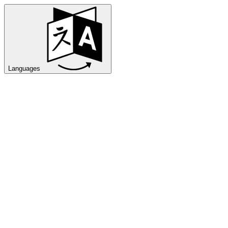
Languages