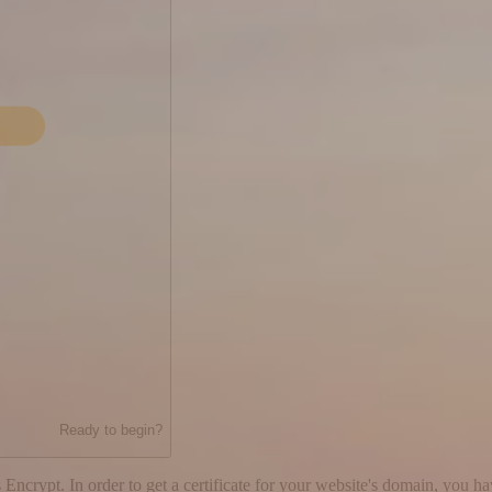
Ready to begin?
 Encrypt. In order to get a certificate for your website's domain, you h