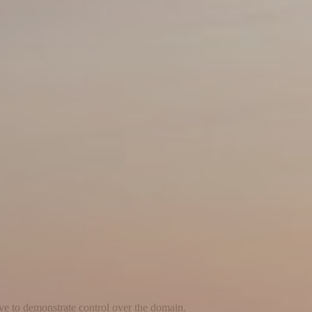
ave to demonstrate control over the domain.