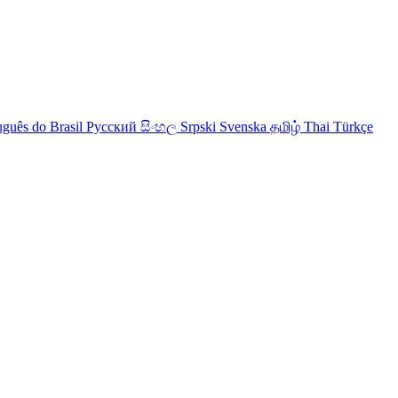
uguês do Brasil
Русский
සිංහල
Srpski
Svenska
தமிழ்
Thai
Türkçe