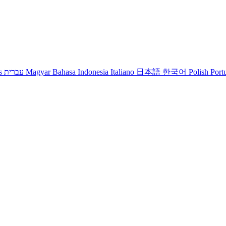
s
עברית
Magyar
Bahasa Indonesia
Italiano
日本語
한국어
Polish
Port