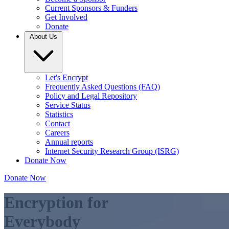
Current Sponsors & Funders
Get Involved
Donate
About Us
Let's Encrypt
Frequently Asked Questions (FAQ)
Policy and Legal Repository
Service Status
Statistics
Contact
Careers
Annual reports
Internet Security Research Group (ISRG)
Donate Now
Donate Now
Encryption for
Everybody