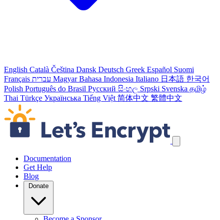
English
Català
Čeština
Dansk
Deutsch
Greek
Español
Suomi
Français
עברית
Magyar
Bahasa Indonesia
Italiano
日本語
한국어
Polish
Português do Brasil
Русский
සිංහල
Srpski
Svenska
தமிழ்
Thai
Türkçe
Українська
Tiếng Việt
简体中文
繁體中文
Skip navigation links
Documentation
Get Help
Blog
Donate
Become a Sponsor