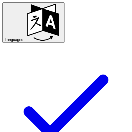
Languages