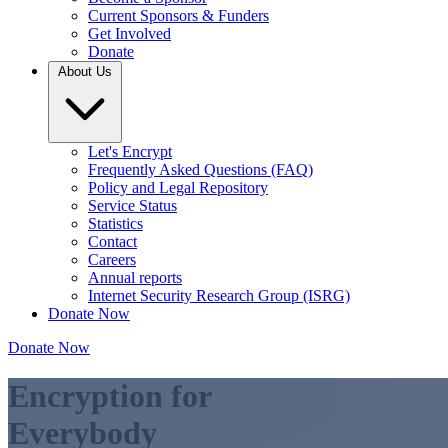
Current Sponsors & Funders
Get Involved
Donate
About Us
Let's Encrypt
Frequently Asked Questions (FAQ)
Policy and Legal Repository
Service Status
Statistics
Contact
Careers
Annual reports
Internet Security Research Group (ISRG)
Donate Now
Donate Now
Encryption for
Everybody