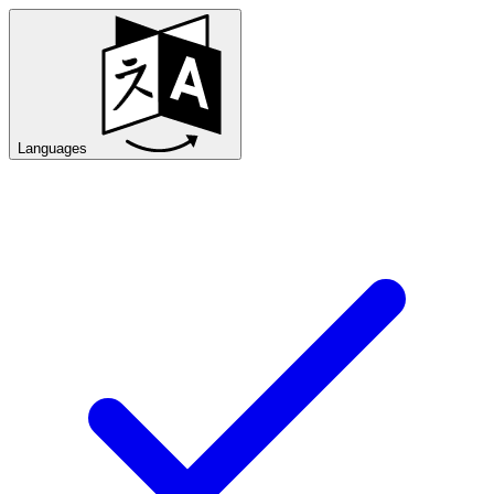
Languages