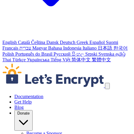
English
Català
Čeština
Dansk
Deutsch
Greek
Español
Suomi
Français
עברית
Magyar
Bahasa Indonesia
Italiano
日本語
한국어
Polish
Português do Brasil
Русский
සිංහල
Srpski
Svenska
தமிழ்
Thai
Türkçe
Українська
Tiếng Việt
简体中文
繁體中文
Skip navigation links
Documentation
Get Help
Blog
Donate
Become a Sponsor