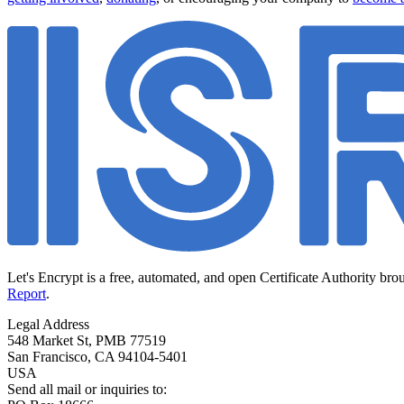
Let's Encrypt is a free, automated, and open Certificate Authority bro
Report
.
Legal Address
548 Market St, PMB 77519
San Francisco
,
CA
94104-5401
USA
Send all mail or inquiries to: