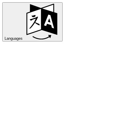
Languages