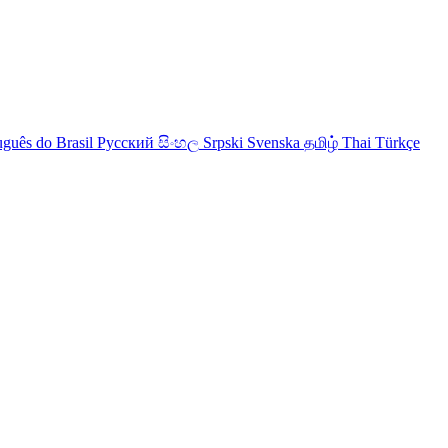
uguês do Brasil
Русский
සිංහල
Srpski
Svenska
தமிழ்
Thai
Türkçe