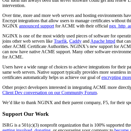
Our ideal has always been that server software could get and renew L
intervention.
Over time, more and more web servers and hosting environments have
Encrypt integrations that allow users to manage certificates without t
NGINX
announced support
for ACME with their official
ngx_http_a
NGINX is one of the most widely used pieces of software for operat
joins other web servers like
Traefik
,
Caddy
and
Apache httpd
that can
other ACME Certificate Authorities. NGINX’s new support for ACME, t
can now have native ACME support. Many other software environments, 
for ACME.
Users have a wide range of choices to achieve integrations for their p
same web servers. Native support typically provides more seamless int
certificates automatically helps us achieve our goal of
encrypting mor
Other project developers interested in integrating ACME more direct
Client Dev conversation on our Community Forum
.
We’d like to thank NGINX and their parent company, F5, for their spons
Support Our Work
ISRG is a 501(c)(3) nonprofit organization that is 100% supported thro
getting involved
,
donating
, or encouraging your company to
become a