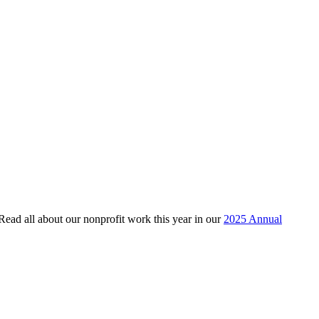
 Read all about our nonprofit work this year in our
2025 Annual