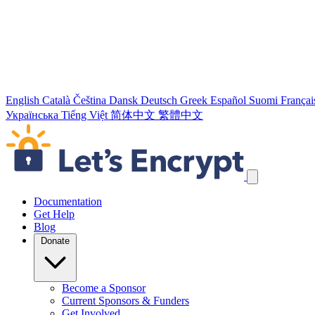
English
Català
Čeština
Dansk
Deutsch
Greek
Español
Suomi
Françai
Українська
Tiếng Việt
简体中文
繁體中文
Skip navigation links
Documentation
Get Help
Blog
Donate
Become a Sponsor
Current Sponsors & Funders
Get Involved