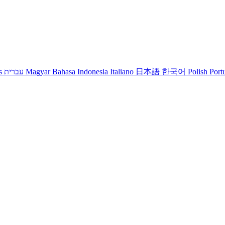
s
עברית
Magyar
Bahasa Indonesia
Italiano
日本語
한국어
Polish
Port