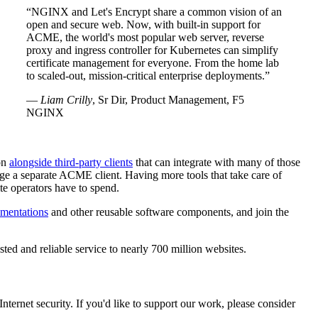
NGINX and Let's Encrypt share a common vision of an
open and secure web. Now, with built-in support for
ACME, the world's most popular web server, reverse
proxy and ingress controller for Kubernetes can simplify
certificate management for everyone. From the home lab
to scaled-out, mission-critical enterprise deployments.
—
Liam Crilly
, Sr Dir, Product Management, F5
NGINX
ion
alongside third-party clients
that can integrate with many of those
age a separate ACME client. Having more tools that take care of
te operators have to spend.
mentations
and other reusable software components, and join the
ted and reliable service to nearly 700 million websites.
ternet security. If you'd like to support our work, please consider