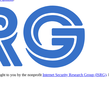
ught to you by the nonprofit
Internet Security Research Group (ISRG)
.