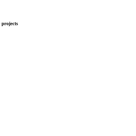
 projects