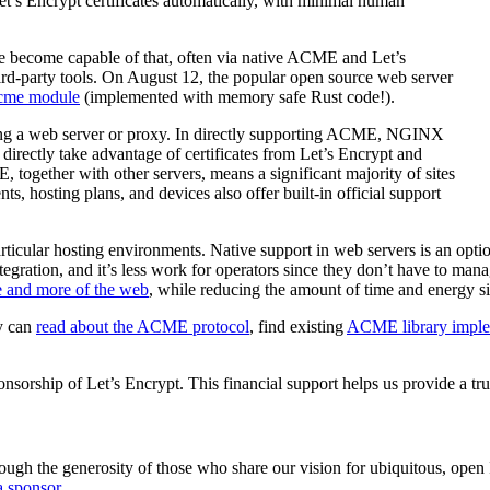
et’s Encrypt certificates automatically, with minimal human
 become capable of that, often via native ACME and Let’s
hird-party tools. On August 12, the popular open source web server
cme module
(implemented with memory safe Rust code!).
ing a web server or proxy. In directly supporting ACME, NGINX
 directly take advantage of certificates from Let’s Encrypt and
ogether with other servers, means a significant majority of sites
hosting plans, and devices also offer built-in official support
articular hosting environments. Native support in web servers is an opt
egration, and it’s less work for operators since they don’t have to man
e and more of the web
, while reducing the amount of time and energy si
ly can
read about the ACME protocol
, find existing
ACME library imple
orship of Let’s Encrypt. This financial support helps us provide a trus
ugh the generosity of those who share our vision for ubiquitous, open In
 sponsor
.