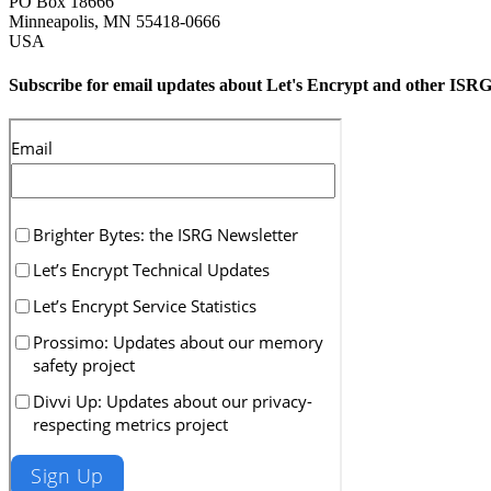
PO Box 18666
Minneapolis
,
MN
55418-0666
USA
Subscribe for email updates about Let's Encrypt and other ISRG