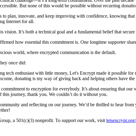
a technical challenge—it’s a long-term commitment. Over the past decad
 accessible. But none of this would be possible without recurring donati
s to plan, innovate, and keep improving with confidence, knowing that m
g Internet for all.
this vision. It’s both a technical goal and a fundamental belief that se
ffirmed how essential this commitment is. One longtime supporter shar
nscious world, where encrypted communication is the default.
 they once did:
g tech enthusiast with little money, Let's Encrypt made it possible for
e income, donating is my way of giving back and helping others have the 
at commitment to encryption for everybody. It’s about ensuring that ou
this journey, thank you. We couldn’t do it without you.
community and reflecting on our journey. We’d be thrilled to hear fro
ether!
 Group, a 501(c)(3) nonprofit. To support our work, visit
letsencrypt.org