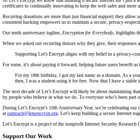
At Let’s Encrypt we know that building a secure Internet isn’t just 
certificates to continually innovating to keep the web safer and more
Recurring donations are more than just financial support; they allow u
consistent backing empowers us to maintain a secure, privacy-respectin
Our tenth anniversary tagline,
Encryption for Everybody
, highlights 
When we asked our recurring donors why they give, their responses a
Supporting Let's Encrypt aligns with my belief in a privacy-co
For some, it’s about paying it forward, helping future users benefit as
For my 18th birthday, I got my last name as a domain. As a youn
then, I was a student using it for free. Now that I have a stabl
The next decade of Let’s Encrypt will likely be about maintaining th
by people who believe in what we do. To everyone who’s been part of 
During Let’s Encrypt’s 10th Anniversary Year, we’re celebrating our 
at
outreach@letsencrypt.org
. Let’s keep building a secure Internet tog
Let’s Encrypt is a project of the nonprofit Internet Security Research
Support Our Work