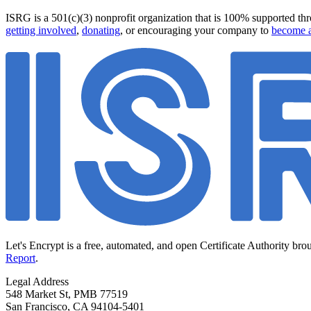
ISRG is a 501(c)(3) nonprofit organization that is 100% supported thro
getting involved
,
donating
, or encouraging your company to
become a
Let's Encrypt is a free, automated, and open Certificate Authority bro
Report
.
Legal Address
548 Market St, PMB 77519
San Francisco
,
CA
94104-5401