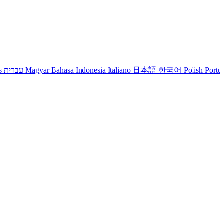
s
עברית
Magyar
Bahasa Indonesia
Italiano
日本語
한국어
Polish
Port