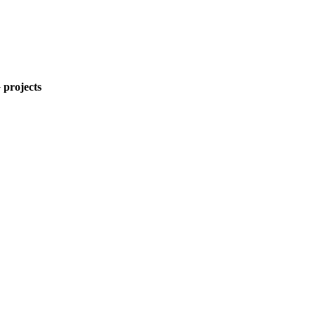
 projects