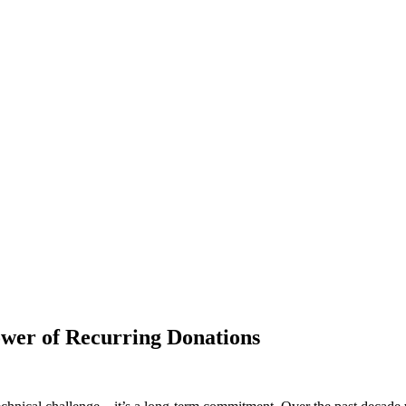
ower of Recurring Donations