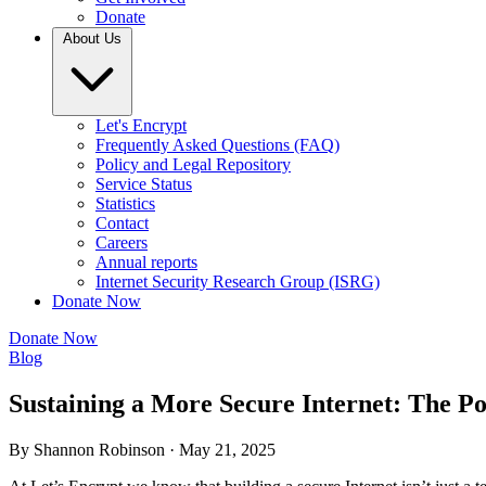
Donate
About Us
Let's Encrypt
Frequently Asked Questions (FAQ)
Policy and Legal Repository
Service Status
Statistics
Contact
Careers
Annual reports
Internet Security Research Group (ISRG)
Donate Now
Donate Now
Blog
Sustaining a More Secure Internet: The P
By Shannon Robinson ·
May 21, 2025