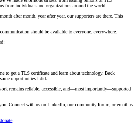
e we’ve made enormous strides: from issuing billions of TLS
ons from individuals and organizations around the world.
onth after month, year after year, our supporters are there. This
cure communication should be available to everyone, everywhere.
ed:
 me to get a TLS certificate and learn about technology. Back
same opportunities I did.
r work remains reliable, accessible, and—most importantly—supported
m you. Connect with us on LinkedIn, our community forum, or email us
/donate
.