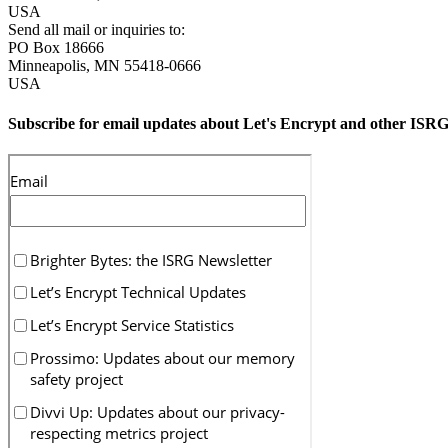
USA
Send all mail or inquiries to:
PO Box 18666
Minneapolis
,
MN
55418-0666
USA
Subscribe for email updates about Let's Encrypt and other ISRG