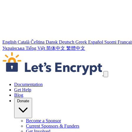
English
Català
Čeština
Dansk
Deutsch
Greek
Español
Suomi
Françai
Українська
Tiếng Việt
简体中文
繁體中文
Skip navigation links
Documentation
Get Help
Blog
Donate
Become a Sponsor
Current Sponsors & Funders
Get Involved