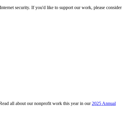
ternet security. If you'd like to support our work, please consider
 Read all about our nonprofit work this year in our
2025 Annual