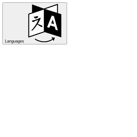
Languages