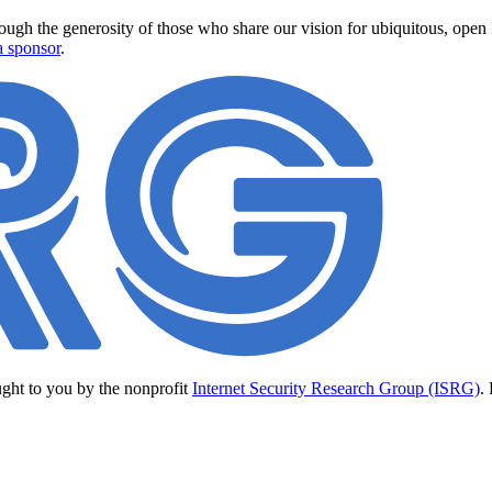
ugh the generosity of those who share our vision for ubiquitous, open In
 sponsor
.
ught to you by the nonprofit
Internet Security Research Group (ISRG)
.