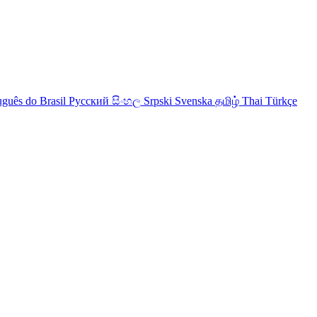
uguês do Brasil
Русский
සිංහල
Srpski
Svenska
தமிழ்
Thai
Türkçe