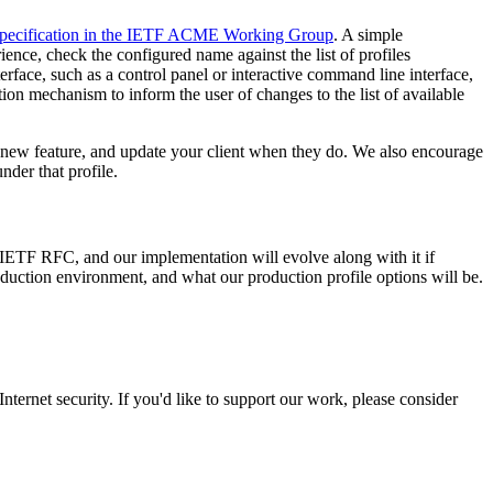
 specification in the IETF ACME Working Group
. A simple
ience, check the configured name against the list of profiles
nterface, such as a control panel or interactive command line interface,
cation mechanism to inform the user of changes to the list of available
 new feature, and update your client when they do. We also encourage
nder that profile.
IETF RFC, and our implementation will evolve along with it if
uction environment, and what our production profile options will be.
ternet security. If you'd like to support our work, please consider