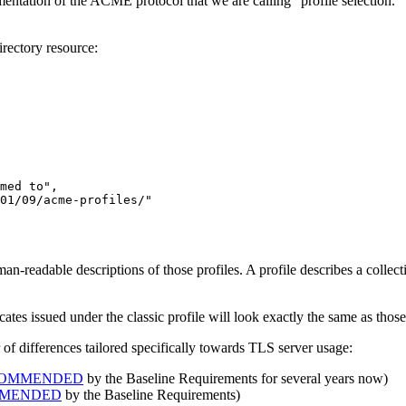
ntation of the ACME protocol that we are calling “profile selection.” 
directory resource:
med to"
01/09/acme-profiles/"
-readable descriptions of those profiles. A profile describes a collectio
ficates issued under the classic profile will look exactly the same as tho
r of differences tailored specifically towards TLS server usage:
COMMENDED
by the Baseline Requirements for several years now)
MMENDED
by the Baseline Requirements)