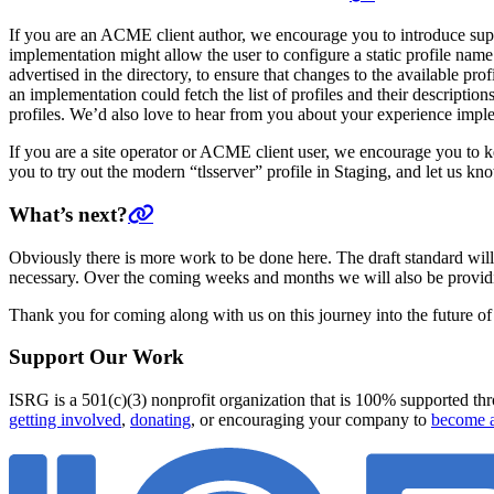
If you are an ACME client author, we encourage you to introduce suppor
implementation might allow the user to configure a static profile name 
advertised in the directory, to ensure that changes to the available prof
an implementation could fetch the list of profiles and their descriptions
profiles. We’d also love to hear from you about your experience impl
If you are a site operator or ACME client user, we encourage you to
you to try out the modern “tlsserver” profile in Staging, and let us kn
What’s next?
Obviously there is more work to be done here. The draft standard wi
necessary. Over the coming weeks and months we will also be providi
Thank you for coming along with us on this journey into the future o
Support Our Work
ISRG is a 501(c)(3) nonprofit organization that is 100% supported thro
getting involved
,
donating
, or encouraging your company to
become a