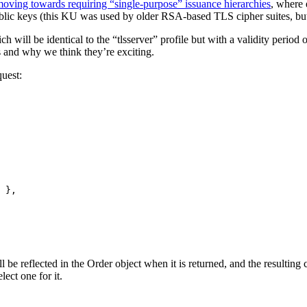
oving towards requiring “single-purpose” issuance hierarchies
, where 
ic keys (this KU was used by older RSA-based TLS cipher suites, but 
ch will be identical to the “tlsserver” profile but with a validity period o
s and why we think they’re exciting.
uest:
}
be reflected in the Order object when it is returned, and the resulting cer
lect one for it.