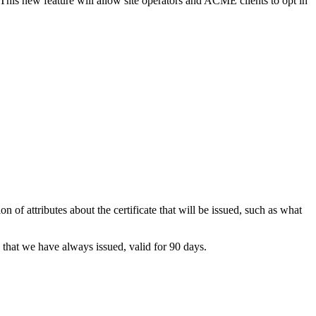
This new feature will allow site operators and ACME clients to opt in
n of attributes about the certificate that will be issued, such as what
se that we have always issued, valid for 90 days.