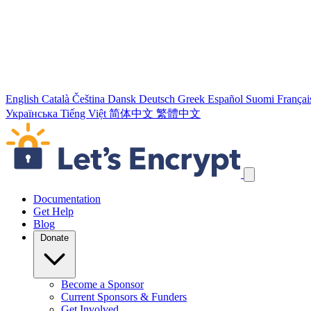
English
Català
Čeština
Dansk
Deutsch
Greek
Español
Suomi
Françai
Українська
Tiếng Việt
简体中文
繁體中文
Skip navigation links
Documentation
Get Help
Blog
Donate
Become a Sponsor
Current Sponsors & Funders
Get Involved