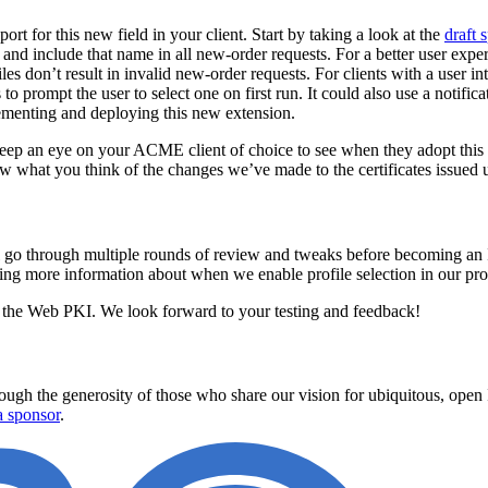
t for this new field in your client. Start by taking a look at the
draft
and include that name in all new-order requests. For a better user exper
iles don’t result in invalid new-order requests. For clients with a user i
 to prompt the user to select one on first run. It could also use a notifi
ementing and deploying this new extension.
 keep an eye on your ACME client of choice to see when they adopt this
ow what you think of the changes we’ve made to the certificates issued u
ll go through multiple rounds of review and tweaks before becoming an 
ng more information about when we enable profile selection in our prod
f the Web PKI. We look forward to your testing and feedback!
ugh the generosity of those who share our vision for ubiquitous, open In
 sponsor
.