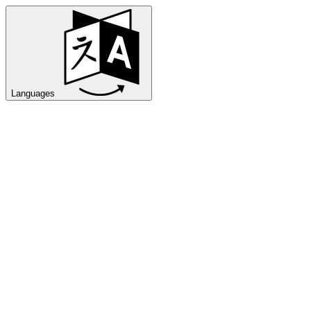
Languages