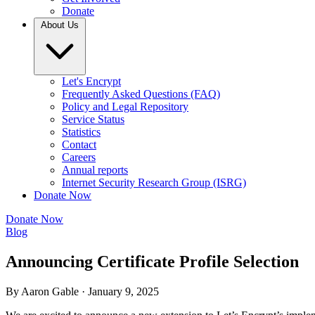
Donate
About Us
Let's Encrypt
Frequently Asked Questions (FAQ)
Policy and Legal Repository
Service Status
Statistics
Contact
Careers
Annual reports
Internet Security Research Group (ISRG)
Donate Now
Donate Now
Blog
Announcing Certificate Profile Selection
By Aaron Gable ·
January 9, 2025