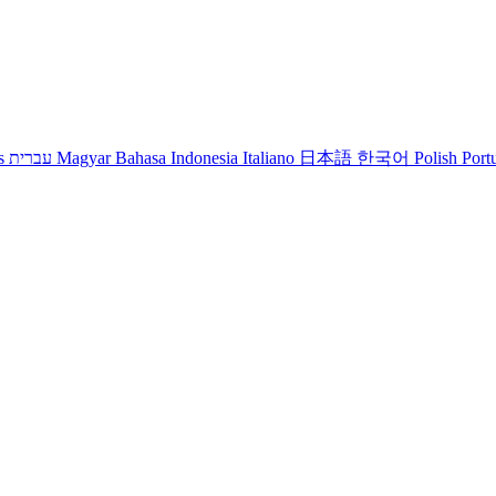
s
עברית
Magyar
Bahasa Indonesia
Italiano
日本語
한국어
Polish
Port