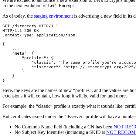
We are excited to announce a new extension to Let’s Encrypt’s impleme
to the next evolution of Let’s Encrypt.
As of today, the
staging environment
is advertising a new field in its 
HTTP/1.1 
200
{
"meta"
: 
{
"profiles"
: 
{
"classic"
: 
"The same profile you're accusto
"tlsserver"
: 
"https://letsencrypt.org/2025/
}
}
}
Here, the keys are the names of new “profiles”, and the values are human
extensions it will contain, how long it will be valid for, and more.
For example, the “classic” profile is exactly what it sounds like: certi
But certificates issued under the “tlsserver” profile will have a numbe
No Common Name field (including a CN has been
NOT RE
No Subject Key Identifier (including a SKID is
NOT RECO