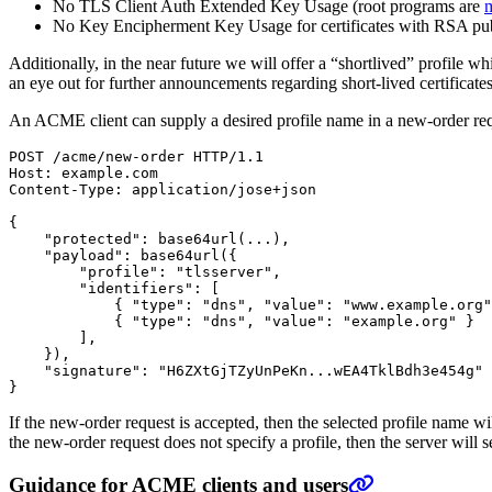
No TLS Client Auth Extended Key Usage (root programs are
m
No Key Encipherment Key Usage for certificates with RSA publ
Additionally, in the near future we will offer a “shortlived” profile whi
an eye out for further announcements regarding short-lived certificate
An ACME client can supply a desired profile name in a new-order req
{
"protected"
: base64url
(
...
)
"payload"
: base64url
({
"profile"
: 
"tlsserver"
"identifiers"
: 
[
{
"type"
: 
"dns"
, 
"value"
: 
"www.example.org"
{
"type"
: 
"dns"
, 
"value"
: 
"example.org"
}
]
})
"signature"
: 
"H6ZXtGjTZyUnPeKn...wEA4TklBdh3e454g"
}
If the new-order request is accepted, then the selected profile name will 
the new-order request does not specify a profile, then the server will se
Guidance for ACME clients and users