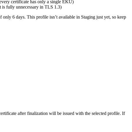
every certificate has only a single EKU)
is fully unnecessary in TLS 1.3)
f only 6 days. This profile isn’t available in Staging just yet, so keep
tificate after finalization will be issued with the selected profile. If