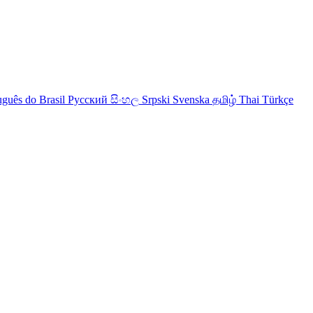
uguês do Brasil
Русский
සිංහල
Srpski
Svenska
தமிழ்
Thai
Türkçe