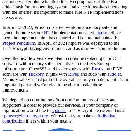
accurately determine what time it is. Keeping track of time is a
critical task for an operating system, and since it involves interacting
with the Internet it’s important to make sure NTP implementations
are secure.
In April of 2022, Prossimo started work on a memory safe and
generally more secure
NTP
implementation called
ntpd-rs
. Since
then, the implementation has matured and is now maintained by
Project Pendulum
. In April of 2024 ntpd-rs was deployed to the
Let’s Encrypt staging environment, and as of now it’s in production.
Over the next few years we plan to continue replacing C or C++
software with memory safe alternatives in the Let’s Encrypt
infrastructure: OpenSSL and its derivatives with
Rustls
, our DNS
software with
Hickory
, Nginx with
River
, and sudo with
sudo-rs
.
Memory safety is just part of the overall security equation, but it’s an
important part and we’re glad to be able to make these
improvements.
We depend on contributions from our community of users and
supporters in order to provide our services. If your company or
organization would like to
sponsor
Let’s Encrypt please email us at
sponsor@letsencrypt.org
. We ask that you make an
individual
contribution
if it is within your means.