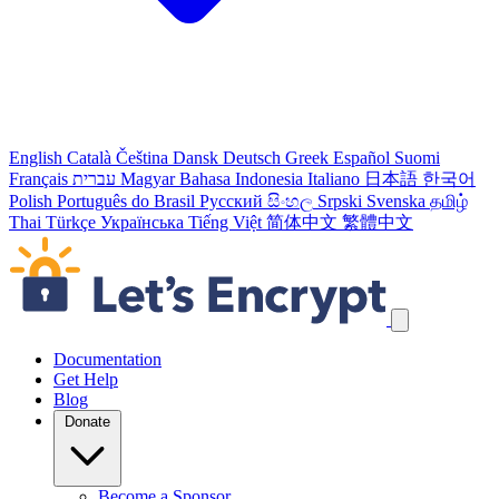
English
Català
Čeština
Dansk
Deutsch
Greek
Español
Suomi
Français
עברית
Magyar
Bahasa Indonesia
Italiano
日本語
한국어
Polish
Português do Brasil
Русский
සිංහල
Srpski
Svenska
தமிழ்
Thai
Türkçe
Українська
Tiếng Việt
简体中文
繁體中文
Skip navigation links
Documentation
Get Help
Blog
Donate
Become a Sponsor