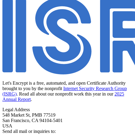
Let's Encrypt is a free, automated, and open Certificate Authority
brought to you by the nonprofit
Internet Security Research Group
(ISRG)
. Read all about our nonprofit work this year in our
2025
Annual Report
.
Legal Address
548 Market St, PMB 77519
San Francisco
,
CA
94104-5401
USA
Send all mail or inquiries to: