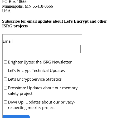
PO Box 18666
Minneapolis
,
MN
55418-0666
USA
Subscribe for email updates about Let's Encrypt and other
ISRG projects