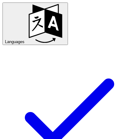
Languages