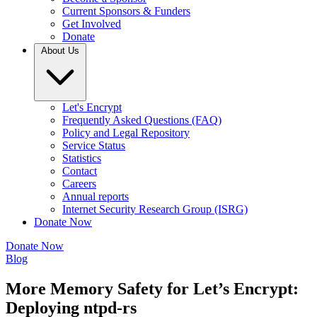
Current Sponsors & Funders
Get Involved
Donate
About Us
Let's Encrypt
Frequently Asked Questions (FAQ)
Policy and Legal Repository
Service Status
Statistics
Contact
Careers
Annual reports
Internet Security Research Group (ISRG)
Donate Now
Donate Now
Blog
More Memory Safety for Let’s Encrypt:
Deploying ntpd-rs