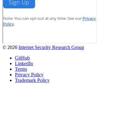
© 2026
Internet Security Research Group
GitHub
LinkedIn
Terms
Privacy Policy
Trademark Policy