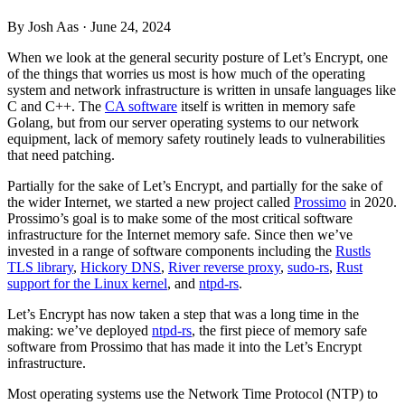
By Josh Aas ·
June 24, 2024
When we look at the general security posture of Let’s Encrypt, one
of the things that worries us most is how much of the operating
system and network infrastructure is written in unsafe languages like
C and C++. The
CA software
itself is written in memory safe
Golang, but from our server operating systems to our network
equipment, lack of memory safety routinely leads to vulnerabilities
that need patching.
Partially for the sake of Let’s Encrypt, and partially for the sake of
the wider Internet, we started a new project called
Prossimo
in 2020.
Prossimo’s goal is to make some of the most critical software
infrastructure for the Internet memory safe. Since then we’ve
invested in a range of software components including the
Rustls
TLS library
,
Hickory DNS
,
River reverse proxy
,
sudo-rs
,
Rust
support for the Linux kernel
, and
ntpd-rs
.
Let’s Encrypt has now taken a step that was a long time in the
making: we’ve deployed
ntpd-rs
, the first piece of memory safe
software from Prossimo that has made it into the Let’s Encrypt
infrastructure.
Most operating systems use the Network Time Protocol (NTP) to