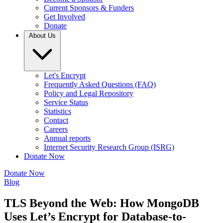
Current Sponsors & Funders
Get Involved
Donate
About Us
Let's Encrypt
Frequently Asked Questions (FAQ)
Policy and Legal Repository
Service Status
Statistics
Contact
Careers
Annual reports
Internet Security Research Group (ISRG)
Donate Now
Donate Now
Blog
TLS Beyond the Web: How MongoDB
Uses Let’s Encrypt for Database-to-