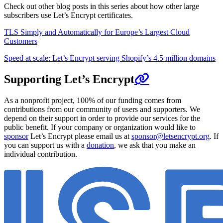
Check out other blog posts in this series about how other large
subscribers use Let’s Encrypt certificates.
TLS Simply and Automatically for Europe’s Largest Cloud
Customers
Speed at scale: Let’s Encrypt serving Shopify’s 4.5 million domains
Supporting Let’s Encrypt
As a nonprofit project, 100% of our funding comes from
contributions from our community of users and supporters. We
depend on their support in order to provide our services for the
public benefit. If your company or organization would like to
sponsor
Let’s Encrypt please email us at
sponsor@letsencrypt.org
. If
you can support us with a
donation
, we ask that you make an
individual contribution.