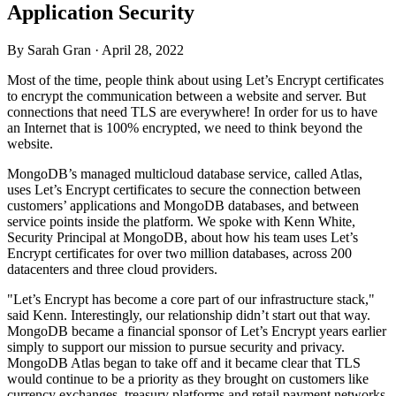
Application Security
By Sarah Gran ·
April 28, 2022
Most of the time, people think about using Let’s Encrypt certificates
to encrypt the communication between a website and server. But
connections that need TLS are everywhere! In order for us to have
an Internet that is 100% encrypted, we need to think beyond the
website.
MongoDB’s managed multicloud database service, called Atlas,
uses Let’s Encrypt certificates to secure the connection between
customers’ applications and MongoDB databases, and between
service points inside the platform. We spoke with Kenn White,
Security Principal at MongoDB, about how his team uses Let’s
Encrypt certificates for over two million databases, across 200
datacenters and three cloud providers.
"Let’s Encrypt has become a core part of our infrastructure stack,"
said Kenn. Interestingly, our relationship didn’t start out that way.
MongoDB became a financial sponsor of Let’s Encrypt years earlier
simply to support our mission to pursue security and privacy.
MongoDB Atlas began to take off and it became clear that TLS
would continue to be a priority as they brought on customers like
currency exchanges, treasury platforms and retail payment networks.