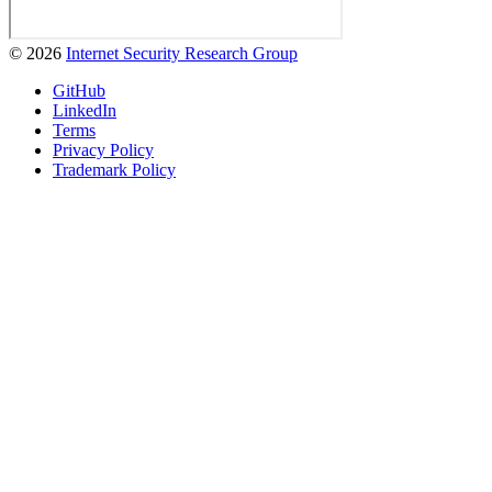
© 2026
Internet Security Research Group
GitHub
LinkedIn
Terms
Privacy Policy
Trademark Policy