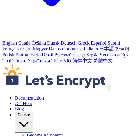
English
Català
Čeština
Dansk
Deutsch
Greek
Español
Suomi
Français
עברית
Magyar
Bahasa Indonesia
Italiano
日本語
한국어
Polish
Português do Brasil
Русский
සිංහල
Srpski
Svenska
தமிழ்
Thai
Türkçe
Українська
Tiếng Việt
简体中文
繁體中文
Skip navigation links
Documentation
Get Help
Blog
Donate
Become a Sponsor