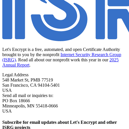
Let's Encrypt is a free, automated, and open Certificate Authority
brought to you by the nonprofit
Internet Security Research Group
(ISRG)
. Read all about our nonprofit work this year in our
2025
Annual Report
.
Legal Address
548 Market St, PMB 77519
San Francisco
,
CA
94104-5401
USA
Send all mail or inquiries to:
PO Box 18666
Minneapolis
,
MN
55418-0666
USA
Subscribe for email updates about Let's Encrypt and other
ISRG projects