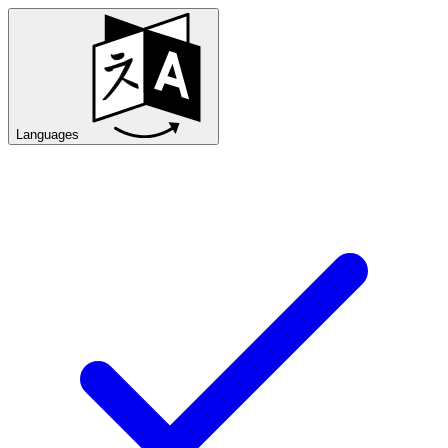
Languages