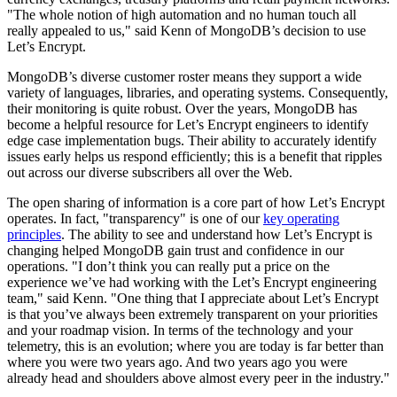
"The whole notion of high automation and no human touch all
really appealed to us," said Kenn of MongoDB’s decision to use
Let’s Encrypt.
MongoDB’s diverse customer roster means they support a wide
variety of languages, libraries, and operating systems. Consequently,
their monitoring is quite robust. Over the years, MongoDB has
become a helpful resource for Let’s Encrypt engineers to identify
edge case implementation bugs. Their ability to accurately identify
issues early helps us respond efficiently; this is a benefit that ripples
out across our diverse subscribers all over the Web.
The open sharing of information is a core part of how Let’s Encrypt
operates. In fact, "transparency" is one of our
key operating
principles
. The ability to see and understand how Let’s Encrypt is
changing helped MongoDB gain trust and confidence in our
operations. "I don’t think you can really put a price on the
experience we’ve had working with the Let’s Encrypt engineering
team," said Kenn. "One thing that I appreciate about Let’s Encrypt
is that you’ve always been extremely transparent on your priorities
and your roadmap vision. In terms of the technology and your
telemetry, this is an evolution; where you are today is far better than
where you were two years ago. And two years ago you were
already head and shoulders above almost every peer in the industry."