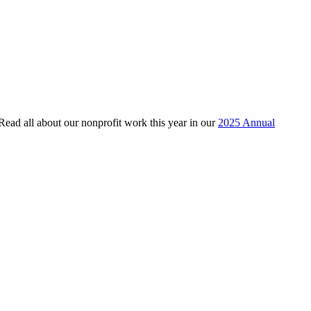
 Read all about our nonprofit work this year in our
2025 Annual