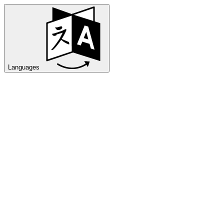
Languages