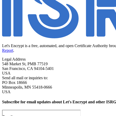
Let's Encrypt is a free, automated, and open Certificate Authority bro
Report
.
Legal Address
548 Market St, PMB 77519
San Francisco
,
CA
94104-5401
USA
Send all mail or inquiries to:
PO Box 18666
Minneapolis
,
MN
55418-0666
USA
Subscribe for email updates about Let's Encrypt and other ISRG