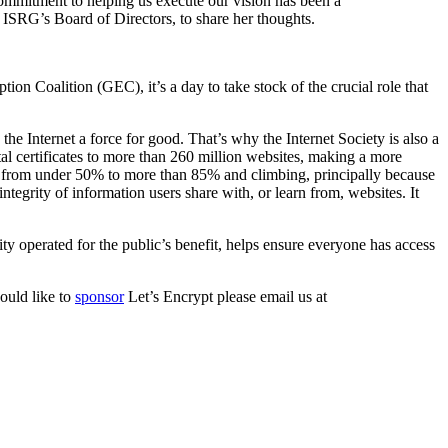
commitment to helping us execute our vision has been a
f ISRG’s Board of Directors, to share her thoughts.
ion Coalition (GEC), it’s a day to take stock of the crucial role that
he Internet a force for good. That’s why the Internet Society is also a
al certificates to more than 260 million websites, making a more
en from under 50% to more than 85% and climbing, principally because
tegrity of information users share with, or learn from, websites. It
rity operated for the public’s benefit, helps ensure everyone has access
ould like to
sponsor
Let’s Encrypt please email us at