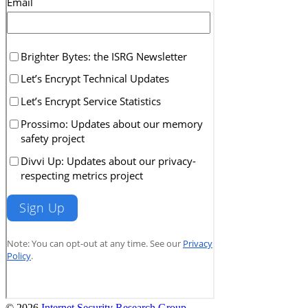
© 2026
Internet Security Research Group