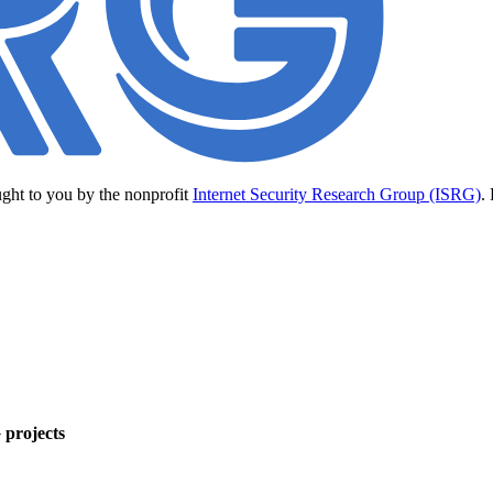
ught to you by the nonprofit
Internet Security Research Group (ISRG)
.
 projects