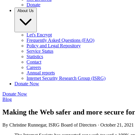
Donate
About Us
Let's Encrypt
Frequently Asked Questions (FAQ)
Policy and Legal Repository
Service Status
Statistics
Contact
Careers
Annual reports
Internet Security Research Group (ISRG)
Donate Now
Donate Now
Blog
Making the Web safer and more secure fo
By Christine Runnegar, ISRG Board of Directors ·
October 21, 2021