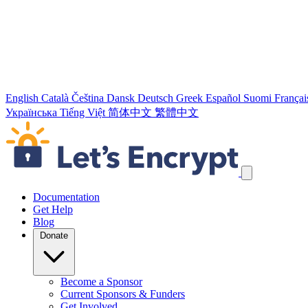
English
Català
Čeština
Dansk
Deutsch
Greek
Español
Suomi
Françai
Українська
Tiếng Việt
简体中文
繁體中文
Skip navigation links
Documentation
Get Help
Blog
Donate
Become a Sponsor
Current Sponsors & Funders
Get Involved