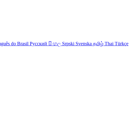
uguês do Brasil
Русский
සිංහල
Srpski
Svenska
தமிழ்
Thai
Türkçe