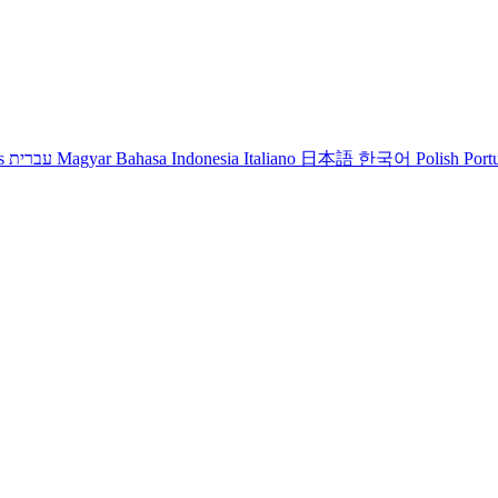
s
עברית
Magyar
Bahasa Indonesia
Italiano
日本語
한국어
Polish
Port