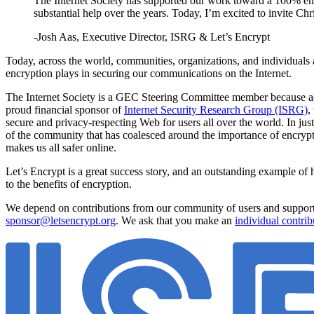
The Internet Society has supported our work toward a 100% encr
substantial help over the years. Today, I’m excited to invite C
-Josh Aas, Executive Director, ISRG & Let’s Encrypt
Today, across the world, communities, organizations, and individuals 
encryption plays in securing our communications on the Internet.
The Internet Society is a GEC Steering Committee member because access
proud financial sponsor of
Internet Security Research Group (ISRG)
,
secure and privacy-respecting Web for users all over the world. In j
of the community that has coalesced around the importance of encryptio
makes us all safer online.
Let’s Encrypt is a great success story, and an outstanding example of h
to the benefits of encryption.
We depend on contributions from our community of users and supporter
sponsor@letsencrypt.org
. We ask that you make an
individual contrib