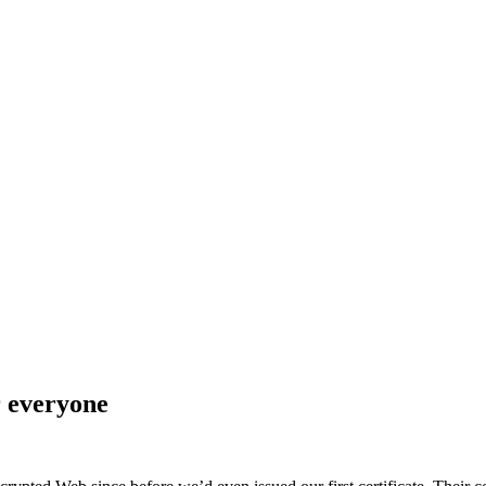
r everyone