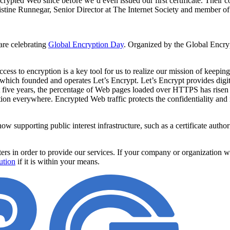
ypted Web since before we’d even issued our first certificate. Their 
hristine Runnegar, Senior Director at The Internet Society and member o
are celebrating
Global Encryption Day
. Organized by the Global Encrypt
 to encryption is a key tool for us to realize our mission of keeping t
 which founded and operates Let’s Encrypt. Let’s Encrypt provides digit
ust five years, the percentage of Web pages loaded over HTTPS has ris
n everywhere. Encrypted Web traffic protects the confidentiality and in
ow supporting public interest infrastructure, such as a certificate autho
s in order to provide our services. If your company or organization w
ution
if it is within your means.