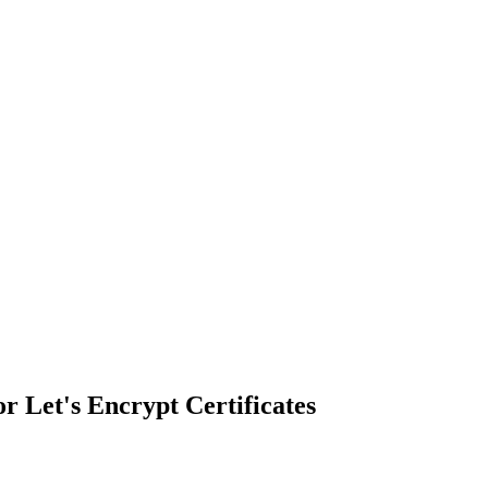
r Let's Encrypt Certificates