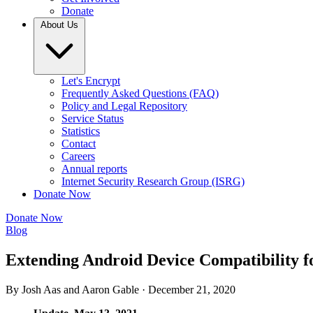
Donate
About Us
Let's Encrypt
Frequently Asked Questions (FAQ)
Policy and Legal Repository
Service Status
Statistics
Contact
Careers
Annual reports
Internet Security Research Group (ISRG)
Donate Now
Donate Now
Blog
Extending Android Device Compatibility fo
By Josh Aas and Aaron Gable ·
December 21, 2020