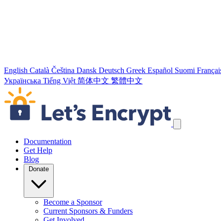
English
Català
Čeština
Dansk
Deutsch
Greek
Español
Suomi
Françai
Українська
Tiếng Việt
简体中文
繁體中文
Skip navigation links
Documentation
Get Help
Blog
Donate
Become a Sponsor
Current Sponsors & Funders
Get Involved