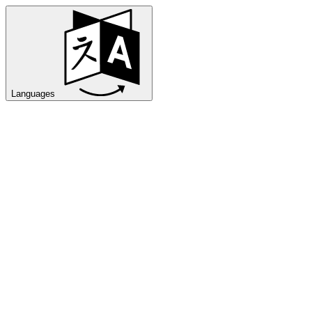
Languages