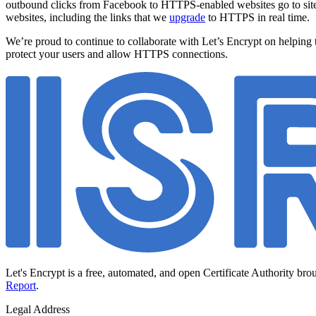
outbound clicks from Facebook to HTTPS-enabled websites go to site
websites, including the links that we
upgrade
to HTTPS in real time.
We’re proud to continue to collaborate with Let’s Encrypt on helping
protect your users and allow HTTPS connections.
Let's Encrypt is a free, automated, and open Certificate Authority bro
Report
.
Legal Address