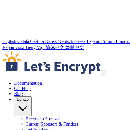
English
Català
Čeština
Dansk
Deutsch
Greek
Español
Suomi
Françai
Українська
Tiếng Việt
简体中文
繁體中文
Skip navigation links
Documentation
Get Help
Blog
Donate
Become a Sponsor
Current Sponsors & Funders
Get Involved