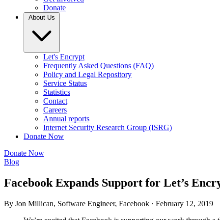
Donate
About Us
Let's Encrypt
Frequently Asked Questions (FAQ)
Policy and Legal Repository
Service Status
Statistics
Contact
Careers
Annual reports
Internet Security Research Group (ISRG)
Donate Now
Donate Now
Blog
Facebook Expands Support for Let’s Encr
By Jon Millican, Software Engineer, Facebook ·
February 12, 2019