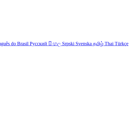
uguês do Brasil
Русский
සිංහල
Srpski
Svenska
தமிழ்
Thai
Türkçe