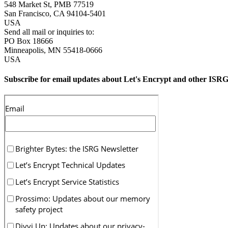
548 Market St, PMB 77519
San Francisco
,
CA
94104-5401
USA
Send all mail or inquiries to:
PO Box 18666
Minneapolis
,
MN
55418-0666
USA
Subscribe for email updates about Let's Encrypt and other ISRG