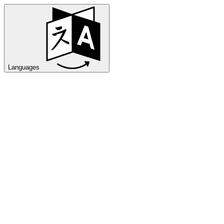
Languages