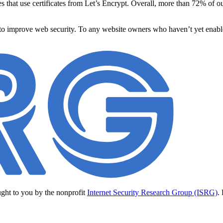
s that use certificates from Let’s Encrypt. Overall, more than 72% o
 to improve web security. To any website owners who haven’t yet enabl
ught to you by the nonprofit
Internet Security Research Group (ISRG)
.