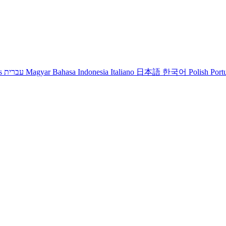
s
עברית
Magyar
Bahasa Indonesia
Italiano
日本語
한국어
Polish
Port