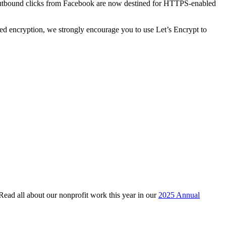
f outbound clicks from Facebook are now destined for HTTPS-enabled
ed encryption, we strongly encourage you to use Let’s Encrypt to
 Read all about our nonprofit work this year in our
2025 Annual