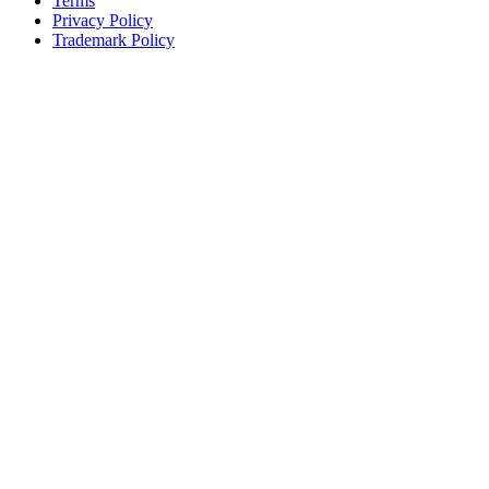
Terms
Privacy Policy
Trademark Policy