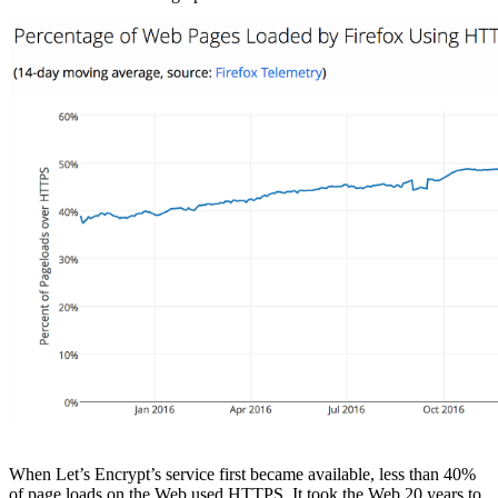
When Let’s Encrypt’s service first became available, less than 40%
of page loads on the Web used HTTPS. It took the Web 20 years to