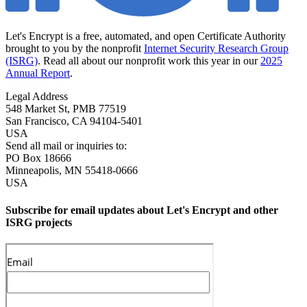
Let's Encrypt is a free, automated, and open Certificate Authority
brought to you by the nonprofit
Internet Security Research Group
(ISRG)
. Read all about our nonprofit work this year in our
2025
Annual Report
.
Legal Address
548 Market St, PMB 77519
San Francisco
,
CA
94104-5401
USA
Send all mail or inquiries to:
PO Box 18666
Minneapolis
,
MN
55418-0666
USA
Subscribe for email updates about Let's Encrypt and other
ISRG projects