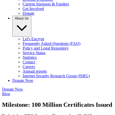
Current Sponsors & Funders
Get Involved
Donate
About Us
Let's Encrypt
Frequently Asked Questions (FAQ)
Policy and Legal Repository
Service Status
Statistics
Contact
Careers
Annual reports
Internet Security Research Group (ISRG)
Donate Now
Donate Now
Blog
Milestone: 100 Million Certificates Issued