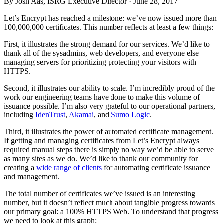
By Josh Aas, ISRG Executive Director ·
June 28, 2017
Let’s Encrypt has reached a milestone: we’ve now issued more than
100,000,000 certificates. This number reflects at least a few things:
First, it illustrates the strong demand for our services. We’d like to
thank all of the sysadmins, web developers, and everyone else
managing servers for prioritizing protecting your visitors with
HTTPS.
Second, it illustrates our ability to scale. I’m incredibly proud of the
work our engineering teams have done to make this volume of
issuance possible. I’m also very grateful to our operational partners,
including
IdenTrust
,
Akamai
, and
Sumo Logic
.
Third, it illustrates the power of automated certificate management.
If getting and managing certificates from Let’s Encrypt always
required manual steps there is simply no way we’d be able to serve
as many sites as we do. We’d like to thank our community for
creating a
wide range of clients
for automating certificate issuance
and management.
The total number of certificates we’ve issued is an interesting
number, but it doesn’t reflect much about tangible progress towards
our primary goal: a 100% HTTPS Web. To understand that progress
we need to look at this graph: