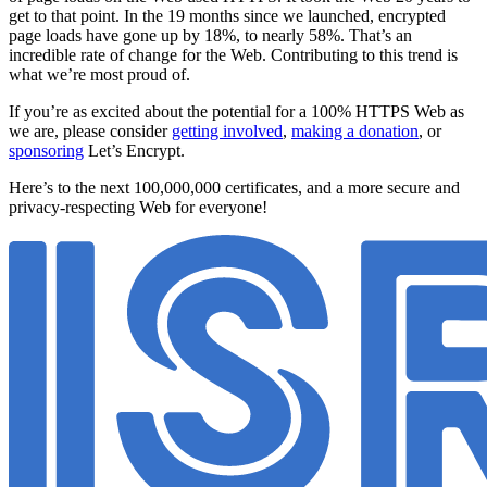
get to that point. In the 19 months since we launched, encrypted
page loads have gone up by 18%, to nearly 58%. That’s an
incredible rate of change for the Web. Contributing to this trend is
what we’re most proud of.
If you’re as excited about the potential for a 100% HTTPS Web as
we are, please consider
getting involved
,
making a donation
, or
sponsoring
Let’s Encrypt.
Here’s to the next 100,000,000 certificates, and a more secure and
privacy-respecting Web for everyone!