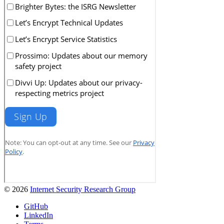
© 2026
Internet Security Research Group
GitHub
LinkedIn