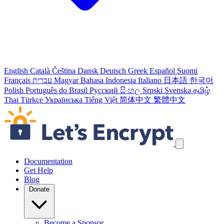
English
Català
Čeština
Dansk
Deutsch
Greek
Español
Suomi
Français
עברית
Magyar
Bahasa Indonesia
Italiano
日本語
한국어
Polish
Português do Brasil
Русский
සිංහල
Srpski
Svenska
தமிழ்
Thai
Türkçe
Українська
Tiếng Việt
简体中文
繁體中文
Skip navigation links
Documentation
Get Help
Blog
Donate
Become a Sponsor