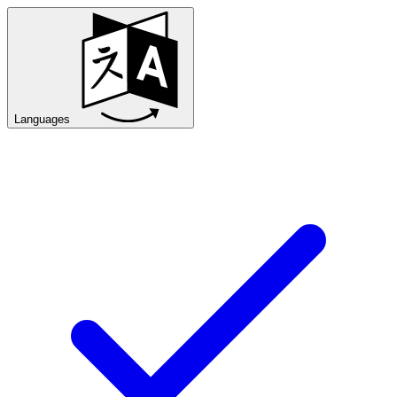
Languages