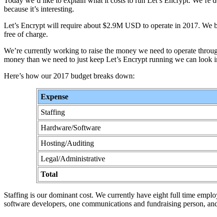
Today we’d like to explain what it costs to run Let’s Encrypt. We’re d
because it’s interesting.
Let’s Encrypt will require about $2.9M USD to operate in 2017. We belie
free of charge.
We’re currently working to raise the money we need to operate throug
money than we need to just keep Let’s Encrypt running we can look in
Here’s how our 2017 budget breaks down:
Expense
Staffing
Hardware/Software
Hosting/Auditing
Legal/Administrative
Total
Staffing is our dominant cost. We currently have eight full time employ
software developers, one communications and fundraising person, and 