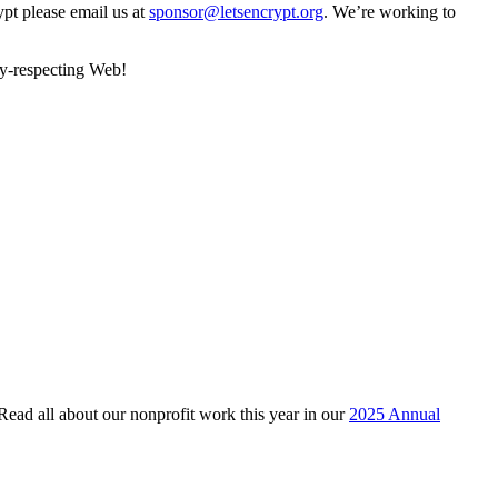
ypt please email us at
sponsor@letsencrypt.org
. We’re working to
cy-respecting Web!
 Read all about our nonprofit work this year in our
2025 Annual