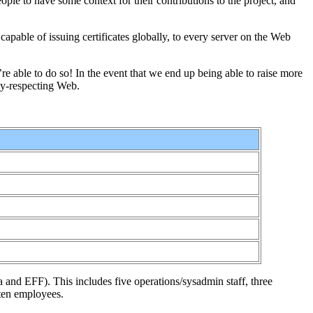
ople to have some context for their contributions to the project, and
capable of issuing certificates globally, to every server on the Web
’re able to do so! In the event that we end up being able to raise more
cy-respecting Web.
la and EFF). This includes five operations/sysadmin staff, three
 ten employees.