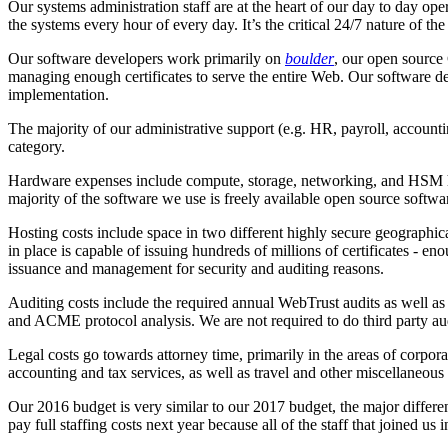
Our systems administration staff are at the heart of our day to day op
the systems every hour of every day. It’s the critical 24/7 nature of t
Our software developers work primarily on
boulder
, our open source 
managing enough certificates to serve the entire Web. Our software de
implementation.
The majority of our administrative support (e.g. HR, payroll, account
category.
Hardware expenses include compute, storage, networking, and HSM hard
majority of the software we use is freely available open source softwa
Hosting costs include space in two different highly secure geographic
in place is capable of issuing hundreds of millions of certificates - e
issuance and management for security and auditing reasons.
Auditing costs include the required annual WebTrust audits as well as t
and ACME protocol analysis. We are not required to do third party aud
Legal costs go towards attorney time, primarily in the areas of corp
accounting and tax services, as well as travel and other miscellaneous 
Our 2016 budget is very similar to our 2017 budget, the major differe
pay full staffing costs next year because all of the staff that joined us