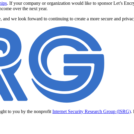
hips
. If your company or organization would like to sponsor Let’s Encr
income over the next year.
e, and we look forward to continuing to create a more secure and priva
ught to you by the nonprofit
Internet Security Research Group (ISRG)
.