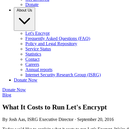
Donate
About Us
Let's Encrypt
Frequently Asked Questions (FAQ)
Policy and Legal Repository
Service Status
Statistics
Contact
Careers
Annual reports
Internet Security Research Group (ISRG)
Donate Now
Donate Now
Blog
What It Costs to Run Let's Encrypt
By Josh Aas, ISRG Executive Director ·
September 20, 2016