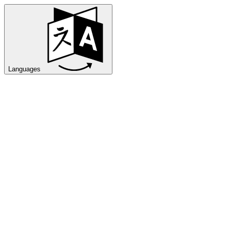
Languages