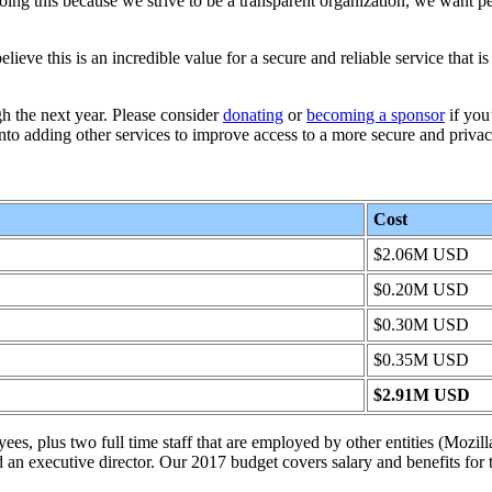
oing this because we strive to be a transparent organization, we want pe
ve this is an incredible value for a secure and reliable service that is 
h the next year. Please consider
donating
or
becoming a sponsor
if you
to adding other services to improve access to a more secure and priva
Cost
$2.06M USD
$0.20M USD
$0.30M USD
$0.35M USD
$2.91M USD
ees, plus two full time staff that are employed by other entities (Mozil
an executive director. Our 2017 budget covers salary and benefits for