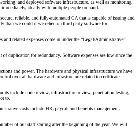
tworking, and deployed software infrastructure, as well as monitoring
th immediately, ideally with multiple people on hand.
ecure, reliable, and fully-automated CA that is capable of issuing and
y than we could if we relied on third party software for
oles and related expenses come in under the “Legal/Administrative”
t of duplication for redundancy. Software expenses are low since the
nnections and power. The hardware and physical infrastructure we have
trol over all hardware and infrastructure related to certificate
udits include code review, infrastructure review, penetration testing,
ot to.
inistrative costs include HR, payroll and benefits management,
ber of our staff starting after the beginning of the year. We will