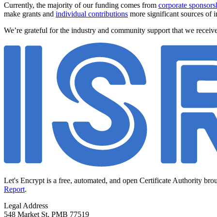
Currently, the majority of our funding comes from
corporate sponsors
make grants and
individual contributions
more significant sources of 
We’re grateful for the industry and community support that we receiv
Let's Encrypt is a free, automated, and open Certificate Authority bro
Report
.
Legal Address
548 Market St, PMB 77519