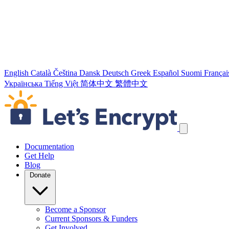
English
Català
Čeština
Dansk
Deutsch
Greek
Español
Suomi
Françai
Українська
Tiếng Việt
简体中文
繁體中文
Skip navigation links
Documentation
Get Help
Blog
Donate
Become a Sponsor
Current Sponsors & Funders
Get Involved