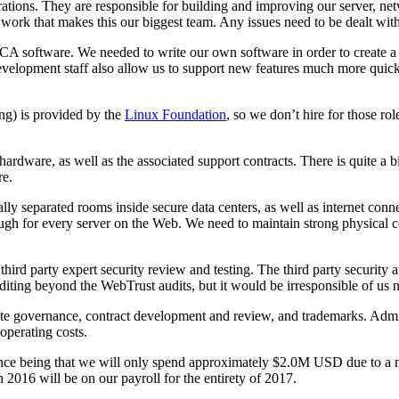
erations. They are responsible for building and improving our server, ne
he work that makes this our biggest team. Any issues need to be dealt wi
CA software. We needed to write our own software in order to create a s
velopment staff also allow us to support new features much more quickl
ing) is provided by the
Linux Foundation
, so we don’t hire for those r
ware, as well as the associated support contracts. There is quite a bi
re.
ally separated rooms inside secure data centers, as well as internet co
nough for every server on the Web. We need to maintain strong physical con
hird party expert security review and testing. The third party security a
iting beyond the WebTrust audits, but it would be irresponsible of us n
orate governance, contract development and review, and trademarks. Adm
operating costs.
nce being that we will only spend approximately $2.0M USD due to a num
 in 2016 will be on our payroll for the entirety of 2017.