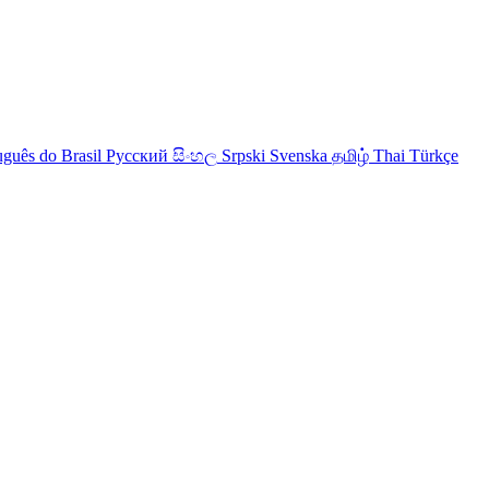
uguês do Brasil
Русский
සිංහල
Srpski
Svenska
தமிழ்
Thai
Türkçe