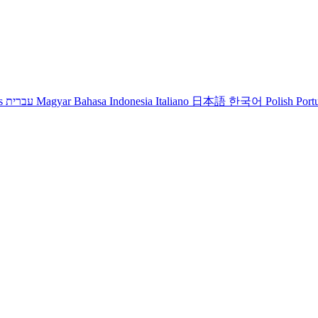
s
עברית
Magyar
Bahasa Indonesia
Italiano
日本語
한국어
Polish
Port