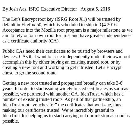
By Josh Aas, ISRG Executive Director ·
August 5, 2016
The Let’s Encrypt root key (ISRG Root X1) will be trusted by
default in Firefox 50, which is scheduled to ship in Q4 2016.
Acceptance into the Mozilla root program is a major milestone as we
aim to rely on our own root for trust and have greater independence
as a certificate authority (CA).
Public CAs need their certificates to be trusted by browsers and
devices. CAs that want to issue independently under their own root
accomplish this by either buying an existing trusted root, or by
creating a new root and working to get it trusted. Let’s Encrypt
chose to go the second route.
Getting a new root trusted and propagated broadly can take 3-6
years. In order to start issuing widely trusted certificates as soon as
possible, we partnered with another CA, IdenTrust, which has a
number of existing trusted roots. As part of that partnership, an
IdenTrust root “vouches for” the certificates that we issue, thus
making our certificates trusted. We’re incredibly grateful to
IdenTrust for helping us to start carrying out our mission as soon as
possible.