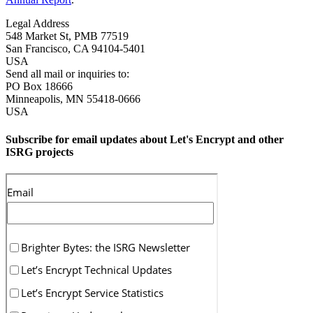
Legal Address
548 Market St, PMB 77519
San Francisco
,
CA
94104-5401
USA
Send all mail or inquiries to:
PO Box 18666
Minneapolis
,
MN
55418-0666
USA
Subscribe for email updates about Let's Encrypt and other
ISRG projects