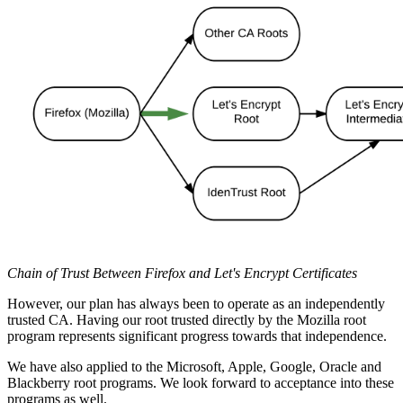
Chain of Trust Between Firefox and Let's Encrypt Certificates
However, our plan has always been to operate as an independently
trusted CA. Having our root trusted directly by the Mozilla root
program represents significant progress towards that independence.
We have also applied to the Microsoft, Apple, Google, Oracle and
Blackberry root programs. We look forward to acceptance into these
programs as well.