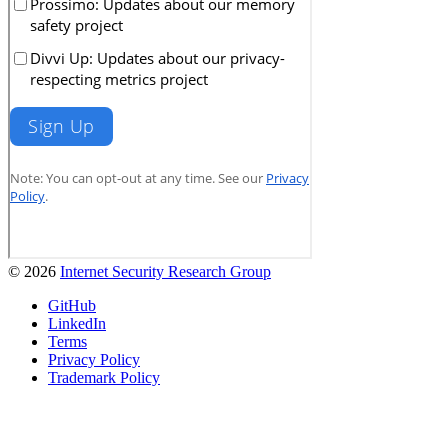
© 2026
Internet Security Research Group
GitHub
LinkedIn
Terms
Privacy Policy
Trademark Policy