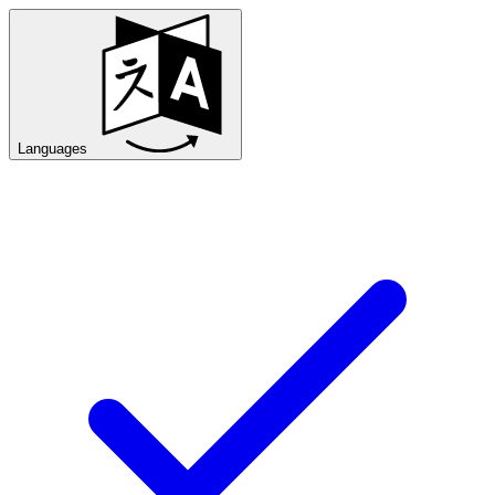
Languages