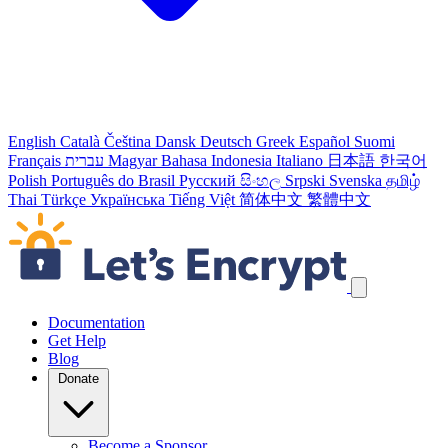
English
Català
Čeština
Dansk
Deutsch
Greek
Español
Suomi
Français
עברית
Magyar
Bahasa Indonesia
Italiano
日本語
한국어
Polish
Português do Brasil
Русский
සිංහල
Srpski
Svenska
தமிழ்
Thai
Türkçe
Українська
Tiếng Việt
简体中文
繁體中文
Skip navigation links
Documentation
Get Help
Blog
Donate
Become a Sponsor