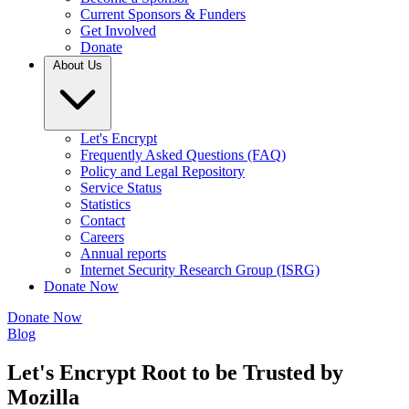
Current Sponsors & Funders
Get Involved
Donate
About Us
Let's Encrypt
Frequently Asked Questions (FAQ)
Policy and Legal Repository
Service Status
Statistics
Contact
Careers
Annual reports
Internet Security Research Group (ISRG)
Donate Now
Donate Now
Blog
Let's Encrypt Root to be Trusted by
Mozilla