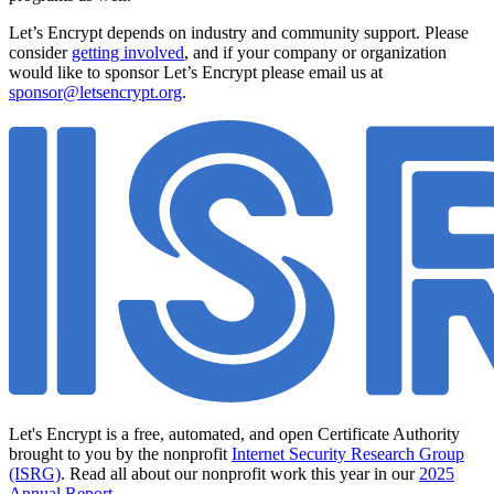
Let’s Encrypt depends on industry and community support. Please
consider
getting involved
, and if your company or organization
would like to sponsor Let’s Encrypt please email us at
sponsor@letsencrypt.org
.
Let's Encrypt is a free, automated, and open Certificate Authority
brought to you by the nonprofit
Internet Security Research Group
(ISRG)
. Read all about our nonprofit work this year in our
2025
Annual Report
.