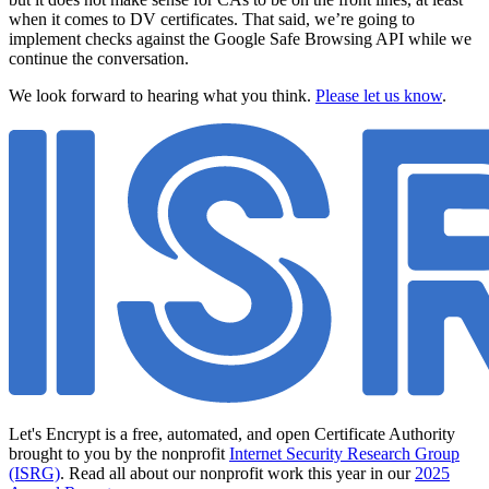
when it comes to DV certificates. That said, we’re going to
implement checks against the Google Safe Browsing API while we
continue the conversation.
We look forward to hearing what you think.
Please let us know
.
Let's Encrypt is a free, automated, and open Certificate Authority
brought to you by the nonprofit
Internet Security Research Group
(ISRG)
. Read all about our nonprofit work this year in our
2025