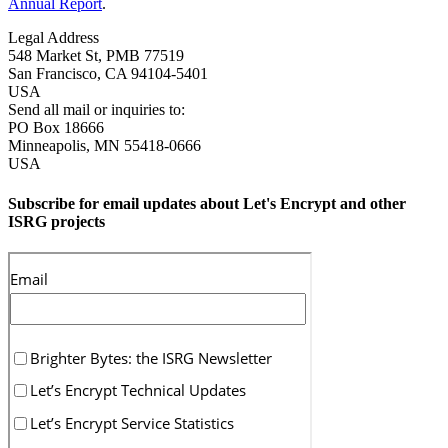
Annual Report
.
Legal Address
548 Market St, PMB 77519
San Francisco
,
CA
94104-5401
USA
Send all mail or inquiries to:
PO Box 18666
Minneapolis
,
MN
55418-0666
USA
Subscribe for email updates about Let's Encrypt and other
ISRG projects