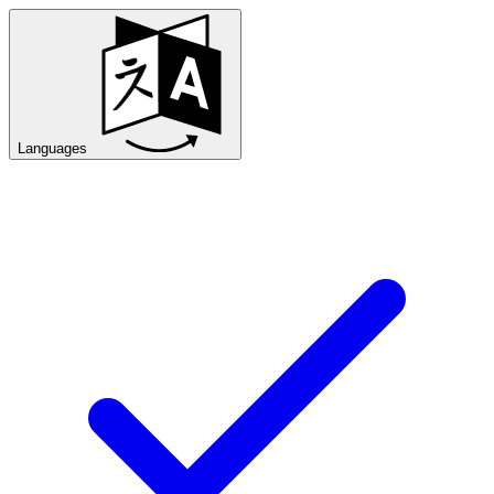
Languages