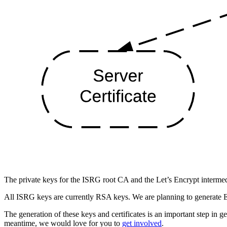
The private keys for the ISRG root CA and the Let’s Encrypt intermed
All ISRG keys are currently RSA keys. We are planning to generate E
The generation of these keys and certificates is an important step in g
meantime, we would love for you to
get involved
.