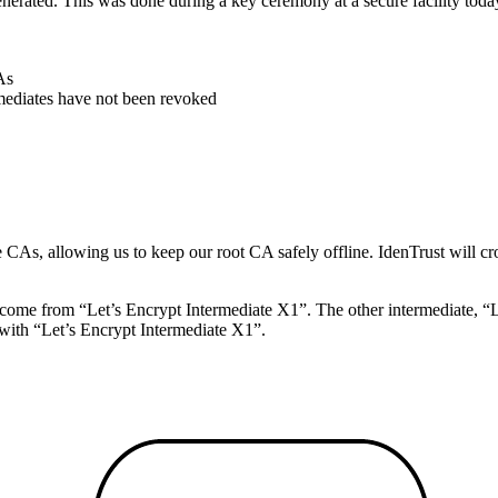
generated. This was done during a key ceremony at a secure facility toda
As
mediates have not been revoked
te CAs, allowing us to keep our root CA safely offline. IdenTrust will cr
 come from “Let’s Encrypt Intermediate X1”. The other intermediate, “Le
e with “Let’s Encrypt Intermediate X1”.