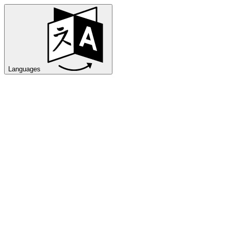
Languages