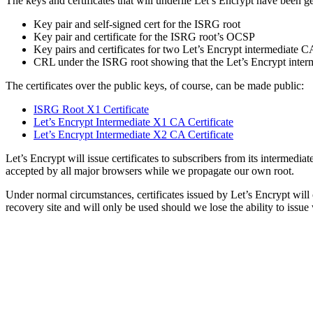
The keys and certificates that will underlie Let’s Encrypt have been 
Key pair and self-signed cert for the ISRG root
Key pair and certificate for the ISRG root’s OCSP
Key pairs and certificates for two Let’s Encrypt intermediate C
CRL under the ISRG root showing that the Let’s Encrypt inter
The certificates over the public keys, of course, can be made public:
ISRG Root X1 Certificate
Let’s Encrypt Intermediate X1 CA Certificate
Let’s Encrypt Intermediate X2 CA Certificate
Let’s Encrypt will issue certificates to subscribers from its intermedia
accepted by all major browsers while we propagate our own root.
Under normal circumstances, certificates issued by Let’s Encrypt will
recovery site and will only be used should we lose the ability to issu