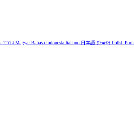
s
עברית
Magyar
Bahasa Indonesia
Italiano
日本語
한국어
Polish
Port