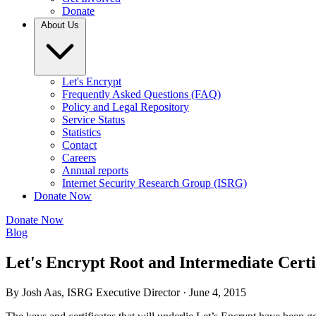
Donate
About Us
Let's Encrypt
Frequently Asked Questions (FAQ)
Policy and Legal Repository
Service Status
Statistics
Contact
Careers
Annual reports
Internet Security Research Group (ISRG)
Donate Now
Donate Now
Blog
Let's Encrypt Root and Intermediate Certi
By Josh Aas, ISRG Executive Director ·
June 4, 2015