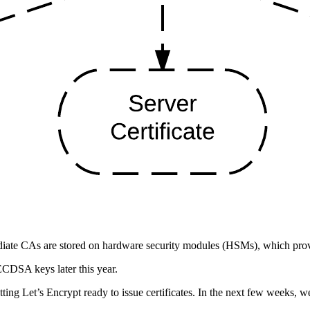
iate CAs are stored on hardware security modules (HSMs), which provid
CDSA keys later this year.
etting Let’s Encrypt ready to issue certificates. In the next few weeks, 