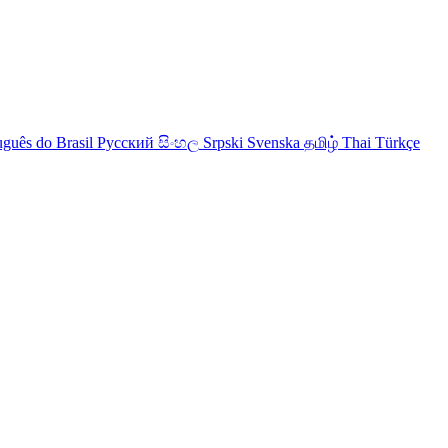
uguês do Brasil
Русский
සිංහල
Srpski
Svenska
தமிழ்
Thai
Türkçe