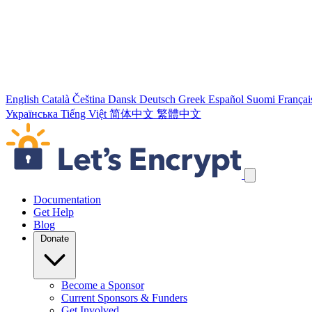
English
Català
Čeština
Dansk
Deutsch
Greek
Español
Suomi
Françai
Українська
Tiếng Việt
简体中文
繁體中文
Skip navigation links
Documentation
Get Help
Blog
Donate
Become a Sponsor
Current Sponsors & Funders
Get Involved