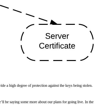
e a high degree of protection against the keys being stolen.
we’ll be saying some more about our plans for going live. In the