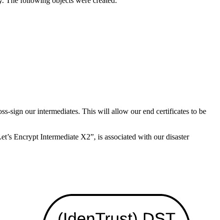
y. The following objects were created:
oss-sign our intermediates. This will allow our end certificates to be
t’s Encrypt Intermediate X2”, is associated with our disaster