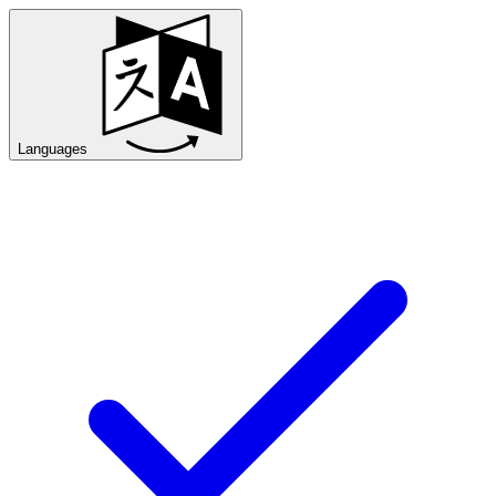
Languages