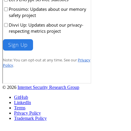
© 2026
Internet Security Research Group
GitHub
LinkedIn
Terms
Privacy Policy
Trademark Policy