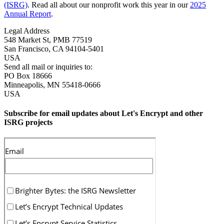
(ISRG)
. Read all about our nonprofit work this year in our
2025
Annual Report
.
Legal Address
548 Market St, PMB 77519
San Francisco
,
CA
94104-5401
USA
Send all mail or inquiries to:
PO Box 18666
Minneapolis
,
MN
55418-0666
USA
Subscribe for email updates about Let's Encrypt and other
ISRG projects