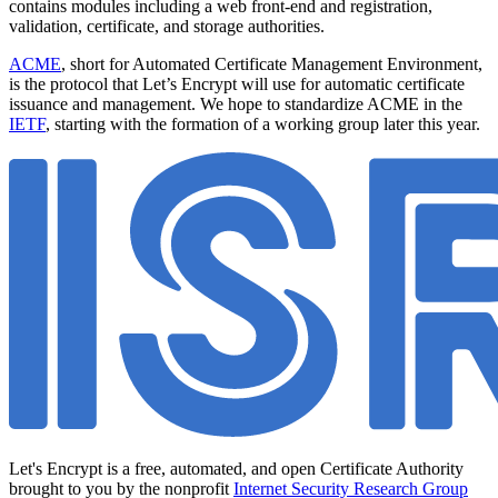
contains modules including a web front-end and registration,
validation, certificate, and storage authorities.
ACME
, short for Automated Certificate Management Environment,
is the protocol that Let’s Encrypt will use for automatic certificate
issuance and management. We hope to standardize ACME in the
IETF
, starting with the formation of a working group later this year.
Let's Encrypt is a free, automated, and open Certificate Authority
brought to you by the nonprofit
Internet Security Research Group