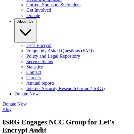
Current Sponsors & Funders
Get Involved
Donate
About Us
Let's Encrypt
Frequently Asked Questions (FAQ)
Policy and Legal Repository
Service Status
Statistics
Contact
Careers
Annual reports
Internet Security Research Group (ISRG)
Donate Now
Donate Now
Blog
ISRG Engages NCC Group for Let's
Encrypt Audit