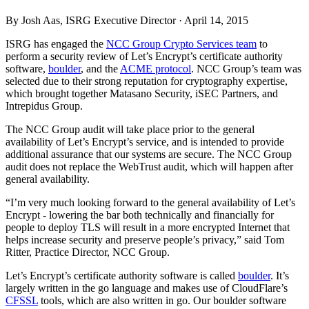
By Josh Aas, ISRG Executive Director ·
April 14, 2015
ISRG has engaged the
NCC Group Crypto Services team
to
perform a security review of Let’s Encrypt’s certificate authority
software,
boulder
, and the
ACME protocol
. NCC Group’s team was
selected due to their strong reputation for cryptography expertise,
which brought together Matasano Security, iSEC Partners, and
Intrepidus Group.
The NCC Group audit will take place prior to the general
availability of Let’s Encrypt’s service, and is intended to provide
additional assurance that our systems are secure. The NCC Group
audit does not replace the WebTrust audit, which will happen after
general availability.
“I’m very much looking forward to the general availability of Let’s
Encrypt - lowering the bar both technically and financially for
people to deploy TLS will result in a more encrypted Internet that
helps increase security and preserve people’s privacy,” said Tom
Ritter, Practice Director, NCC Group.
Let’s Encrypt’s certificate authority software is called
boulder
. It’s
largely written in the go language and makes use of CloudFlare’s
CFSSL
tools, which are also written in go. Our boulder software