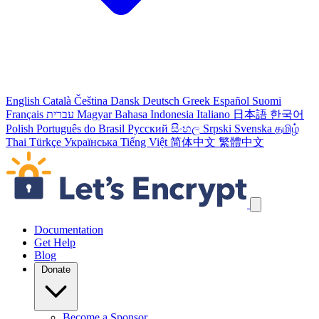
English
Català
Čeština
Dansk
Deutsch
Greek
Español
Suomi
Français
עברית
Magyar
Bahasa Indonesia
Italiano
日本語
한국어
Polish
Português do Brasil
Русский
සිංහල
Srpski
Svenska
தமிழ்
Thai
Türkçe
Українська
Tiếng Việt
简体中文
繁體中文
Skip navigation links
Documentation
Get Help
Blog
Donate
Become a Sponsor