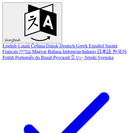
மொழிகள்
English
Català
Čeština
Dansk
Deutsch
Greek
Español
Suomi
Français
עברית
Magyar
Bahasa Indonesia
Italiano
日本語
한국어
Polish
Português do Brasil
Русский
සිංහල
Srpski
Svenska