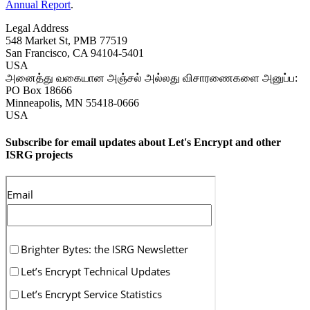
Annual Report
.
Legal Address
548 Market St, PMB 77519
San Francisco
,
CA
94104-5401
USA
அனைத்து வகையான அஞ்சல் அல்லது விசாரணைகளை அனுப்ப:
PO Box 18666
Minneapolis
,
MN
55418-0666
USA
Subscribe for email updates about Let's Encrypt and other
ISRG projects