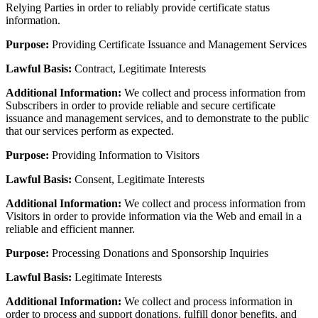
Relying Parties in order to reliably provide certificate status
information.
Purpose:
Providing Certificate Issuance and Management Services
Lawful Basis:
Contract, Legitimate Interests
Additional Information:
We collect and process information from
Subscribers in order to provide reliable and secure certificate
issuance and management services, and to demonstrate to the public
that our services perform as expected.
Purpose:
Providing Information to Visitors
Lawful Basis:
Consent, Legitimate Interests
Additional Information:
We collect and process information from
Visitors in order to provide information via the Web and email in a
reliable and efficient manner.
Purpose:
Processing Donations and Sponsorship Inquiries
Lawful Basis:
Legitimate Interests
Additional Information:
We collect and process information in
order to process and support donations, fulfill donor benefits, and