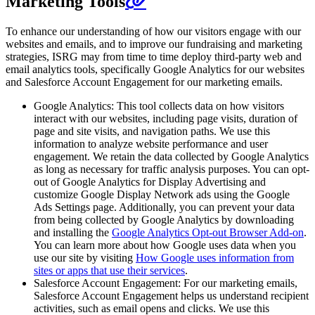
Marketing Tools
To enhance our understanding of how our visitors engage with our
websites and emails, and to improve our fundraising and marketing
strategies, ISRG may from time to time deploy third-party web and
email analytics tools, specifically Google Analytics for our websites
and Salesforce Account Engagement for our marketing emails.
Google Analytics: This tool collects data on how visitors
interact with our websites, including page visits, duration of
page and site visits, and navigation paths. We use this
information to analyze website performance and user
engagement. We retain the data collected by Google Analytics
as long as necessary for traffic analysis purposes. You can opt-
out of Google Analytics for Display Advertising and
customize Google Display Network ads using the Google
Ads Settings page. Additionally, you can prevent your data
from being collected by Google Analytics by downloading
and installing the
Google Analytics Opt-out Browser Add-on
.
You can learn more about how Google uses data when you
use our site by visiting
How Google uses information from
sites or apps that use their services
.
Salesforce Account Engagement: For our marketing emails,
Salesforce Account Engagement helps us understand recipient
activities, such as email opens and clicks. We use this