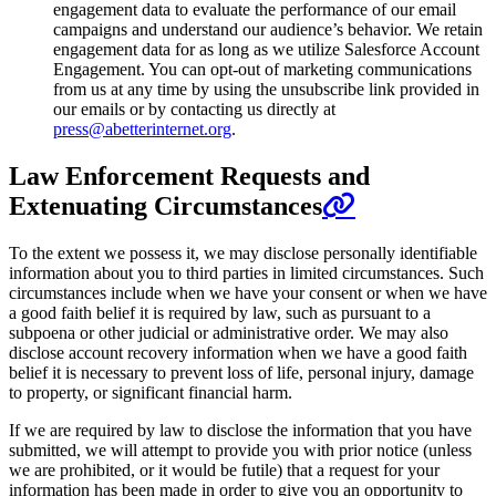
engagement data to evaluate the performance of our email
campaigns and understand our audience’s behavior. We retain
engagement data for as long as we utilize Salesforce Account
Engagement. You can opt-out of marketing communications
from us at any time by using the unsubscribe link provided in
our emails or by contacting us directly at
press@abetterinternet.org
.
Law Enforcement Requests and
Extenuating Circumstances
To the extent we possess it, we may disclose personally identifiable
information about you to third parties in limited circumstances. Such
circumstances include when we have your consent or when we have
a good faith belief it is required by law, such as pursuant to a
subpoena or other judicial or administrative order. We may also
disclose account recovery information when we have a good faith
belief it is necessary to prevent loss of life, personal injury, damage
to property, or significant financial harm.
If we are required by law to disclose the information that you have
submitted, we will attempt to provide you with prior notice (unless
we are prohibited, or it would be futile) that a request for your
information has been made in order to give you an opportunity to