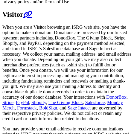
privacy policy and/or Terms of Use.
Visitor
When you are a Visitor browsing an ISRG web site, you have the
option to make a donation. Donations are processed by our trusted
payment partners including DonorBox, The Giving Block, Stripe,
Shopify, and PayPal, depending on the payment method selected,
and stored in ISRG’s Salesforce database and Sage Intacct as
necessary. We collect your name, mailing address, and email address
when you donate. Depending on your gift, we may also collect
merchandise preferences (such as t-shirt size) to fulfill donor
benefits. Once you donate, we will use your information for our
legitimate interest in processing and managing your contribution,
including fundraising reminders and renewals or mailing a thank-
you gift. We may also use your mailing address to identify and
consolidate duplicate donor records in order to maintain the
accuracy of our donor database. Your interactions with
DonorBox
,
Stripe
,
PayPal
,
Shopify
,
The Giving Block
,
Salesforce
,
Monday
Merch
,
Formstack
,
BoldSign
, and
Sage Intacct
are governed by
their respective privacy policies. We do not collect or retain any
credit card or bank information related to donations.
You may provide your email address to receive communications