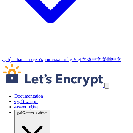
தமிழ்
Thai
Türkçe
Українська
Tiếng Việt
简体中文
繁體中文
வழிச்செலுத்தல் இணைப்புக்களைத் தவிர்க்கவும்
Documentation
உதவி பெறுக
வலைப்பதிவு
நன்கொடையளிக்க