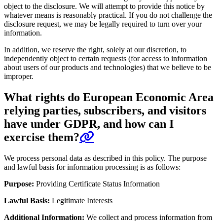
object to the disclosure. We will attempt to provide this notice by
whatever means is reasonably practical. If you do not challenge the
disclosure request, we may be legally required to turn over your
information.
In addition, we reserve the right, solely at our discretion, to
independently object to certain requests (for access to information
about users of our products and technologies) that we believe to be
improper.
What rights do European Economic Area
relying parties, subscribers, and visitors
have under GDPR, and how can I
exercise them?
We process personal data as described in this policy. The purpose
and lawful basis for information processing is as follows:
Purpose:
Providing Certificate Status Information
Lawful Basis:
Legitimate Interests
Additional Information:
We collect and process information from