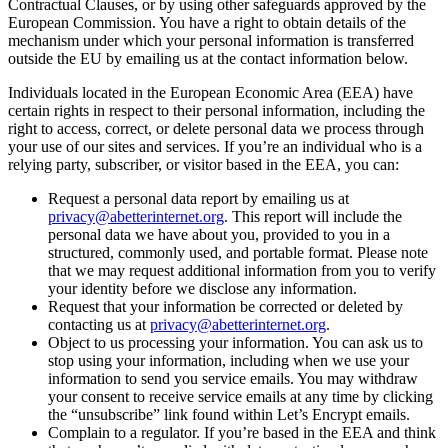
Contractual Clauses, or by using other safeguards approved by the
European Commission. You have a right to obtain details of the
mechanism under which your personal information is transferred
outside the EU by emailing us at the contact information below.
Individuals located in the European Economic Area (EEA) have
certain rights in respect to their personal information, including the
right to access, correct, or delete personal data we process through
your use of our sites and services. If you’re an individual who is a
relying party, subscriber, or visitor based in the EEA, you can:
Request a personal data report by emailing us at
privacy@abetterinternet.org
. This report will include the
personal data we have about you, provided to you in a
structured, commonly used, and portable format. Please note
that we may request additional information from you to verify
your identity before we disclose any information.
Request that your information be corrected or deleted by
contacting us at
privacy@abetterinternet.org
.
Object to us processing your information. You can ask us to
stop using your information, including when we use your
information to send you service emails. You may withdraw
your consent to receive service emails at any time by clicking
the “unsubscribe” link found within Let’s Encrypt emails.
Complain to a regulator. If you’re based in the EEA and think