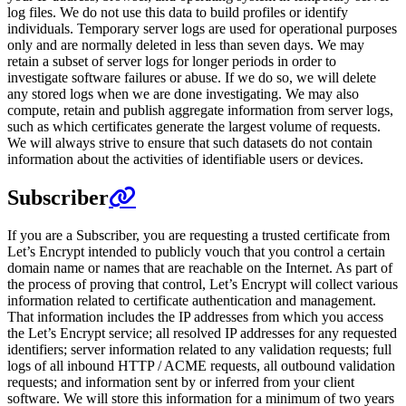
log files. We do not use this data to build profiles or identify
individuals. Temporary server logs are used for operational purposes
only and are normally deleted in less than seven days. We may
retain a subset of server logs for longer periods in order to
investigate software failures or abuse. If we do so, we will delete
any stored logs when we are done investigating. We may also
compute, retain and publish aggregate information from server logs,
such as which certificates generate the largest volume of requests.
We will always strive to ensure that such datasets do not contain
information about the activities of identifiable users or devices.
Subscriber
If you are a Subscriber, you are requesting a trusted certificate from
Let’s Encrypt intended to publicly vouch that you control a certain
domain name or names that are reachable on the Internet. As part of
the process of proving that control, Let’s Encrypt will collect various
information related to certificate authentication and management.
That information includes the IP addresses from which you access
the Let’s Encrypt service; all resolved IP addresses for any requested
identifiers; server information related to any validation requests; full
logs of all inbound HTTP / ACME requests, all outbound validation
requests; and information sent by or inferred from your client
software. We will store this information for a minimum of two years