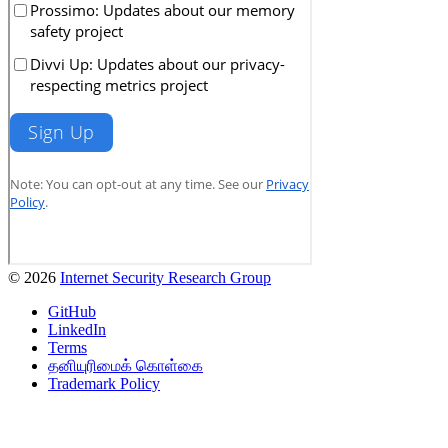
© 2026
Internet Security Research Group
GitHub
LinkedIn
Terms
தனியுரிமைக் கொள்கை
Trademark Policy