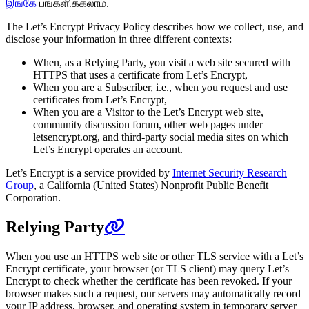
இங்கே
பங்களிக்கலாம்.
The Let’s Encrypt Privacy Policy describes how we collect, use, and
disclose your information in three different contexts:
When, as a Relying Party, you visit a web site secured with
HTTPS that uses a certificate from Let’s Encrypt,
When you are a Subscriber, i.e., when you request and use
certificates from Let’s Encrypt,
When you are a Visitor to the Let’s Encrypt web site,
community discussion forum, other web pages under
letsencrypt.org, and third-party social media sites on which
Let’s Encrypt operates an account.
Let’s Encrypt is a service provided by
Internet Security Research
Group
, a California (United States) Nonprofit Public Benefit
Corporation.
Relying Party
When you use an HTTPS web site or other TLS service with a Let’s
Encrypt certificate, your browser (or TLS client) may query Let’s
Encrypt to check whether the certificate has been revoked. If your
browser makes such a request, our servers may automatically record
your IP address, browser, and operating system in temporary server