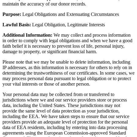
maintain the accuracy of our donor records.
Purpose:
Legal Obligations and Extenuating Circumstances
Lawful Basis:
Legal Obligation, Legitimate Interests
Additional Information:
We may collect and process information
in order to comply with legal obligations and when we have a good
faith belief it is necessary to prevent loss of life, personal injury,
damage to property, or significant financial harm.
Please note that we may be unable to delete information, including
IP addresses, as this information is necessary for others to rely on in
determining the trustworthiness of our certificates. In some cases, we
may process personal data pursuant to legal obligation or to protect
your vital interests or those of another person.
Your personal data may be collected from or transferred to
jurisdictions where we and our service providers store or process
data, including the United States. These jurisdictions may not
provide the same level of data protection as your jurisdiction,
including the EEA. We have taken steps to ensure that our service
providers provide an adequate level of protection for the personal
data of EEA residents, including by entering into data processing
agreements using the European Commission-approved Standard