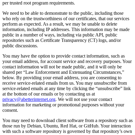
per trusted root program requirements.
We need to be able to demonstrate to the public, including those
who rely on the trustworthiness of our certificates, that our services
perform as expected. As a result, we may be unable to delete
information, including IP addresses. This information may be made
public in a number of ways, including via public API, public
repositories such as Certificate Transparency (CT) logs, and/or
public discussions.
You may have the option to provide contact information, such as
your email address, for account service and recovery purposes. Your
contact information will not be made public, and it will only be
shared per “Law Enforcement and Extenuating Circumstances,”
below. By providing your email address, you are consenting to
receive service-related emails from us. You may unsubscribe from
service-related emails at any time by clicking the “unsubscribe” link
at the bottom of our emails or by contacting us at
privacy@abetterinternet.org
. We will not use your contact
information for marketing or promotional purposes without your
consent.
You may need to download client software from a repository such as
those run by Debian, Ubuntu, Red Hat, or GitHub. Your interaction
with such a software repository is governed by that repository’s own