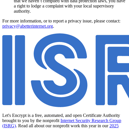
that we haven’t complied with data protection laws, you have
a right to lodge a complaint with your local supervisory
authority.
For more information, or to report a privacy issue, please contact:
privacy@abetterinternet.org
.
Let's Encrypt is a free, automated, and open Certificate Authority
brought to you by the nonprofit
Internet Security Research Group
(ISRG)
. Read all about our nonprofit work this year in our
2025