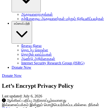
ஆதரவாளராகுங்கள்
தற்போதைய ஆதரவாளர்கள் மற்றும் நிதியளிப்பவர்கள்
எம்மைப்பற்றி
சேவை நிலை
தொடர்பு கொள்ள
தொழில் வாய்ப்புகள்
ஆண்டு அறிக்கைகள்
Internet Security Research Group (ISRG)
Donate Now
Donate Now
Let’s Encrypt Privacy Policy
Last updated: July 6, 2026
ஆங்கிலப் பதிப்பு அதிகாரப்பூர்வமானது
இவ்வலைப்பக்கம் இன்னும் மொழிபெயர்க்கப்படவில்லை. நீங்கள்