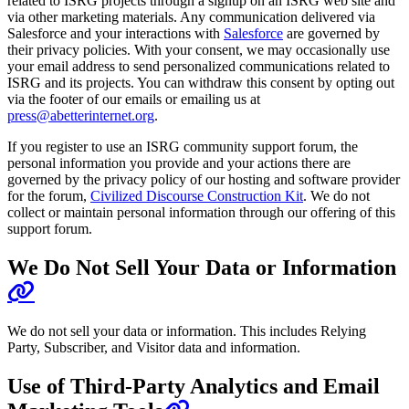
related to ISRG projects through a signup on an ISRG web site and
via other marketing materials. Any communication delivered via
Salesforce and your interactions with
Salesforce
are governed by
their privacy policies. With your consent, we may occasionally use
your email address to send personalized communications related to
ISRG and its projects. You can withdraw this consent by opting out
via the footer of our emails or emailing us at
press@abetterinternet.org
.
If you register to use an ISRG community support forum, the
personal information you provide and your actions there are
governed by the privacy policy of our hosting and software provider
for the forum,
Civilized Discourse Construction Kit
. We do not
collect or maintain personal information through our offering of this
support forum.
We Do Not Sell Your Data or Information
We do not sell your data or information. This includes Relying
Party, Subscriber, and Visitor data and information.
Use of Third-Party Analytics and Email