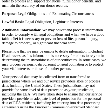
order to process and support donations, fulfill donor benefits, and
maintain the accuracy of our donor records.
Purpose:
Legal Obligations and Extenuating Circumstances
Lawful Basis:
Legal Obligation, Legitimate Interests
Additional Information:
We may collect and process information
in order to comply with legal obligations and when we have a good
faith belief it is necessary to prevent loss of life, personal injury,
damage to property, or significant financial harm.
Please note that we may be unable to delete information, including
IP addresses, as this information is necessary for others to rely on in
determining the trustworthiness of our certificates. In some cases, we
may process personal data pursuant to legal obligation or to protect
your vital interests or those of another person.
Your personal data may be collected from or transferred to
jurisdictions where we and our service providers store or process
data, including the United States. These jurisdictions may not
provide the same level of data protection as your jurisdiction,
including the EEA. We have taken steps to ensure that our service
providers provide an adequate level of protection for the personal
data of EEA residents, including by entering into data processing
agreements using the European Commission-approved Standard