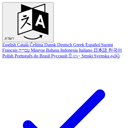
ภาษา
English
Català
Čeština
Dansk
Deutsch
Greek
Español
Suomi
Français
עברית
Magyar
Bahasa Indonesia
Italiano
日本語
한국어
Polish
Português do Brasil
Русский
සිංහල
Srpski
Svenska
தமிழ்