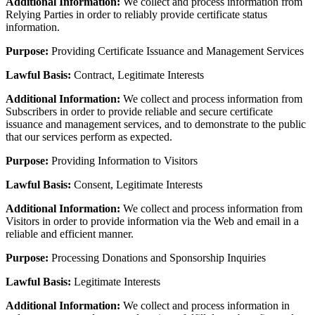
Additional Information:
We collect and process information from
Relying Parties in order to reliably provide certificate status
information.
Purpose:
Providing Certificate Issuance and Management Services
Lawful Basis:
Contract, Legitimate Interests
Additional Information:
We collect and process information from
Subscribers in order to provide reliable and secure certificate
issuance and management services, and to demonstrate to the public
that our services perform as expected.
Purpose:
Providing Information to Visitors
Lawful Basis:
Consent, Legitimate Interests
Additional Information:
We collect and process information from
Visitors in order to provide information via the Web and email in a
reliable and efficient manner.
Purpose:
Processing Donations and Sponsorship Inquiries
Lawful Basis:
Legitimate Interests
Additional Information:
We collect and process information in