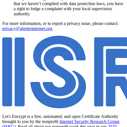
that we haven’t complied with data protection laws, you have
a right to lodge a complaint with your local supervisory
authority.
For more information, or to report a privacy issue, please contact:
privacy@abetterinternet.org
.
Let's Encrypt is a free, automated, and open Certificate Authority
brought to you by the nonprofit
Internet Security Research Group
(ISRG)
. Read all about our nonprofit work this year in our
2025