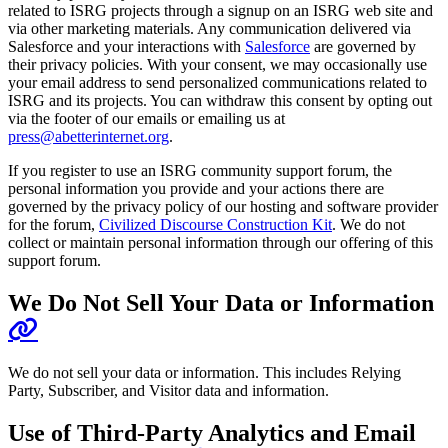
related to ISRG projects through a signup on an ISRG web site and
via other marketing materials. Any communication delivered via
Salesforce and your interactions with
Salesforce
are governed by
their privacy policies. With your consent, we may occasionally use
your email address to send personalized communications related to
ISRG and its projects. You can withdraw this consent by opting out
via the footer of our emails or emailing us at
press@abetterinternet.org
.
If you register to use an ISRG community support forum, the
personal information you provide and your actions there are
governed by the privacy policy of our hosting and software provider
for the forum,
Civilized Discourse Construction Kit
. We do not
collect or maintain personal information through our offering of this
support forum.
We Do Not Sell Your Data or Information
We do not sell your data or information. This includes Relying
Party, Subscriber, and Visitor data and information.
Use of Third-Party Analytics and Email