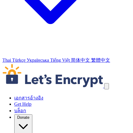
Thai
Türkçe
Українська
Tiếng Việt
简体中文
繁體中文
ข้ามลิงก์
เอกสารอ้างอิง
Get Help
บล็อก
Donate