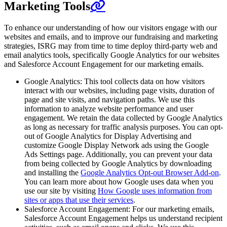
Marketing Tools
To enhance our understanding of how our visitors engage with our
websites and emails, and to improve our fundraising and marketing
strategies, ISRG may from time to time deploy third-party web and
email analytics tools, specifically Google Analytics for our websites
and Salesforce Account Engagement for our marketing emails.
Google Analytics: This tool collects data on how visitors
interact with our websites, including page visits, duration of
page and site visits, and navigation paths. We use this
information to analyze website performance and user
engagement. We retain the data collected by Google Analytics
as long as necessary for traffic analysis purposes. You can opt-
out of Google Analytics for Display Advertising and
customize Google Display Network ads using the Google
Ads Settings page. Additionally, you can prevent your data
from being collected by Google Analytics by downloading
and installing the
Google Analytics Opt-out Browser Add-on
.
You can learn more about how Google uses data when you
use our site by visiting
How Google uses information from
sites or apps that use their services
.
Salesforce Account Engagement: For our marketing emails,
Salesforce Account Engagement helps us understand recipient