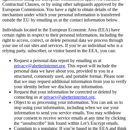
Contractual Clauses, or by using other safeguards approved by the
European Commission. You have a right to obtain details of the
mechanism under which your personal information is transferred
outside the EU by emailing us at the contact information below.
Individuals located in the European Economic Area (EEA) have
certain rights in respect to their personal information, including the
right to access, correct, or delete personal data we process through
your use of our sites and services. If you’re an individual who is a
relying party, subscriber, or visitor based in the EEA, you can:
Request a personal data report by emailing us at
privacy@abetterinternet.org
. This report will include the
personal data we have about you, provided to you in a
structured, commonly used, and portable format. Please note
that we may request additional information from you to verify
your identity before we disclose any information.
Request that your information be corrected or deleted by
contacting us at
privacy@abetterinternet.org
.
Object to us processing your information. You can ask us to
stop using your information, including when we use your
information to send you service emails. You may withdraw
your consent to receive service emails at any time by clicking
the “unsubscribe” link found within Let’s Encrypt emails.
Complain to a regulator. If you’re based in the EEA and think