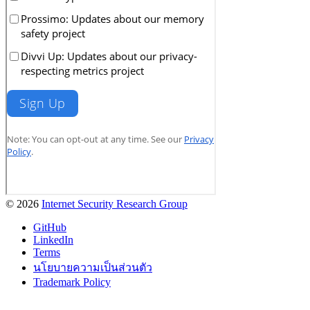
© 2026
Internet Security Research Group
GitHub
LinkedIn
Terms
นโยบายความเป็นส่วนตัว
Trademark Policy