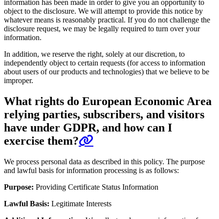
information has been made in order to give you an opportunity to
object to the disclosure. We will attempt to provide this notice by
whatever means is reasonably practical. If you do not challenge the
disclosure request, we may be legally required to turn over your
information.
In addition, we reserve the right, solely at our discretion, to
independently object to certain requests (for access to information
about users of our products and technologies) that we believe to be
improper.
What rights do European Economic Area
relying parties, subscribers, and visitors
have under GDPR, and how can I
exercise them?
We process personal data as described in this policy. The purpose
and lawful basis for information processing is as follows:
Purpose:
Providing Certificate Status Information
Lawful Basis:
Legitimate Interests