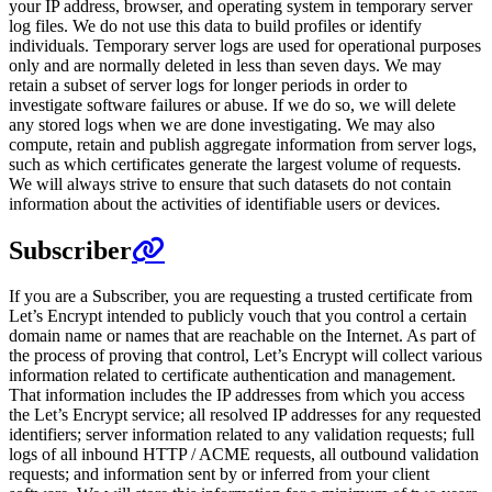
your IP address, browser, and operating system in temporary server
log files. We do not use this data to build profiles or identify
individuals. Temporary server logs are used for operational purposes
only and are normally deleted in less than seven days. We may
retain a subset of server logs for longer periods in order to
investigate software failures or abuse. If we do so, we will delete
any stored logs when we are done investigating. We may also
compute, retain and publish aggregate information from server logs,
such as which certificates generate the largest volume of requests.
We will always strive to ensure that such datasets do not contain
information about the activities of identifiable users or devices.
Subscriber
If you are a Subscriber, you are requesting a trusted certificate from
Let’s Encrypt intended to publicly vouch that you control a certain
domain name or names that are reachable on the Internet. As part of
the process of proving that control, Let’s Encrypt will collect various
information related to certificate authentication and management.
That information includes the IP addresses from which you access
the Let’s Encrypt service; all resolved IP addresses for any requested
identifiers; server information related to any validation requests; full
logs of all inbound HTTP / ACME requests, all outbound validation
requests; and information sent by or inferred from your client