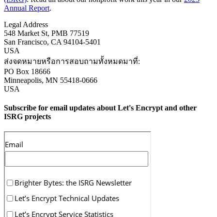
Annual Report
.
Legal Address
548 Market St, PMB 77519
San Francisco
,
CA
94104-5401
USA
ส่งจดหมายหรือการสอบถามทั้งหมดมาที่:
PO Box 18666
Minneapolis
,
MN
55418-0666
USA
Subscribe for email updates about Let's Encrypt and other
ISRG projects