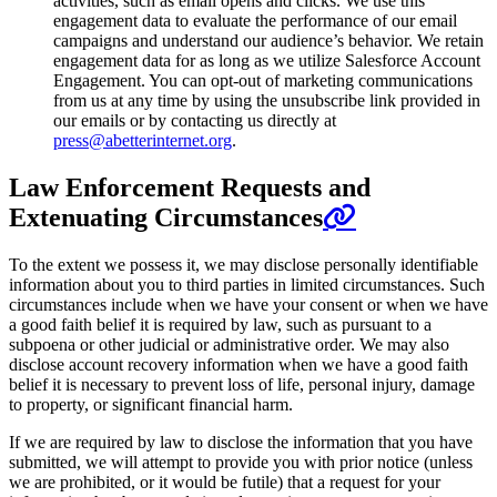
activities, such as email opens and clicks. We use this
engagement data to evaluate the performance of our email
campaigns and understand our audience’s behavior. We retain
engagement data for as long as we utilize Salesforce Account
Engagement. You can opt-out of marketing communications
from us at any time by using the unsubscribe link provided in
our emails or by contacting us directly at
press@abetterinternet.org
.
Law Enforcement Requests and
Extenuating Circumstances
To the extent we possess it, we may disclose personally identifiable
information about you to third parties in limited circumstances. Such
circumstances include when we have your consent or when we have
a good faith belief it is required by law, such as pursuant to a
subpoena or other judicial or administrative order. We may also
disclose account recovery information when we have a good faith
belief it is necessary to prevent loss of life, personal injury, damage
to property, or significant financial harm.
If we are required by law to disclose the information that you have
submitted, we will attempt to provide you with prior notice (unless
we are prohibited, or it would be futile) that a request for your