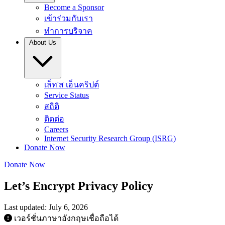
Become a Sponsor
เข้าร่วมกับเรา
ทำการบริจาค
About Us
เล็ท'ส เอ็นคริปต์
Service Status
สถิติ
ติดต่อ
Careers
Internet Security Research Group (ISRG)
Donate Now
Donate Now
Let’s Encrypt Privacy Policy
Last updated: July 6, 2026
เวอร์ชั่นภาษาอังกฤษเชื่อถือได้