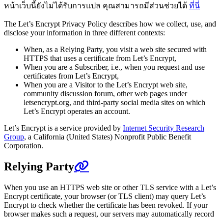
หน้าเว็บนี้ยังไม่ได้รับการแปล คุณสามารถมีส่วนช่วยได้
ที่นี่
The Let’s Encrypt Privacy Policy describes how we collect, use, and
disclose your information in three different contexts:
When, as a Relying Party, you visit a web site secured with
HTTPS that uses a certificate from Let’s Encrypt,
When you are a Subscriber, i.e., when you request and use
certificates from Let’s Encrypt,
When you are a Visitor to the Let’s Encrypt web site,
community discussion forum, other web pages under
letsencrypt.org, and third-party social media sites on which
Let’s Encrypt operates an account.
Let’s Encrypt is a service provided by
Internet Security Research
Group
, a California (United States) Nonprofit Public Benefit
Corporation.
Relying Party
When you use an HTTPS web site or other TLS service with a Let’s
Encrypt certificate, your browser (or TLS client) may query Let’s
Encrypt to check whether the certificate has been revoked. If your
browser makes such a request, our servers may automatically record