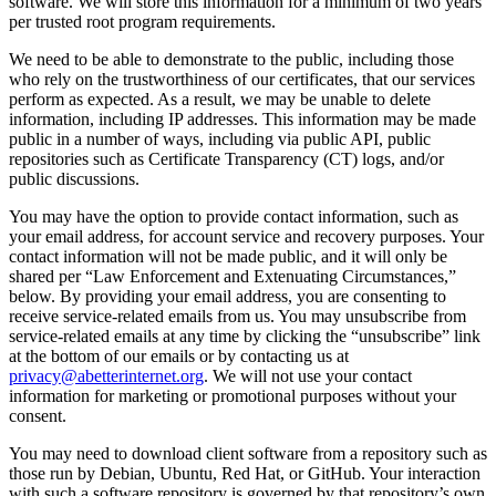
software. We will store this information for a minimum of two years
per trusted root program requirements.
We need to be able to demonstrate to the public, including those
who rely on the trustworthiness of our certificates, that our services
perform as expected. As a result, we may be unable to delete
information, including IP addresses. This information may be made
public in a number of ways, including via public API, public
repositories such as Certificate Transparency (CT) logs, and/or
public discussions.
You may have the option to provide contact information, such as
your email address, for account service and recovery purposes. Your
contact information will not be made public, and it will only be
shared per “Law Enforcement and Extenuating Circumstances,”
below. By providing your email address, you are consenting to
receive service-related emails from us. You may unsubscribe from
service-related emails at any time by clicking the “unsubscribe” link
at the bottom of our emails or by contacting us at
privacy@abetterinternet.org
. We will not use your contact
information for marketing or promotional purposes without your
consent.
You may need to download client software from a repository such as
those run by Debian, Ubuntu, Red Hat, or GitHub. Your interaction
with such a software repository is governed by that repository’s own