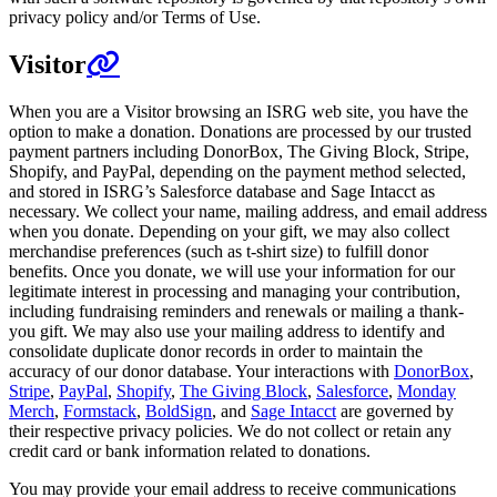
privacy policy and/or Terms of Use.
Visitor
When you are a Visitor browsing an ISRG web site, you have the
option to make a donation. Donations are processed by our trusted
payment partners including DonorBox, The Giving Block, Stripe,
Shopify, and PayPal, depending on the payment method selected,
and stored in ISRG’s Salesforce database and Sage Intacct as
necessary. We collect your name, mailing address, and email address
when you donate. Depending on your gift, we may also collect
merchandise preferences (such as t-shirt size) to fulfill donor
benefits. Once you donate, we will use your information for our
legitimate interest in processing and managing your contribution,
including fundraising reminders and renewals or mailing a thank-
you gift. We may also use your mailing address to identify and
consolidate duplicate donor records in order to maintain the
accuracy of our donor database. Your interactions with
DonorBox
,
Stripe
,
PayPal
,
Shopify
,
The Giving Block
,
Salesforce
,
Monday
Merch
,
Formstack
,
BoldSign
, and
Sage Intacct
are governed by
their respective privacy policies. We do not collect or retain any
credit card or bank information related to donations.
You may provide your email address to receive communications