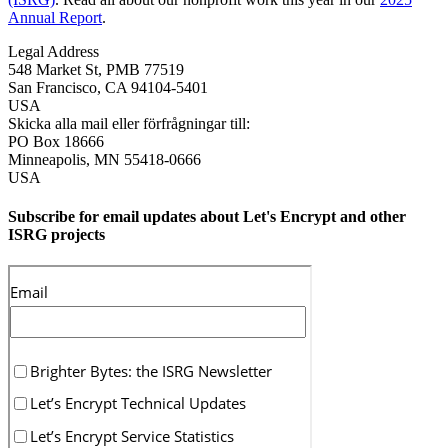
Annual Report
.
Legal Address
548 Market St, PMB 77519
San Francisco
,
CA
94104-5401
USA
Skicka alla mail eller förfrågningar till:
PO Box 18666
Minneapolis
,
MN
55418-0666
USA
Subscribe for email updates about Let's Encrypt and other
ISRG projects