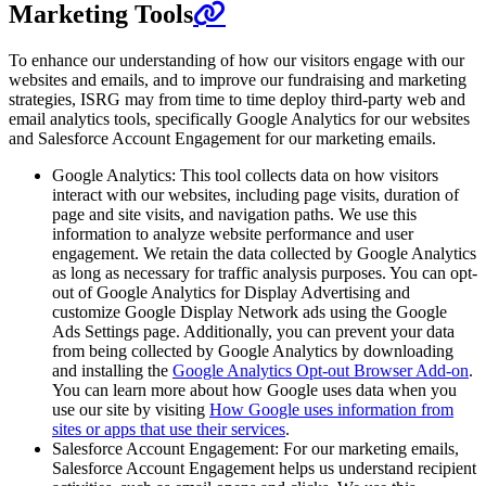
Marketing Tools
To enhance our understanding of how our visitors engage with our
websites and emails, and to improve our fundraising and marketing
strategies, ISRG may from time to time deploy third-party web and
email analytics tools, specifically Google Analytics for our websites
and Salesforce Account Engagement for our marketing emails.
Google Analytics: This tool collects data on how visitors
interact with our websites, including page visits, duration of
page and site visits, and navigation paths. We use this
information to analyze website performance and user
engagement. We retain the data collected by Google Analytics
as long as necessary for traffic analysis purposes. You can opt-
out of Google Analytics for Display Advertising and
customize Google Display Network ads using the Google
Ads Settings page. Additionally, you can prevent your data
from being collected by Google Analytics by downloading
and installing the
Google Analytics Opt-out Browser Add-on
.
You can learn more about how Google uses data when you
use our site by visiting
How Google uses information from
sites or apps that use their services
.
Salesforce Account Engagement: For our marketing emails,
Salesforce Account Engagement helps us understand recipient