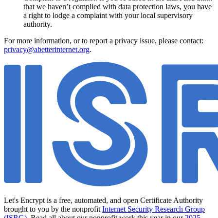
that we haven’t complied with data protection laws, you have
a right to lodge a complaint with your local supervisory
authority.
For more information, or to report a privacy issue, please contact:
privacy@abetterinternet.org
.
Let's Encrypt is a free, automated, and open Certificate Authority
brought to you by the nonprofit
Internet Security Research Group
(ISRG)
. Read all about our nonprofit work this year in our
2025