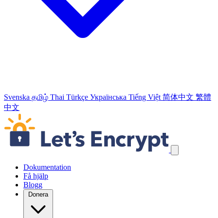
Svenska
தமிழ்
Thai
Türkçe
Українська
Tiếng Việt
简体中文
繁體
中文
Hoppa över navigeringslänkar
Dokumentation
Få hjälp
Blogg
Donera