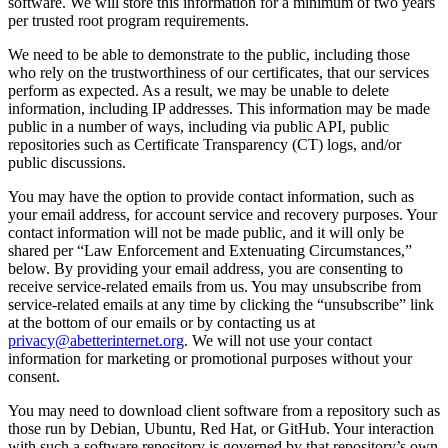
software. We will store this information for a minimum of two years
per trusted root program requirements.
We need to be able to demonstrate to the public, including those
who rely on the trustworthiness of our certificates, that our services
perform as expected. As a result, we may be unable to delete
information, including IP addresses. This information may be made
public in a number of ways, including via public API, public
repositories such as Certificate Transparency (CT) logs, and/or
public discussions.
You may have the option to provide contact information, such as
your email address, for account service and recovery purposes. Your
contact information will not be made public, and it will only be
shared per “Law Enforcement and Extenuating Circumstances,”
below. By providing your email address, you are consenting to
receive service-related emails from us. You may unsubscribe from
service-related emails at any time by clicking the “unsubscribe” link
at the bottom of our emails or by contacting us at
privacy@abetterinternet.org
. We will not use your contact
information for marketing or promotional purposes without your
consent.
You may need to download client software from a repository such as
those run by Debian, Ubuntu, Red Hat, or GitHub. Your interaction
with such a software repository is governed by that repository’s own