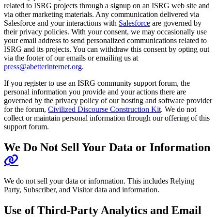
related to ISRG projects through a signup on an ISRG web site and
via other marketing materials. Any communication delivered via
Salesforce and your interactions with
Salesforce
are governed by
their privacy policies. With your consent, we may occasionally use
your email address to send personalized communications related to
ISRG and its projects. You can withdraw this consent by opting out
via the footer of our emails or emailing us at
press@abetterinternet.org
.
If you register to use an ISRG community support forum, the
personal information you provide and your actions there are
governed by the privacy policy of our hosting and software provider
for the forum,
Civilized Discourse Construction Kit
. We do not
collect or maintain personal information through our offering of this
support forum.
We Do Not Sell Your Data or Information
We do not sell your data or information. This includes Relying
Party, Subscriber, and Visitor data and information.
Use of Third-Party Analytics and Email