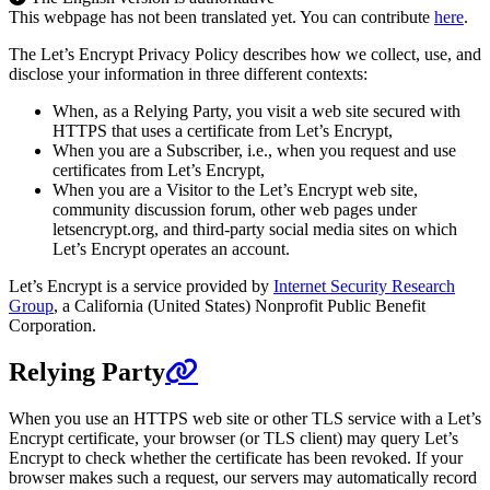
This webpage has not been translated yet. You can contribute
here
.
The Let’s Encrypt Privacy Policy describes how we collect, use, and
disclose your information in three different contexts:
When, as a Relying Party, you visit a web site secured with
HTTPS that uses a certificate from Let’s Encrypt,
When you are a Subscriber, i.e., when you request and use
certificates from Let’s Encrypt,
When you are a Visitor to the Let’s Encrypt web site,
community discussion forum, other web pages under
letsencrypt.org, and third-party social media sites on which
Let’s Encrypt operates an account.
Let’s Encrypt is a service provided by
Internet Security Research
Group
, a California (United States) Nonprofit Public Benefit
Corporation.
Relying Party
When you use an HTTPS web site or other TLS service with a Let’s
Encrypt certificate, your browser (or TLS client) may query Let’s
Encrypt to check whether the certificate has been revoked. If your
browser makes such a request, our servers may automatically record