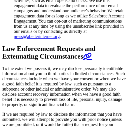
activities, such as email opens and clicks. We use this
engagement data to evaluate the performance of our email
campaigns and understand our audience’s behavior. We retain
engagement data for as long as we utilize Salesforce Account
Engagement. You can opt-out of marketing communications
from us at any time by using the unsubscribe link provided in
our emails or by contacting us directly at
press@abetterinternet.org
.
Law Enforcement Requests and
Extenuating Circumstances
To the extent we possess it, we may disclose personally identifiable
information about you to third parties in limited circumstances. Such
circumstances include when we have your consent or when we have
a good faith belief it is required by law, such as pursuant to a
subpoena or other judicial or administrative order. We may also
disclose account recovery information when we have a good faith
belief it is necessary to prevent loss of life, personal injury, damage
to property, or significant financial harm.
If we are required by law to disclose the information that you have
submitted, we will attempt to provide you with prior notice (unless
we are prohibited, or it would be futile) that a request for your