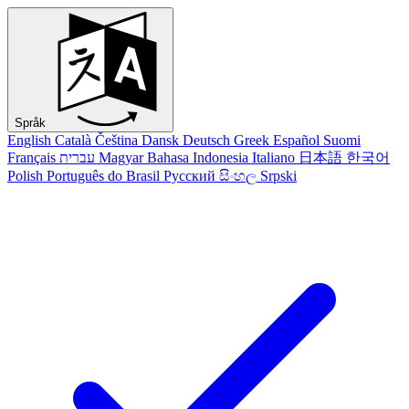
Språk
English
Català
Čeština
Dansk
Deutsch
Greek
Español
Suomi
Français
עברית
Magyar
Bahasa Indonesia
Italiano
日本語
한국어
Polish
Português do Brasil
Русский
සිංහල
Srpski