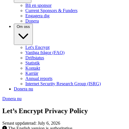
Bli en sponsor
Current Sponsors & Funders
Engagera dig
Donera
Om oss
Let's Encrypt
Vanliga frågor (FAQ)
Driftstatus
Statistik
Kontakt
Karriär
Annual reports
Internet Security Research Group (ISRG)
Donera nu
Donera nu
Let’s Encrypt Privacy Policy
Senast uppdaterad: July 6, 2026
The English version is authoritative