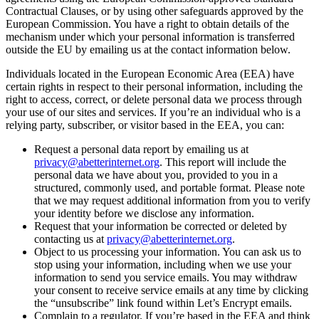
Contractual Clauses, or by using other safeguards approved by the
European Commission. You have a right to obtain details of the
mechanism under which your personal information is transferred
outside the EU by emailing us at the contact information below.
Individuals located in the European Economic Area (EEA) have
certain rights in respect to their personal information, including the
right to access, correct, or delete personal data we process through
your use of our sites and services. If you’re an individual who is a
relying party, subscriber, or visitor based in the EEA, you can:
Request a personal data report by emailing us at
privacy@abetterinternet.org
. This report will include the
personal data we have about you, provided to you in a
structured, commonly used, and portable format. Please note
that we may request additional information from you to verify
your identity before we disclose any information.
Request that your information be corrected or deleted by
contacting us at
privacy@abetterinternet.org
.
Object to us processing your information. You can ask us to
stop using your information, including when we use your
information to send you service emails. You may withdraw
your consent to receive service emails at any time by clicking
the “unsubscribe” link found within Let’s Encrypt emails.
Complain to a regulator. If you’re based in the EEA and think