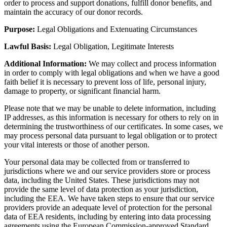
order to process and support donations, fulfill donor benefits, and
maintain the accuracy of our donor records.
Purpose:
Legal Obligations and Extenuating Circumstances
Lawful Basis:
Legal Obligation, Legitimate Interests
Additional Information:
We may collect and process information
in order to comply with legal obligations and when we have a good
faith belief it is necessary to prevent loss of life, personal injury,
damage to property, or significant financial harm.
Please note that we may be unable to delete information, including
IP addresses, as this information is necessary for others to rely on in
determining the trustworthiness of our certificates. In some cases, we
may process personal data pursuant to legal obligation or to protect
your vital interests or those of another person.
Your personal data may be collected from or transferred to
jurisdictions where we and our service providers store or process
data, including the United States. These jurisdictions may not
provide the same level of data protection as your jurisdiction,
including the EEA. We have taken steps to ensure that our service
providers provide an adequate level of protection for the personal
data of EEA residents, including by entering into data processing
agreements using the European Commission-approved Standard