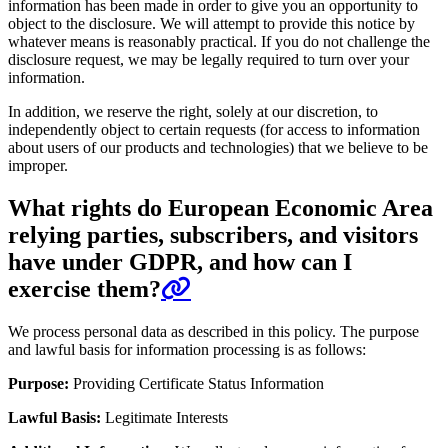
information has been made in order to give you an opportunity to
object to the disclosure. We will attempt to provide this notice by
whatever means is reasonably practical. If you do not challenge the
disclosure request, we may be legally required to turn over your
information.
In addition, we reserve the right, solely at our discretion, to
independently object to certain requests (for access to information
about users of our products and technologies) that we believe to be
improper.
What rights do European Economic Area
relying parties, subscribers, and visitors
have under GDPR, and how can I
exercise them?
We process personal data as described in this policy. The purpose
and lawful basis for information processing is as follows:
Purpose:
Providing Certificate Status Information
Lawful Basis:
Legitimate Interests