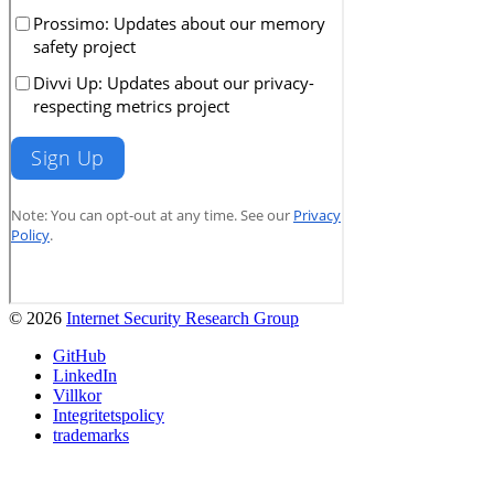
© 2026
Internet Security Research Group
GitHub
LinkedIn
Villkor
Integritetspolicy
trademarks