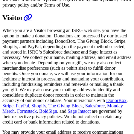
privacy policy and/or Terms of Use.
Visitor
When you are a Visitor browsing an ISRG web site, you have the
option to make a donation. Donations are processed by our trusted
payment partners including DonorBox, The Giving Block, Stripe,
Shopify, and PayPal, depending on the payment method selected,
and stored in ISRG’s Salesforce database and Sage Intacct as
necessary. We collect your name, mailing address, and email address
when you donate. Depending on your gift, we may also collect
merchandise preferences (such as t-shirt size) to fulfill donor
benefits. Once you donate, we will use your information for our
legitimate interest in processing and managing your contribution,
including fundraising reminders and renewals or mailing a thank-
you gift. We may also use your mailing address to identify and
consolidate duplicate donor records in order to maintain the
accuracy of our donor database. Your interactions with
DonorBox
,
Stripe
,
PayPal
,
Shopify
,
The Giving Block
,
Salesforce
,
Monday
Merch
,
Formstack
,
BoldSign
, and
Sage Intacct
are governed by
their respective privacy policies. We do not collect or retain any
credit card or bank information related to donations.
You may provide your email address to receive communications