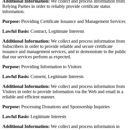
Additional Information:
We collect and process information from
Relying Parties in order to reliably provide certificate status
information.
Purpose:
Providing Certificate Issuance and Management Services
Lawful Basis:
Contract, Legitimate Interests
Additional Information:
We collect and process information from
Subscribers in order to provide reliable and secure certificate
issuance and management services, and to demonstrate to the public
that our services perform as expected.
Purpose:
Providing Information to Visitors
Lawful Basis:
Consent, Legitimate Interests
Additional Information:
We collect and process information from
Visitors in order to provide information via the Web and email in a
reliable and efficient manner.
Purpose:
Processing Donations and Sponsorship Inquiries
Lawful Basis:
Legitimate Interests
Additional Information:
We collect and process information in