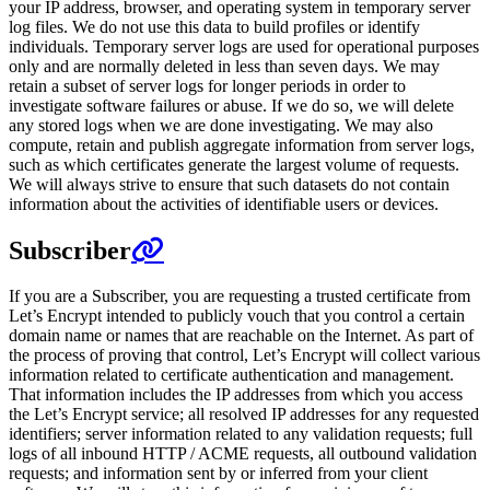
your IP address, browser, and operating system in temporary server
log files. We do not use this data to build profiles or identify
individuals. Temporary server logs are used for operational purposes
only and are normally deleted in less than seven days. We may
retain a subset of server logs for longer periods in order to
investigate software failures or abuse. If we do so, we will delete
any stored logs when we are done investigating. We may also
compute, retain and publish aggregate information from server logs,
such as which certificates generate the largest volume of requests.
We will always strive to ensure that such datasets do not contain
information about the activities of identifiable users or devices.
Subscriber
If you are a Subscriber, you are requesting a trusted certificate from
Let’s Encrypt intended to publicly vouch that you control a certain
domain name or names that are reachable on the Internet. As part of
the process of proving that control, Let’s Encrypt will collect various
information related to certificate authentication and management.
That information includes the IP addresses from which you access
the Let’s Encrypt service; all resolved IP addresses for any requested
identifiers; server information related to any validation requests; full
logs of all inbound HTTP / ACME requests, all outbound validation
requests; and information sent by or inferred from your client