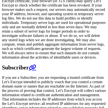
Encrypt certificate, your browser (or TLS client) may query Let’s
Encrypt to check whether the certificate has been revoked. If your
browser makes such a request, our servers may automatically record
your IP address, browser, and operating system in temporary server
log files. We do not use this data to build profiles or identify
individuals. Temporary server logs are used for operational purposes
only and are normally deleted in less than seven days. We may
retain a subset of server logs for longer periods in order to
investigate software failures or abuse. If we do so, we will delete
any stored logs when we are done investigating. We may also
compute, retain and publish aggregate information from server logs,
such as which certificates generate the largest volume of requests.
We will always strive to ensure that such datasets do not contain
information about the activities of identifiable users or devices.
Subscriber
If you are a Subscriber, you are requesting a trusted certificate from
Let’s Encrypt intended to publicly vouch that you control a certain
domain name or names that are reachable on the Internet. As part of
the process of proving that control, Let’s Encrypt will collect various
information related to certificate authentication and management.
That information includes the IP addresses from which you access
the Let’s Encrypt service; all resolved IP addresses for any requested
identifiers; server information related to any validation requests; full