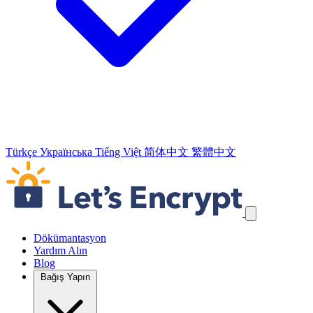
Türkçe
Українська
Tiếng Việt
简体中文
繁體中文
Navigasyon Bağlantılarını Atla
Dökümantasyon
Yardım Alın
Blog
Bağış Yapın