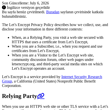
Son Güncelleme: July 6, 2026
İngilizce versiyon geçerlidir
Bu sayfa henüz çevirilmedi.
Buradan
sayfanın çevirisinde katkıda
bulunabilirsiniz.
The Let’s Encrypt Privacy Policy describes how we collect, use, and
disclose your information in three different contexts:
When, as a Relying Party, you visit a web site secured with
HTTPS that uses a certificate from Let’s Encrypt,
When you are a Subscriber, i.e., when you request and use
certificates from Let’s Encrypt,
When you are a Visitor to the Let’s Encrypt web site,
community discussion forum, other web pages under
letsencrypt.org, and third-party social media sites on which
Let’s Encrypt operates an account.
Let’s Encrypt is a service provided by
Internet Security Research
Group
, a California (United States) Nonprofit Public Benefit
Corporation.
Relying Party
When you use an HTTPS web site or other TLS service with a Let’s