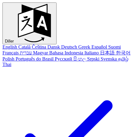
Diller
English
Català
Čeština
Dansk
Deutsch
Greek
Español
Suomi
Français
עברית
Magyar
Bahasa Indonesia
Italiano
日本語
한국어
Polish
Português do Brasil
Русский
සිංහල
Srpski
Svenska
தமிழ்
Thai