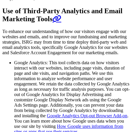
Use of Third-Party Analytics and Email
Marketing Tools
To enhance our understanding of how our visitors engage with our
websites and emails, and to improve our fundraising and marketing
strategies, ISRG may from time to time deploy third-party web and
email analytics tools, specifically Google Analytics for our websites
and Salesforce Account Engagement for our marketing emails.
Google Analytics: This tool collects data on how visitors
interact with our websites, including page visits, duration of
page and site visits, and navigation paths. We use this
information to analyze website performance and user
engagement. We retain the data collected by Google Analytics
as long as necessary for traffic analysis purposes. You can opt-
out of Google Analytics for Display Advertising and
customize Google Display Network ads using the Google
Ads Settings page. Additionally, you can prevent your data
from being collected by Google Analytics by downloading
and installing the
Google Analytics Opt-out Browser Add-on
.
You can learn more about how Google uses data when you
use our site by visiting
How Google uses information from
sites or apps that use their services
.