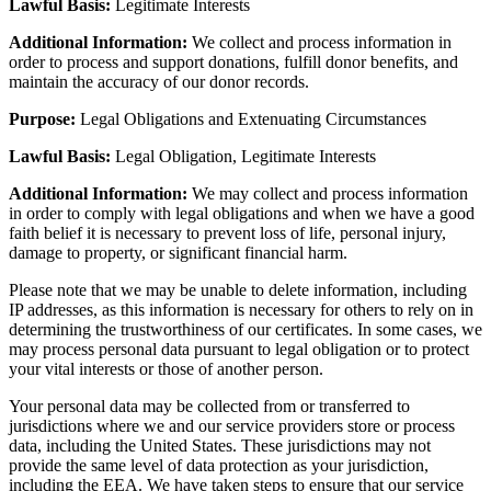
Lawful Basis:
Legitimate Interests
Additional Information:
We collect and process information in
order to process and support donations, fulfill donor benefits, and
maintain the accuracy of our donor records.
Purpose:
Legal Obligations and Extenuating Circumstances
Lawful Basis:
Legal Obligation, Legitimate Interests
Additional Information:
We may collect and process information
in order to comply with legal obligations and when we have a good
faith belief it is necessary to prevent loss of life, personal injury,
damage to property, or significant financial harm.
Please note that we may be unable to delete information, including
IP addresses, as this information is necessary for others to rely on in
determining the trustworthiness of our certificates. In some cases, we
may process personal data pursuant to legal obligation or to protect
your vital interests or those of another person.
Your personal data may be collected from or transferred to
jurisdictions where we and our service providers store or process
data, including the United States. These jurisdictions may not
provide the same level of data protection as your jurisdiction,
including the EEA. We have taken steps to ensure that our service