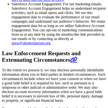
Salesforce Account Engagement: For our marketing emails,
Salesforce Account Engagement helps us understand recipient
activities, such as email opens and clicks. We use this
engagement data to evaluate the performance of our email
campaigns and understand our audience’s behavior. We retain
engagement data for as long as we utilize Salesforce Account
Engagement. You can opt-out of marketing communications
from us at any time by using the unsubscribe link provided in
our emails or by contacting us directly at
press@abetterinternet.org
.
Law Enforcement Requests and
Extenuating Circumstances
To the extent we possess it, we may disclose personally identifiable
information about you to third parties in limited circumstances. Such
circumstances include when we have your consent or when we have
a good faith belief it is required by law, such as pursuant to a
subpoena or other judicial or administrative order. We may also
disclose account recovery information when we have a good faith
belief it is necessary to prevent loss of life, personal injury, damage
to property, or significant financial harm.