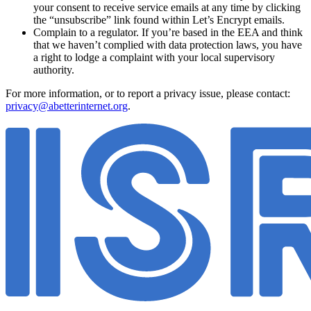
your consent to receive service emails at any time by clicking
the “unsubscribe” link found within Let’s Encrypt emails.
Complain to a regulator. If you’re based in the EEA and think
that we haven’t complied with data protection laws, you have
a right to lodge a complaint with your local supervisory
authority.
For more information, or to report a privacy issue, please contact:
privacy@abetterinternet.org
.