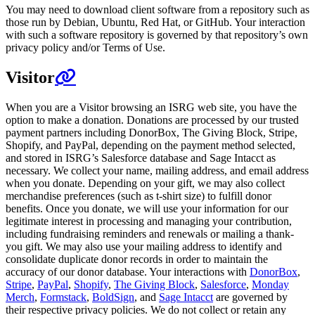
You may need to download client software from a repository such as
those run by Debian, Ubuntu, Red Hat, or GitHub. Your interaction
with such a software repository is governed by that repository’s own
privacy policy and/or Terms of Use.
Visitor
When you are a Visitor browsing an ISRG web site, you have the
option to make a donation. Donations are processed by our trusted
payment partners including DonorBox, The Giving Block, Stripe,
Shopify, and PayPal, depending on the payment method selected,
and stored in ISRG’s Salesforce database and Sage Intacct as
necessary. We collect your name, mailing address, and email address
when you donate. Depending on your gift, we may also collect
merchandise preferences (such as t-shirt size) to fulfill donor
benefits. Once you donate, we will use your information for our
legitimate interest in processing and managing your contribution,
including fundraising reminders and renewals or mailing a thank-
you gift. We may also use your mailing address to identify and
consolidate duplicate donor records in order to maintain the
accuracy of our donor database. Your interactions with
DonorBox
,
Stripe
,
PayPal
,
Shopify
,
The Giving Block
,
Salesforce
,
Monday
Merch
,
Formstack
,
BoldSign
, and
Sage Intacct
are governed by
their respective privacy policies. We do not collect or retain any