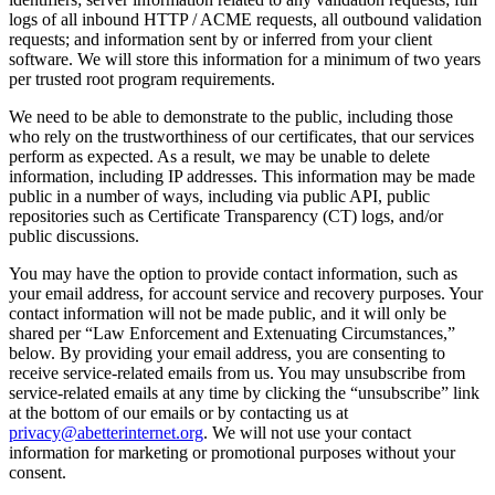
logs of all inbound HTTP / ACME requests, all outbound validation
requests; and information sent by or inferred from your client
software. We will store this information for a minimum of two years
per trusted root program requirements.
We need to be able to demonstrate to the public, including those
who rely on the trustworthiness of our certificates, that our services
perform as expected. As a result, we may be unable to delete
information, including IP addresses. This information may be made
public in a number of ways, including via public API, public
repositories such as Certificate Transparency (CT) logs, and/or
public discussions.
You may have the option to provide contact information, such as
your email address, for account service and recovery purposes. Your
contact information will not be made public, and it will only be
shared per “Law Enforcement and Extenuating Circumstances,”
below. By providing your email address, you are consenting to
receive service-related emails from us. You may unsubscribe from
service-related emails at any time by clicking the “unsubscribe” link
at the bottom of our emails or by contacting us at
privacy@abetterinternet.org
. We will not use your contact
information for marketing or promotional purposes without your
consent.