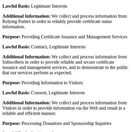
Lawful Basis:
Legitimate Interests
Additional Information:
We collect and process information from
Relying Parties in order to reliably provide certificate status
information.
Purpose:
Providing Certificate Issuance and Management Services
Lawful Basis:
Contract, Legitimate Interests
Additional Information:
We collect and process information from
Subscribers in order to provide reliable and secure certificate
issuance and management services, and to demonstrate to the public
that our services perform as expected.
Purpose:
Providing Information to Visitors
Lawful Basis:
Consent, Legitimate Interests
Additional Information:
We collect and process information from
Visitors in order to provide information via the Web and email in a
reliable and efficient manner.
Purpose:
Processing Donations and Sponsorship Inquiries