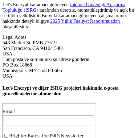
Let's Encrypt kar amacı gütmeyen
İnternet Güvenliği Araştırma
Topluluğu (ISRG)
tarafından ücretsiz, otomatikleştirilmiş ve açık bir
sertifika yetkilisidir. Bu yılki kar amacı gütmeyen çalışmalarımız
hakkında detaylı bilgiye
2025 Yıllık Faaliyet Raporumuzdan
ulaşabilirsiniz.
Legal Adres
548 Market St, PMB 77519
San Francisco
,
CA
94104-5401
USA
Tüm posta ve sorularınızı şu adrese gönderin:
PO Box 18666
Minneapolis
,
MN
55418-0666
USA
Let's Encrypt ve diğer ISRG projeleri hakkında e-posta
güncellemelerine abone olun