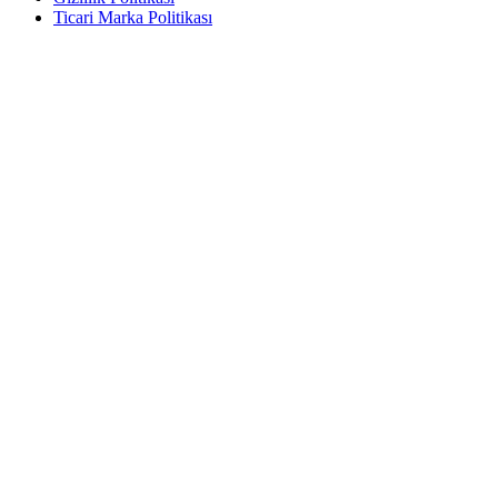
Ticari Marka Politikası