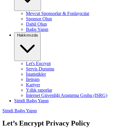
Mevcut Sponsorlar & Fonlayıcılar
Sponsor Olun
Dahil Olun
Bağış Yapın
Hakkımızda
Let's Encrypt
Servis Durumu
İstatistikler
İletişim
Kariyer
Yıllık raporlar
İnternet Güvenliği Araştırma Grubu (ISRG)
Şimdi Bağış Yapın
Şimdi Bağış Yapın
Let’s Encrypt Privacy Policy