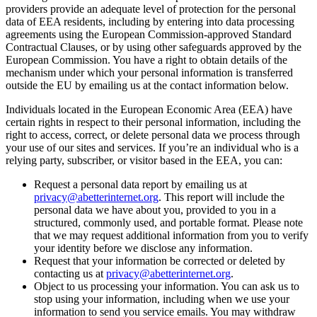
providers provide an adequate level of protection for the personal
data of EEA residents, including by entering into data processing
agreements using the European Commission-approved Standard
Contractual Clauses, or by using other safeguards approved by the
European Commission. You have a right to obtain details of the
mechanism under which your personal information is transferred
outside the EU by emailing us at the contact information below.
Individuals located in the European Economic Area (EEA) have
certain rights in respect to their personal information, including the
right to access, correct, or delete personal data we process through
your use of our sites and services. If you’re an individual who is a
relying party, subscriber, or visitor based in the EEA, you can:
Request a personal data report by emailing us at
privacy@abetterinternet.org
. This report will include the
personal data we have about you, provided to you in a
structured, commonly used, and portable format. Please note
that we may request additional information from you to verify
your identity before we disclose any information.
Request that your information be corrected or deleted by
contacting us at
privacy@abetterinternet.org
.
Object to us processing your information. You can ask us to
stop using your information, including when we use your
information to send you service emails. You may withdraw