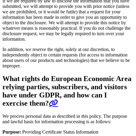
If we are required by law to disclose the information that you have
submitted, we will attempt to provide you with prior notice (unless
we are prohibited, or it would be futile) that a request for your
information has been made in order to give you an opportunity to
object to the disclosure. We will attempt to provide this notice by
whatever means is reasonably practical. If you do not challenge the
disclosure request, we may be legally required to turn over your
information.
In addition, we reserve the right, solely at our discretion, to
independently object to certain requests (for access to information
about users of our products and technologies) that we believe to be
improper.
What rights do European Economic Area
relying parties, subscribers, and visitors
have under GDPR, and how can I
exercise them?
We process personal data as described in this policy. The purpose
and lawful basis for information processing is as follows:
Purpose:
Providing Certificate Status Information