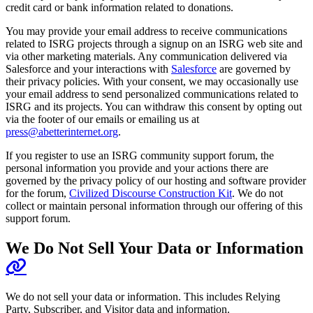
credit card or bank information related to donations.
You may provide your email address to receive communications
related to ISRG projects through a signup on an ISRG web site and
via other marketing materials. Any communication delivered via
Salesforce and your interactions with
Salesforce
are governed by
their privacy policies. With your consent, we may occasionally use
your email address to send personalized communications related to
ISRG and its projects. You can withdraw this consent by opting out
via the footer of our emails or emailing us at
press@abetterinternet.org
.
If you register to use an ISRG community support forum, the
personal information you provide and your actions there are
governed by the privacy policy of our hosting and software provider
for the forum,
Civilized Discourse Construction Kit
. We do not
collect or maintain personal information through our offering of this
support forum.
We Do Not Sell Your Data or Information
We do not sell your data or information. This includes Relying
Party, Subscriber, and Visitor data and information.