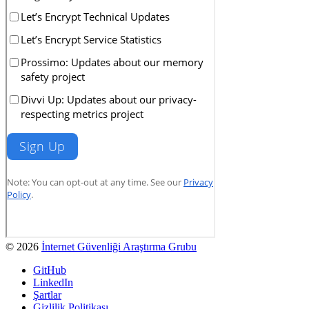
© 2026
İnternet Güvenliği Araştırma Grubu
GitHub
LinkedIn
Şartlar
Gizlilik Politikası