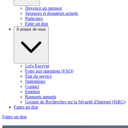
Devenez un sponsor
Sponsors et donateurs actuels
Participez
Faire un don
À propos de nous
Let's Encrypt
Foire aux questions (FAQ)
État du service
Statistiques
Contact
Emplois
Rapports annuels
Groupe de Recherches sur la Sécurité d'Internet (ISRG)
Faites un don
Faites un don