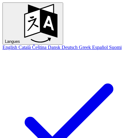
Langues
English
Català
Čeština
Dansk
Deutsch
Greek
Español
Suomi