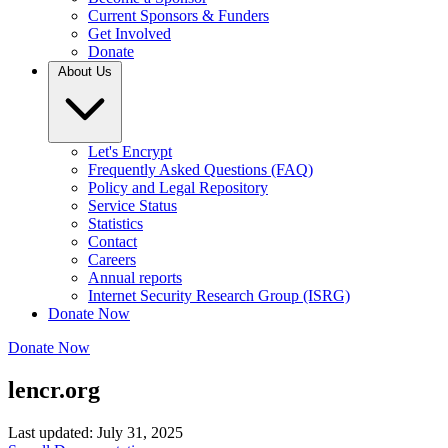
Current Sponsors & Funders
Get Involved
Donate
About Us
Let's Encrypt
Frequently Asked Questions (FAQ)
Policy and Legal Repository
Service Status
Statistics
Contact
Careers
Annual reports
Internet Security Research Group (ISRG)
Donate Now
Donate Now
lencr.org
Last updated: July 31, 2025