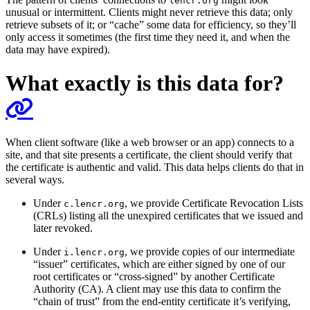
lencr.org
unusual or intermittent. Clients might never retrieve this data; only
retrieve subsets of it; or “cache” some data for efficiency, so they’ll
only access it sometimes (the first time they need it, and when the
data may have expired).
What exactly is this data for?
When client software (like a web browser or an app) connects to a
site, and that site presents a certificate, the client should verify that
the certificate is authentic and valid. This data helps clients do that in
several ways.
Under
, we provide Certificate Revocation Lists
c.lencr.org
(CRLs) listing all the unexpired certificates that we issued and
later revoked.
Under
, we provide copies of our intermediate
i.lencr.org
“issuer” certificates, which are either signed by one of our
root certificates or “cross-signed” by another Certificate
Authority (CA). A client may use this data to confirm the
“chain of trust” from the end-entity certificate it’s verifying,