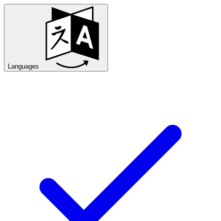
Languages