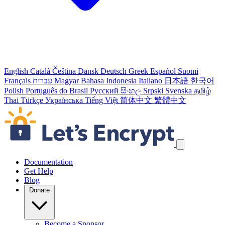
English
Català
Čeština
Dansk
Deutsch
Greek
Español
Suomi
Français
עברית
Magyar
Bahasa Indonesia
Italiano
日本語
한국어
Polish
Português do Brasil
Русский
සිංහල
Srpski
Svenska
தமிழ்
Thai
Türkçe
Українська
Tiếng Việt
简体中文
繁體中文
Skip navigation links
Documentation
Get Help
Blog
Donate
Become a Sponsor