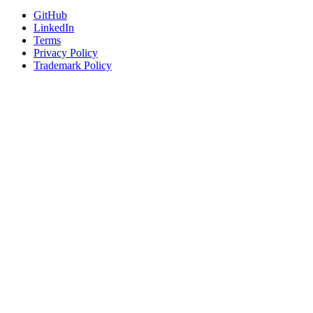
GitHub
LinkedIn
Terms
Privacy Policy
Trademark Policy