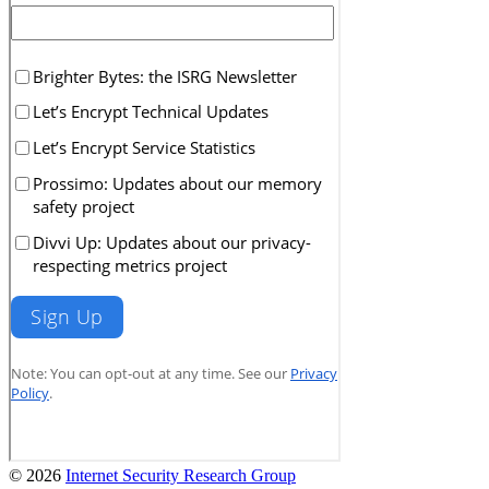
© 2026
Internet Security Research Group