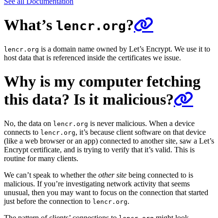
See all Documentation
What’s
?
lencr.org
is a domain name owned by Let’s Encrypt. We use it to
lencr.org
host data that is referenced inside the certificates we issue.
Why is my computer fetching
this data? Is it malicious?
No, the data on
is never malicious. When a device
lencr.org
connects to
, it’s because client software on that device
lencr.org
(like a web browser or an app) connected to another site, saw a Let’s
Encrypt certificate, and is trying to verify that it’s valid. This is
routine for many clients.
We can’t speak to whether the
other site
being connected to is
malicious. If you’re investigating network activity that seems
unusual, then you may want to focus on the connection that started
just before the connection to
.
lencr.org
The pattern of clients’ connections to
might look