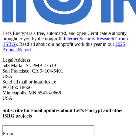
Let's Encrypt is a free, automated, and open Certificate Authority
brought to you by the nonprofit
Internet Security Research Group
(ISRG)
. Read all about our nonprofit work this year in our
2025
Annual Report
.
Legal Address
548 Market St, PMB 77519
San Francisco
,
CA
94104-5401
USA
Send all mail or inquiries to:
PO Box 18666
Minneapolis
,
MN
55418-0666
USA
Subscribe for email updates about Let's Encrypt and other
ISRG projects