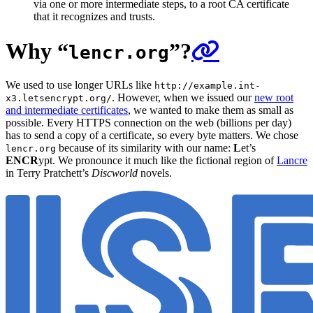
via one or more intermediate steps, to a root CA certificate
that it recognizes and trusts.
Why “
”?
lencr.org
We used to use longer URLs like
http://example.int-
. However, when we issued our
new root
x3.letsencrypt.org/
and intermediate certificates
, we wanted to make them as small as
possible. Every HTTPS connection on the web (billions per day)
has to send a copy of a certificate, so every byte matters. We chose
because of its similarity with our name:
L
et’s
lencr.org
ENCR
ypt. We pronounce it much like the fictional region of
Lancre
in Terry Pratchett’s
Discworld
novels.