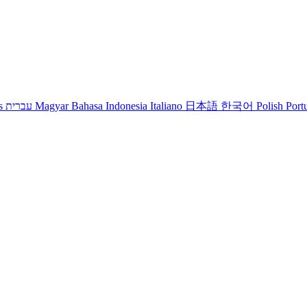
s
עברית
Magyar
Bahasa Indonesia
Italiano
日本語
한국어
Polish
Port