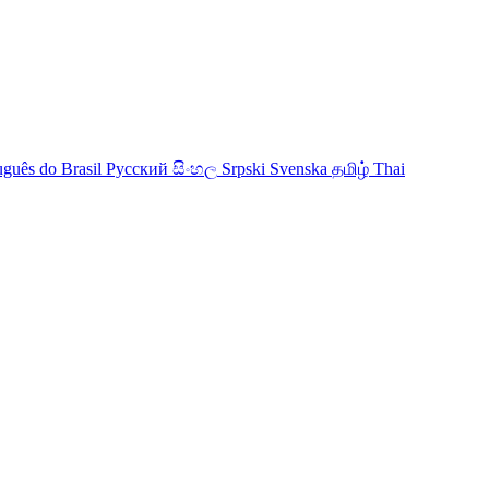
uguês do Brasil
Русский
සිංහල
Srpski
Svenska
தமிழ்
Thai