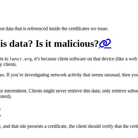
data that is referenced inside the certificates we issue.
s data? Is it malicious?
ts to
, it’s because client software on that device (like a w
lencr.org
y clients.
s. If you’re investigating network activity that seems unusual, then you
 intermittent. Clients might never retrieve this data; only retrieve subset
pired).
d that site presents a certificate, the client should verify that the certi