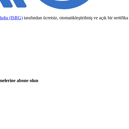
uluğu (ISRG)
tarafından ücretsiz, otomatikleştirilmiş ve açık bir sertifi
emelerine abone olun