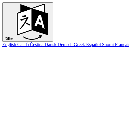
Diller
English
Català
Čeština
Dansk
Deutsch
Greek
Español
Suomi
Françai