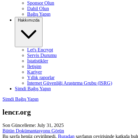
Sponsor Olun
Dahil Olun
Bağış Yapın
Hakkımızda
Let's Encrypt
Servis Durumu
İstatistikler
İletişim
Kariyer
Yıllık raporlar
İnternet Güvenliği Araştırma Grubu (ISRG)
Şimdi Bağış Yapın
Şimdi Bağış Yapın
lencr.org
Son Güncelleme: July 31, 2025
Bütün Dokümantasyonu Görün
Bu sayfa henüz çevirilmedi.
Buradan
sayfanın çevirisinde katkıda bulu