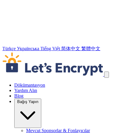
Türkçe
Українська
Tiếng Việt
简体中文
繁體中文
Navigasyon Bağlantılarını Atla
Dökümantasyon
Yardım Alın
Blog
Bağış Yapın
Mevcut Sponsorlar & Fonlayıcılar