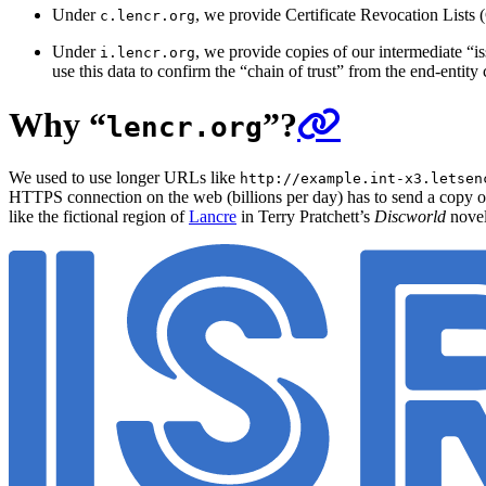
Under
, we provide Certificate Revocation Lists (
c.lencr.org
Under
, we provide copies of our intermediate “is
i.lencr.org
use this data to confirm the “chain of trust” from the end-entity c
Why “
”?
lencr.org
We used to use longer URLs like
http://example.int-x3.letsen
HTTPS connection on the web (billions per day) has to send a copy of
like the fictional region of
Lancre
in Terry Pratchett’s
Discworld
novel