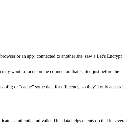
eb browser or an app) connected to another site, saw a Let’s Encrypt
 may want to focus on the connection that started just before the
s of it; or “cache” some data for efficiency, so they’ll only access it
ficate is authentic and valid. This data helps clients do that in several