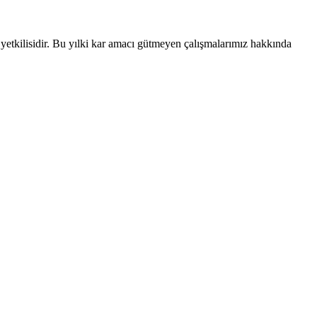
ka yetkilisidir. Bu yılki kar amacı gütmeyen çalışmalarımız hakkında