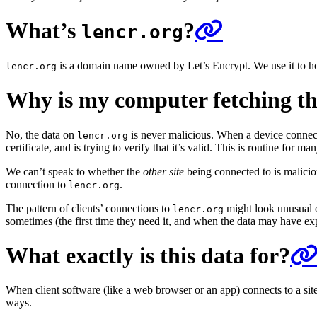
What’s
?
lencr.org
is a domain name owned by Let’s Encrypt. We use it to host 
lencr.org
Why is my computer fetching thi
No, the data on
is never malicious. When a device connec
lencr.org
certificate, and is trying to verify that it’s valid. This is routine for man
We can’t speak to whether the
other site
being connected to is maliciou
connection to
.
lencr.org
The pattern of clients’ connections to
might look unusual or
lencr.org
sometimes (the first time they need it, and when the data may have ex
What exactly is this data for?
When client software (like a web browser or an app) connects to a site, an
ways.