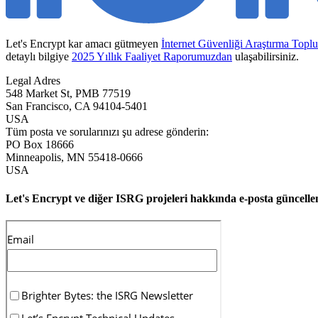
Let's Encrypt kar amacı gütmeyen
İnternet Güvenliği Araştırma Topl
detaylı bilgiye
2025 Yıllık Faaliyet Raporumuzdan
ulaşabilirsiniz.
Legal Adres
548 Market St, PMB 77519
San Francisco
,
CA
94104-5401
USA
Tüm posta ve sorularınızı şu adrese gönderin:
PO Box 18666
Minneapolis
,
MN
55418-0666
USA
Let's Encrypt ve diğer ISRG projeleri hakkında e-posta güncell