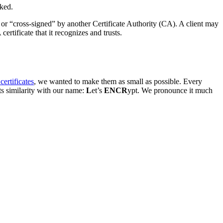
oked.
es or “cross-signed” by another Certificate Authority (CA). A client may
certificate that it recognizes and trusts.
ertificates
, we wanted to make them as small as possible. Every
ts similarity with our name:
L
et’s
ENCR
ypt. We pronounce it much