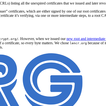
CRLs) listing all the unexpired certificates that we issued and later rev
suer” certificates, which are either signed by one of our root certificat
ertificate it’s verifying, via one or more intermediate steps, to a root CA 
. However, when we issued our
new root and intermediate c
crypt.org/
 a certificate, so every byte matters. We chose
because of i
lencr.org
s.