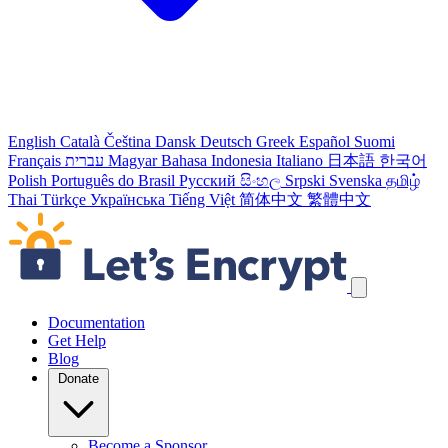
English
Català
Čeština
Dansk
Deutsch
Greek
Español
Suomi
Français
עברית
Magyar
Bahasa Indonesia
Italiano
日本語
한국어
Polish
Português do Brasil
Русский
සිංහල
Srpski
Svenska
தமிழ்
Thai
Türkçe
Українська
Tiếng Việt
简体中文
繁體中文
Skip navigation links
Documentation
Get Help
Blog
Donate
Become a Sponsor