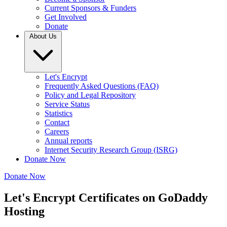
Current Sponsors & Funders
Get Involved
Donate
About Us
Let's Encrypt
Frequently Asked Questions (FAQ)
Policy and Legal Repository
Service Status
Statistics
Contact
Careers
Annual reports
Internet Security Research Group (ISRG)
Donate Now
Donate Now
Let's Encrypt Certificates on GoDaddy
Hosting