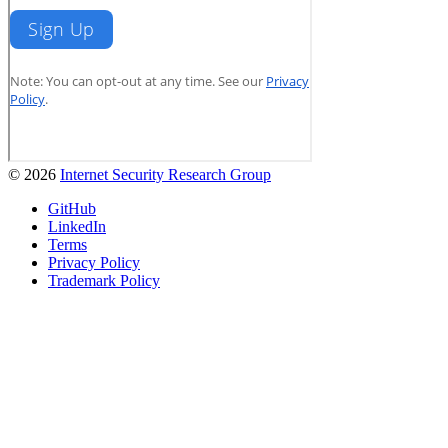
© 2026
Internet Security Research Group
GitHub
LinkedIn
Terms
Privacy Policy
Trademark Policy