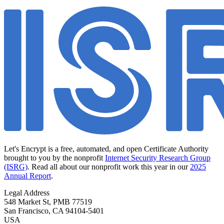
Let's Encrypt is a free, automated, and open Certificate Authority
brought to you by the nonprofit
Internet Security Research Group
(ISRG)
. Read all about our nonprofit work this year in our
2025
Annual Report
.
Legal Address
548 Market St, PMB 77519
San Francisco
,
CA
94104-5401
USA