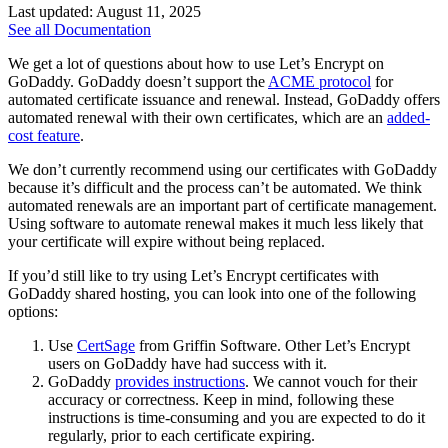
Last updated: August 11, 2025
See all Documentation
We get a lot of questions about how to use Let’s Encrypt on
GoDaddy. GoDaddy doesn’t support the
ACME protocol
for
automated certificate issuance and renewal. Instead, GoDaddy offers
automated renewal with their own certificates, which are an
added-
cost feature
.
We don’t currently recommend using our certificates with GoDaddy
because it’s difficult and the process can’t be automated. We think
automated renewals are an important part of certificate management.
Using software to automate renewal makes it much less likely that
your certificate will expire without being replaced.
If you’d still like to try using Let’s Encrypt certificates with
GoDaddy shared hosting, you can look into one of the following
options:
Use
CertSage
from Griffin Software. Other Let’s Encrypt
users on GoDaddy have had success with it.
GoDaddy
provides instructions
. We cannot vouch for their
accuracy or correctness. Keep in mind, following these
instructions is time-consuming and you are expected to do it
regularly, prior to each certificate expiring.