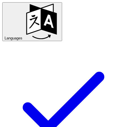
Languages