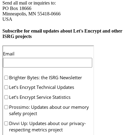
Send all mail or inquiries to:
PO Box 18666
Minneapolis
,
MN
55418-0666
USA
Subscribe for email updates about Let's Encrypt and other
ISRG projects