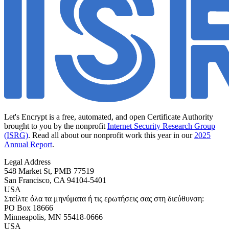
Let's Encrypt is a free, automated, and open Certificate Authority
brought to you by the nonprofit
Internet Security Research Group
(ISRG)
. Read all about our nonprofit work this year in our
2025
Annual Report
.
Legal Address
548 Market St, PMB 77519
San Francisco
,
CA
94104-5401
USA
Στείλτε όλα τα μηνύματα ή τις ερωτήσεις σας στη διεύθυνση:
PO Box 18666
Minneapolis
,
MN
55418-0666
USA