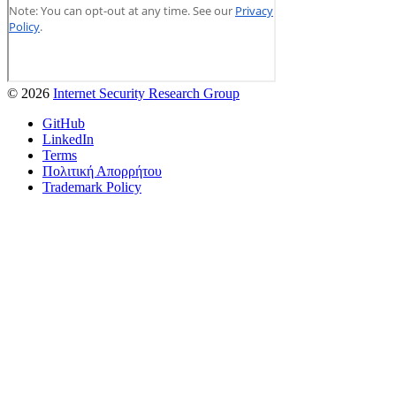
© 2026
Internet Security Research Group
GitHub
LinkedIn
Terms
Πολιτική Απορρήτου
Trademark Policy