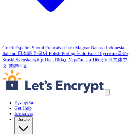
Greek
Español
Suomi
Français
עברית
Magyar
Bahasa Indonesia
Italiano
日本語
한국어
Polish
Português do Brasil
Русский
සිංහල
Srpski
Svenska
தமிழ்
Thai
Türkçe
Українська
Tiếng Việt
简体中
文
繁體中文
Παράλειψη συνδέσμων πλοήγησης
Εγχειρίδιο
Get Help
Ιστολόγιο
Donate