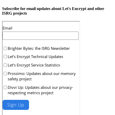
Subscribe for email updates about Let's Encrypt and other
ISRG projects