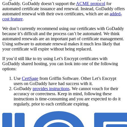
GoDaddy. GoDaddy doesn’t support the
ACME protocol
for
automated certificate issuance and renewal. Instead, GoDaddy offers
automated renewal with their own certificates, which are an
added-
cost feature
.
We don’t currently recommend using our certificates with GoDaddy
because it’s difficult and the process can’t be automated. We think
automated renewals are an important part of certificate management.
Using software to automate renewal makes it much less likely that
your certificate will expire without being replaced.
If you’d still like to try using Let’s Encrypt certificates with
GoDaddy shared hosting, you can look into one of the following
options:
Use
CertSage
from Griffin Software. Other Let’s Encrypt
users on GoDaddy have had success with it.
GoDaddy
provides instructions
. We cannot vouch for their
accuracy or correctness. Keep in mind, following these
instructions is time-consuming and you are expected to do it
regularly, prior to each certificate expiring.