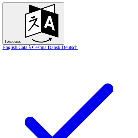
Γλώσσες
English
Català
Čeština
Dansk
Deutsch