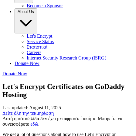
Become a Sponsor
About Us
Let's Encrypt
Service Status
Στατιστικά
Careers
Internet Security Research Group (ISRG)
Donate Now
Donate Now
Let's Encrypt Certificates on GoDaddy
Hosting
Last updated: August 11, 2025
Δείτε όλη την τεκμηρίωση
Αυτή η ιστοσελίδα δεν έχει μεταφραστεί ακόμα. Μπορείτε να
συνεισφέρετε
εδώ
.
We get a lot of questions about how to use Let’s Encrypt on