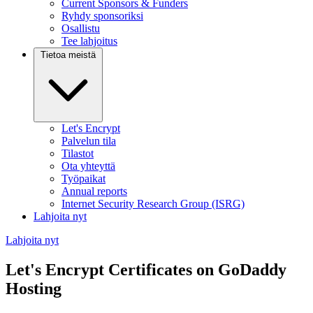
Current Sponsors & Funders
Ryhdy sponsoriksi
Osallistu
Tee lahjoitus
Tietoa meistä
Let's Encrypt
Palvelun tila
Tilastot
Ota yhteyttä
Työpaikat
Annual reports
Internet Security Research Group (ISRG)
Lahjoita nyt
Lahjoita nyt
Let's Encrypt Certificates on GoDaddy
Hosting