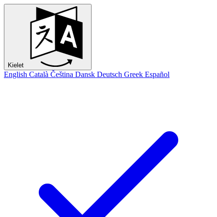
Kielet
English
Català
Čeština
Dansk
Deutsch
Greek
Español