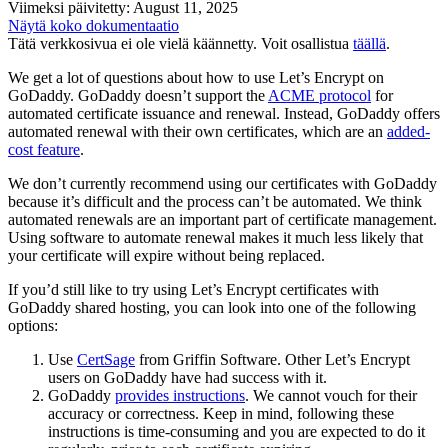
Viimeksi päivitetty: August 11, 2025
Näytä koko dokumentaatio
Tätä verkkosivua ei ole vielä käännetty. Voit osallistua
täällä
.
We get a lot of questions about how to use Let’s Encrypt on
GoDaddy. GoDaddy doesn’t support the
ACME protocol
for
automated certificate issuance and renewal. Instead, GoDaddy offers
automated renewal with their own certificates, which are an
added-
cost feature
.
We don’t currently recommend using our certificates with GoDaddy
because it’s difficult and the process can’t be automated. We think
automated renewals are an important part of certificate management.
Using software to automate renewal makes it much less likely that
your certificate will expire without being replaced.
If you’d still like to try using Let’s Encrypt certificates with
GoDaddy shared hosting, you can look into one of the following
options:
Use
CertSage
from Griffin Software. Other Let’s Encrypt
users on GoDaddy have had success with it.
GoDaddy
provides instructions
. We cannot vouch for their
accuracy or correctness. Keep in mind, following these
instructions is time-consuming and you are expected to do it