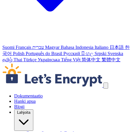
Suomi
Français
עברית
Magyar
Bahasa Indonesia
Italiano
日本語
한
국어
Polish
Português do Brasil
Русский
සිංහල
Srpski
Svenska
தமிழ்
Thai
Türkçe
Українська
Tiếng Việt
简体中文
繁體中文
Ohita navigointilinkit
Dokumentaatio
Hanki apua
Blogi
Lahjoita