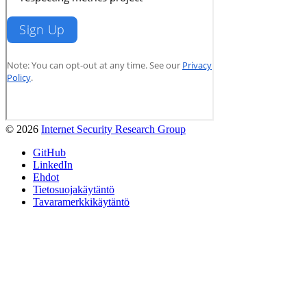
© 2026
Internet Security Research Group
GitHub
LinkedIn
Ehdot
Tietosuojakäytäntö
Tavaramerkkikäytäntö