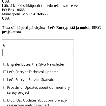
USA
Lähetä kaikki sähköpostit tai tiedustelut osoitteeseen:
PO Box 18666
Minneapolis
,
MN
55418-0666
USA
Tilaa sähköposti-päivitykset Let's Encryptistä ja muista ISRG-
projekteista