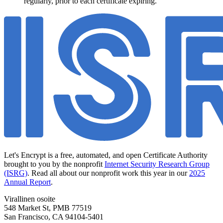
regularly, prior to each certificate expiring.
Let's Encrypt is a free, automated, and open Certificate Authority
brought to you by the nonprofit
Internet Security Research Group
(ISRG)
. Read all about our nonprofit work this year in our
2025
Annual Report
.
Virallinen osoite
548 Market St, PMB 77519
San Francisco
,
CA
94104-5401