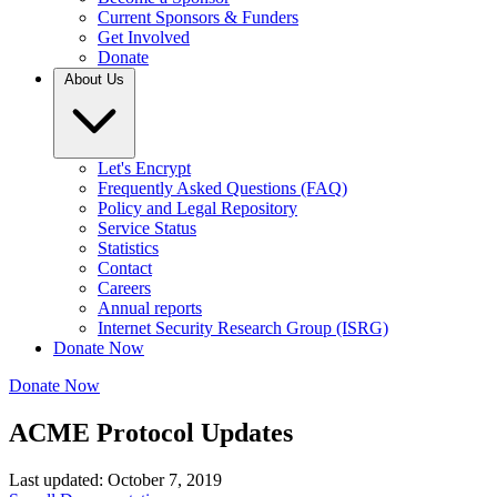
Current Sponsors & Funders
Get Involved
Donate
About Us
Let's Encrypt
Frequently Asked Questions (FAQ)
Policy and Legal Repository
Service Status
Statistics
Contact
Careers
Annual reports
Internet Security Research Group (ISRG)
Donate Now
Donate Now
ACME Protocol Updates
Last updated: October 7, 2019