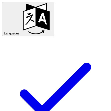
Languages