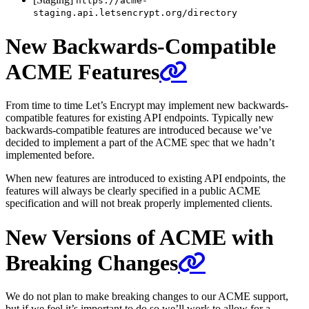
https://acme-
staging.api.letsencrypt.org/directory
New Backwards-Compatible
ACME Features
From time to time Let’s Encrypt may implement new backwards-
compatible features for existing API endpoints. Typically new
backwards-compatible features are introduced because we’ve
decided to implement a part of the ACME spec that we hadn’t
implemented before.
When new features are introduced to existing API endpoints, the
features will always be clearly specified in a public ACME
specification and will not break properly implemented clients.
New Versions of ACME with
Breaking Changes
We do not plan to make breaking changes to our ACME support,
but if we feel it’s important to do so we’ll work to allow for a