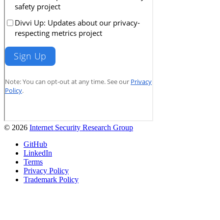
© 2026
Internet Security Research Group
GitHub
LinkedIn
Terms
Privacy Policy
Trademark Policy