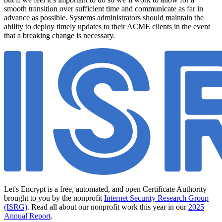
smooth transition over sufficient time and communicate as far in
advance as possible. Systems administrators should maintain the
ability to deploy timely updates to their ACME clients in the event
that a breaking change is necessary.
Let's Encrypt is a free, automated, and open Certificate Authority
brought to you by the nonprofit
Internet Security Research Group
(ISRG)
. Read all about our nonprofit work this year in our
2025
Annual Report
.