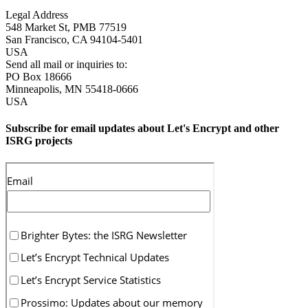
Legal Address
548 Market St, PMB 77519
San Francisco
,
CA
94104-5401
USA
Send all mail or inquiries to:
PO Box 18666
Minneapolis
,
MN
55418-0666
USA
Subscribe for email updates about Let's Encrypt and other
ISRG projects