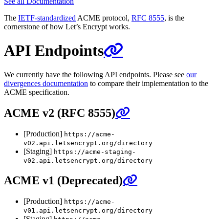
See all Documentation
The
IETF-standardized
ACME protocol,
RFC 8555
, is the
cornerstone of how Let’s Encrypt works.
API Endpoints
We currently have the following API endpoints. Please see
our
divergences documentation
to compare their implementation to the
ACME specification.
ACME v2 (RFC 8555)
[Production]
https://acme-
v02.api.letsencrypt.org/directory
[Staging]
https://acme-staging-
v02.api.letsencrypt.org/directory
ACME v1 (Deprecated)
[Production]
https://acme-
v01.api.letsencrypt.org/directory
[Staging]