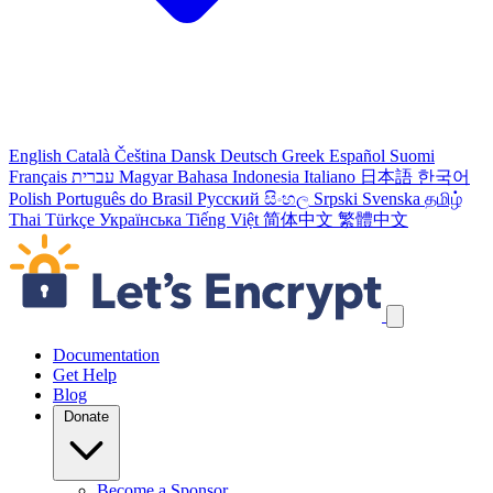
English
Català
Čeština
Dansk
Deutsch
Greek
Español
Suomi
Français
עברית
Magyar
Bahasa Indonesia
Italiano
日本語
한국어
Polish
Português do Brasil
Русский
සිංහල
Srpski
Svenska
தமிழ்
Thai
Türkçe
Українська
Tiếng Việt
简体中文
繁體中文
Skip navigation links
Documentation
Get Help
Blog
Donate
Become a Sponsor