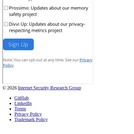
© 2026
Internet Security Research Group
GitHub
LinkedIn
Terms
Privacy Policy
Trademark Policy