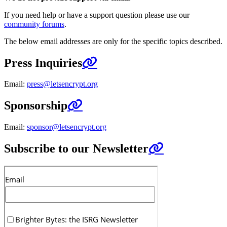
If you need help or have a support question please use our
community forums
.
The below email addresses are only for the specific topics described.
Press Inquiries
Email:
press@letsencrypt.org
Sponsorship
Email:
sponsor@letsencrypt.org
Subscribe to our Newsletter