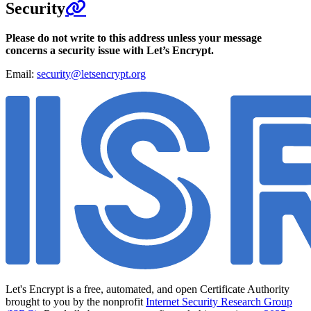
Security
Please do not write to this address unless your message
concerns a security issue with Let’s Encrypt.
Email:
security@letsencrypt.org
Let's Encrypt is a free, automated, and open Certificate Authority
brought to you by the nonprofit
Internet Security Research Group