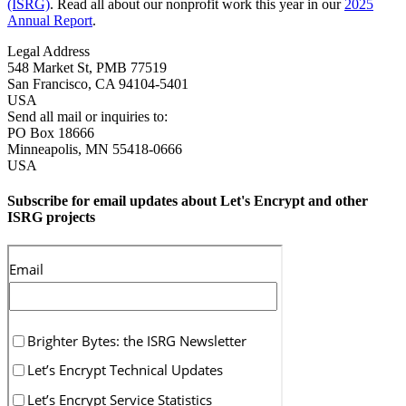
(ISRG)
. Read all about our nonprofit work this year in our
2025
Annual Report
.
Legal Address
548 Market St, PMB 77519
San Francisco
,
CA
94104-5401
USA
Send all mail or inquiries to:
PO Box 18666
Minneapolis
,
MN
55418-0666
USA
Subscribe for email updates about Let's Encrypt and other
ISRG projects