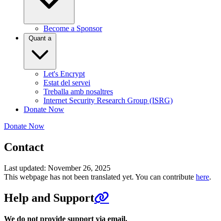
Become a Sponsor
Quant a
Let's Encrypt
Estat del servei
Treballa amb nosaltres
Internet Security Research Group (ISRG)
Donate Now
Donate Now
Contact
Last updated: November 26, 2025
This webpage has not been translated yet. You can contribute
here
.
Help and Support
We do not provide support via email.