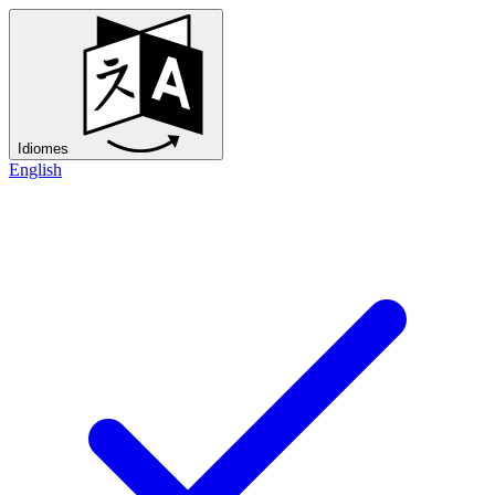
Idiomes
English