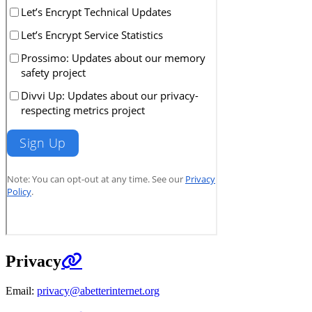
Privacy
Email:
privacy@abetterinternet.org