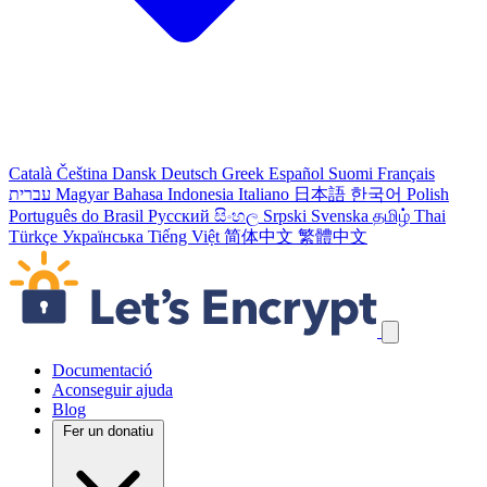
Català
Čeština
Dansk
Deutsch
Greek
Español
Suomi
Français
עברית
Magyar
Bahasa Indonesia
Italiano
日本語
한국어
Polish
Português do Brasil
Русский
සිංහල
Srpski
Svenska
தமிழ்
Thai
Türkçe
Українська
Tiếng Việt
简体中文
繁體中文
Salta els enllaços de navegació
Documentació
Aconseguir ajuda
Blog
Fer un donatiu