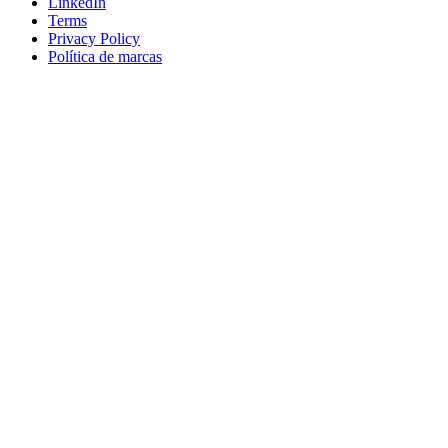
LinkedIn
Terms
Privacy Policy
Política de marcas