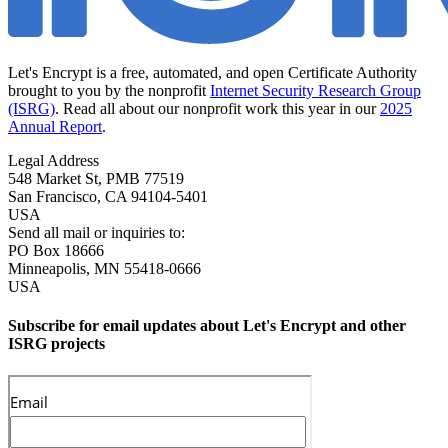
Let's Encrypt is a free, automated, and open Certificate Authority
brought to you by the nonprofit
Internet Security Research Group
(ISRG)
. Read all about our nonprofit work this year in our
2025
Annual Report
.
Legal Address
548 Market St, PMB 77519
San Francisco
,
CA
94104-5401
USA
Send all mail or inquiries to:
PO Box 18666
Minneapolis
,
MN
55418-0666
USA
Subscribe for email updates about Let's Encrypt and other
ISRG projects