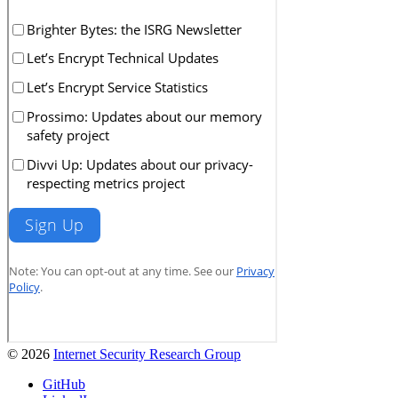
© 2026
Internet Security Research Group
GitHub