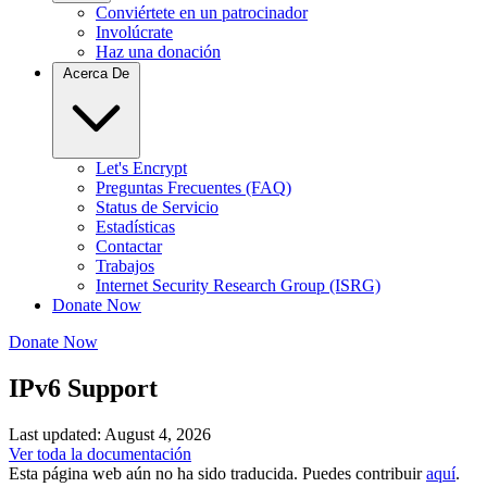
Conviértete en un patrocinador
Involúcrate
Haz una donación
Acerca De
Let's Encrypt
Preguntas Frecuentes (FAQ)
Status de Servicio
Estadísticas
Contactar
Trabajos
Internet Security Research Group (ISRG)
Donate Now
Donate Now
IPv6 Support
Last updated: August 4, 2026
Ver toda la documentación
Esta página web aún no ha sido traducida. Puedes contribuir
aquí
.