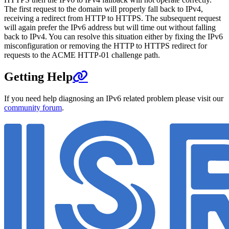
The first request to the domain will properly fall back to IPv4,
receiving a redirect from HTTP to HTTPS. The subsequent request
will again prefer the IPv6 address but will time out without falling
back to IPv4. You can resolve this situation either by fixing the IPv6
misconfiguration or removing the HTTP to HTTPS redirect for
requests to the ACME HTTP-01 challenge path.
Getting Help
If you need help diagnosing an IPv6 related problem please visit our
community forum
.