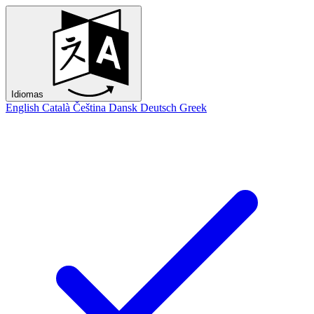
Idiomas
English
Català
Čeština
Dansk
Deutsch
Greek