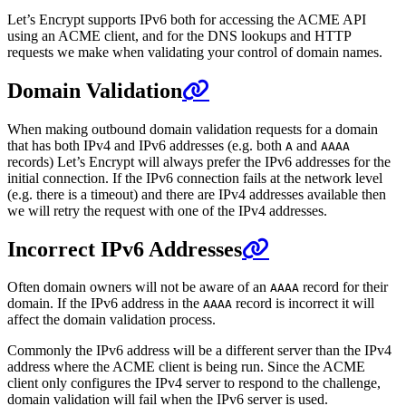
Let’s Encrypt supports IPv6 both for accessing the ACME API
using an ACME client, and for the DNS lookups and HTTP
requests we make when validating your control of domain names.
Domain Validation
When making outbound domain validation requests for a domain
that has both IPv4 and IPv6 addresses (e.g. both
and
A
AAAA
records) Let’s Encrypt will always prefer the IPv6 addresses for the
initial connection. If the IPv6 connection fails at the network level
(e.g. there is a timeout) and there are IPv4 addresses available then
we will retry the request with one of the IPv4 addresses.
Incorrect IPv6 Addresses
Often domain owners will not be aware of an
record for their
AAAA
domain. If the IPv6 address in the
record is incorrect it will
AAAA
affect the domain validation process.
Commonly the IPv6 address will be a different server than the IPv4
address where the ACME client is being run. Since the ACME
client only configures the IPv4 server to respond to the challenge,
domain validation will fail when the IPv6 server is used.