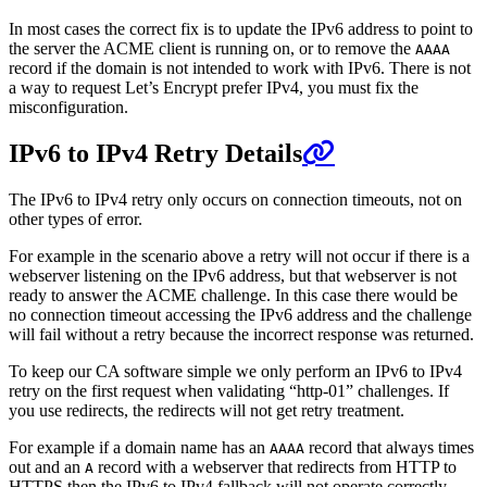
In most cases the correct fix is to update the IPv6 address to point to
the server the ACME client is running on, or to remove the
AAAA
record if the domain is not intended to work with IPv6. There is not
a way to request Let’s Encrypt prefer IPv4, you must fix the
misconfiguration.
IPv6 to IPv4 Retry Details
The IPv6 to IPv4 retry only occurs on connection timeouts, not on
other types of error.
For example in the scenario above a retry will not occur if there is a
webserver listening on the IPv6 address, but that webserver is not
ready to answer the ACME challenge. In this case there would be
no connection timeout accessing the IPv6 address and the challenge
will fail without a retry because the incorrect response was returned.
To keep our CA software simple we only perform an IPv6 to IPv4
retry on the first request when validating “http-01” challenges. If
you use redirects, the redirects will not get retry treatment.
For example if a domain name has an
record that always times
AAAA
out and an
record with a webserver that redirects from HTTP to
A
HTTPS then the IPv6 to IPv4 fallback will not operate correctly.