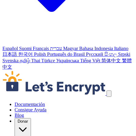
Español
Suomi
Français
עברית
Magyar
Bahasa Indonesia
Italiano
日本語
한국어
Polish
Português do Brasil
Русский
සිංහල
Srpski
Svenska
தமிழ்
Thai
Türkçe
Українська
Tiếng Việt
简体中文
繁體
中文
Skip navigation links
Documentación
Consigue Ayuda
Blog
Donar