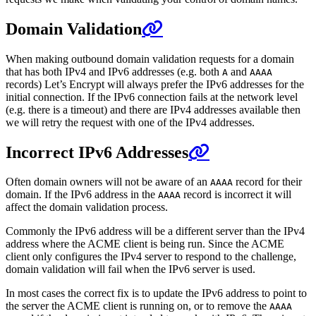
Domain Validation
When making outbound domain validation requests for a domain
that has both IPv4 and IPv6 addresses (e.g. both
and
A
AAAA
records) Let’s Encrypt will always prefer the IPv6 addresses for the
initial connection. If the IPv6 connection fails at the network level
(e.g. there is a timeout) and there are IPv4 addresses available then
we will retry the request with one of the IPv4 addresses.
Incorrect IPv6 Addresses
Often domain owners will not be aware of an
record for their
AAAA
domain. If the IPv6 address in the
record is incorrect it will
AAAA
affect the domain validation process.
Commonly the IPv6 address will be a different server than the IPv4
address where the ACME client is being run. Since the ACME
client only configures the IPv4 server to respond to the challenge,
domain validation will fail when the IPv6 server is used.
In most cases the correct fix is to update the IPv6 address to point to
the server the ACME client is running on, or to remove the
AAAA