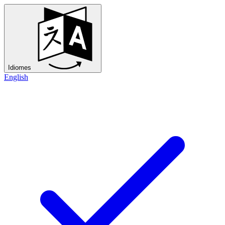
Idiomes
English