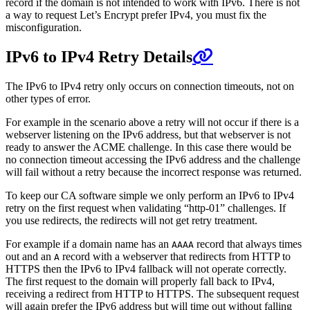
record if the domain is not intended to work with IPv6. There is not
a way to request Let’s Encrypt prefer IPv4, you must fix the
misconfiguration.
IPv6 to IPv4 Retry Details
The IPv6 to IPv4 retry only occurs on connection timeouts, not on
other types of error.
For example in the scenario above a retry will not occur if there is a
webserver listening on the IPv6 address, but that webserver is not
ready to answer the ACME challenge. In this case there would be
no connection timeout accessing the IPv6 address and the challenge
will fail without a retry because the incorrect response was returned.
To keep our CA software simple we only perform an IPv6 to IPv4
retry on the first request when validating “http-01” challenges. If
you use redirects, the redirects will not get retry treatment.
For example if a domain name has an
record that always times
AAAA
out and an
record with a webserver that redirects from HTTP to
A
HTTPS then the IPv6 to IPv4 fallback will not operate correctly.
The first request to the domain will properly fall back to IPv4,
receiving a redirect from HTTP to HTTPS. The subsequent request
will again prefer the IPv6 address but will time out without falling