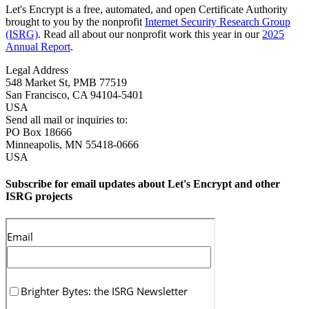
Let's Encrypt is a free, automated, and open Certificate Authority
brought to you by the nonprofit
Internet Security Research Group
(ISRG)
. Read all about our nonprofit work this year in our
2025
Annual Report
.
Legal Address
548 Market St, PMB 77519
San Francisco
,
CA
94104-5401
USA
Send all mail or inquiries to:
PO Box 18666
Minneapolis
,
MN
55418-0666
USA
Subscribe for email updates about Let's Encrypt and other
ISRG projects