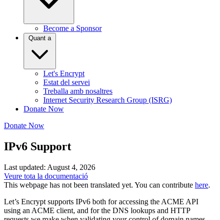
Become a Sponsor
Quant a
Let's Encrypt
Estat del servei
Treballa amb nosaltres
Internet Security Research Group (ISRG)
Donate Now
Donate Now
IPv6 Support
Last updated: August 4, 2026
Veure tota la documentació
This webpage has not been translated yet. You can contribute
here
.
Let’s Encrypt supports IPv6 both for accessing the ACME API
using an ACME client, and for the DNS lookups and HTTP
requests we make when validating your control of domain names.