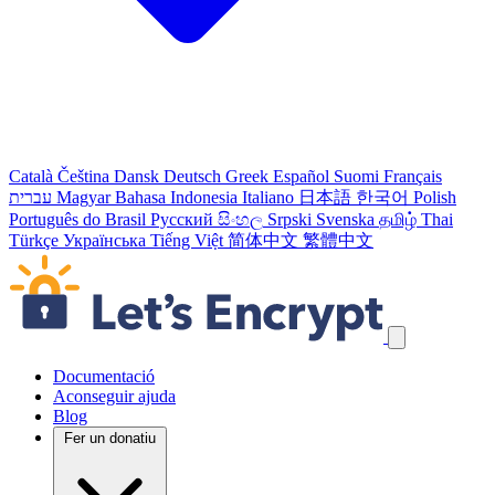
Català
Čeština
Dansk
Deutsch
Greek
Español
Suomi
Français
עברית
Magyar
Bahasa Indonesia
Italiano
日本語
한국어
Polish
Português do Brasil
Русский
සිංහල
Srpski
Svenska
தமிழ்
Thai
Türkçe
Українська
Tiếng Việt
简体中文
繁體中文
Salta els enllaços de navegació
Documentació
Aconseguir ajuda
Blog
Fer un donatiu