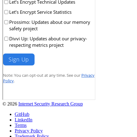
© 2026
Internet Security Research Group
GitHub
LinkedIn
Terms
Privacy Policy
Trademark Policy