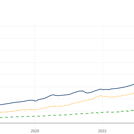
2020
2022