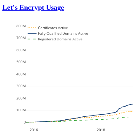
Let's Encrypt Usage
800M
Certificates Active
Fully-Qualified Domains Active
700M
Registered Domains Active
600M
500M
400M
300M
200M
100M
0
2016
2018