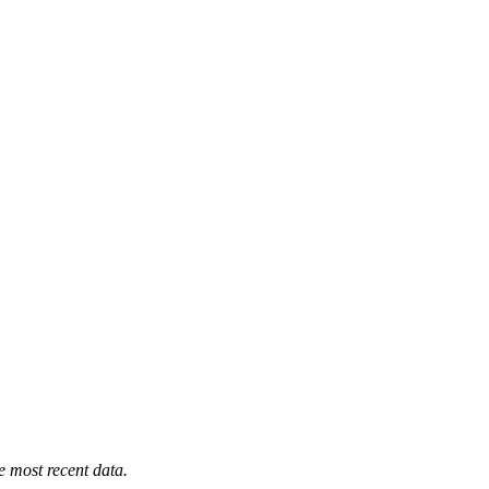
e most recent data.