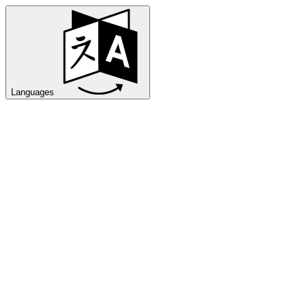
Languages