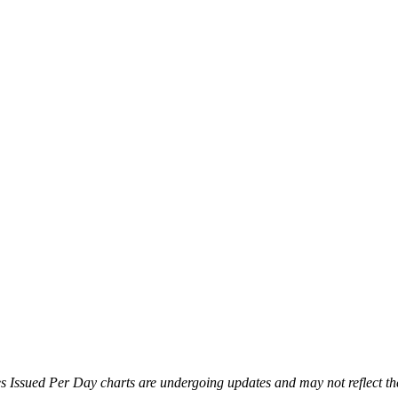
es Issued Per Day charts are undergoing updates and may not reflect th