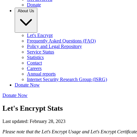
Donate
About Us
Let's Encrypt
Frequently Asked Questions (FAQ)
Policy and Legal Repository
Service Status
Statistics
Contact
Careers
Annual reports
Internet Security Research Group (ISRG)
Donate Now
Donate Now
Let's Encrypt Stats
Last updated: February 28, 2023
Please note that the Let's Encrypt Usage and Let's Encrypt Certificat