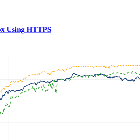
fox Using HTTPS