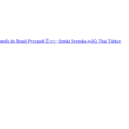
uguês do Brasil
Русский
සිංහල
Srpski
Svenska
தமிழ்
Thai
Türkçe