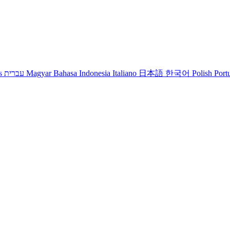
s
עברית
Magyar
Bahasa Indonesia
Italiano
日本語
한국어
Polish
Port