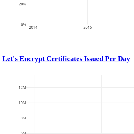
20%
0%
2014
2016
Let's Encrypt Certificates Issued Per Day
12M
10M
8M
6M