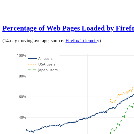
Percentage of Web Pages Loaded by Fire
(14-day moving average, source:
Firefox Telemetry
)
100%
All users
USA users
Japan users
80%
60%
40%