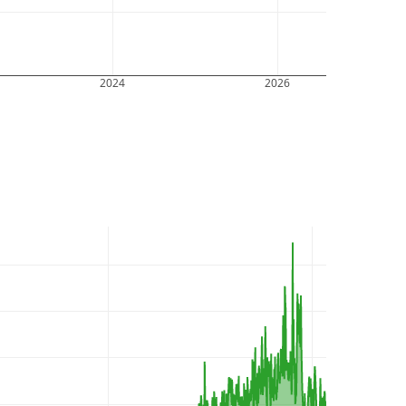
2024
2026