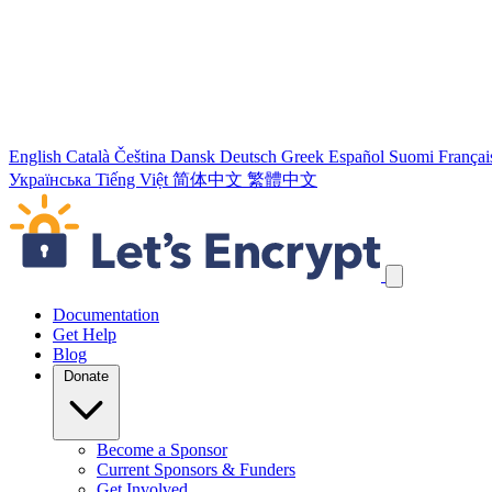
English
Català
Čeština
Dansk
Deutsch
Greek
Español
Suomi
Françai
Українська
Tiếng Việt
简体中文
繁體中文
Skip navigation links
Documentation
Get Help
Blog
Donate
Become a Sponsor
Current Sponsors & Funders
Get Involved