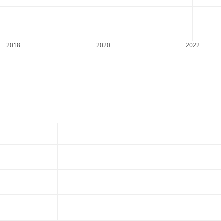
2018
2020
2022