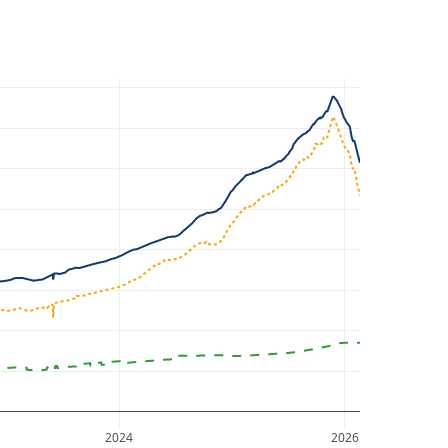
2024
2026