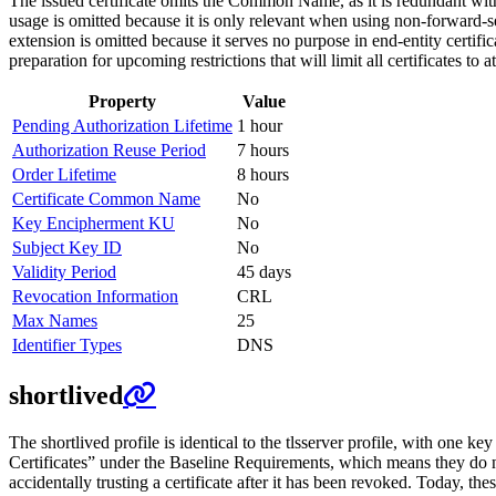
The issued certificate omits the Common Name, as it is redundan
usage is omitted because it is only relevant when using non-forward
extension is omitted because it serves no purpose in end-entity cert
preparation for upcoming restrictions that will limit all certificates to 
Property
Value
Pending Authorization Lifetime
1 hour
Authorization Reuse Period
7 hours
Order Lifetime
8 hours
Certificate Common Name
No
Key Encipherment KU
No
Subject Key ID
No
Validity Period
45 days
Revocation Information
CRL
Max Names
25
Identifier Types
DNS
shortlived
The shortlived profile is identical to the tlsserver profile, with one key
Certificates” under the Baseline Requirements, which means they do no
accidentally trusting a certificate after it has been revoked. Today, th