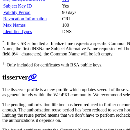
Subject Key ID
Yes
Validity Period
90 days
Revocation Information
CRL
Max Names
100
Identifier Types
DNS
*
: If the CSR submitted at finalize time requests a specific Common
Name, the first dNSName Subject Alternative Name requested will be
field (64+ characters), the Common Name will be left empty.
†
: Only included for certificates with RSA public keys.
tlsserver
The tlsserver profile is a new profile which updates several of these 
as general trends within the WebPKI community. We recommend selecti
The pending authorization lifetime has been reduced to further encour
enough. The authorization reuse period has been reduced to seven hour
limiting the reuse period means that we don’t have to perform rechecks.
the authorizations it depends on.