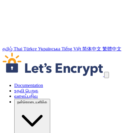
தமிழ்
Thai
Türkçe
Українська
Tiếng Việt
简体中文
繁體中文
வழிச்செலுத்தல் இணைப்புக்களைத் தவிர்க்கவும்
Documentation
உதவி பெறுக
வலைப்பதிவு
நன்கொடையளிக்க