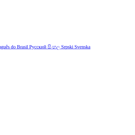
uguês do Brasil
Русский
සිංහල
Srpski
Svenska