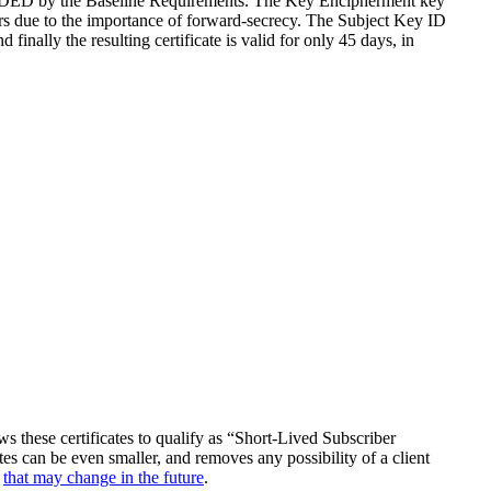
NDED by the Baseline Requirements. The Key Encipherment key
rs due to the importance of forward-secrecy. The Subject Key ID
lly the resulting certificate is valid for only 45 days, in
lows these certificates to qualify as “Short-Lived Subscriber
es can be even smaller, and removes any possibility of a client
t
that may change in the future
.