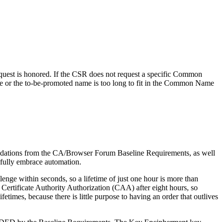
quest is honored. If the CSR does not request a specific Common
e or the to-be-promoted name is too long to fit in the Common Name
commendations from the CA/Browser Forum Baseline Requirements, as well
 fully embrace automation.
enge within seconds, so a lifetime of just one hour is more than
Certificate Authority Authorization (CAA) after eight hours, so
etimes, because there is little purpose to having an order that outlives