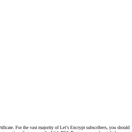
certificate. For the vast majority of Let’s Encrypt subscribers, you should