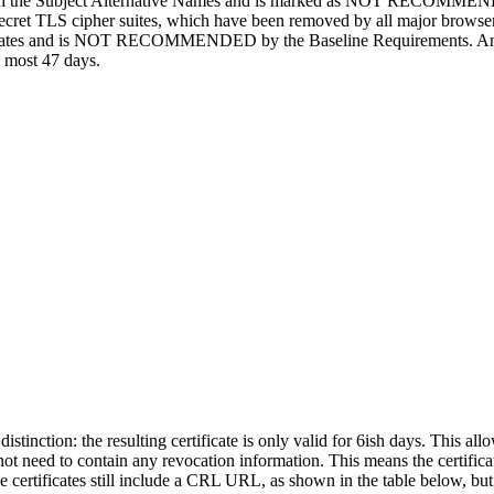
t with the Subject Alternative Names and is marked as NOT RECOMME
-secret TLS cipher suites, which have been removed by all major browse
ificates and is NOT RECOMMENDED by the Baseline Requirements. And fina
at most 47 days.
 distinction: the resulting certificate is only valid for 6ish days. This al
t need to contain any revocation information. This means the certificat
ese certificates still include a CRL URL, as shown in the table below, bu