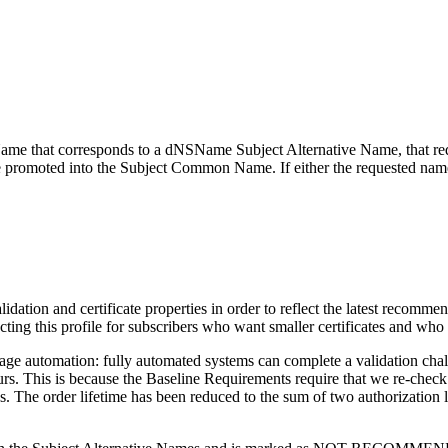
 Name that corresponds to a dNSName Subject Alternative Name, that re
 promoted into the Subject Common Name. If either the requested nam
validation and certificate properties in order to reflect the latest re
ng this profile for subscribers who want smaller certificates and who
age automation: fully automated systems can complete a validation chall
s. This is because the Baseline Requirements require that we re-check 
 The order lifetime has been reduced to the sum of two authorization lif