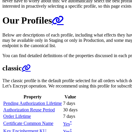
never have to worry about this: we automatically select the best profi
interested in proactively selecting a specific profile, so this page exis
Our Profiles
Below are descriptions of each profile, including what effects they have
may be available only in Staging or only in Production, and some may 
endpoint is the canonical list.
You can find detailed definitions of the properties discussed in each pr
classic
The classic profile is the default profile selected for all orders which 
Let’s Encrypt operation. We recommend using this profile for subscribe
Property
Value
Pending Authorization Lifetime
7 days
Authorization Reuse Period
30 days
Order Lifetime
7 days
*
Certificate Common Name
Yes
†
Key Encipherment KU
Yes