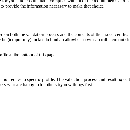
le for you, and ensure that it complies with all of the requirements and
ts to provide the information necessary to make that choice.
 on both the validation process and the contents of the issued certificat
be (temporarily) locked behind an allowlist so we can roll them out sl
ofile at the bottom of this page.
do not request a specific profile. The validation process and resulting cer
rs who are happy to let others try new things first.