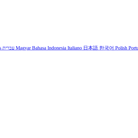
s
עברית
Magyar
Bahasa Indonesia
Italiano
日本語
한국어
Polish
Port