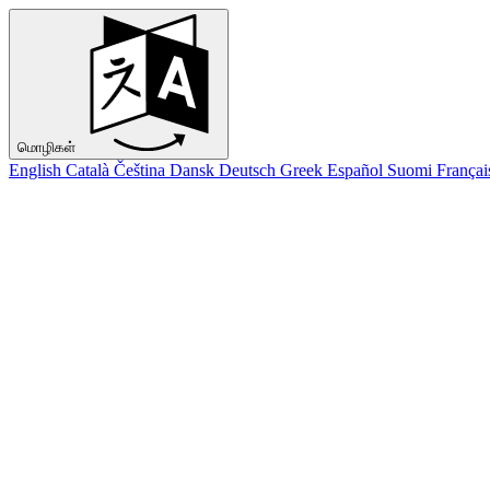
மொழிகள்
English
Català
Čeština
Dansk
Deutsch
Greek
Español
Suomi
Françai