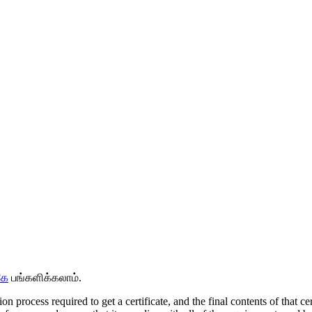
கே
பங்களிக்கலாம்.
tion process required to get a certificate, and the final contents of that 