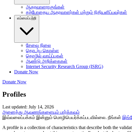
ஆதரவாளராகுங்கள்
தற்போதைய ஆதரவாளர்கள் மற்றும் நிதியளிப்பவர்கள்
எம்மைப்பற்றி
சேவை நிலை
தொடர்பு கொள்ள
தொழில் வாய்ப்புகள்
ஆண்டு அறிக்கைகள்
Internet Security Research Group (ISRG)
Donate Now
Donate Now
Profiles
Last updated: July 14, 2026
அனைத்து ஆவணங்களையும் பார்க்கவும்
இவ்வலைப்பக்கம் இன்னும் மொழிபெயர்க்கப்படவில்லை. நீங்கள்
இங்
A profile is a collection of characteristics that describe both the valida