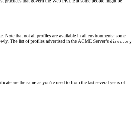
 best practices that govern the Web PKI. But some people might be
e. Note that not all profiles are available in all environments: some
owly. The list of profiles advertised in the ACME Server’s
directory
tificate are the same as you’re used to from the last several years of