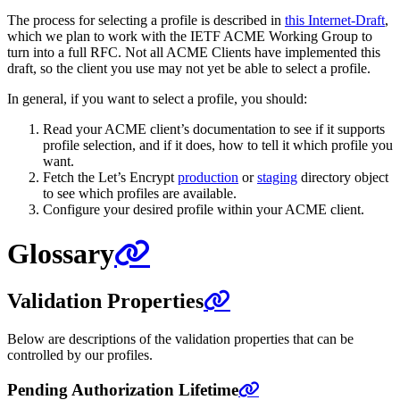
The process for selecting a profile is described in
this Internet-Draft
,
which we plan to work with the IETF ACME Working Group to
turn into a full RFC. Not all ACME Clients have implemented this
draft, so the client you use may not yet be able to select a profile.
In general, if you want to select a profile, you should:
Read your ACME client’s documentation to see if it supports
profile selection, and if it does, how to tell it which profile you
want.
Fetch the Let’s Encrypt
production
or
staging
directory object
to see which profiles are available.
Configure your desired profile within your ACME client.
Glossary
Validation Properties
Below are descriptions of the validation properties that can be
controlled by our profiles.
Pending Authorization Lifetime