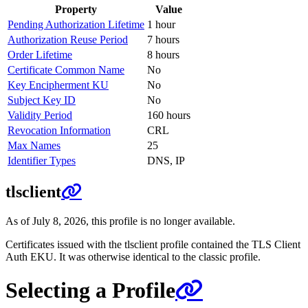
Property
Value
Pending Authorization Lifetime
1 hour
Authorization Reuse Period
7 hours
Order Lifetime
8 hours
Certificate Common Name
No
Key Encipherment KU
No
Subject Key ID
No
Validity Period
160 hours
Revocation Information
CRL
Max Names
25
Identifier Types
DNS, IP
tlsclient
As of July 8, 2026, this profile is no longer available.
Certificates issued with the tlsclient profile contained the TLS Client
Auth EKU. It was otherwise identical to the classic profile.
Selecting a Profile