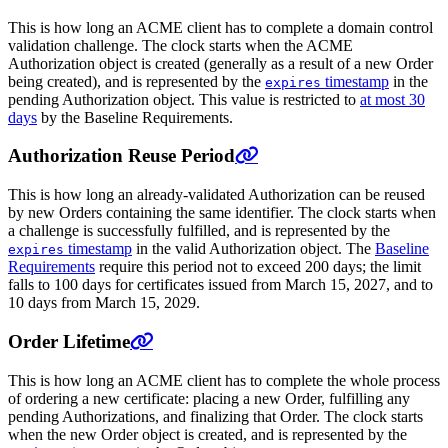
This is how long an ACME client has to complete a domain control
validation challenge. The clock starts when the ACME
Authorization object is created (generally as a result of a new Order
being created), and is represented by the
timestamp
in the
expires
pending Authorization object. This value is restricted to
at most 30
days
by the Baseline Requirements.
Authorization Reuse Period
This is how long an already-validated Authorization can be reused
by new Orders containing the same identifier. The clock starts when
a challenge is successfully fulfilled, and is represented by the
timestamp
in the valid Authorization object. The
Baseline
expires
Requirements
require this period not to exceed 200 days; the limit
falls to 100 days for certificates issued from March 15, 2027, and to
10 days from March 15, 2029.
Order Lifetime
This is how long an ACME client has to complete the whole process
of ordering a new certificate: placing a new Order, fulfilling any
pending Authorizations, and finalizing that Order. The clock starts
when the new Order object is created, and is represented by the