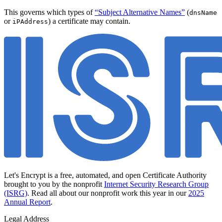
This governs which types of
“Subject Alternative Names”
(
dnsName
or
) a certificate may contain.
iPAddress
Let's Encrypt is a free, automated, and open Certificate Authority
brought to you by the nonprofit
Internet Security Research Group
(ISRG)
. Read all about our nonprofit work this year in our
2025
Annual Report
.
Legal Address