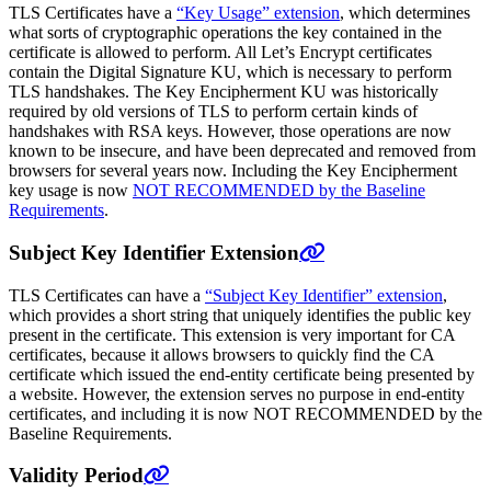
TLS Certificates have a
“Key Usage” extension
, which determines
what sorts of cryptographic operations the key contained in the
certificate is allowed to perform. All Let’s Encrypt certificates
contain the Digital Signature KU, which is necessary to perform
TLS handshakes. The Key Encipherment KU was historically
required by old versions of TLS to perform certain kinds of
handshakes with RSA keys. However, those operations are now
known to be insecure, and have been deprecated and removed from
browsers for several years now. Including the Key Encipherment
key usage is now
NOT RECOMMENDED by the Baseline
Requirements
.
Subject Key Identifier Extension
TLS Certificates can have a
“Subject Key Identifier” extension
,
which provides a short string that uniquely identifies the public key
present in the certificate. This extension is very important for CA
certificates, because it allows browsers to quickly find the CA
certificate which issued the end-entity certificate being presented by
a website. However, the extension serves no purpose in end-entity
certificates, and including it is now NOT RECOMMENDED by the
Baseline Requirements.
Validity Period