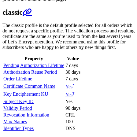
classic
The classic profile is the default profile selected for all orders which
do not request a specific profile. The validation process and resulting
certificate are the same as you’re used to from the last several years
of Let’s Encrypt operation. We recommend using this profile for
subscribers who are happy to let others try new things first.
Property
Value
Pending Authorization Lifetime
7 days
Authorization Reuse Period
30 days
Order Lifetime
7 days
*
Certificate Common Name
Yes
†
Key Encipherment KU
Yes
Subject Key ID
Yes
Validity Period
90 days
Revocation Information
CRL
Max Names
100
Identifier Types
DNS