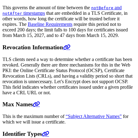
This governs the amount of time between the
and
notBefore
timestamps
that are embedded in a TLS Certificate, in
notAfter
other words, how long the certificate will be trusted before it
expires. The
Baseline Requirements
require this period not to
exceed 200 days; the limit falls to 100 days for certificates issued
from March 15, 2027, and to 47 days from March 15, 2029.
Revocation Information
TLS clients need a way to determine whether a certificate has been
revoked. Generally there are three mechanisms for this in the Web
PKI: the Online Certificate Status Protocol (OCSP), Certificate
Revocation Lists (CRLs), and having a validity period so short that
revocation is unnecessary. Let’s Encrypt does not support OCSP.
This field indicates whether certificates issued under a given profile
have a CRL URL or not.
Max Names
This is the maximum number of
“Subject Alternative Names”
for
which we will issue a certificate.
Identifier Types