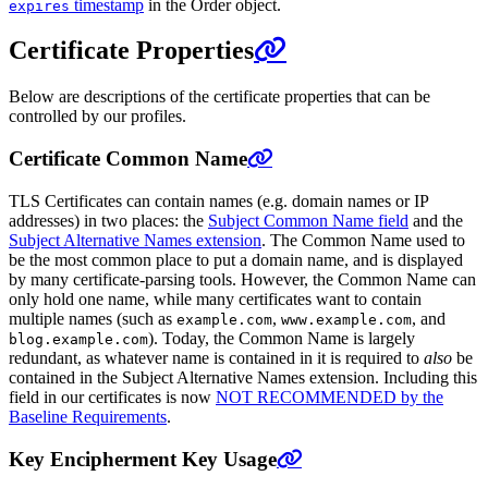
timestamp
in the Order object.
expires
Certificate Properties
Below are descriptions of the certificate properties that can be
controlled by our profiles.
Certificate Common Name
TLS Certificates can contain names (e.g. domain names or IP
addresses) in two places: the
Subject Common Name field
and the
Subject Alternative Names extension
. The Common Name used to
be the most common place to put a domain name, and is displayed
by many certificate-parsing tools. However, the Common Name can
only hold one name, while many certificates want to contain
multiple names (such as
,
, and
example.com
www.example.com
). Today, the Common Name is largely
blog.example.com
redundant, as whatever name is contained in it is required to
also
be
contained in the Subject Alternative Names extension. Including this
field in our certificates is now
NOT RECOMMENDED by the
Baseline Requirements
.
Key Encipherment Key Usage