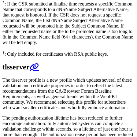
*
: If the CSR submitted at finalize time requests a specific Common
Name that corresponds to a dNSName Subject Alternative Name,
that request is honored. If the CSR does not request a specific
Common Name, the first dNSName Subject Alternative Name
requested will be promoted into the Subject Common Name. If
either the requested name or the to-be-promoted name is too long to
fit in the Common Name field (64+ characters), the Common Name
will be left empty.
†
: Only included for certificates with RSA public keys.
tlsserver
The tlsserver profile is a new profile which updates several of these
validation and certificate properties in order to reflect the latest
recommendations from the CA/Browser Forum Baseline
Requirements, as well as general trends within the WebPKI
community. We recommend selecting this profile for subscribers
who want smaller certificates and who fully embrace automation.
The pending authorization lifetime has been reduced to further
encourage automation: fully automated systems can complete a
validation challenge within seconds, so a lifetime of just one hour is
more than enough. The authorization reuse period has been reduced