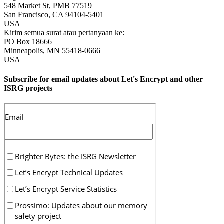
548 Market St, PMB 77519
San Francisco
,
CA
94104-5401
USA
Kirim semua surat atau pertanyaan ke:
PO Box 18666
Minneapolis
,
MN
55418-0666
USA
Subscribe for email updates about Let's Encrypt and other
ISRG projects