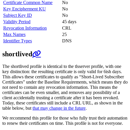
Certificate Common Name
No
Key Encipherment KU
No
Subject Key ID
No
Validity Period
45 days
Revocation Information
CRL
Max Names
25
Identifier Types
DNS
shortlived
The shortlived profile is identical to the tlsserver profile, with one
key distinction: the resulting certificate is only valid for 6ish days.
This allows these certificates to qualify as “Short-Lived Subscriber
Certificates” under the Baseline Requirements, which means they do
not need to contain any revocation information. This means the
certificates can be even smaller, and removes any possibility of a
client accidentally trusting a certificate after it has been revoked.
Today, these certificates still include a CRL URL, as shown in the
table below, but
that may change in the future
.
We recommend this profile for those who fully trust their automation
to renew their certificates on time. This profile is not for everyone.