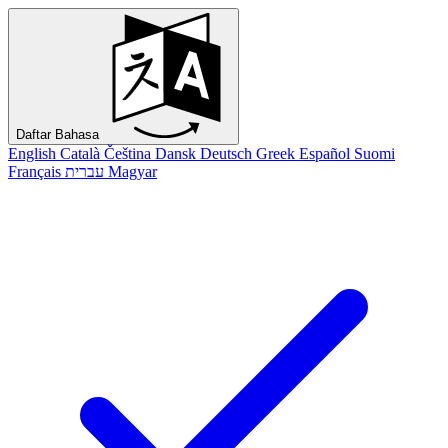
Daftar Bahasa
English
Català
Čeština
Dansk
Deutsch
Greek
Español
Suomi
Français
עברית
Magyar