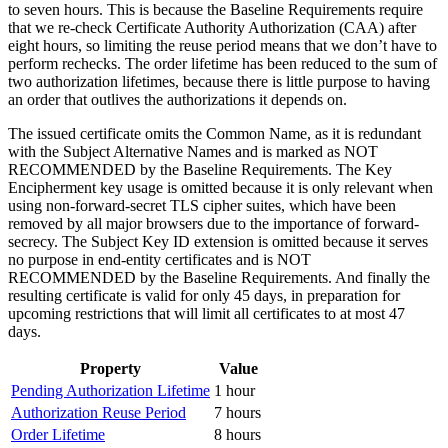
to seven hours. This is because the Baseline Requirements require
that we re-check Certificate Authority Authorization (CAA) after
eight hours, so limiting the reuse period means that we don’t have to
perform rechecks. The order lifetime has been reduced to the sum of
two authorization lifetimes, because there is little purpose to having
an order that outlives the authorizations it depends on.
The issued certificate omits the Common Name, as it is redundant
with the Subject Alternative Names and is marked as NOT
RECOMMENDED by the Baseline Requirements. The Key
Encipherment key usage is omitted because it is only relevant when
using non-forward-secret TLS cipher suites, which have been
removed by all major browsers due to the importance of forward-
secrecy. The Subject Key ID extension is omitted because it serves
no purpose in end-entity certificates and is NOT
RECOMMENDED by the Baseline Requirements. And finally the
resulting certificate is valid for only 45 days, in preparation for
upcoming restrictions that will limit all certificates to at most 47
days.
Property
Value
Pending Authorization Lifetime
1 hour
Authorization Reuse Period
7 hours
Order Lifetime
8 hours