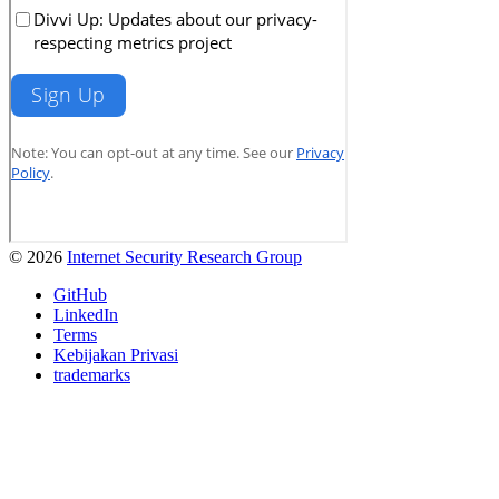
© 2026
Internet Security Research Group
GitHub
LinkedIn
Terms
Kebijakan Privasi
trademarks