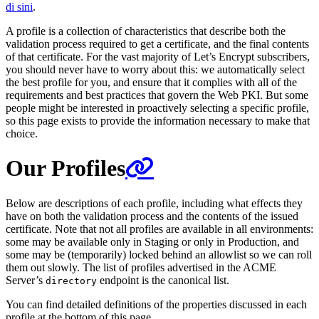
di sini
.
A profile is a collection of characteristics that describe both the
validation process required to get a certificate, and the final contents
of that certificate. For the vast majority of Let’s Encrypt subscribers,
you should never have to worry about this: we automatically select
the best profile for you, and ensure that it complies with all of the
requirements and best practices that govern the Web PKI. But some
people might be interested in proactively selecting a specific profile,
so this page exists to provide the information necessary to make that
choice.
Our Profiles
Below are descriptions of each profile, including what effects they
have on both the validation process and the contents of the issued
certificate. Note that not all profiles are available in all environments:
some may be available only in Staging or only in Production, and
some may be (temporarily) locked behind an allowlist so we can roll
them out slowly. The list of profiles advertised in the ACME
Server’s
endpoint is the canonical list.
directory
You can find detailed definitions of the properties discussed in each
profile at the bottom of this page.