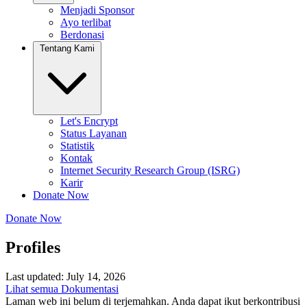
Menjadi Sponsor
Ayo terlibat
Berdonasi
Tentang Kami
Let's Encrypt
Status Layanan
Statistik
Kontak
Internet Security Research Group (ISRG)
Karir
Donate Now
Donate Now
Profiles
Last updated: July 14, 2026
Lihat semua Dokumentasi
Laman web ini belum di terjemahkan. Anda dapat ikut berkontribusi