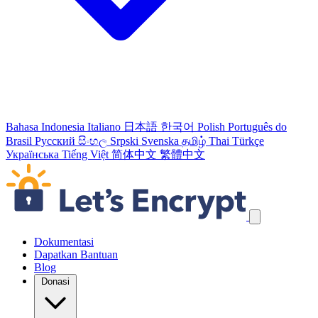
Bahasa Indonesia
Italiano
日本語
한국어
Polish
Português do
Brasil
Русский
සිංහල
Srpski
Svenska
தமிழ்
Thai
Türkçe
Українська
Tiếng Việt
简体中文
繁體中文
Lewati tautan navigasi
Dokumentasi
Dapatkan Bantuan
Blog
Donasi