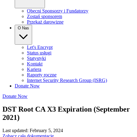
Obecni Sponsorzy i Fundatorzy
Zostań sponsorem
Przekaż darowiznę
O Nas
Let's Encrypt
Status usługi
Statystyki
Kontakt
Kariera
Raporty roczne
Internet Security Research Group (ISRG)
Donate Now
Donate Now
DST Root CA X3 Expiration (September
2021)
Last updated: February 5, 2024
Zobacz całą dokumentację