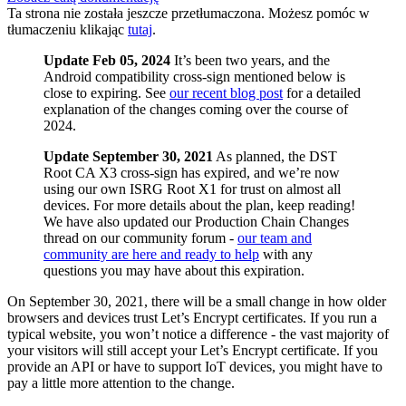
Ta strona nie została jeszcze przetłumaczona. Możesz pomóc w
tłumaczeniu klikając
tutaj
.
Update Feb 05, 2024
It’s been two years, and the
Android compatibility cross-sign mentioned below is
close to expiring. See
our recent blog post
for a detailed
explanation of the changes coming over the course of
2024.
Update September 30, 2021
As planned, the DST
Root CA X3 cross-sign has expired, and we’re now
using our own ISRG Root X1 for trust on almost all
devices. For more details about the plan, keep reading!
We have also updated our Production Chain Changes
thread on our community forum -
our team and
community are here and ready to help
with any
questions you may have about this expiration.
On September 30, 2021, there will be a small change in how older
browsers and devices trust Let’s Encrypt certificates. If you run a
typical website, you won’t notice a difference - the vast majority of
your visitors will still accept your Let’s Encrypt certificate. If you
provide an API or have to support IoT devices, you might have to
pay a little more attention to the change.