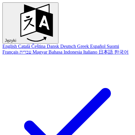
Języki
English
Català
Čeština
Dansk
Deutsch
Greek
Español
Suomi
Français
עברית
Magyar
Bahasa Indonesia
Italiano
日本語
한국어