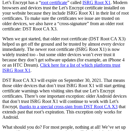
Let’s Encrypt has a “
root certificate
” called
ISRG Root X1
. Modern
browsers and devices trust the Let’s Encrypt certificate installed on
your website because they include ISRG Root X1 in their list of root
certificates. To make sure the certificates we issue are trusted on
older devices, we also have a “cross-signature” from an older root
certificate: DST Root CA X3.
When we got started, that older root certificate (DST Root CA X3)
helped us get off the ground and be trusted by almost every device
immediately. The newer root certificate (ISRG Root X1) is now
widely trusted too - but some older devices won’t ever trust it
because they don’t get software updates (for example, an iPhone 4
or an HTC Dream).
Click here for a list of which platforms trust
ISRG Root X1
.
DST Root CA X3 will expire on September 30, 2021. That means
those older devices that don’t trust ISRG Root X1 will start getting
certificate warnings when visiting sites that use Let’s Encrypt
certificates. There’s one important exception: older Android devices
that don’t trust ISRG Root X1 will continue to work with Let’s
Encrypt,
thanks to a special cross-sign from DST Root CA X3
that
extends past that root’s expiration. This exception only works for
Android.
What should you do? For most people, nothing at all! We’ve set up