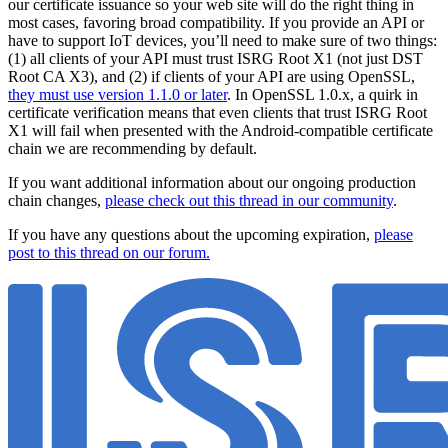
our certificate issuance so your web site will do the right thing in
most cases, favoring broad compatibility. If you provide an API or
have to support IoT devices, you’ll need to make sure of two things:
(1) all clients of your API must trust ISRG Root X1 (not just DST
Root CA X3), and (2) if clients of your API are using OpenSSL,
they must use version 1.1.0 or later
. In OpenSSL 1.0.x, a quirk in
certificate verification means that even clients that trust ISRG Root
X1 will fail when presented with the Android-compatible certificate
chain we are recommending by default.
If you want additional information about our ongoing production
chain changes,
please check out this thread in our community
.
If you have any questions about the upcoming expiration,
please
post to this thread on our forum.