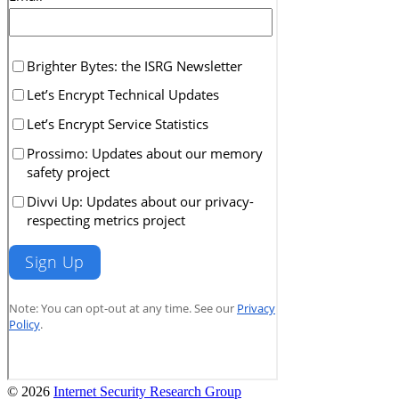
© 2026
Internet Security Research Group