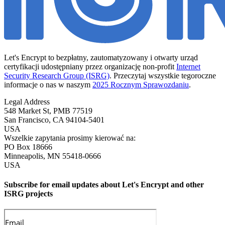
Let's Encrypt to bezpłatny, zautomatyzowany i otwarty urząd
certyfikacji udostępniany przez organizację non-profit
Internet
Security Research Group (ISRG)
. Przeczytaj wszystkie tegoroczne
informacje o nas w naszym
2025 Rocznym Sprawozdaniu
.
Legal Address
548 Market St, PMB 77519
San Francisco
,
CA
94104-5401
USA
Wszelkie zapytania prosimy kierować na:
PO Box 18666
Minneapolis
,
MN
55418-0666
USA
Subscribe for email updates about Let's Encrypt and other
ISRG projects