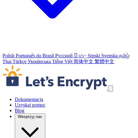
Polish
Português do Brasil
Русский
සිංහල
Srpski
Svenska
தமிழ்
Thai
Türkçe
Українська
Tiếng Việt
简体中文
繁體中文
Pomiń odnośniki nawigacyjne
Dokumentacja
Uzyskaj pomoc
Blog
Wesprzyj nas