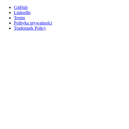
GitHub
LinkedIn
Terms
Polityka prywatności
Trademark Policy