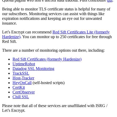
Questa pagina web non è ancora stata tradotta. Puoi contribuire
qui
.
Being able to monitor TLS certificate status is helpful for many of
our subscribers. Monitoring services can assist with things like
expiration notifications and keeping an eye out for unwanted
issuance.
Let’s Encrypt can recommend
Red Sift Certificates Lite (formerly
Hardenize)
. You can monitor up to 250 certificates for free through
Red Sift.
There are a number of monitoring options out there, including:
Red Sift Certificates (formerly Hardenize)
UptimeRobot
Datadog SSL Monitoring
TrackSSL
Host-Tracker
HeyOnCall
(self-hosted scripts)
CertKit
CertObserver
Chill SSL
Please note that all of these services are unaffiliated with ISRG /
Let’s Encrypt.