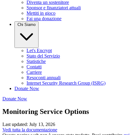
Diventa un sostenitore
Sponsor e finanziatori attuali
Mettiti in gioco
Fai una donazione
Chi Siamo
Let's Encrypt
Stato del Servizio
Statistiche
Contatti
Carriere
Resoconti annuali
Internet Security Research Group (ISRG)
Donate Now
Donate Now
Monitoring Service Options
Last updated: July 13, 2026
Vedi tutta la documentazione