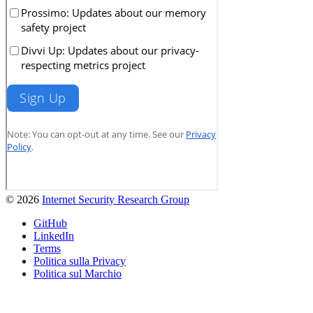
© 2026
Internet Security Research Group
GitHub
LinkedIn
Terms
Politica sulla Privacy
Politica sul Marchio