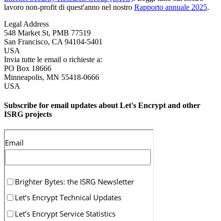
lavoro non-profit di quest'anno nel nostro
Rapporto annuale 2025
.
Legal Address
548 Market St, PMB 77519
San Francisco
,
CA
94104-5401
USA
Invia tutte le email o richieste a:
PO Box 18666
Minneapolis
,
MN
55418-0666
USA
Subscribe for email updates about Let's Encrypt and other
ISRG projects