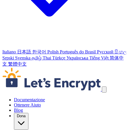
Italiano
日本語
한국어
Polish
Português do Brasil
Русский
සිංහල
Srpski
Svenska
தமிழ்
Thai
Türkçe
Українська
Tiếng Việt
简体中
文
繁體中文
Salta link di navigazione
Documentazione
Ottenere Aiuto
Blog
Dona