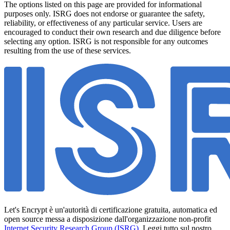
The options listed on this page are provided for informational
purposes only. ISRG does not endorse or guarantee the safety,
reliability, or effectiveness of any particular service. Users are
encouraged to conduct their own research and due diligence before
selecting any option. ISRG is not responsible for any outcomes
resulting from the use of these services.
Let's Encrypt è un'autorità di certificazione gratuita, automatica ed
open source messa a disposizione dall'organizzazione non-profit
Internet Security Research Group (ISRG)
. Leggi tutto sul nostro