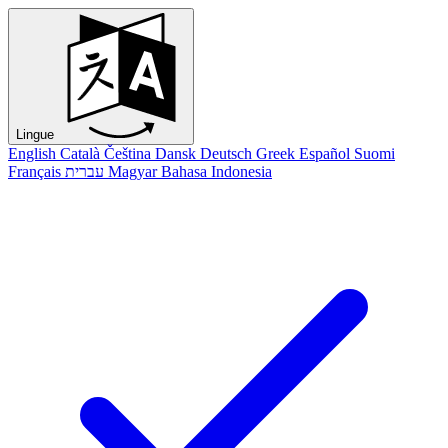
Lingue
English
Català
Čeština
Dansk
Deutsch
Greek
Español
Suomi
Français
עברית
Magyar
Bahasa Indonesia