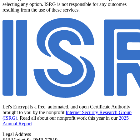
selecting any option. ISRG is not responsible for any outcomes
resulting from the use of these services.
Let's Encrypt is a free, automated, and open Certificate Authority
brought to you by the nonprofit
Internet Security Research Group
(ISRG)
. Read all about our nonprofit work this year in our
2025
Annual Report
.
Legal Address
548 Market St, PMB 77519