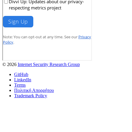
© 2026
Internet Security Research Group
GitHub
LinkedIn
Terms
Πολιτική Απορρήτου
Trademark Policy