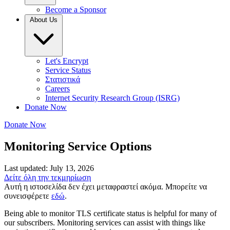
Become a Sponsor
About Us
Let's Encrypt
Service Status
Στατιστικά
Careers
Internet Security Research Group (ISRG)
Donate Now
Donate Now
Monitoring Service Options
Last updated: July 13, 2026
Δείτε όλη την τεκμηρίωση
Αυτή η ιστοσελίδα δεν έχει μεταφραστεί ακόμα. Μπορείτε να
συνεισφέρετε
εδώ
.
Being able to monitor TLS certificate status is helpful for many of
our subscribers. Monitoring services can assist with things like