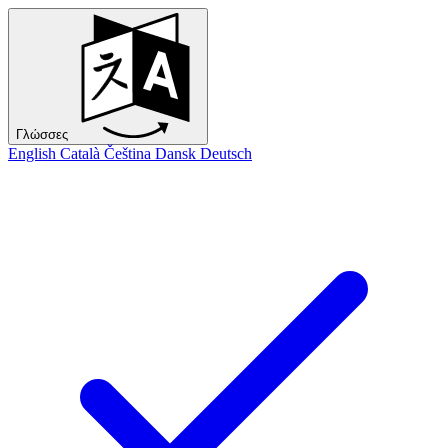
Γλώσσες
English
Català
Čeština
Dansk
Deutsch