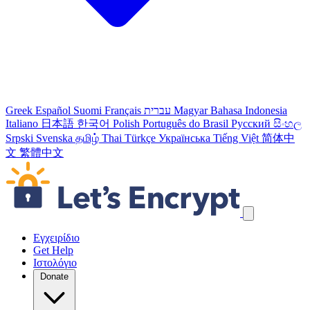
Greek
Español
Suomi
Français
עברית
Magyar
Bahasa Indonesia
Italiano
日本語
한국어
Polish
Português do Brasil
Русский
සිංහල
Srpski
Svenska
தமிழ்
Thai
Türkçe
Українська
Tiếng Việt
简体中
文
繁體中文
Παράλειψη συνδέσμων πλοήγησης
Εγχειρίδιο
Get Help
Ιστολόγιο
Donate