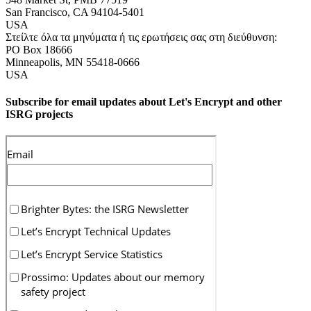
San Francisco
,
CA
94104-5401
USA
Στείλτε όλα τα μηνύματα ή τις ερωτήσεις σας στη διεύθυνση:
PO Box 18666
Minneapolis
,
MN
55418-0666
USA
Subscribe for email updates about Let's Encrypt and other
ISRG projects