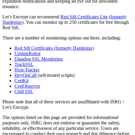
expiration notifications and keeping an eye out for unwanted
issuance.
Let’s Encrypt can recommend
Red Sift Certificates Lite (formerly
Hardenize)
. You can monitor up to 250 certificates for free through
Red Sift.
There are a number of monitoring options out there, including:
Red Sift Certificates (formerly Hardenize)
UptimeRobot
Datadog SSL Monitoring
TrackSSL
Host-Tracker
HeyOnCall
(self-hosted scripts)
CertKit
CertObserver
Chill SSL
Please note that all of these services are unaffiliated with ISRG /
Let’s Encrypt.
The options listed on this page are provided for informational
purposes only. ISRG does not endorse or guarantee the safety,
reliability, or effectiveness of any particular service. Users are
encouraged to conduct their own research and due diligence before