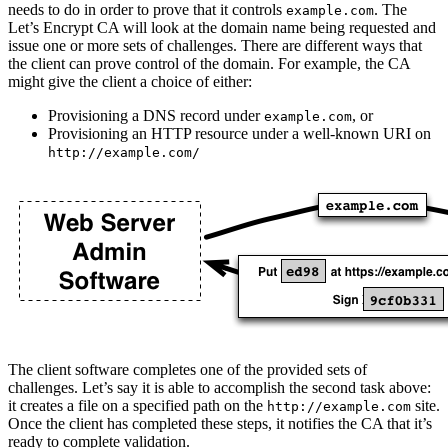
needs to do in order to prove that it controls
. The
example.com
Let’s Encrypt CA will look at the domain name being requested and
issue one or more sets of challenges. There are different ways that
the client can prove control of the domain. For example, the CA
might give the client a choice of either:
Provisioning a DNS record under
, or
example.com
Provisioning an HTTP resource under a well-known URI on
http://example.com/
The client software completes one of the provided sets of
challenges. Let’s say it is able to accomplish the second task above:
it creates a file on a specified path on the
site.
http://example.com
Once the client has completed these steps, it notifies the CA that it’s
ready to complete validation.