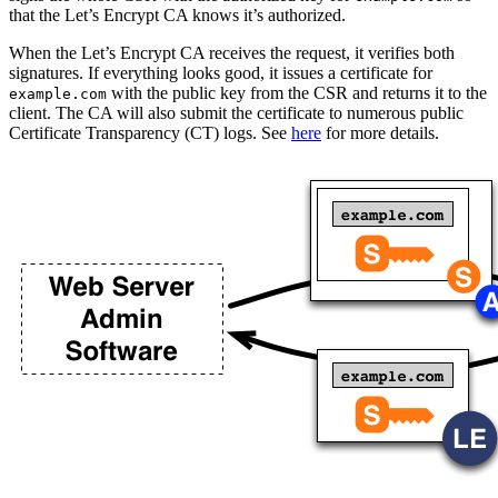
that the Let’s Encrypt CA knows it’s authorized.
When the Let’s Encrypt CA receives the request, it verifies both
signatures. If everything looks good, it issues a certificate for
with the public key from the CSR and returns it to the
example.com
client. The CA will also submit the certificate to numerous public
Certificate Transparency (CT) logs. See
here
for more details.