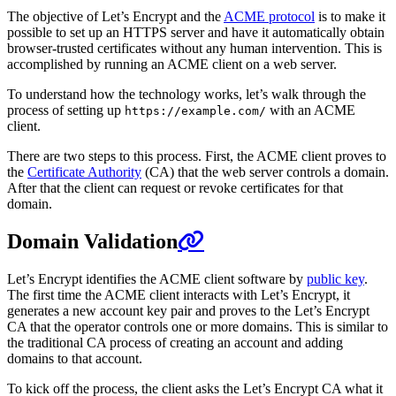
The objective of Let’s Encrypt and the
ACME protocol
is to make it
possible to set up an HTTPS server and have it automatically obtain
browser-trusted certificates without any human intervention. This is
accomplished by running an ACME client on a web server.
To understand how the technology works, let’s walk through the
process of setting up
with an ACME
https://example.com/
client.
There are two steps to this process. First, the ACME client proves to
the
Certificate Authority
(CA) that the web server controls a domain.
After that the client can request or revoke certificates for that
domain.
Domain Validation
Let’s Encrypt identifies the ACME client software by
public key
.
The first time the ACME client interacts with Let’s Encrypt, it
generates a new account key pair and proves to the Let’s Encrypt
CA that the operator controls one or more domains. This is similar to
the traditional CA process of creating an account and adding
domains to that account.
To kick off the process, the client asks the Let’s Encrypt CA what it