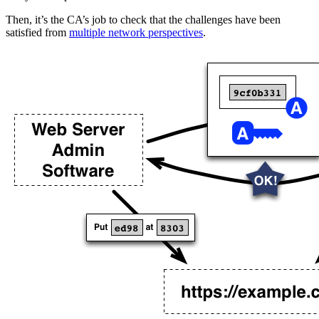
Then, it’s the CA’s job to check that the challenges have been
satisfied from
multiple network perspectives
.