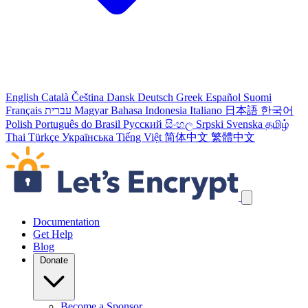
English
Català
Čeština
Dansk
Deutsch
Greek
Español
Suomi
Français
עברית
Magyar
Bahasa Indonesia
Italiano
日本語
한국어
Polish
Português do Brasil
Русский
සිංහල
Srpski
Svenska
தமிழ்
Thai
Türkçe
Українська
Tiếng Việt
简体中文
繁體中文
Skip navigation links
Documentation
Get Help
Blog
Donate
Become a Sponsor