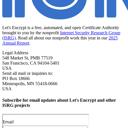
Let's Encrypt is a free, automated, and open Certificate Authority
brought to you by the nonprofit
Internet Security Research Group
(ISRG)
. Read all about our nonprofit work this year in our
2025
Annual Report
.
Legal Address
548 Market St, PMB 77519
San Francisco
,
CA
94104-5401
USA
Send all mail or inquiries to:
PO Box 18666
Minneapolis
,
MN
55418-0666
USA
Subscribe for email updates about Let's Encrypt and other
ISRG projects