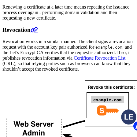
Renewing a certificate at a later time means repeating the issuance
process over again - performing domain validation and then
requesting a new certificate.
Revocation
Revocation works in a similar manner. The client signs a revocation
request with the account key pair authorized for
, and
example.com
the Let’s Encrypt CA verifies that the request is authorized. If so, it
publishes revocation information via
Certificate Revocation List
(CRL), so that relying parties such as browsers can know that they
shouldn’t accept the revoked certificate.