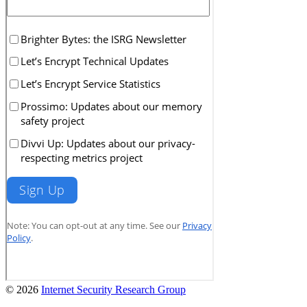
© 2026
Internet Security Research Group