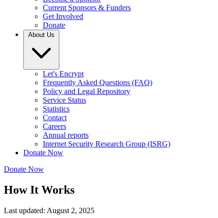
Current Sponsors & Funders
Get Involved
Donate
About Us
Let's Encrypt
Frequently Asked Questions (FAQ)
Policy and Legal Repository
Service Status
Statistics
Contact
Careers
Annual reports
Internet Security Research Group (ISRG)
Donate Now
Donate Now
How It Works
Last updated: August 2, 2025