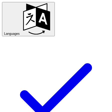
Languages