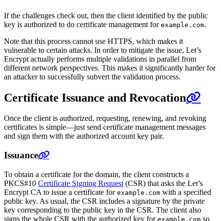
If the challenges check out, then the client identified by the public
key is authorized to do certificate management for
.
example.com
Note that this process cannot use HTTPS, which makes it
vulnerable to certain attacks. In order to mitigate the issue, Let’s
Encrypt actually performs multiple validations in parallel from
different network perspectives. This makes it significantly harder for
an attacker to successfully subvert the validation process.
Certificate Issuance and Revocation
Once the client is authorized, requesting, renewing, and revoking
certificates is simple—just send certificate management messages
and sign them with the authorized account key pair.
Issuance
To obtain a certificate for the domain, the client constructs a
PKCS#10
Certificate Signing Request
(CSR) that asks the Let’s
Encrypt CA to issue a certificate for
with a specified
example.com
public key. As usual, the CSR includes a signature by the private
key corresponding to the public key in the CSR. The client also
signs the whole CSR with the authorized key for
so
example.com