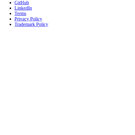
GitHub
LinkedIn
Terms
Privacy Policy
Trademark Policy